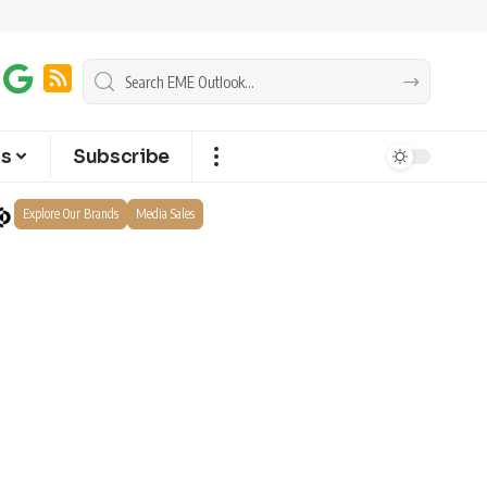
ts
Subscribe
Explore Our Brands
Media Sales