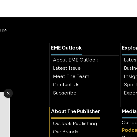
hure
EME Outlook
Explo
About EME Outlook
Lates
Latest Issue
Busin
Meet The Team
Insig
Contact Us
Spotl
Subscribe
Exper
About The Publisher
Media 
Outloo
Outlook Publishing
Podca
Our Brands