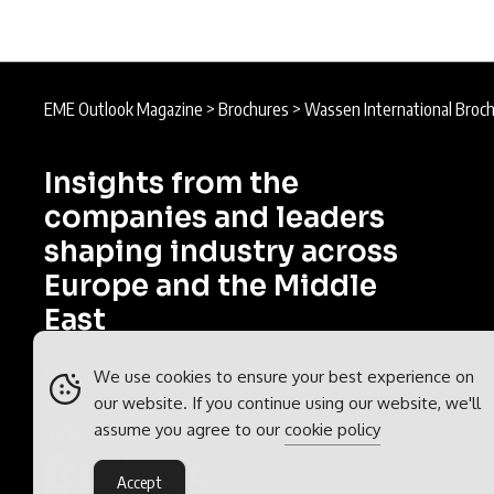
EME Outlook Magazine
>
Brochures
>
Wassen International Broc
Insights from the
companies and leaders
shaping industry across
Europe and the Middle
East
EME Outlook is part of the
Outlook
We use cookies to ensure your best experience on
our website. If you continue using our website, we'll
Publishing
global network of B2B
assume you agree to our
cookie policy
industry magazines.
Accept