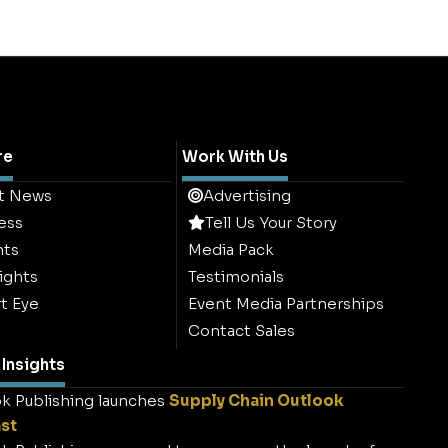
re
Work With Us
t News
Advertising
ess
Tell Us Your Story
hts
Media Pack
ights
Testimonials
t Eye
Event Media Partnerships
Contact Sales
Insights
k Publishing launches
Supply Chain Outlook
st