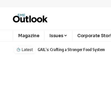
Magazine
Issues
Corporate Stor
Latest
GAIL’s: Crafting a Stronger Food System