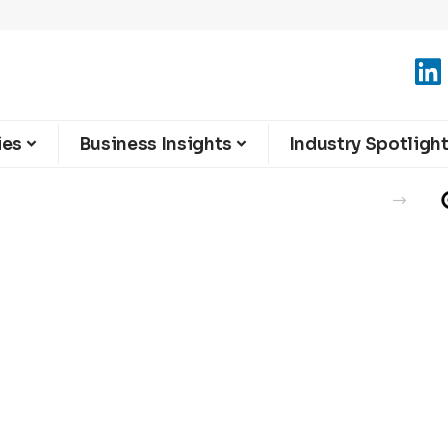
ies
Business Insights
Industry Spotligh