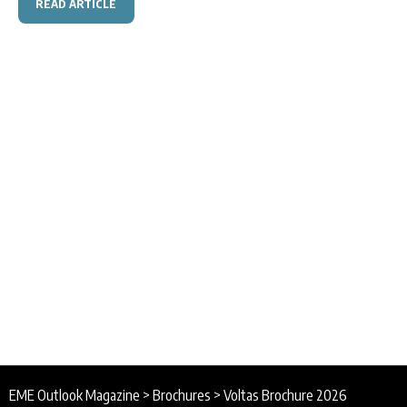
READ ARTICLE
EME Outlook Magazine
>
Brochures
>
Voltas Brochure 2026