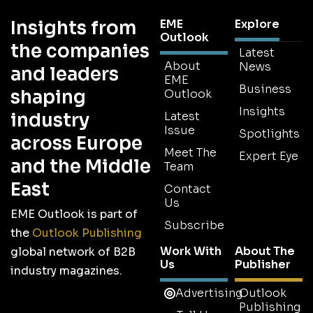
Insights from
EME
Explore
Outlook
the companies
Latest
About
News
and leaders
EME
Business
shaping
Outlook
Insights
industry
Latest
Issue
Spotlights
across Europe
Meet The
Expert Eye
and the Middle
Team
East
Contact
Us
EME Outlook is part of
Subscribe
the
Outlook Publishing
Work With
About The
global network of B2B
Us
Publisher
industry magazines.
Advertising
Outlook
Publishing