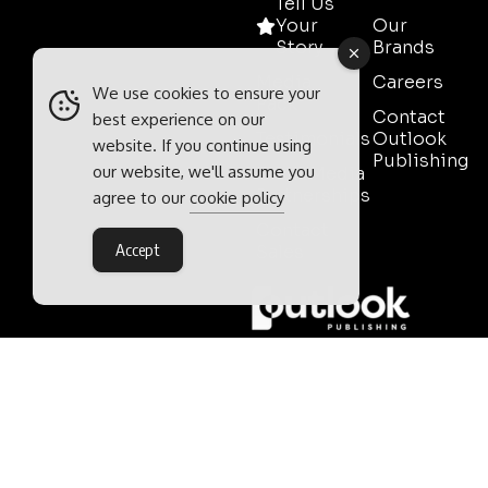
Tell Us
Your
Our
Story
Brands
Media
Careers
We use cookies to ensure your
Pack
Contact
best experience on our
Testimonials
Outlook
website. If you continue using
Publishing
our website, we'll assume you
Event Media
Partnerships
agree to our
cookie policy
Contact
Accept
Sales
Outlook Publishing Ltd.
Head Office:
Norvic House,
29-33 Chapelfield Road,
Norwich, Norfolk, NR2 1RP,
United Kingdom