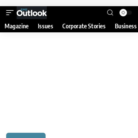
Magazine
Issues
Corporate Stories
Business 