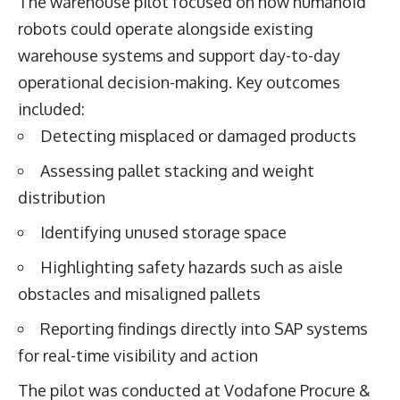
The warehouse pilot focused on how humanoid
robots could operate alongside existing
warehouse systems and support day-to-day
operational decision-making. Key outcomes
included:
Detecting misplaced or damaged products
Assessing pallet stacking and weight
distribution
Identifying unused storage space
Highlighting safety hazards such as aisle
obstacles and misaligned pallets
Reporting findings directly into SAP systems
for real-time visibility and action
The pilot was conducted at Vodafone Procure &