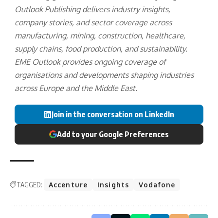
Outlook Publishing delivers industry insights,
company stories, and sector coverage across
manufacturing, mining, construction, healthcare,
supply chains, food production, and sustainability.
EME Outlook provides ongoing coverage of
organisations and developments shaping industries
across Europe and the Middle East.
Join in the conversation on LinkedIn
Add to your Google Preferences
TAGGED:
Accenture
Insights
Vodafone