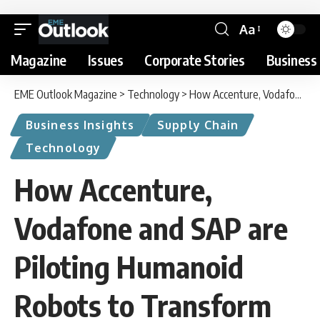
Aa
Magazine
Issues
Corporate Stories
Business 
EME Outlook Magazine
>
Technology
>
How Accenture, Vodafone and SAP are Piloting Humanoid Robots to Transform Warehouse Operations
Business Insights
Supply Chain
Technology
How Accenture,
Vodafone and SAP are
Piloting Humanoid
Robots to Transform