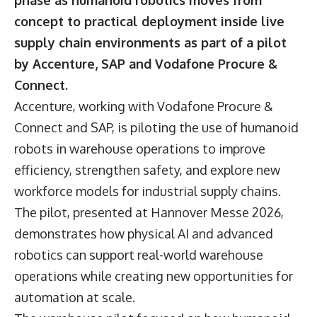
phase as humanoid robotics moves from
concept to practical deployment inside live
supply chain environments as part of a pilot
by Accenture, SAP and Vodafone Procure &
Connect.
Accenture, working with
Vodafone Procure &
Connect
and SAP, is piloting the use of humanoid
robots in warehouse operations to improve
efficiency, strengthen safety, and explore new
workforce models for industrial supply chains.
The pilot, presented at Hannover Messe 2026,
demonstrates how physical AI and advanced
robotics can support real-world warehouse
operations while creating new opportunities for
automation at scale.