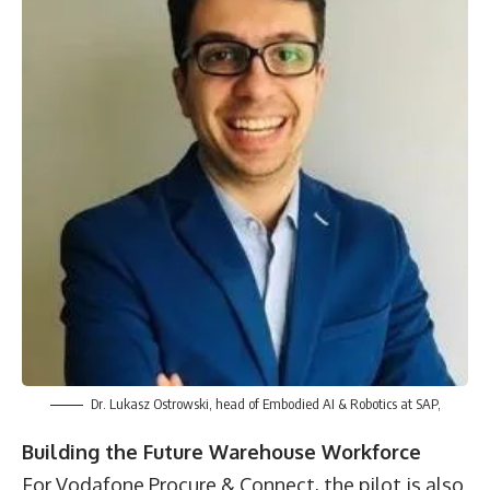
Dr. Lukasz Ostrowski, head of Embodied AI & Robotics at SAP,
Building the Future Warehouse Workforce
For Vodafone Procure & Connect, the pilot is also