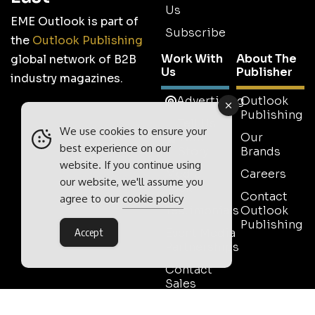
Us
EME Outlook is part of
Subscribe
the
Outlook Publishing
Work With
About The
global network of B2B
Us
Publisher
industry magazines.
Advertising
Outlook
Publishing
Tell Us
We use cookies to ensure your
Your
Our
best experience on our
Story
Brands
website. If you continue using
Media
Careers
our website, we'll assume you
Pack
Contact
agree to our
cookie policy
Testimonials
Outlook
Publishing
Event Media
Accept
Partnerships
Contact
Sales