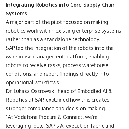
Integrating Robotics into Core Supply Chain
Systems
A major part of the pilot focused on making
robotics work within existing enterprise systems
rather than as a standalone technology.
SAP led the integration of the robots into the
warehouse management platform, enabling
robots to receive tasks, process warehouse
conditions, and report findings directly into
operational workflows.
Dr. Lukasz Ostrowski,
head of Embodied AI &
Robotics at SAP, explained how this creates
stronger compliance and decision-making.
“At Vodafone Procure & Connect, we’re
leveraging Joule, SAP’s AI execution fabric and