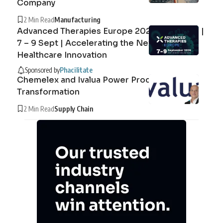
Company
2 Min Read
Manufacturing
Advanced Therapies Europe 2026 Barcelona |
7 – 9 Sept | Accelerating the Next Era of
Healthcare Innovation
Sponsored by
Phacilitate
Chemelex and Ivalua Power Procurement
Transformation
2 Min Read
Supply Chain