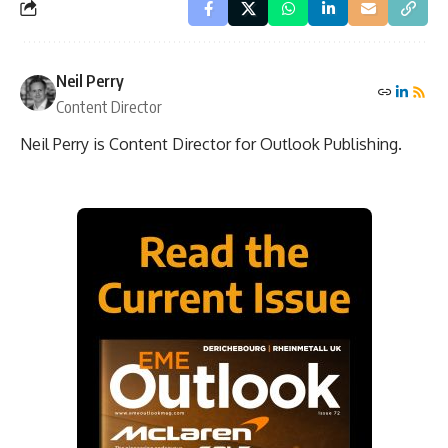
Neil Perry
Content Director
Neil Perry is Content Director for Outlook Publishing.