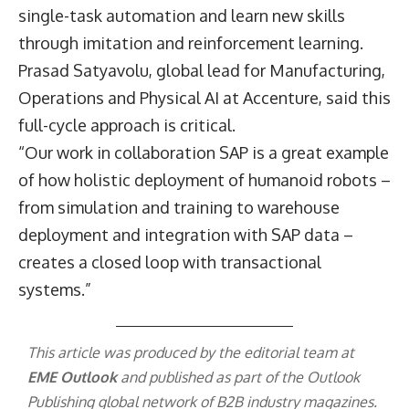
single-task automation and learn new skills
through imitation and reinforcement learning.
Prasad Satyavolu
, global lead for Manufacturing,
Operations and Physical AI at Accenture, said this
full-cycle approach is critical.
“Our work in collaboration SAP is a great example
of how holistic deployment of humanoid robots –
from simulation and training to warehouse
deployment and integration with SAP data –
creates a closed loop with transactional
systems.”
This article was produced by the editorial team at
EME Outlook
and published as part of the
Outlook
Publishing
global network of B2B industry magazines.