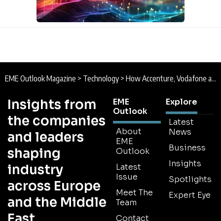
EME Outlook Magazine
>
Technology
>
How Accenture, Vodafone and SAP are Piloting Humanoid Robots to Transform Warehouse Operations
Insights from
EME
Explore
Outlook
the companies
Latest
About
News
and leaders
EME
Business
shaping
Outlook
Insights
industry
Latest
Issue
Spotlights
across Europe
Meet The
Expert Eye
and the Middle
Team
East
Contact