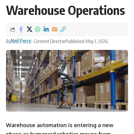
Warehouse Operations
Neil Perry
By
- Content Director
Published: May 1, 2026
Warehouse automation is entering a new