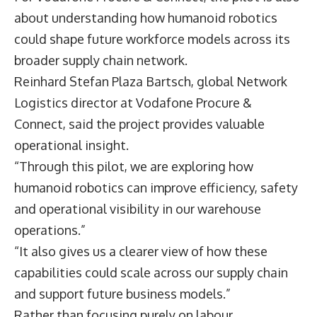
about understanding how humanoid robotics
could shape future workforce models across its
broader supply chain network.
Reinhard Stefan Plaza Bartsch
, global Network
Logistics director at Vodafone Procure &
Connect, said the project provides valuable
operational insight.
“Through this pilot, we are exploring how
humanoid robotics can improve efficiency, safety
and operational visibility in our warehouse
operations.”
“It also gives us a clearer view of how these
capabilities could scale across our supply chain
and support future business models.”
Rather than focusing purely on labour