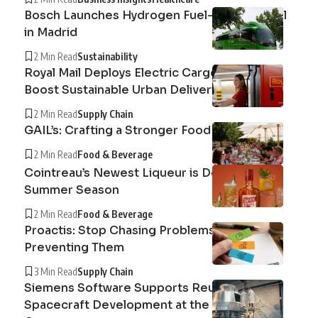
Bosch Launches Hydrogen Fuel-Cell Bus Trial
in Madrid
2 Min Read
Sustainability
Royal Mail Deploys Electric Cargo Cycles to
Boost Sustainable Urban Deliveries
2 Min Read
Supply Chain
GAIL’s: Crafting a Stronger Food System
2 Min Read
Food & Beverage
Cointreau’s Newest Liqueur is Defining the
Summer Season
2 Min Read
Food & Beverage
Proactis: Stop Chasing Problems, Start
Preventing Them
3 Min Read
Supply Chain
Siemens Software Supports Reusable
Spacecraft Development at the Exploration