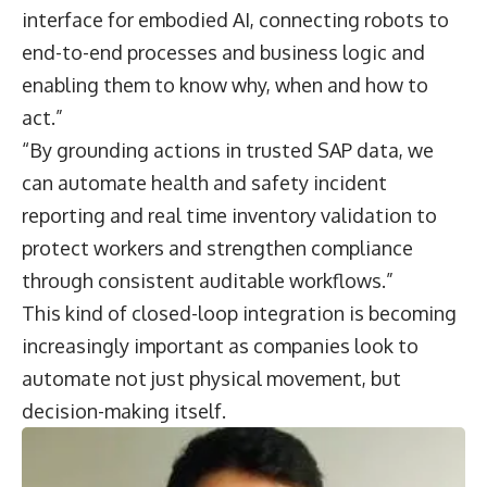
interface for embodied AI, connecting robots to
end-to-end processes and business logic and
enabling them to know why, when and how to
act.”
“By grounding actions in trusted SAP data, we
can automate health and safety incident
reporting and real time inventory validation to
protect workers and strengthen compliance
through consistent auditable workflows.”
This kind of closed-loop integration is becoming
increasingly important as companies look to
automate not just physical movement, but
decision-making itself.