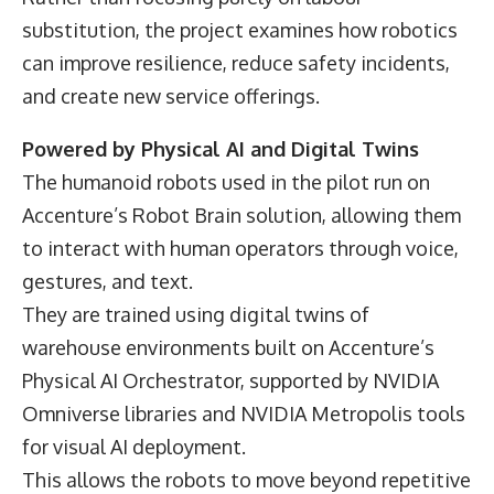
substitution, the project examines how robotics
can improve resilience, reduce safety incidents,
and create new service offerings.
Powered by Physical AI and Digital Twins
The humanoid robots used in the pilot run on
Accenture’s Robot Brain solution, allowing them
to interact with human operators through voice,
gestures, and text.
They are trained using digital twins of
warehouse environments built on Accenture’s
Physical AI Orchestrator, supported by NVIDIA
Omniverse libraries and NVIDIA Metropolis tools
for visual AI deployment.
This allows the robots to move beyond repetitive