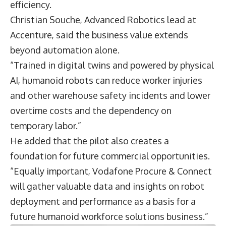
efficiency.
Christian Souche
, Advanced Robotics lead at
Accenture, said the business value extends
beyond automation alone.
“Trained in digital twins and powered by physical
AI, humanoid robots can reduce worker injuries
and other warehouse safety incidents and lower
overtime costs and the dependency on
temporary labor.”
He added that the pilot also creates a
foundation for future commercial opportunities.
“Equally important, Vodafone Procure & Connect
will gather valuable data and insights on robot
deployment and performance as a basis for a
future humanoid workforce solutions business.”