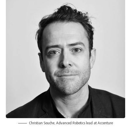
Christian Souche, Advanced Robotics lead at Accenture