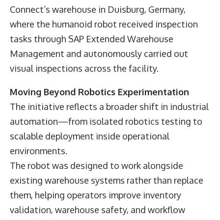
Connect’s warehouse in Duisburg, Germany,
where the humanoid robot received inspection
tasks through SAP Extended Warehouse
Management and autonomously carried out
visual inspections across the facility.
Moving Beyond Robotics Experimentation
The initiative reflects a broader shift in industrial
automation—from isolated robotics testing to
scalable deployment inside operational
environments.
The robot was designed to work alongside
existing warehouse systems rather than replace
them, helping operators improve inventory
validation, warehouse safety, and workflow