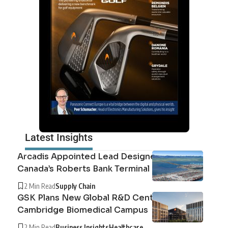
Latest Insights
Arcadis Appointed Lead Designer for
Canada’s Roberts Bank Terminal 2
2 Min Read
Supply Chain
GSK Plans New Global R&D Centre at
Cambridge Biomedical Campus
2 Min Read
Business Insights
Healthcare