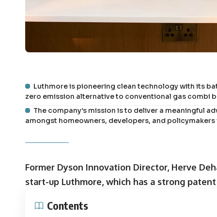
Luthmore is pioneering clean technology with its bat
zero emission alternative to conventional gas combi boi
The company’s mission is to deliver a meaningful a
amongst homeowners, developers, and policymakers in
Former Dyson Innovation Director, Herve Deh
start-up Luthmore, which has a strong patent f
Contents