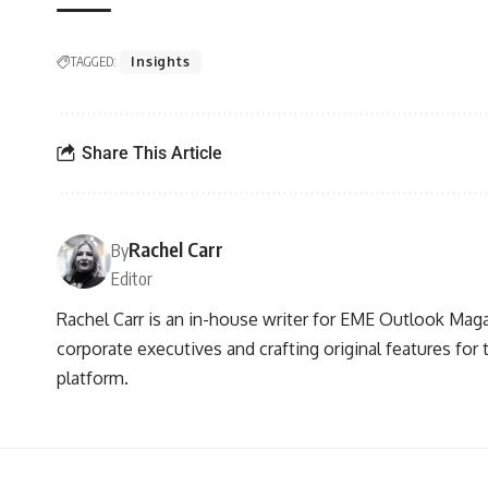
TAGGED:
Insights
Share This Article
Rachel Carr
By
Editor
Rachel Carr is an in-house writer for EME Outlook Maga
corporate executives and crafting original features for
platform.