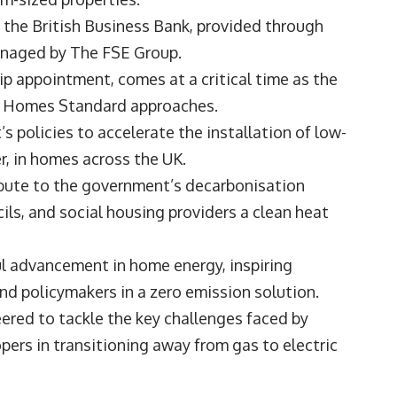
m the British Business Bank, provided through
anaged by The FSE Group.
ip appointment, comes at a critical time as the
re Homes Standard approaches.
s policies to accelerate the installation of low-
r, in homes across the UK.
ibute to the government’s decarbonisation
ls, and social housing providers a clean heat
ul advancement in home energy, inspiring
d policymakers in a zero emission solution.
eered to tackle the key challenges faced by
rs in transitioning away from gas to electric