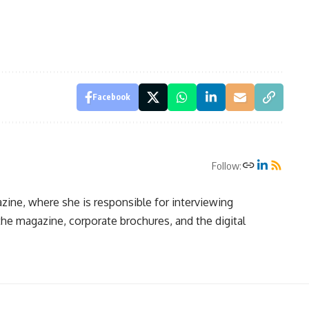
Facebook
Follow:
zine, where she is responsible for interviewing
 the magazine, corporate brochures, and the digital