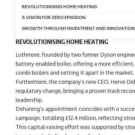
REVOLUTIONISING HOME HEATING
A VISION FOR ZERO EMISSION
GROWTH THROUGH INVESTMENT AND INNOVATIO
REVOLUTIONISING HOME HEATING
Luthmore
, founded by two former Dyson engineer
battery-enabled boiler, offering a more efficient
combi boilers and setting it apart in the market
Furthermore, the company’s new CEO,
Herve De
regulatory change, bringing a proven track recor
leadership.
Dehareng’s appointment coincides with a succes
campaign, totalling £12.4 million, reflecting st
This capital-raising effort was supported by str