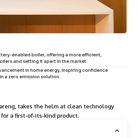
tery-enabled boiler, offering a more efficient,
lers and setting it apart in the market.
dvancement in home energy, inspiring confidence
 a zero emission solution.
areng, takes the helm at clean technology
or a first-of-its-kind product.