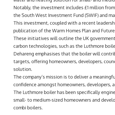
Notably, the investment includes £1 million fro
the South West Investment Fund (SWIF) and m
This investment, coupled with a recent leadersh
publication of the Warm Homes Plan and Futu
These initiatives will outline the UK government’
carbon technologies, such as the Luthmore boile
Dehareng emphasises that the boiler will contr
targets, offering homeowners, developers, counci
solution.
The company’s mission is to deliver a meaningf
confidence amongst homeowners, developers, an
The Luthmore boiler has been specifically engin
small- to medium-sized homeowners and develope
combi boilers.