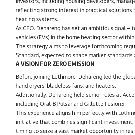
investors, including housing developers, manag
reflecting strong interest in practical solutions
heating systems.
As CEO, Dehareng has set an ambitious goal – to
vehicles (EVs) in the home heating sector within
The strategy aims to leverage forthcoming reg
Standard, expected to shape market standards 
A VISION FOR ZERO EMISSION
Before joining Luthmore, Dehareng led the globa
hand dryers, bladeless fans, and heaters.
Additionally, Dehareng held senior roles at Acc
including Oral-B Pulsar and Gillette Fusion5.
This experience aligns him perfectly with Luthm
initiative that combines significant investment,
timing to seize a vast market opportunity in res