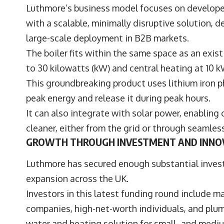
Luthmore’s business model focuses on develope
with a scalable, minimally disruptive solution, 
large-scale deployment in B2B markets.
The boiler fits within the same space as an exis
to 30 kilowatts (kW) and central heating at 10 
This groundbreaking product uses lithium iron p
peak energy and release it during peak hours.
It can also integrate with solar power, enabling
cleaner, either from the grid or through seamle
GROWTH THROUGH INVESTMENT AND INNO
Luthmore has secured enough substantial inves
expansion across the UK.
Investors in this latest funding round include 
companies, high-net-worth individuals, and plum
water and heating solution for small- and medi