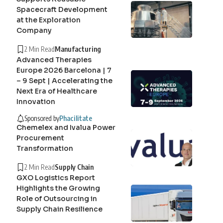
Spacecraft Development
at the Exploration
Company
2 Min Read
Manufacturing
Advanced Therapies
Europe 2026 Barcelona | 7
– 9 Sept | Accelerating the
Next Era of Healthcare
Innovation
Sponsored by
Phacilitate
Chemelex and Ivalua Power
Procurement
Transformation
2 Min Read
Supply Chain
GXO Logistics Report
Highlights the Growing
Role of Outsourcing in
Supply Chain Resilience