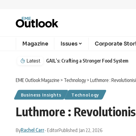
Magazine
Issues
Corporate Stor
Latest
GAIL’s: Crafting a Stronger Food System
EME Outlook Magazine
>
Technology
>
Luthmore : Revolutioni
Business Insights
Technology
Luthmore : Revolutioni
Rachel Carr
By
- Editor
Published: Jan 22, 2026