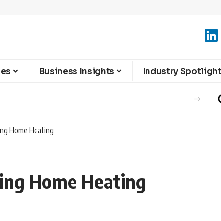
ies
Business Insights
Industry Spotligh
sing Home Heating
sing Home Heating