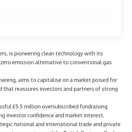
N
s, is pioneering clean technology with its
, zero emission alternative to conventional gas
.
hareng
, aims to capitalise on a market poised for
d that reassures investors and partners of strong
sful £5.5 million oversubscribed fundraising
rong investor confidence and market interest.
ategic national and international trade and private