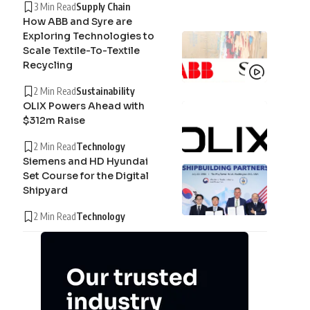
3 Min Read
Supply Chain
How ABB and Syre are
Exploring Technologies to
Scale Textile-To-Textile
Recycling
2 Min Read
Sustainability
OLIX Powers Ahead with
$312m Raise
2 Min Read
Technology
Siemens and HD Hyundai
Set Course for the Digital
Shipyard
2 Min Read
Technology