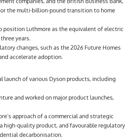
ement companies, and the British Business Bank,
 for the multi-billion-pound transition to home
 position Luthmore as the equivalent of electric
 three years.
ulatory changes, such as the 2026 Future Homes
and accelerate adoption.
l launch of various Dyson products, including
enture and worked on major product launches,
ore’s approach of a commercial and strategic
 a high-quality product, and favourable regulatory
idential decarbonisation.