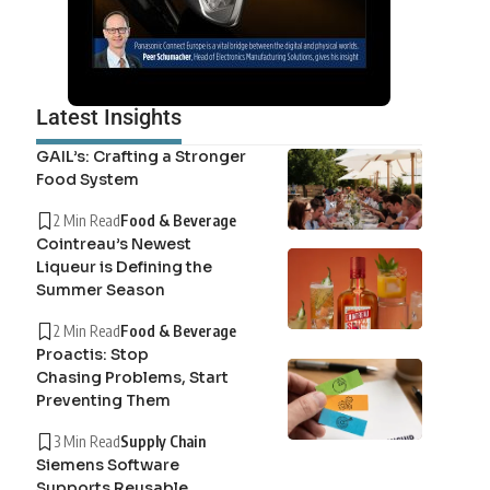
Latest Insights
GAIL’s: Crafting a Stronger
Food System
2 Min Read
Food & Beverage
Cointreau’s Newest
Liqueur is Defining the
Summer Season
2 Min Read
Food & Beverage
Proactis: Stop
Chasing Problems, Start
Preventing Them
3 Min Read
Supply Chain
Siemens Software
Supports Reusable