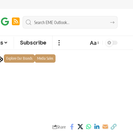
Aa
ts
Subscribe
Explore Our Brands
Media Sales
Share