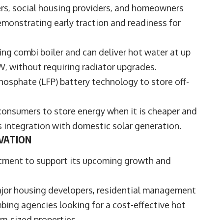
rs, social housing providers, and homeowners
demonstrating early traction and readiness for
ting combi boiler and can deliver hot water at up
kW, without requiring radiator upgrades.
hosphate (LFP) battery technology to store off-
 consumers to store energy when it is cheaper and
ss integration with domestic solar generation.
VATION
tment to support its upcoming growth and
major housing developers, residential management
bing agencies looking for a cost-effective hot
um-sized properties.