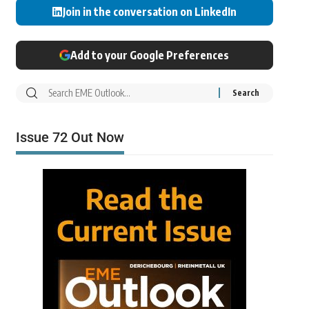
Join in the conversation on LinkedIn
Add to your Google Preferences
Issue 72 Out Now