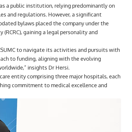
as a public institution, relying predominantly on
es and regulations. However, a significant
updated bylaws placed the company under the
y (RCRC), gaining a legal personality and
KSUMC to navigate its activities and pursuits with
oach to funding, aligning with the evolving
orldwide,” insights Dr Hersi.
are entity comprising three major hospitals, each
arching commitment to medical excellence and