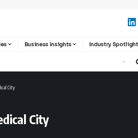
ies
Business Insights
Industry Spotligh
cal City
dical City