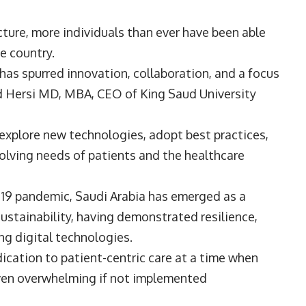
cture, more individuals than ever have been able
he country.
has spurred innovation, collaboration, and a focus
ed Hersi MD, MBA, CEO of
King Saud University
explore new technologies, adopt best practices,
olving needs of patients and the healthcare
19 pandemic, Saudi Arabia has emerged as a
ustainability, having demonstrated resilience,
g digital technologies.
cation to patient-centric care at a time when
ven overwhelming if not implemented