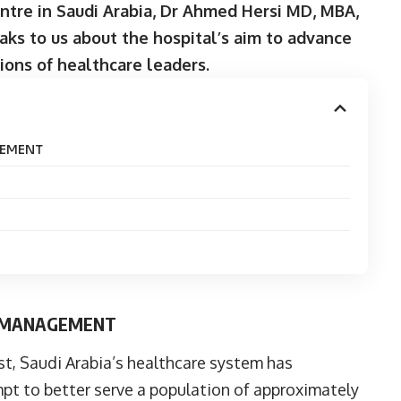
entre in Saudi Arabia, Dr Ahmed Hersi MD, MBA,
aks to us about the hospital’s aim to advance
ions of healthcare leaders.
GEMENT
E MANAGEMENT
st, Saudi Arabia’s healthcare system has
pt to better serve a population of approximately