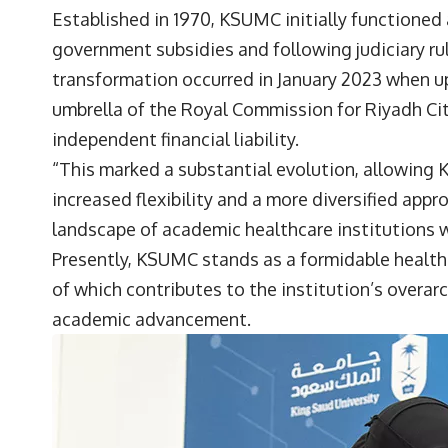
Established in 1970, KSUMC initially functioned 
government subsidies and following judiciary rul
transformation occurred in January 2023 when 
umbrella of the Royal Commission for Riyadh Cit
independent financial liability.
“This marked a substantial evolution, allowing 
increased flexibility and a more diversified appr
landscape of academic healthcare institutions w
Presently, KSUMC stands as a formidable healthc
of which contributes to the institution’s over
academic advancement.