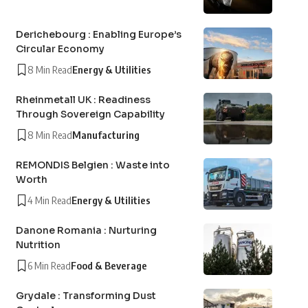
Derichebourg : Enabling Europe’s
Circular Economy
8 Min Read
Energy & Utilities
Rheinmetall UK : Readiness
Through Sovereign Capability
8 Min Read
Manufacturing
REMONDIS Belgien : Waste into
Worth
4 Min Read
Energy & Utilities
Danone Romania : Nurturing
Nutrition
6 Min Read
Food & Beverage
Grydale : Transforming Dust