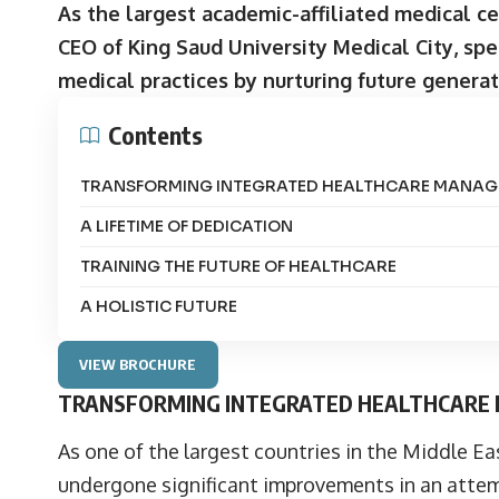
As the largest academic-affiliated medical c
CEO of King Saud University Medical City, spe
medical practices by nurturing future generat
Contents
TRANSFORMING INTEGRATED HEALTHCARE MANA
A LIFETIME OF DEDICATION
TRAINING THE FUTURE OF HEALTHCARE
A HOLISTIC FUTURE
VIEW BROCHURE
TRANSFORMING INTEGRATED HEALTHCAR
As one of the largest countries in the Middle Ea
undergone significant improvements in an attem