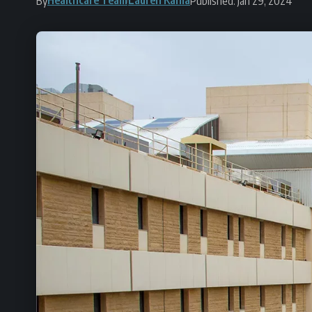
By
Published: Jan 29, 2024