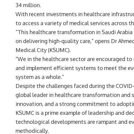
34 million.
With recent investments in healthcare infrastru
to access a variety of medical services across t
“This healthcare transformation in Saudi Arabia 
on delivering high-quality care,” opens Dr Ahm
Medical City
(KSUMC).
“We in the healthcare sector are encouraged to 
and implement efficient systems to meet the ev
system as a whole.”
Despite the challenges faced during the COVID-
global leader in healthcare transformation and s
innovation, and a strong commitment to adoptin
KSUMC is a prime example of leadership and dedi
technological developments are rampant and e
methodically.