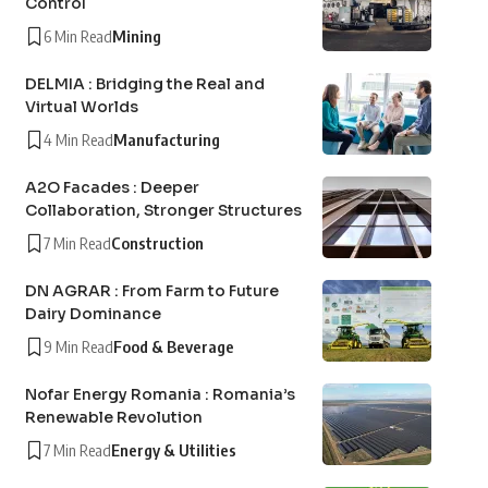
Control
6 Min Read
Mining
DELMIA : Bridging the Real and
Virtual Worlds
4 Min Read
Manufacturing
A2O Facades : Deeper
Collaboration, Stronger Structures
7 Min Read
Construction
DN AGRAR : From Farm to Future
Dairy Dominance
9 Min Read
Food & Beverage
Nofar Energy Romania : Romania’s
Renewable Revolution
7 Min Read
Energy & Utilities