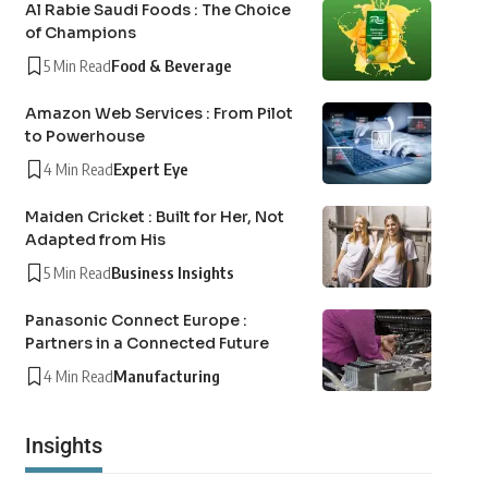
Al Rabie Saudi Foods : The Choice
of Champions
5 Min Read
Food & Beverage
Amazon Web Services : From Pilot
to Powerhouse
4 Min Read
Expert Eye
Maiden Cricket : Built for Her, Not
Adapted from His
5 Min Read
Business Insights
Panasonic Connect Europe :
Partners in a Connected Future
4 Min Read
Manufacturing
Insights