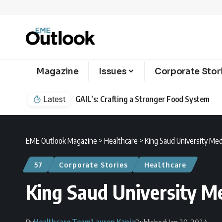
Magazine
Issues
Corporate Stor
Latest
GAIL’s: Crafting a Stronger Food System
EME Outlook Magazine
>
Healthcare
>
King Saud University Medi
57
Corporate Stories
Healthcare
King Saud University Me
Healthcare Team
Lauren Kania