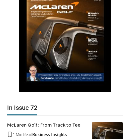
In Issue 72
McLaren Golf : From Track to Tee
4 Min Read
Business Insights