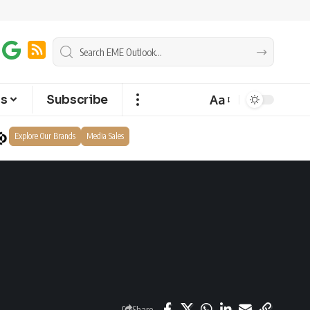
Aa
ts
Subscribe
Explore Our Brands
Media Sales
Share