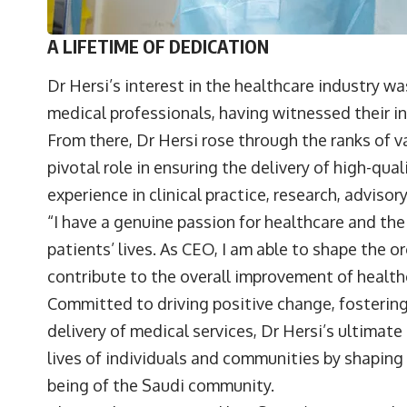
A LIFETIME OF DEDICATION
Dr Hersi’s interest in the healthcare industry w
medical professionals, having witnessed their 
From there, Dr Hersi rose through the ranks of v
pivotal role in ensuring the delivery of high-qua
experience in clinical practice, research, advisor
“I have a genuine passion for healthcare and th
patients’ lives. As CEO, I am able to shape the o
contribute to the overall improvement of health
Committed to driving positive change, fosterin
delivery of medical services, Dr Hersi’s ultimate
lives of individuals and communities by shapin
being of the Saudi community.