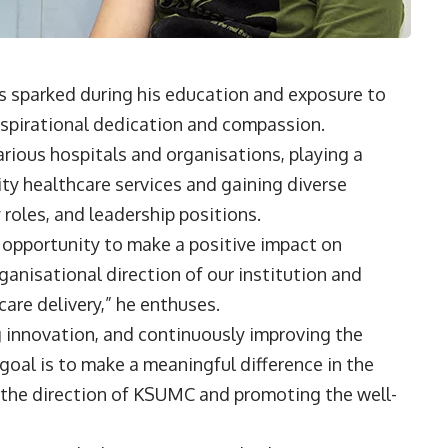
as sparked during his education and exposure to
inspirational dedication and compassion.
arious hospitals and organisations, playing a
lity healthcare services and gaining diverse
y roles, and leadership positions.
e opportunity to make a positive impact on
rganisational direction of our institution and
care delivery,” he enthuses.
g innovation, and continuously improving the
 goal is to make a meaningful difference in the
g the direction of KSUMC and promoting the well-