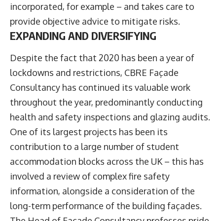
incorporated, for example – and takes care to
provide objective advice to mitigate risks.
EXPANDING AND DIVERSIFYING
Despite the fact that 2020 has been a year of
lockdowns and restrictions, CBRE Façade
Consultancy has continued its valuable work
throughout the year, predominantly conducting
health and safety inspections and glazing audits.
One of its largest projects has been its
contribution to a large number of student
accommodation blocks across the UK – this has
involved a review of complex fire safety
information, alongside a consideration of the
long-term performance of the building façades.
The Head of Façade Consultancy professes pride