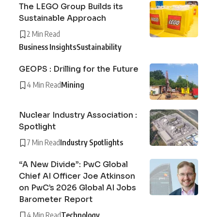
The LEGO Group Builds its
Sustainable Approach
2 Min Read
Business Insights
Sustainability
GEOPS : Drilling for the Future
4 Min Read
Mining
Nuclear Industry Association :
Spotlight
7 Min Read
Industry Spotlights
“A New Divide”: PwC Global
Chief AI Officer Joe Atkinson
on PwC’s 2026 Global AI Jobs
Barometer Report
4 Min Read
Technology