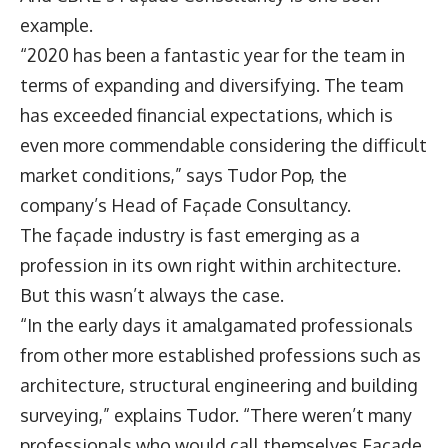
example.
“2020 has been a fantastic year for the team in
terms of expanding and diversifying. The team
has exceeded financial expectations, which is
even more commendable considering the difficult
market conditions,” says
Tudor Pop
, the
company’s Head of Façade Consultancy.
The façade industry is fast emerging as a
profession in its own right within architecture.
But this wasn’t always the case.
“In the early days it amalgamated professionals
from other more established professions such as
architecture, structural engineering and building
surveying,” explains Tudor. “There weren’t many
professionals who would call themselves Façade