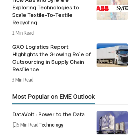
How ABB and Syre are
Exploring Technologies to
Scale Textile-To-Textile
Recycling
2 Min Read
GXO Logistics Report
Highlights the Growing Role of
Outsourcing in Supply Chain
Resilience
3 Min Read
Most Popular on EME Outlook
DataVolt : Power to the Data
5 Min Read
Technology