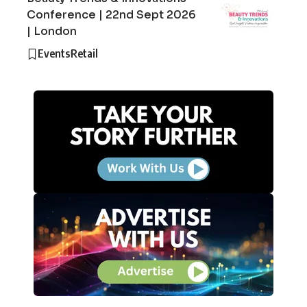
Conference | 22nd Sept 2026
| London
Events
Retail