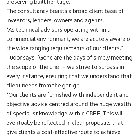
preserving built heritage.
The consultancy boasts a broad client base of
investors, lenders, owners and agents.
“As technical advisors operating within a
commercial environment, we are acutely aware of
the wide ranging requirements of our clients,”
Tudor says. “Gone are the days of simply meeting
the scope of the brief – we strive to surpass in
every instance, ensuring that we understand that
client needs from the get-go.
“Our clients are furnished with independent and
objective advice centred around the huge wealth
of specialist knowledge within CBRE. This will
eventually be reflected in clear proposals that
give clients a cost-effective route to achieve