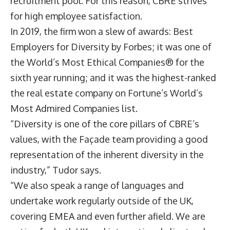
recruitment pool. For this reason, CBRE strives
for high employee satisfaction.
In 2019, the firm won a slew of awards: Best
Employers for Diversity by Forbes; it was one of
the World’s Most Ethical Companies® for the
sixth year running; and it was the highest-ranked
the real estate company on Fortune’s World’s
Most Admired Companies list.
“Diversity is one of the core pillars of CBRE’s
values, with the Façade team providing a good
representation of the inherent diversity in the
industry,” Tudor says.
“We also speak a range of languages and
undertake work regularly outside of the UK,
covering EMEA and even further afield. We are