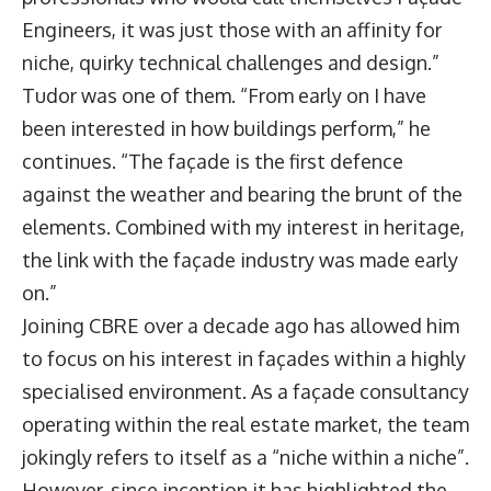
Engineers, it was just those with an affinity for
niche, quirky technical challenges and design.”
Tudor was one of them. “From early on I have
been interested in how buildings perform,” he
continues. “The façade is the first defence
against the weather and bearing the brunt of the
elements. Combined with my interest in heritage,
the link with the façade industry was made early
on.”
Joining CBRE over a decade ago has allowed him
to focus on his interest in façades within a highly
specialised environment. As a façade consultancy
operating within the real estate market, the team
jokingly refers to itself as a “niche within a niche”.
However, since inception it has highlighted the