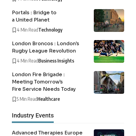
Portals : Bridge to
a United Planet
4 Min Read
Technology
London Broncos : London’s
Rugby League Revolution
4 Min Read
Business Insights
London Fire Brigade :
Meeting Tomorrow’s
Fire Service Needs Today
5 Min Read
Healthcare
Industry Events
Advanced Therapies Europe