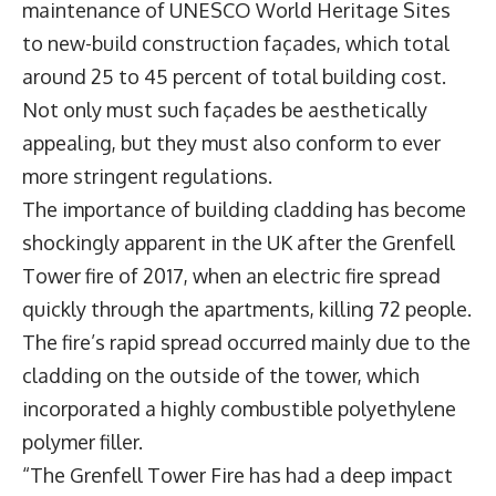
maintenance of UNESCO World Heritage Sites
to new-build construction façades, which total
around 25 to 45 percent of total building cost.
Not only must such façades be aesthetically
appealing, but they must also conform to ever
more stringent regulations.
The importance of building cladding has become
shockingly apparent in the UK after the Grenfell
Tower fire of 2017, when an electric fire spread
quickly through the apartments, killing 72 people.
The fire’s rapid spread occurred mainly due to the
cladding on the outside of the tower, which
incorporated a highly combustible polyethylene
polymer filler.
“The Grenfell Tower Fire has had a deep impact