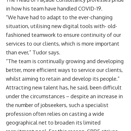
in how his team have handled COVID-19.
“We have had to adapt to the ever-changing
situation, utilising new digital tools with- old-
fashioned teamwork to ensure continuity of our
services to our clients, which is more important
than ever,” Tudor says.
“The team is continually growing and developing
better, more efficient ways to service our clients,
whilst aiming to retain and develop its people.”
Attracting new talent has, he said, been difficult
under the circumstances – despite an increase in
the number of jobseekers, such a specialist
profession often relies on casting a wide
geographical net to broaden its limited