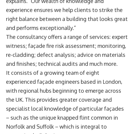
explains. “Our wealth of knowledge and
experience ensures we help clients to strike the
right balance between a building that looks great
and performs exceptionally.”
The consultancy offers a range of services: expert
witness; façade fire risk assessment; monitoring,
re-cladding; defect analysis; advice on materials
and finishes; technical audits and much more.
It consists of a growing team of eight
experienced façade engineers based in London,
with regional hubs beginning to emerge across
the UK. This provides greater coverage and
specialist local knowledge of particular façades
– such as the unique knapped flint common in
Norfolk and Suffolk – which is integral to