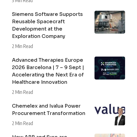
3 Min Read
Siemens Software Supports
Reusable Spacecraft
Development at the
Exploration Company
2 Min Read
Advanced Therapies Europe
2026 Barcelona | 7 – 9 Sept |
Accelerating the Next Era of
Healthcare Innovation
2 Min Read
Chemelex and Ivalua Power
Procurement Transformation
2 Min Read