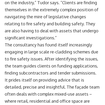
on the industry,” Tudor says. “Clients are finding
themselves in the extremely complex position of
navigating the mire of legislative changes
relating to fire safety and building safety. They
are also having to deal with assets that undergo
significant investigations.”
The consultancy has found itself increasingly
engaging in large scale re-cladding schemes due
to fire safety issues. After identifying the issues,
the team guides clients on funding applications,
finding subcontractors and tender submissions.
It prides itself on providing advice that is
detailed, precise and insightful. The façade team
often deals with complex mixed-use assets –
where retail, residential and office space are