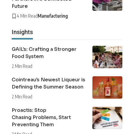
Future
4 Min Read
Manufacturing
Insights
GAIL’s: Crafting a Stronger
Food System
2 Min Read
Cointreau’s Newest Liqueur is
Defining the Summer Season
2 Min Read
Proactis: Stop
Chasing Problems, Start
Preventing Them