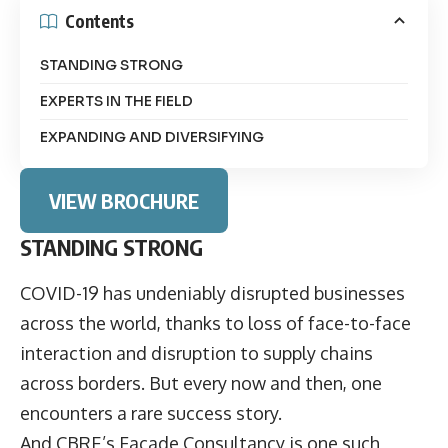
Contents
STANDING STRONG
EXPERTS IN THE FIELD
EXPANDING AND DIVERSIFYING
VIEW BROCHURE
STANDING STRONG
COVID-19 has undeniably disrupted businesses
across the world, thanks to loss of face-to-face
interaction and disruption to supply chains
across borders. But every now and then, one
encounters a rare success story.
And
CBRE’s Façade Consultancy
is one such