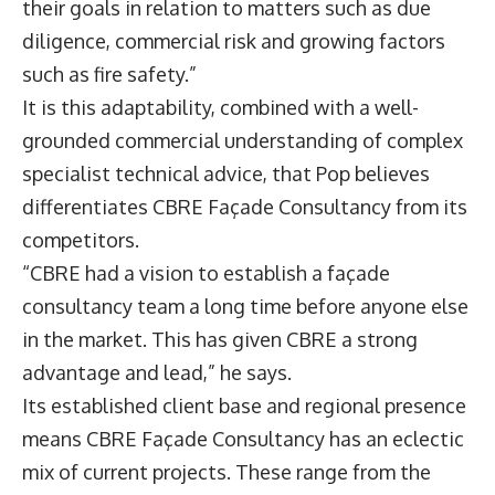
their goals in relation to matters such as due
diligence, commercial risk and growing factors
such as fire safety.”
It is this adaptability, combined with a well-
grounded commercial understanding of complex
specialist technical advice, that Pop believes
differentiates CBRE Façade Consultancy from its
competitors.
“CBRE had a vision to establish a façade
consultancy team a long time before anyone else
in the market. This has given CBRE a strong
advantage and lead,” he says.
Its established client base and regional presence
means CBRE Façade Consultancy has an eclectic
mix of current projects. These range from the