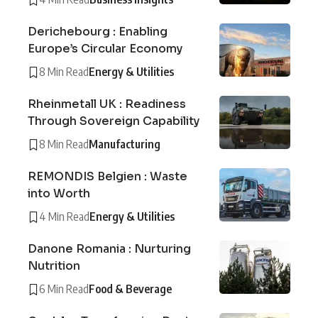
Derichebourg : Enabling
Europe’s Circular Economy
8 Min Read
Energy & Utilities
Rheinmetall UK : Readiness
Through Sovereign Capability
8 Min Read
Manufacturing
REMONDIS Belgien : Waste
into Worth
4 Min Read
Energy & Utilities
Danone Romania : Nurturing
Nutrition
6 Min Read
Food & Beverage