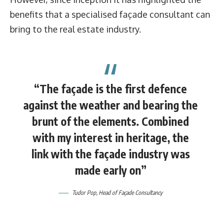
benefits that a specialised façade consultant can
bring to the real estate industry.
“The façade is the first defence
against the weather and bearing the
brunt of the elements. Combined
with my interest in heritage, the
link with the façade industry was
made early on”
Tudor Pop, Head of Façade Consultancy