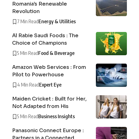
Romania’s Renewable
Revolution
7 Min Read
Energy & Utilities
Al Rabie Saudi Foods : The
Choice of Champions
5 Min Read
Food & Beverage
Amazon Web Services : From
Pilot to Powerhouse
4 Min Read
Expert Eye
Maiden Cricket : Built for Her,
Not Adapted from His
5 Min Read
Business Insights
Panasonic Connect Europe :
Partners in a Connected