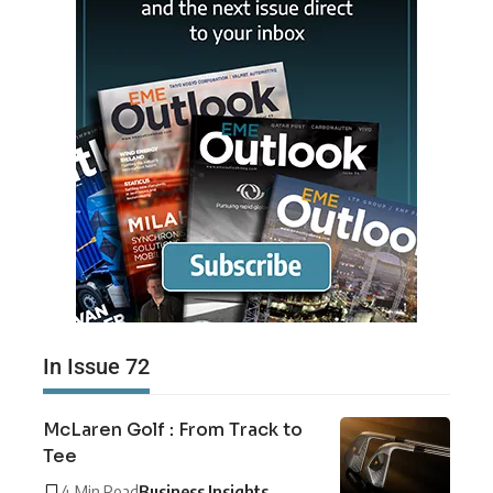
In Issue 72
McLaren Golf : From Track to
Tee
4 Min Read
Business Insights