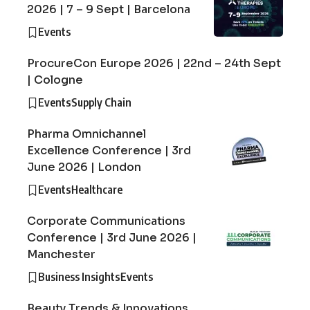
2026 | 7 – 9 Sept | Barcelona
Events
ProcureCon Europe 2026 | 22nd – 24th Sept
| Cologne
Events
Supply Chain
Pharma Omnichannel
Excellence Conference | 3rd
June 2026 | London
Events
Healthcare
Corporate Communications
Conference | 3rd June 2026 |
Manchester
Business Insights
Events
Beauty Trends & Innovations