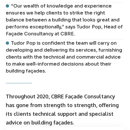
“Our wealth of knowledge and experience
ensures we help clients to strike the right
balance between a building that looks great and
performs exceptionally,” says Tudor Pop, Head of
Façade Consultancy at CBRE.
Tudor Pop is confident the team will carry on
developing and delivering its services, furnishing
clients with the technical and commercial advice
to make well-informed decisions about their
building façades.
Throughout 2020, CBRE Façade Consultancy
has gone from strength to strength, offering
its clients technical support and specialist
advice on building façades.