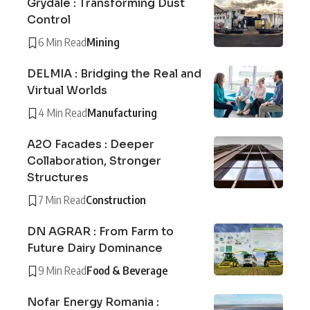
Grydale : Transforming Dust
Control
6 Min Read
Mining
DELMIA : Bridging the Real and
Virtual Worlds
4 Min Read
Manufacturing
A2O Facades : Deeper
Collaboration, Stronger
Structures
7 Min Read
Construction
DN AGRAR : From Farm to
Future Dairy Dominance
9 Min Read
Food & Beverage
Nofar Energy Romania :