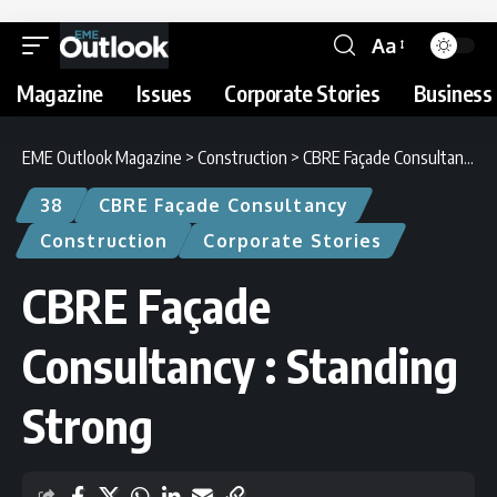
Aa
Magazine
Issues
Corporate Stories
Business 
EME Outlook Magazine
>
Construction
>
CBRE Façade Consultancy : Standing Strong
38
CBRE Façade Consultancy
Construction
Corporate Stories
CBRE Façade
Consultancy : Standing
Strong