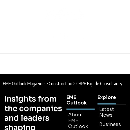
EME Outlook Magazine
>
Construction
>
CBRE Façade Consultancy : Standing Strong
Insights from
EME
Explore
Outlook
the companies
Latest
About
News
and leaders
EME
Business
shaping
Outlook