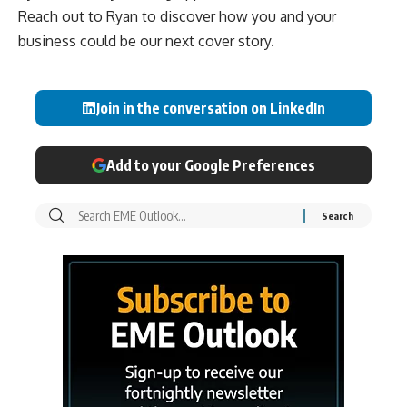
Reach out to Ryan to discover how you and your
business could be our next cover story.
Join in the conversation on LinkedIn
Add to your Google Preferences