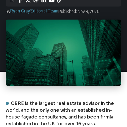
Ryan Gray
Editorial Team
By
Published: Nov 9, 2020
CBRE is the largest real estate advisor in the
world, and the only one with an established in-
house façade consultancy, and has been firmly
established in the UK for over 16 years.