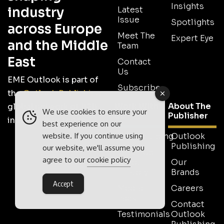
Insights
industry
Latest
Issue
Spotlights
across Europe
Meet The
Expert Eye
and the Middle
Team
East
Contact
Us
EME Outlook is part of
Subscribe
the
Outlook Publishing
Work With
About The
global network of B2B
We use cookies to ensure your
Us
Publisher
industry magazines.
best experience on our
website. If you continue using
Advertising
Outlook
Publishing
our website, we'll assume you
Tell Us
agree to our
cookie policy
Your
Our
Story
Brands
Accept
Media
Careers
Pack
Contact
Testimonials
Outlook