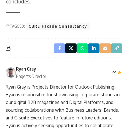
concludes.
TAGGED:
CBRE Façade Consultancy
Ryan Gray
Projects Director
Ryan Gray is Projects Director for Outlook Publishing.
Ryan is responsible for showcasing corporate stories in
our digital B2B magazines and Digital Platforms, and
sourcing collaborations with Business Leaders, Brands,
and C-suite Executives to feature in future editions.
Ryan is actively seeking opportunities to collaborate.