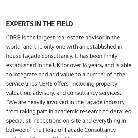
EXPERTS IN THE FIELD
CBRE is the largest real estate advisor in the
world, and the only one with an established in-
house façade consultancy. It has been firmly
established in the UK for over 16 years, and is able
to integrate and add value to a number of other
service lines CBRE offers, including property
valuation, advisory, and consultancy services.
“We are heavily involved in the façade industry,
from taking part in academic research to detailed
specialist inspections on-site and everything in
between,” the Head of Façade Consultancy