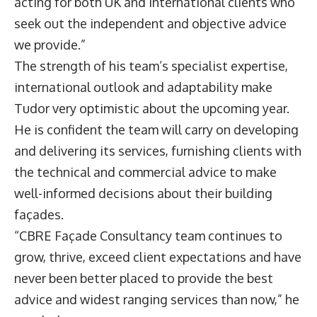
acting for both UK and international clients who
seek out the independent and objective advice
we provide.”
The strength of his team’s specialist expertise,
international outlook and adaptability make
Tudor very optimistic about the upcoming year.
He is confident the team will carry on developing
and delivering its services, furnishing clients with
the technical and commercial advice to make
well-informed decisions about their building
façades.
“CBRE Façade Consultancy team continues to
grow, thrive, exceed client expectations and have
never been better placed to provide the best
advice and widest ranging services than now,” he