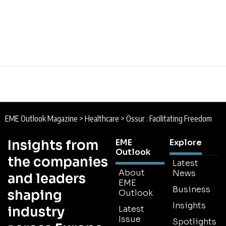
EME Outlook Magazine
>
Healthcare
>
Össur : Facilitating Freedom
Insights from
EME
Explore
Outlook
the companies
Latest
About
News
and leaders
EME
Business
shaping
Outlook
Insights
industry
Latest
Issue
Spotlights