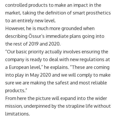
controlled products to make an impact in the
market, taking the definition of smart prosthetics
to an entirely new level.
However, he is much more grounded when
describing Össur’s immediate plans going into
the rest of 2019 and 2020.
“Our basic priority actually involves ensuring the
company is ready to deal with new regulations at
a European level,” he explains. “These are coming
into play in May 2020 and we will comply to make
sure we are making the safest and most reliable
products.”
From here the picture will expand into the wider
mission, underpinned by the strapline life without
limitations.