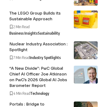
The LEGO Group Builds its
Sustainable Approach
2 Min Read
Business Insights
Sustainability
Nuclear Industry Association :
Spotlight
7 Min Read
Industry Spotlights
“A New Divide”: PwC Global
Chief AI Officer Joe Atkinson
on PwC’s 2026 Global AI Jobs
Barometer Report
4 Min Read
Technology
Portals : Bridge to