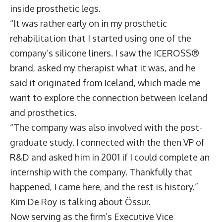
inside prosthetic legs.
“It was rather early on in my prosthetic
rehabilitation that I started using one of the
company’s silicone liners. I saw the ICEROSS®
brand, asked my therapist what it was, and he
said it originated from Iceland, which made me
want to explore the connection between Iceland
and prosthetics.
“The company was also involved with the post-
graduate study. I connected with the then VP of
R&D and asked him in 2001 if I could complete an
internship with the company. Thankfully that
happened, I came here, and the rest is history.”
Kim De Roy is talking about Össur.
Now serving as the firm’s Executive Vice