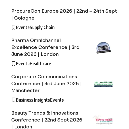
ProcureCon Europe 2026 | 22nd – 24th Sept
| Cologne
Events
Supply Chain
Pharma Omnichannel
Excellence Conference | 3rd
June 2026 | London
Events
Healthcare
Corporate Communications
Conference | 3rd June 2026 |
Manchester
Business Insights
Events
Beauty Trends & Innovations
Conference | 22nd Sept 2026
| London