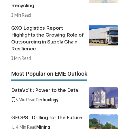
Recycling
2 Min Read
GXO Logistics Report
Highlights the Growing Role of
Outsourcing in Supply Chain
Resilience
3 Min Read
Most Popular on EME Outlook
DataVolt : Power to the Data
5 Min Read
Technology
GEOPS : Drilling for the Future
4 Min Read
Mining