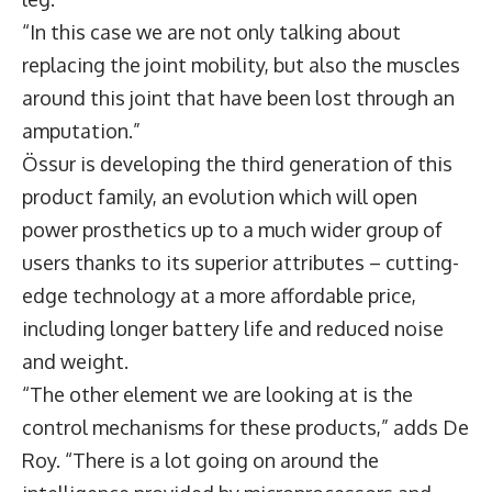
“In this case we are not only talking about
replacing the joint mobility, but also the muscles
around this joint that have been lost through an
amputation.”
Össur is developing the third generation of this
product family, an evolution which will open
power prosthetics up to a much wider group of
users thanks to its superior attributes – cutting-
edge technology at a more affordable price,
including longer battery life and reduced noise
and weight.
“The other element we are looking at is the
control mechanisms for these products,” adds De
Roy. “There is a lot going on around the