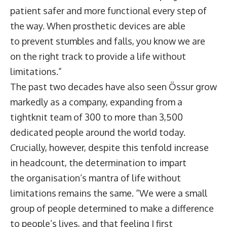
patient safer and more functional every step of
the way. When prosthetic devices are able
to prevent stumbles and falls, you know we are
on the right track to provide a life without
limitations.”
The past two decades have also seen Össur grow
markedly as a company, expanding from a
tightknit team of 300 to more than 3,500
dedicated people around the world today.
Crucially, however, despite this tenfold increase
in headcount, the determination to impart
the organisation’s mantra of life without
limitations remains the same. “We were a small
group of people determined to make a difference
to people’s lives, and that feeling I first