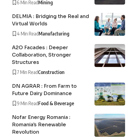
6 Min Read
Mining
DELMIA : Bridging the Real and
Virtual Worlds
4 Min Read
Manufacturing
A2O Facades : Deeper
Collaboration, Stronger
Structures
7 Min Read
Construction
DN AGRAR : From Farm to
Future Dairy Dominance
9 Min Read
Food & Beverage
Nofar Energy Romania :
Romania’s Renewable
Revolution