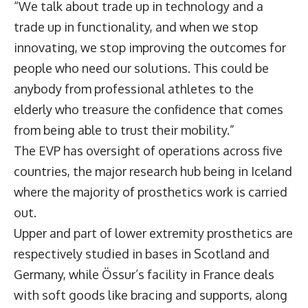
“We talk about trade up in technology and a
trade up in functionality, and when we stop
innovating, we stop improving the outcomes for
people who need our solutions. This could be
anybody from professional athletes to the
elderly who treasure the confidence that comes
from being able to trust their mobility.”
The EVP has oversight of operations across five
countries, the major research hub being in Iceland
where the majority of prosthetics work is carried
out.
Upper and part of lower extremity prosthetics are
respectively studied in bases in Scotland and
Germany, while Össur’s facility in France deals
with soft goods like bracing and supports, along