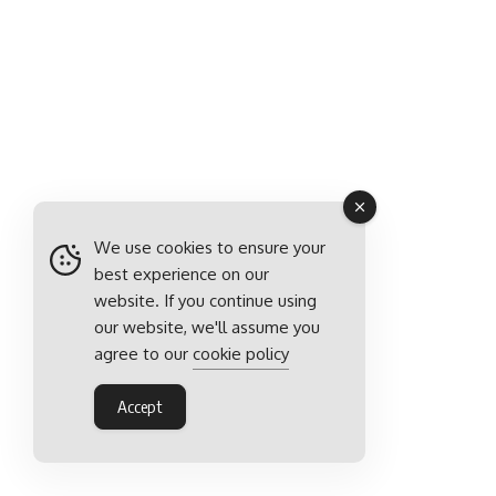
We use cookies to ensure your
best experience on our
website. If you continue using
our website, we'll assume you
agree to our
cookie policy
Accept