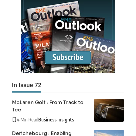
In Issue 72
McLaren Golf : From Track to
Tee
4 Min Read
Business Insights
Derichebourg : Enabling