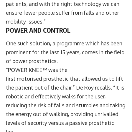
patients, and with the right technology we can
ensure fewer people suffer from falls and other
mobility issues.”
POWER AND CONTROL
One such solution, a programme which has been
prominent for the last 15 years, comes in the field
of power prosthetics.
“POWER KNEE™ was the
first motorised prosthetic that allowed us to lift
the patient out of the chair,” De Roy recalls. “It is
robotic and effectively walks for the user,
reducing the risk of falls and stumbles and taking
the energy out of walking, providing unrivalled
levels of security versus a passive prosthetic
leg.