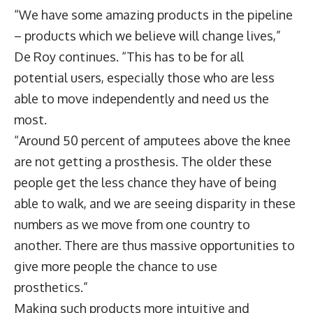
“We have some amazing products in the pipeline
– products which we believe will change lives,”
De Roy continues. “This has to be for all
potential users, especially those who are less
able to move independently and need us the
most.
“Around 50 percent of amputees above the knee
are not getting a prosthesis. The older these
people get the less chance they have of being
able to walk, and we are seeing disparity in these
numbers as we move from one country to
another. There are thus massive opportunities to
give more people the chance to use
prosthetics.”
Making such products more intuitive and