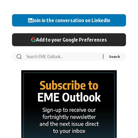
Join in the conversation on LinkedIn
Add to your Google Preferences