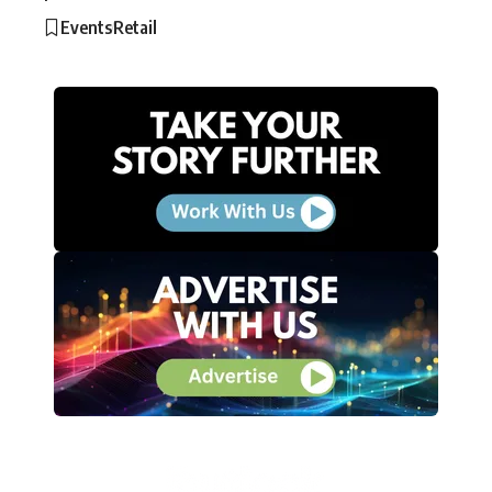
Events
Retail