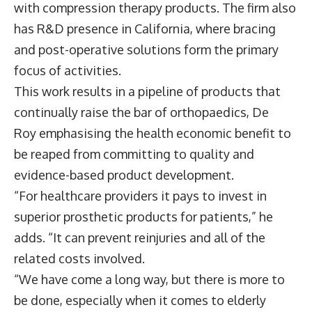
with compression therapy products. The firm also
has R&D presence in California, where bracing
and post-operative solutions form the primary
focus of activities.
This work results in a pipeline of products that
continually raise the bar of orthopaedics, De
Roy emphasising the health economic benefit to
be reaped from committing to quality and
evidence-based product development.
“For healthcare providers it pays to invest in
superior prosthetic products for patients,” he
adds. “It can prevent reinjuries and all of the
related costs involved.
“We have come a long way, but there is more to
be done, especially when it comes to elderly