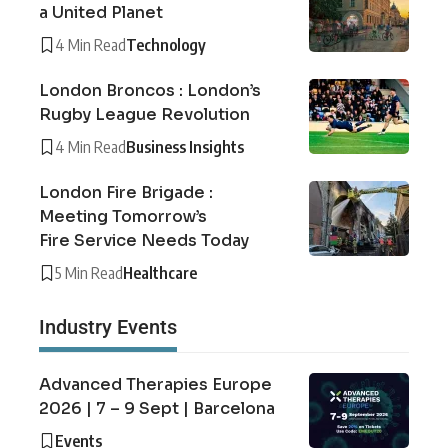
a United Planet
4 Min Read
Technology
London Broncos : London’s
Rugby League Revolution
4 Min Read
Business Insights
London Fire Brigade :
Meeting Tomorrow’s
Fire Service Needs Today
5 Min Read
Healthcare
Industry Events
Advanced Therapies Europe
2026 | 7 – 9 Sept | Barcelona
Events