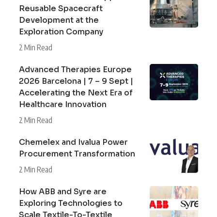
Reusable Spacecraft
Development at the
Exploration Company
2 Min Read
Advanced Therapies Europe
2026 Barcelona | 7 – 9 Sept |
Accelerating the Next Era of
Healthcare Innovation
2 Min Read
Chemelex and Ivalua Power
Procurement Transformation
2 Min Read
How ABB and Syre are
Exploring Technologies to
Scale Textile-To-Textile