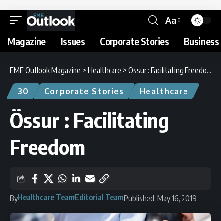
Aa
Magazine
Issues
Corporate Stories
Business 
EME Outlook Magazine
>
Healthcare
>
Össur : Facilitating Freedom
30
Corporate Stories
Healthcare
Össur : Facilitating
Freedom
Healthcare Team
Editorial Team
By
Published: May 16, 2019