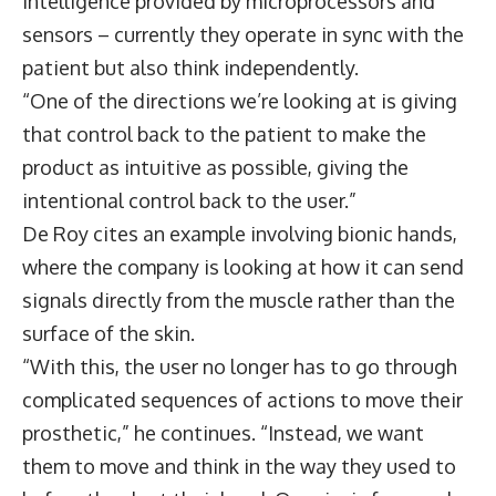
intelligence provided by microprocessors and
sensors – currently they operate in sync with the
patient but also think independently.
“One of the directions we’re looking at is giving
that control back to the patient to make the
product as intuitive as possible, giving the
intentional control back to the user.”
De Roy cites an example involving bionic hands,
where the company is looking at how it can send
signals directly from the muscle rather than the
surface of the skin.
“With this, the user no longer has to go through
complicated sequences of actions to move their
prosthetic,” he continues. “Instead, we want
them to move and think in the way they used to