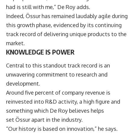
had is still with me,” De Roy adds.
Indeed, Össur has remained laudably agile during
this growth phase, evidenced by its continuing
track record of delivering unique products to the
market.
KNOWLEDGE IS POWER
Central to this standout track record is an
unwavering commitment to research and
development.
Around five percent of company revenue is
reinvested into R&D activity, a high figure and
something which De Roy believes helps
set Össur apart in the industry.
“Our history is based on innovation,” he says.