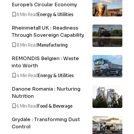
Europe’s Circular Economy
8 Min Read
Energy & Utilities
Rheinmetall UK : Readiness
Through Sovereign Capability
8 Min Read
Manufacturing
REMONDIS Belgien : Waste
into Worth
4 Min Read
Energy & Utilities
Danone Romania : Nurturing
Nutrition
6 Min Read
Food & Beverage
Grydale : Transforming Dust
Control