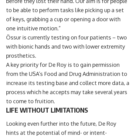
before they lost their hand. Our aim is for people
to be able to perform tasks like picking up a set
of keys, grabbing a cup or opening a door with
one intuitive motion.”
Össur is currently testing on four patients – two
with bionic hands and two with lower extremity
prosthetics.
A key priority for De Roy is to gain permission
from the USA’s Food and Drug Administration to
increase its testing base and collect more data, a
process which he accepts may take several years
to come to fruition.
LIFE WITHOUT LIMITATIONS
Looking even further into the future, De Roy
hints at the potential of mind- or intent-