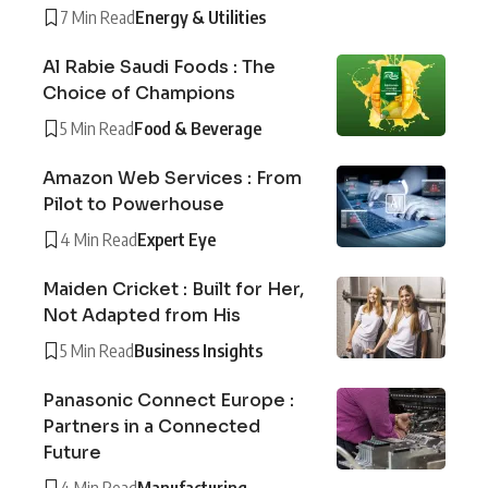
7 Min Read
Energy & Utilities
Al Rabie Saudi Foods : The
Choice of Champions
5 Min Read
Food & Beverage
Amazon Web Services : From
Pilot to Powerhouse
4 Min Read
Expert Eye
Maiden Cricket : Built for Her,
Not Adapted from His
5 Min Read
Business Insights
Panasonic Connect Europe :
Partners in a Connected
Future
4 Min Read
Manufacturing