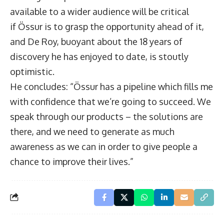
available to a wider audience will be critical
if Össur is to grasp the opportunity ahead of it,
and De Roy, buoyant about the 18 years of
discovery he has enjoyed to date, is stoutly
optimistic.
He concludes: “Össur has a pipeline which fills me
with confidence that we’re going to succeed. We
speak through our products – the solutions are
there, and we need to generate as much
awareness as we can in order to give people a
chance to improve their lives.”