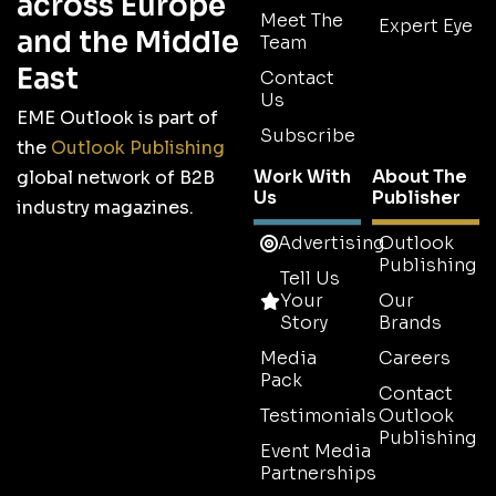
across Europe
Meet The
Expert Eye
and the Middle
Team
East
Contact
Us
EME Outlook is part of
Subscribe
the
Outlook Publishing
Work With
About The
global network of B2B
Us
Publisher
industry magazines.
Advertising
Outlook
Publishing
Tell Us
Your
Our
Story
Brands
Media
Careers
Pack
Contact
Testimonials
Outlook
Publishing
Event Media
Partnerships