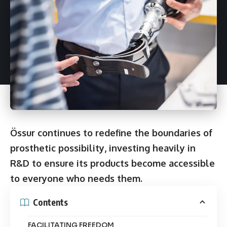
Össur continues to redefine the boundaries of
prosthetic possibility, investing heavily in
R&D to ensure its products become accessible
to everyone who needs them.
Contents
FACILITATING FREEDOM