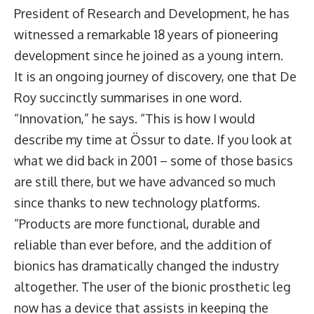
President of Research and Development, he has
witnessed a remarkable 18 years of pioneering
development since he joined as a young intern.
It is an ongoing journey of discovery, one that De
Roy succinctly summarises in one word.
“Innovation,” he says. “This is how I would
describe my time at Össur to date. If you look at
what we did back in 2001 – some of those basics
are still there, but we have advanced so much
since thanks to new technology platforms.
“Products are more functional, durable and
reliable than ever before, and the addition of
bionics has dramatically changed the industry
altogether. The user of the bionic prosthetic leg
now has a device that assists in keeping the