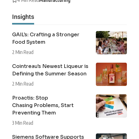
Insights
GAIL’s: Crafting a Stronger
Food System
2 Min Read
Cointreau’s Newest Liqueur is
Defining the Summer Season
2 Min Read
Proactis: Stop
Chasing Problems, Start
Preventing Them
3 Min Read
Siemens Software Supports