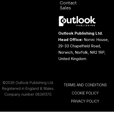
Contact
Sales
Outlook Publishing Ltd.
Head Office:
Norvic House,
29-33 Chapelfield Road,
Norwich, Norfolk, NR2 1RP,
United Kingdom
©2026 Outlook Publishing Ltd.
TERMS AND CONDITIONS
Registered in England & Wales.
COOKIE POLICY
Company number 08341370.
PRIVACY POLICY