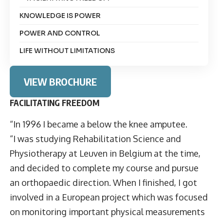
KNOWLEDGE IS POWER
POWER AND CONTROL
LIFE WITHOUT LIMITATIONS
VIEW BROCHURE
FACILITATING FREEDOM
“In 1996 I became a below the knee amputee.
“I was studying Rehabilitation Science and
Physiotherapy at Leuven in Belgium at the time,
and decided to complete my course and pursue
an orthopaedic direction. When I finished, I got
involved in a European project which was focused
on monitoring important physical measurements