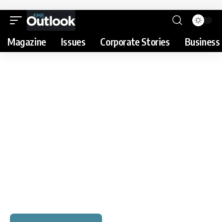
Magazine
Issues
Corporate Stories
Business 