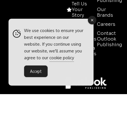
Publishing
Tell Us
Your
Our
Story
Brands
Media
Careers
Pack
We use cookies to ensure your
Contact
best experience on our
Testimonials
Outlook
website. If you continue using
Publishing
Event Media
our website, we'll assume you
Partnerships
agree to our
cookie policy
Contact
Sales
Accept
Outlook Publishing Ltd.
Head Office:
Norvic House,
29-33 Chapelfield Road,
Norwich, Norfolk, NR2 1RP,
United Kingdom