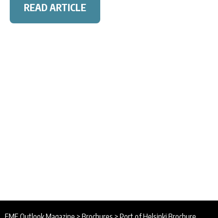
READ ARTICLE
EME Outlook Magazine
>
Brochures
>
Port of Helsinki Brochure