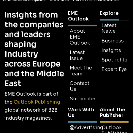
Insights from
EME
Explore
Outlook
the companies
Latest
About
News
and leaders
EME
Business
shaping
Outlook
Insights
industry
Latest
Issue
Spotlights
across Europe
Meet The
Expert Eye
and the Middle
Team
East
Contact
Us
EME Outlook is part of
Subscribe
the
Outlook Publishing
Work With
About The
global network of B2B
Us
Publisher
industry magazines.
Advertising
Outlook