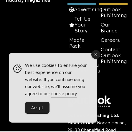
industry magazines.
Advertising
Outlook
Publishing
Tell Us
Your
Our
Story
Brands
Media
Careers
Pack
Contact
Testimonials
Outlook
Publishing
Event Media
We use cookies to ensure your
Partnerships
best experience on our
website. If you continue using
Contact
Sales
our website, we'll assume you
agree to our
cookie policy
Accept
Outlook Publishing Ltd.
Head Office:
Norvic House,
29-33 Chapelfield Road,