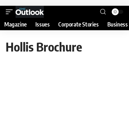
Magazine
Issues
Corporate Stories
Business 
Hollis Brochure