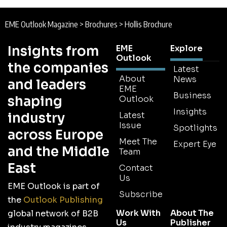
EME Outlook Magazine
>
Brochures
>
Hollis Brochure
Insights from
EME
Explore
Outlook
the companies
Latest
About
News
and leaders
EME
Business
shaping
Outlook
Insights
industry
Latest
Issue
Spotlights
across Europe
Meet The
Expert Eye
and the Middle
Team
East
Contact
Us
EME Outlook is part of
Subscribe
the
Outlook Publishing
Work With
About The
global network of B2B
Us
Publisher