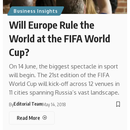
Business Insights
Will Europe Rule the
World at the FIFA World
Cup?
On 14 June, the biggest spectacle in sport
will begin. The 21st edition of the FIFA
World Cup will kick-off across 12 venues in
11 cities spanning Russia’s vast landscape.
Editorial Team
By
May 14, 2018
Read More