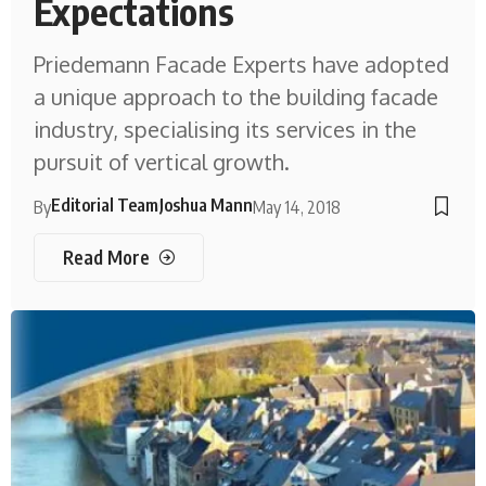
Expectations
Priedemann Facade Experts have adopted
a unique approach to the building facade
industry, specialising its services in the
pursuit of vertical growth.
Editorial Team
Joshua Mann
By
May 14, 2018
Read More