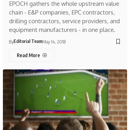
EPOCH gathers the whole upstream value
chain - E&P companies, EPC contractors,
drilling contractors, service providers, and
equipment manufacturers - in one place.
Editorial Team
By
May 14, 2018
Read More