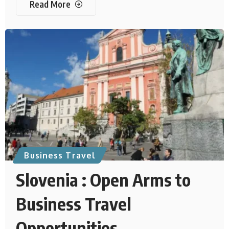
Read More
Business Travel
Slovenia : Open Arms to
Business Travel
Opportunities