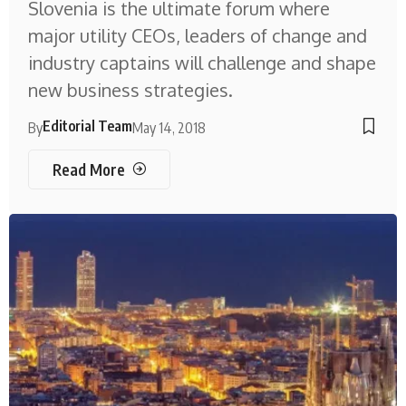
Slovenia is the ultimate forum where
major utility CEOs, leaders of change and
industry captains will challenge and shape
new business strategies.
Editorial Team
By
May 14, 2018
Read More