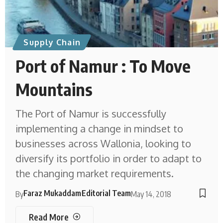
Supply Chain
Port of Namur : To Move
Mountains
The Port of Namur is successfully
implementing a change in mindset to
businesses across Wallonia, looking to
diversify its portfolio in order to adapt to
the changing market requirements.
Faraz Mukaddam
Editorial Team
By
May 14, 2018
Read More