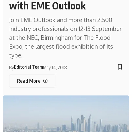
with EME Outlook
Join EME Outlook and more than 2,500
industry professionals on 12-13 September
at the NEC, Birmingham for The Flood
Expo, the largest flood exhibition of its
type.
Editorial Team
By
May 14, 2018
Read More