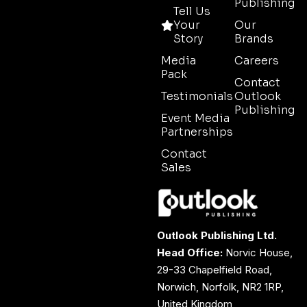
Publishing
Tell Us
Your
Our
Story
Brands
Media
Careers
Pack
Contact
Testimonials
Outlook
Publishing
Event Media
Partnerships
Contact
Sales
Outlook Publishing Ltd.
Head Office:
Norvic House,
29-33 Chapelfield Road,
Norwich, Norfolk, NR2 1RP,
United Kingdom