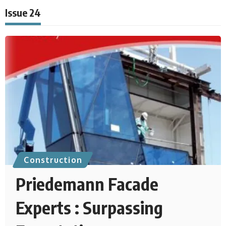
Issue 24
Construction
Priedemann Facade
Experts : Surpassing