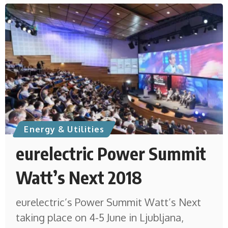
Energy & Utilities
eurelectric Power Summit
Watt’s Next 2018
eurelectric’s Power Summit Watt’s Next
taking place on 4-5 June in Ljubljana,