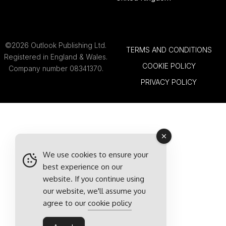
©2026 Outlook Publishing Ltd.
TERMS AND CONDITIONS
Registered in England & Wales.
COOKIE POLICY
Company number 08341370.
PRIVACY POLICY
We use cookies to ensure your
best experience on our
website. If you continue using
our website, we'll assume you
agree to our
cookie policy