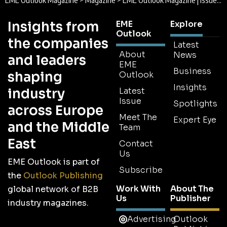
EME Outlook Magazine
>
Magazine
>
EME Outlook Magazine | Issue 24 | May 2018
Insights from
EME
Explore
Outlook
the companies
Latest
About
News
and leaders
EME
Business
shaping
Outlook
Insights
industry
Latest
Issue
Spotlights
across Europe
Meet The
Expert Eye
and the Middle
Team
East
Contact
Us
EME Outlook is part of
Subscribe
the
Outlook Publishing
Work With
About The
global network of B2B
Us
Publisher
industry magazines.
Advertising
Outlook