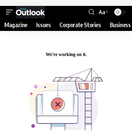
Aa
Magazine
Issues
Corporate Stories
Business 