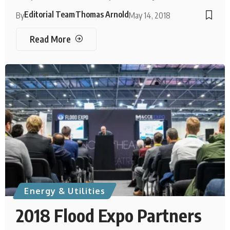
Editorial Team
Thomas Arnold
By
May 14, 2018
Read More
Energy & Utilities
2018 Flood Expo Partners