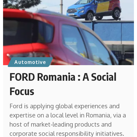
Automotive
FORD Romania : A Social
Focus
Ford is applying global experiences and
expertise on a local level in Romania, via a
host of market-leading products and
corporate social responsibility initiatives.