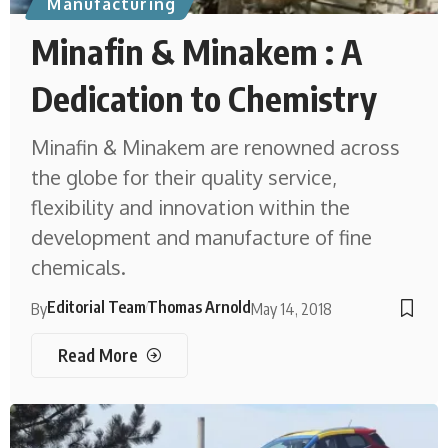
Manufacturing
Minafin & Minakem : A
Dedication to Chemistry
Minafin & Minakem are renowned across
the globe for their quality service,
flexibility and innovation within the
development and manufacture of fine
chemicals.
Editorial Team
Thomas Arnold
By
May 14, 2018
Read More