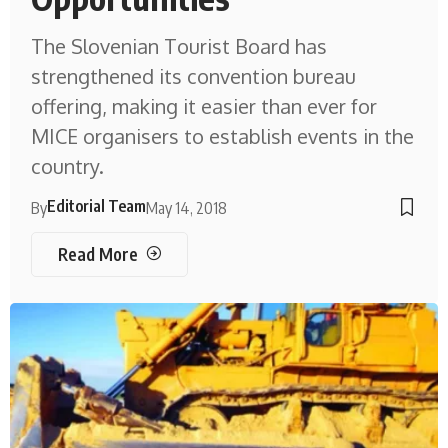
The Slovenian Tourist Board has
strengthened its convention bureau
offering, making it easier than ever for
MICE organisers to establish events in the
country.
Editorial Team
By
May 14, 2018
Read More