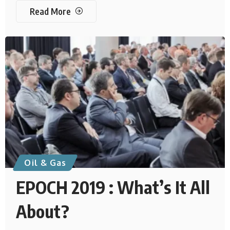
Read More
Oil & Gas
EPOCH 2019 : What’s It All
About?