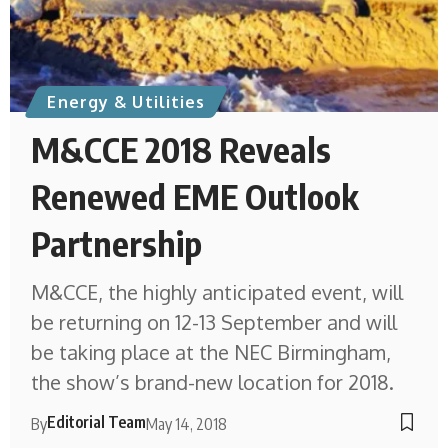
Energy & Utilities
M&CCE 2018 Reveals
Renewed EME Outlook
Partnership
M&CCE, the highly anticipated event, will
be returning on 12-13 September and will
be taking place at the NEC Birmingham,
the show’s brand-new location for 2018.
Editorial Team
By
May 14, 2018