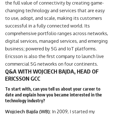
the full value of connectivity by creating game-
changing technology and services that are easy
to use, adopt, and scale, making its customers
successful in a fully connected world. Its
comprehensive portfolio ranges across networks,
digital services, managed services, and emerging
business; powered by 5G and IoT platforms.
Ericsson is also the first company to launch live
commercial 5G networks on four continents.
Q&A WITH WOJCIECH BAJDA, HEAD OF
ERICSSON GCC
To start with, can you tell us about your career to
date and explain how you became interested in the
technology industry?
Wojciech Bajda (WB):
In 2009, I started my