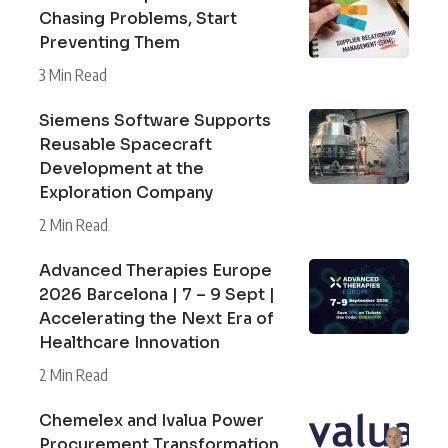
Chasing Problems, Start
Preventing Them
3 Min Read
Siemens Software Supports
Reusable Spacecraft
Development at the
Exploration Company
2 Min Read
Advanced Therapies Europe
2026 Barcelona | 7 – 9 Sept |
Accelerating the Next Era of
Healthcare Innovation
2 Min Read
Chemelex and Ivalua Power
Procurement Transformation