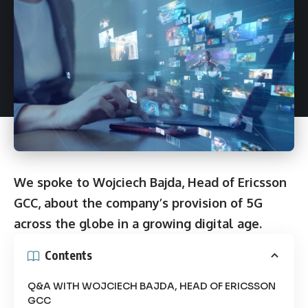
We spoke to Wojciech Bajda, Head of Ericsson
GCC, about the company’s provision of 5G
across the globe in a growing digital age.
Contents
Q&A WITH WOJCIECH BAJDA, HEAD OF ERICSSON
GCC