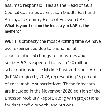
assumed responsibilities as the Head of Gulf
Council Countries at Ericsson Middle East and
Africa, and Country Head of Ericsson UAE.
What is your take on the industry in UAE at the
moment?
WB:
It is probably the most exciting time we have
ever experienced due to phenomenal
opportunities 5G brings to industries and
society. 5G is expected to reach 130 million
subscriptions in the Middle East and North Africa
(MENA) region by 2026, representing 15 percent
of total mobile subscriptions. These forecasts
are included in the November 2020 edition of the
Ericsson Mobility Report, along with projections
for data traffic growth, and regional