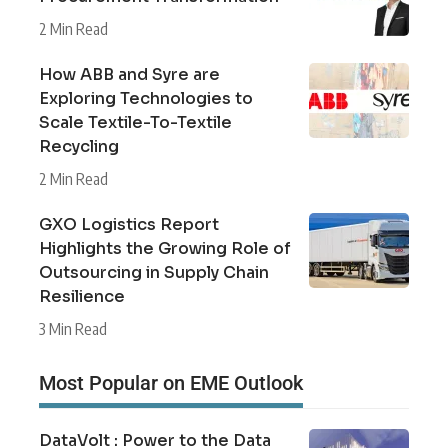
2 Min Read
How ABB and Syre are
Exploring Technologies to
Scale Textile-To-Textile
Recycling
2 Min Read
GXO Logistics Report
Highlights the Growing Role of
Outsourcing in Supply Chain
Resilience
3 Min Read
Most Popular on EME Outlook
DataVolt : Power to the Data