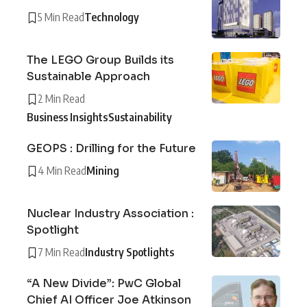
5 Min Read
Technology
The LEGO Group Builds its
Sustainable Approach
2 Min Read
Business Insights
Sustainability
GEOPS : Drilling for the Future
4 Min Read
Mining
Nuclear Industry Association :
Spotlight
7 Min Read
Industry Spotlights
“A New Divide”: PwC Global
Chief AI Officer Joe Atkinson