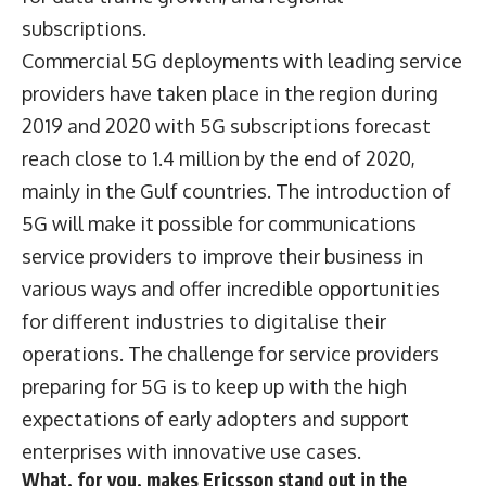
subscriptions.
Commercial 5G deployments with leading service
providers have taken place in the region during
2019 and 2020 with 5G subscriptions forecast
reach close to 1.4 million by the end of 2020,
mainly in the Gulf countries. The introduction of
5G will make it possible for communications
service providers to improve their business in
various ways and offer incredible opportunities
for different industries to digitalise their
operations. The challenge for service providers
preparing for 5G is to keep up with the high
expectations of early adopters and support
enterprises with innovative use cases.
What, for you, makes Ericsson stand out in the