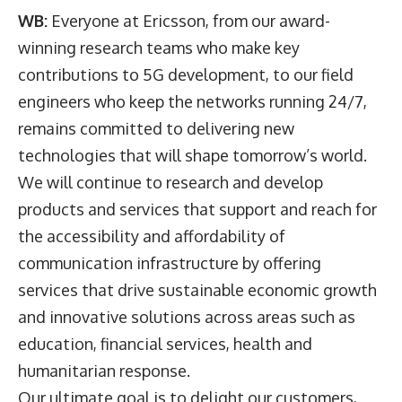
WB:
Everyone at Ericsson, from our award-
winning research teams who make key
contributions to 5G development, to our field
engineers who keep the networks running 24/7,
remains committed to delivering new
technologies that will shape tomorrow’s world.
We will continue to research and develop
products and services that support and reach for
the accessibility and affordability of
communication infrastructure by offering
services that drive sustainable economic growth
and innovative solutions across areas such as
education, financial services, health and
humanitarian response.
Our ultimate goal is to delight our customers,