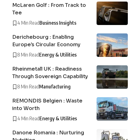
McLaren Golf : From Track to
Tee
4 Min Read
Business Insights
Derichebourg : Enabling
Europe’s Circular Economy
8 Min Read
Energy & Utilities
Rheinmetall UK : Readiness
Through Sovereign Capability
8 Min Read
Manufacturing
REMONDIS Belgien : Waste
into Worth
4 Min Read
Energy & Utilities
Danone Romania : Nurturing