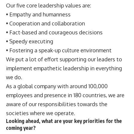
Our five core leadership values are:
• Empathy and humanness
• Cooperation and collaboration
• Fact-based and courageous decisions
• Speedy executing
• Fostering a speak-up culture environment
We put a lot of effort supporting our leaders to
implement empathetic leadership in everything
we do.
As a global company with around 100,000
employees and presence in 180 countries, we are
aware of our responsibilities towards the
societies where we operate.
Looking ahead, what are your key priorities for the
coming year?