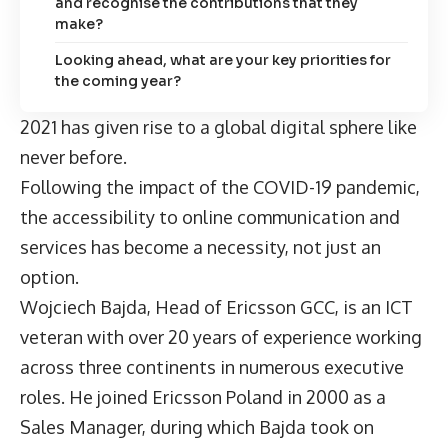
and recognise the contributions that they
make?
Looking ahead, what are your key priorities for
the coming year?
2021 has given rise to a global digital sphere like
never before.
Following the impact of the COVID-19 pandemic,
the accessibility to online communication and
services has become a necessity, not just an
option.
Wojciech Bajda, Head of Ericsson GCC, is an ICT
veteran with over 20 years of experience working
across three continents in numerous executive
roles. He joined Ericsson Poland in 2000 as a
Sales Manager, during which Bajda took on