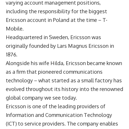
varying account management positions,
including the responsibility for the biggest
Ericsson account in Poland at the time – T-
Mobile.
Headquartered in Sweden, Ericsson was
originally founded by Lars Magnus Ericsson in
1876.
Alongside his wife Hilda, Ericsson became known
as a firm that pioneered communications
technology – what started as a small factory has
evolved throughout its history into the renowned
global company we see today.
Ericsson is one of the leading providers of
Information and Communication Technology
(ICT) to service providers. The company enables