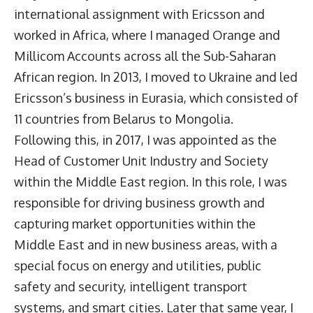
international assignment with Ericsson and
worked in Africa, where I managed Orange and
Millicom Accounts across all the Sub-Saharan
African region. In 2013, I moved to Ukraine and led
Ericsson’s business in Eurasia, which consisted of
11 countries from Belarus to Mongolia.
Following this, in 2017, I was appointed as the
Head of Customer Unit Industry and Society
within the Middle East region. In this role, I was
responsible for driving business growth and
capturing market opportunities within the
Middle East and in new business areas, with a
special focus on energy and utilities, public
safety and security, intelligent transport
systems, and smart cities. Later that same year, I