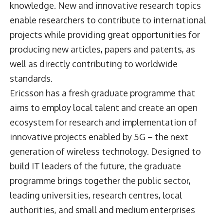
knowledge. New and innovative research topics
enable researchers to contribute to international
projects while providing great opportunities for
producing new articles, papers and patents, as
well as directly contributing to worldwide
standards.
Ericsson has a fresh graduate programme that
aims to employ local talent and create an open
ecosystem for research and implementation of
innovative projects enabled by 5G – the next
generation of wireless technology. Designed to
build IT leaders of the future, the graduate
programme brings together the public sector,
leading universities, research centres, local
authorities, and small and medium enterprises