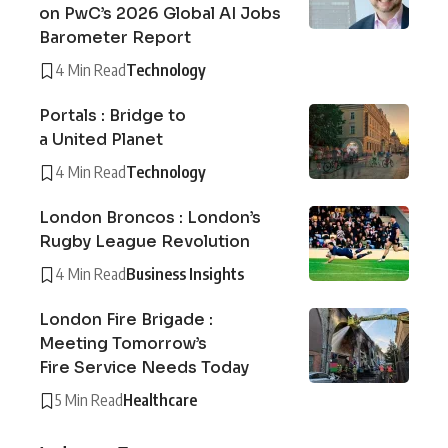
on PwC’s 2026 Global AI Jobs
Barometer Report
4 Min Read
Technology
Portals : Bridge to
a United Planet
4 Min Read
Technology
London Broncos : London’s
Rugby League Revolution
4 Min Read
Business Insights
London Fire Brigade :
Meeting Tomorrow’s
Fire Service Needs Today
5 Min Read
Healthcare