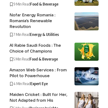
9 Min Read
Food & Beverage
Nofar Energy Romania :
Romania’s Renewable
Revolution
7 Min Read
Energy & Utilities
Al Rabie Saudi Foods : The
Choice of Champions
5 Min Read
Food & Beverage
Amazon Web Services : From
Pilot to Powerhouse
4 Min Read
Expert Eye
Maiden Cricket : Built for Her,
Not Adapted from His