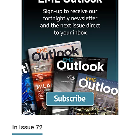
In Issue 72