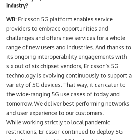
industry?
WB:
Ericsson 5G platform enables service
providers to embrace opportunities and
challenges and offers new services for a whole
range of new users and industries. And thanks to
its ongoing interoperability engagements with
six out of six chipset vendors, Ericsson’s 5G
technology is evolving continuously to support a
variety of 5G devices. That way, it can cater to
the wide-ranging 5G use cases of today and
tomorrow. We deliver best performing networks
and user experience to our customers.
While working strictly to local pandemic
restrictions, Ericsson continued to deploy 5G