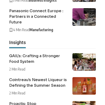
5 Min Read
Business Insights
Panasonic Connect Europe :
Partners in a Connected
Future
4 Min Read
Manufacturing
Insights
GAIL’s: Crafting a Stronger
Food System
2 Min Read
Cointreau’s Newest Liqueur is
Defining the Summer Season
2 Min Read
Proactis: Stop