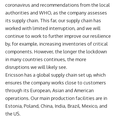
coronavirus and recommendations from the local
authorities and WHO, as the company assesses
its supply chain. This far, our supply chain has
worked with limited interruption, and we will
continue to work to further improve our resilience
by, for example, increasing inventories of critical
components. However, the longer the lockdown
in many countries continues, the more
disruptions we will likely see.
Ericsson has a global supply chain set up, which
ensures the company works close to customers
through its European, Asian and American
operations. Our main production facilities are in
Estonia, Poland, China, India, Brazil, Mexico, and
the US.