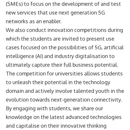
(SMEs) to focus on the development of and test
new services that use next generation 5G
networks as an enabler.
We also conduct innovation competitions during
which the students are invited to present use
cases focused on the possibilities of 5G, artificial
intelligence (AI) and industry digitalisation to
ultimately capture their full business potential.
The competition for universities allows students
to unleash their potential in the technology
domain and actively involve talented youth in the
evolution towards next-generation connectivity.
By engaging with students, we share our
knowledge on the latest advanced technologies
and capitalise on their innovative thinking