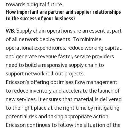
towards a digital future.
How important are partner and supplier relationships
to the success of your business?
WB:
Supply chain operations are an essential part
of all network deployments. To minimise
operational expenditures, reduce working capital,
and generate revenue faster, service providers
need to build a responsive supply chain to
support network roll-out projects.
Ericsson’s offering optimises flow management
to reduce inventory and accelerate the launch of
new services. It ensures that material is delivered
to the right place at the right time by mitigating
potential risk and taking appropriate action.
Ericsson continues to follow the situation of the