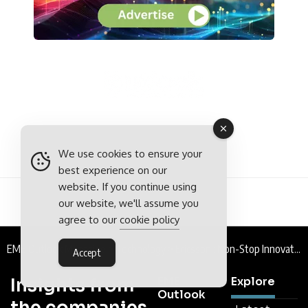
We use cookies to ensure your
best experience on our
website. If you continue using
our website, we'll assume you
agree to our
cookie policy
EME Outlook Magazine
>
Technology
>
Ericsson : Non-Stop Innovation
Accept
Insights from
EME
Explore
Outlook