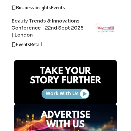
Business Insights
Events
Beauty Trends & Innovations
Conference | 22nd Sept 2026
| London
Events
Retail