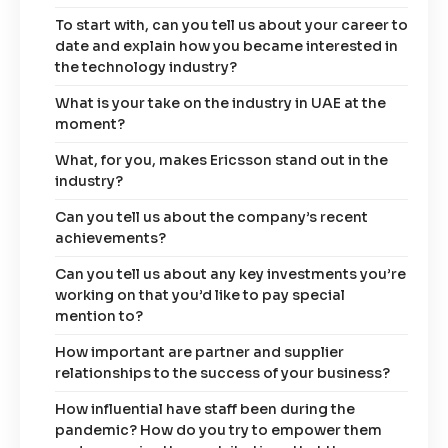
To start with, can you tell us about your career to
date and explain how you became interested in
the technology industry?
What is your take on the industry in UAE at the
moment?
What, for you, makes Ericsson stand out in the
industry?
Can you tell us about the company’s recent
achievements?
Can you tell us about any key investments you’re
working on that you’d like to pay special
mention to?
How important are partner and supplier
relationships to the success of your business?
How influential have staff been during the
pandemic? How do you try to empower them