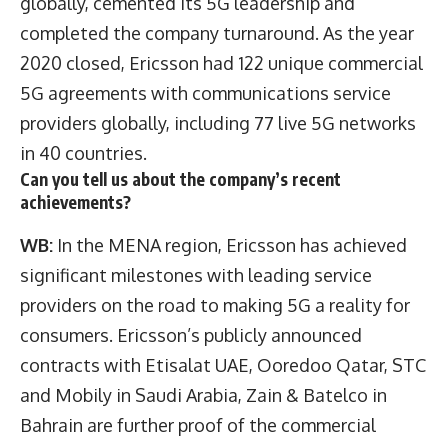
globally, cemented its 5G leadership and
completed the company turnaround. As the year
2020 closed, Ericsson had 122 unique commercial
5G agreements with communications service
providers globally, including 77 live 5G networks
in 40 countries.
Can you tell us about the company’s recent
achievements?
WB:
In the MENA region, Ericsson has achieved
significant milestones with leading service
providers on the road to making 5G a reality for
consumers. Ericsson’s publicly announced
contracts with Etisalat UAE, Ooredoo Qatar, STC
and Mobily in Saudi Arabia, Zain & Batelco in
Bahrain are further proof of the commercial