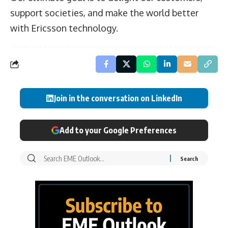
support societies, and make the world better
with Ericsson technology.
Join in the conversation on LinkedIn
Add to your Google Preferences