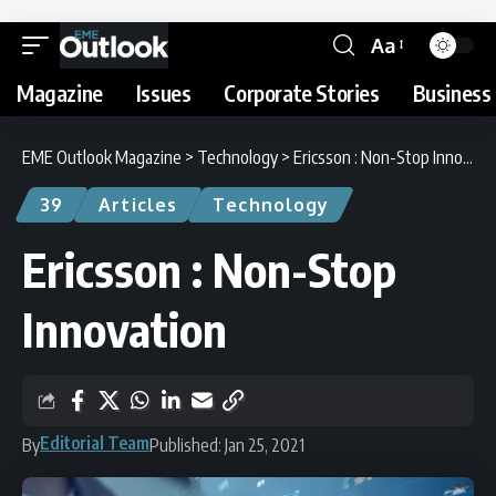
Aa
Magazine
Issues
Corporate Stories
Business 
EME Outlook Magazine
>
Technology
>
Ericsson : Non-Stop Innovation
39
Articles
Technology
Ericsson : Non-Stop
Innovation
Editorial Team
By
Published: Jan 25, 2021