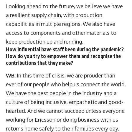
Looking ahead to the future, we believe we have
a resilient supply chain, with production
capabilities in multiple regions. We also have
access to components and other materials to
keep production up and running.
How influential have staff been during the pandemic?
How do you try to empower them and recognise the
contributions that they make?
WB:
In this time of crisis, we are prouder than
ever of our people who help us connect the world.
We have the best people in the industry and a
culture of being inclusive, empathetic and good-
hearted. And we cannot succeed unless everyone
working for Ericsson or doing business with us
returns home safely to their families every day.