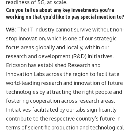
readiness of 5G, at scale.
Can you tell us about any key investments you’re
working on that you’d like to pay special mention to?
WB:
The IT industry cannot survive without non-
stop innovation, which is one of our strategic
focus areas globally and locally, within our
research and development (R&D) initiatives.
Ericsson has established Research and
Innovation Labs across the region to facilitate
world-leading research and innovation of future
technologies by attracting the right people and
fostering cooperation across research areas.
Initiatives facilitated by our labs significantly
contribute to the respective country’s future in
terms of scientific production and technological