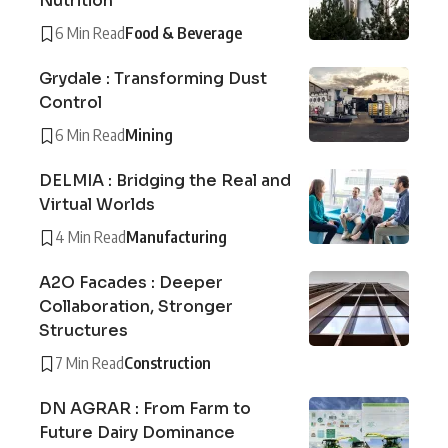
Nutrition
6 Min Read
Food & Beverage
Grydale : Transforming Dust
Control
6 Min Read
Mining
DELMIA : Bridging the Real and
Virtual Worlds
4 Min Read
Manufacturing
A2O Facades : Deeper
Collaboration, Stronger
Structures
7 Min Read
Construction
DN AGRAR : From Farm to
Future Dairy Dominance