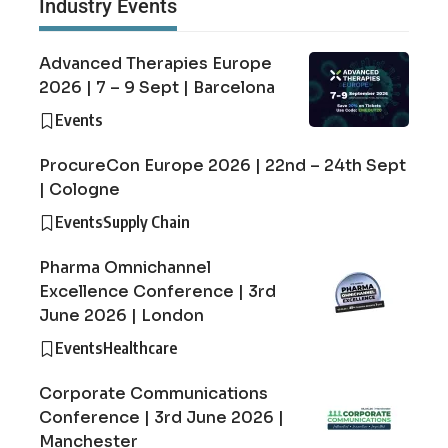
Industry Events
Advanced Therapies Europe
2026 | 7 – 9 Sept | Barcelona
Events
ProcureCon Europe 2026 | 22nd – 24th Sept
| Cologne
Events
Supply Chain
Pharma Omnichannel
Excellence Conference | 3rd
June 2026 | London
Events
Healthcare
Corporate Communications
Conference | 3rd June 2026 |
Manchester