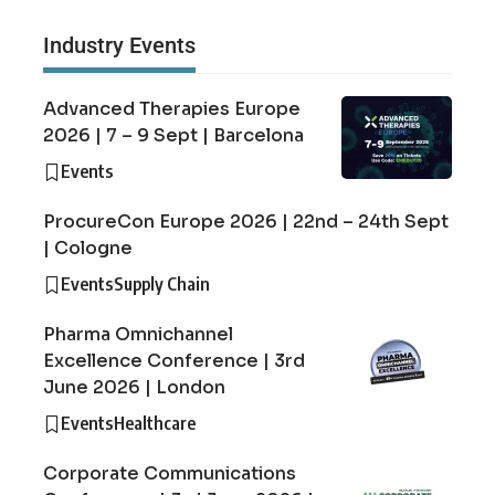
Industry Events
Advanced Therapies Europe
2026 | 7 – 9 Sept | Barcelona
Events
ProcureCon Europe 2026 | 22nd – 24th Sept
| Cologne
Events
Supply Chain
Pharma Omnichannel
Excellence Conference | 3rd
June 2026 | London
Events
Healthcare
Corporate Communications