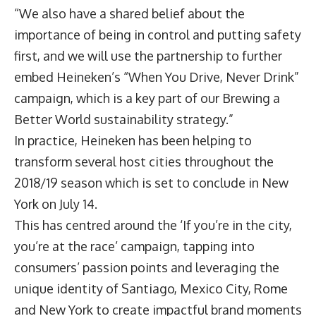
“We also have a shared belief about the
importance of being in control and putting safety
first, and we will use the partnership to further
embed Heineken’s “When You Drive, Never Drink”
campaign, which is a key part of our Brewing a
Better World sustainability strategy.”
In practice, Heineken has been helping to
transform several host cities throughout the
2018/19 season which is set to conclude in New
York on July 14.
This has centred around the ‘If you’re in the city,
you’re at the race’ campaign, tapping into
consumers’ passion points and leveraging the
unique identity of Santiago, Mexico City, Rome
and New York to create impactful brand moments