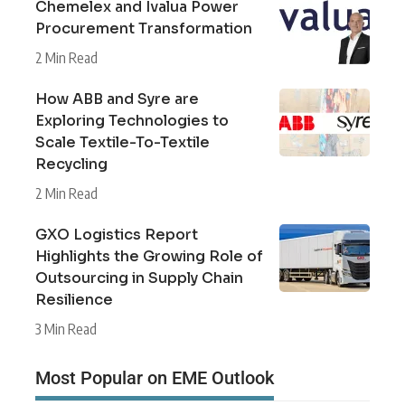
Chemelex and Ivalua Power
Procurement Transformation
2 Min Read
How ABB and Syre are
Exploring Technologies to
Scale Textile-To-Textile
Recycling
2 Min Read
GXO Logistics Report
Highlights the Growing Role of
Outsourcing in Supply Chain
Resilience
3 Min Read
Most Popular on EME Outlook