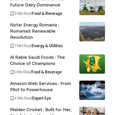
Future Dairy Dominance
9 Min Read
Food & Beverage
Nofar Energy Romania :
Romania’s Renewable
Revolution
7 Min Read
Energy & Utilities
Al Rabie Saudi Foods : The
Choice of Champions
5 Min Read
Food & Beverage
Amazon Web Services : From
Pilot to Powerhouse
4 Min Read
Expert Eye
Maiden Cricket : Built for Her,