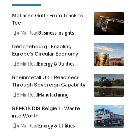
McLaren Golf : From Track to
Tee
4 Min Read
Business Insights
Derichebourg : Enabling
Europe’s Circular Economy
8 Min Read
Energy & Utilities
Rheinmetall UK : Readiness
Through Sovereign Capability
8 Min Read
Manufacturing
REMONDIS Belgien : Waste
into Worth
4 Min Read
Energy & Utilities