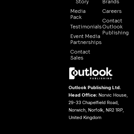
Story
Brands
Media
Careers
Pack
Contact
Testimonials
Outlook
Publishing
Event Media
Partnerships
Contact
Sales
Outlook Publishing Ltd.
Head Office:
Norvic House,
29-33 Chapelfield Road,
Norwich, Norfolk, NR2 1RP,
United Kingdom