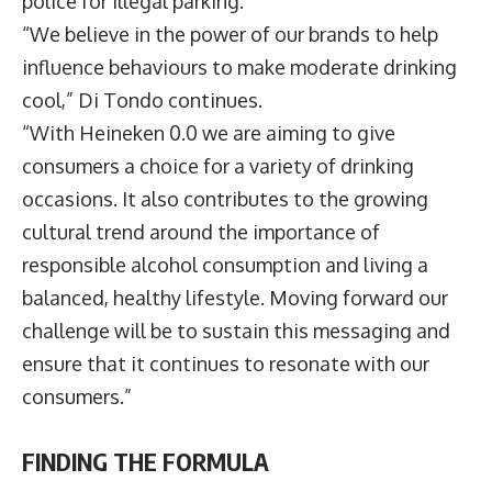
police for illegal parking.
“We believe in the power of our brands to help
influence behaviours to make moderate drinking
cool,” Di Tondo continues.
“With Heineken 0.0 we are aiming to give
consumers a choice for a variety of drinking
occasions. It also contributes to the growing
cultural trend around the importance of
responsible alcohol consumption and living a
balanced, healthy lifestyle. Moving forward our
challenge will be to sustain this messaging and
ensure that it continues to resonate with our
consumers.”
FINDING THE FORMULA