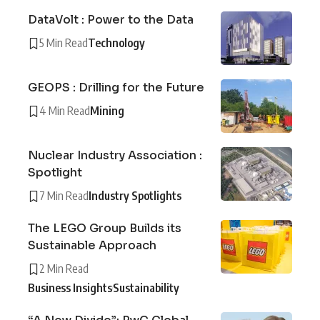
DataVolt : Power to the Data
5 Min Read
Technology
GEOPS : Drilling for the Future
4 Min Read
Mining
Nuclear Industry Association :
Spotlight
7 Min Read
Industry Spotlights
The LEGO Group Builds its
Sustainable Approach
2 Min Read
Business Insights
Sustainability