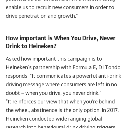
enable us to recruit new consumers in order to
drive penetration and growth.”
How important is When You Drive, Never
Drink to Heineken?
Asked how important this campaign is to
Heineken’s partnership with Formula E, Di Tondo
responds: “It communicates a powerful anti-drink
driving message where consumers are left in no
doubt – when you drive, you never drink.”
“It reinforces our view that when you’re behind
the wheel, abstinence is the only option. In 2017,
Heineken conducted wide ranging global
research into behavioural drink driving triggers.