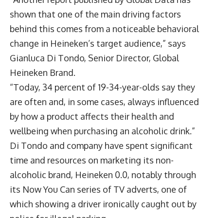
shown that one of the main driving factors
behind this comes from a noticeable behavioral
change in Heineken’s target audience,” says
Gianluca Di Tondo, Senior Director, Global
Heineken Brand.
“Today, 34 percent of 19-34-year-olds say they
are often and, in some cases, always influenced
by how a product affects their health and
wellbeing when purchasing an alcoholic drink.”
Di Tondo and company have spent significant
time and resources on marketing its non-
alcoholic brand, Heineken 0.0, notably through
its
Now You Can
series of TV adverts, one of
which showing a driver ironically caught out by