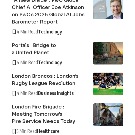
“A New Divide”: PwC Global
Chief AI Officer Joe Atkinson
on PwC’s 2026 Global AI Jobs
Barometer Report
4 Min Read
Technology
Portals : Bridge to
a United Planet
4 Min Read
Technology
London Broncos : London’s
Rugby League Revolution
4 Min Read
Business Insights
London Fire Brigade :
Meeting Tomorrow’s
Fire Service Needs Today
5 Min Read
Healthcare