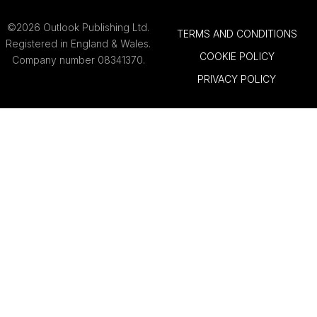
©2026 Outlook Publishing Ltd.
TERMS AND CONDITIONS
Registered in England & Wales.
COOKIE POLICY
Company number 08341370.
PRIVACY POLICY