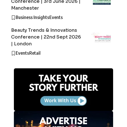
Conference | 3rd June 2026 |
Manchester
Business Insights
Events
Beauty Trends & Innovations
Conference | 22nd Sept 2026
| London
Events
Retail