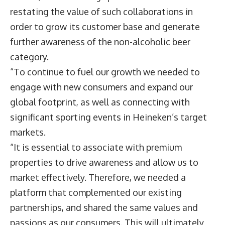
restating the value of such collaborations in
order to grow its customer base and generate
further awareness of the non-alcoholic beer
category.
“To continue to fuel our growth we needed to
engage with new consumers and expand our
global footprint, as well as connecting with
significant sporting events in Heineken’s target
markets.
“It is essential to associate with premium
properties to drive awareness and allow us to
market effectively. Therefore, we needed a
platform that complemented our existing
partnerships, and shared the same values and
passions as our consumers. This will ultimately