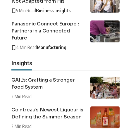
Not Adapted from His
5 Min Read
Business Insights
Panasonic Connect Europe :
Partners in a Connected
Future
4 Min Read
Manufacturing
Insights
GAIL’s: Crafting a Stronger
Food System
2 Min Read
Cointreau’s Newest Liqueur is
Defining the Summer Season
2 Min Read