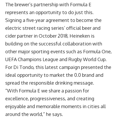
The brewer’s partnership with Formula E
represents an opportunity to do just this.
Signing a five-year agreement to become the
electric street racing series’ official beer and
cider partner in October 2018, Heineken is
building on the successful collaboration with
other major sporting events such as Formula One,
UEFA Champions League and Rugby World Cup.
For Di Tondo, this latest campaign presented the
ideal opportunity to market the 0.0 brand and
spread the responsible drinking message.
“With Formula E we share a passion for
excellence, progressiveness, and creating
enjoyable and memorable moments in cities all
around the world,” he says.