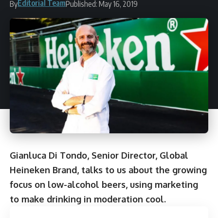
Editorial Team
By
Published: May 16, 2019
Gianluca Di Tondo, Senior Director, Global
Heineken Brand, talks to us about the growing
focus on low-alcohol beers, using marketing
to make drinking in moderation cool.