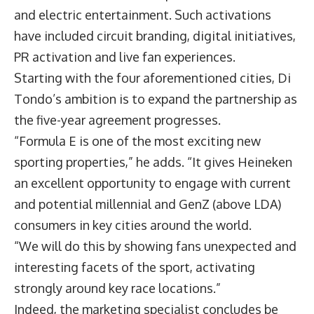
and electric entertainment. Such activations
have included circuit branding, digital initiatives,
PR activation and live fan experiences.
Starting with the four aforementioned cities, Di
Tondo’s ambition is to expand the partnership as
the five-year agreement progresses.
“Formula E is one of the most exciting new
sporting properties,” he adds. “It gives Heineken
an excellent opportunity to engage with current
and potential millennial and GenZ (above LDA)
consumers in key cities around the world.
“We will do this by showing fans unexpected and
interesting facets of the sport, activating
strongly around key race locations.”
Indeed, the marketing specialist concludes be