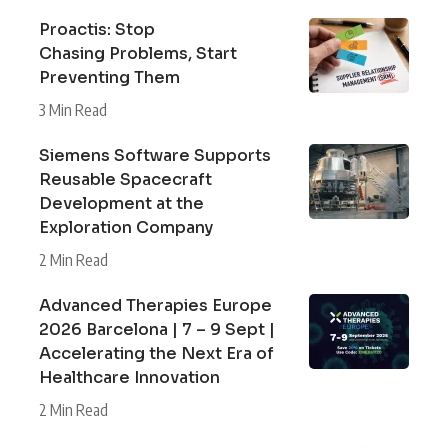
Proactis: Stop
Chasing Problems, Start
Preventing Them
3 Min Read
Siemens Software Supports
Reusable Spacecraft
Development at the
Exploration Company
2 Min Read
Advanced Therapies Europe
2026 Barcelona | 7 – 9 Sept |
Accelerating the Next Era of
Healthcare Innovation
2 Min Read