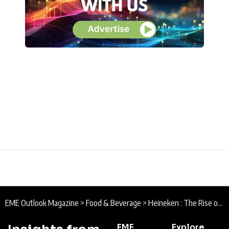
EME Outlook Magazine
>
Food & Beverage
>
Heineken : The Rise of Low-Alcohol Beer and Formula E
EME
Explore