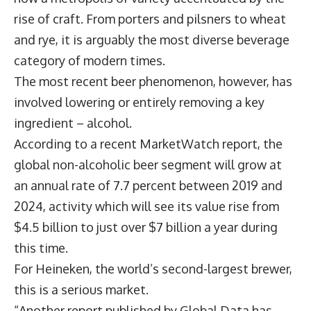
rise of craft. From porters and pilsners to wheat
and rye, it is arguably the most diverse beverage
category of modern times.
The most recent beer phenomenon, however, has
involved lowering or entirely removing a key
ingredient – alcohol.
According to a recent MarketWatch report, the
global non-alcoholic beer segment will grow at
an annual rate of 7.7 percent between 2019 and
2024, activity which will see its value rise from
$4.5 billion to just over $7 billion a year during
this time.
For Heineken, the world’s second-largest brewer,
this is a serious market.
“Another report published by Global Data has