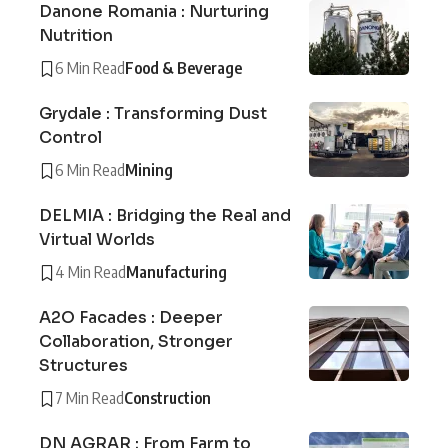
Danone Romania : Nurturing
Nutrition
6 Min Read
Food & Beverage
Grydale : Transforming Dust
Control
6 Min Read
Mining
DELMIA : Bridging the Real and
Virtual Worlds
4 Min Read
Manufacturing
A2O Facades : Deeper
Collaboration, Stronger
Structures
7 Min Read
Construction
DN AGRAR : From Farm to