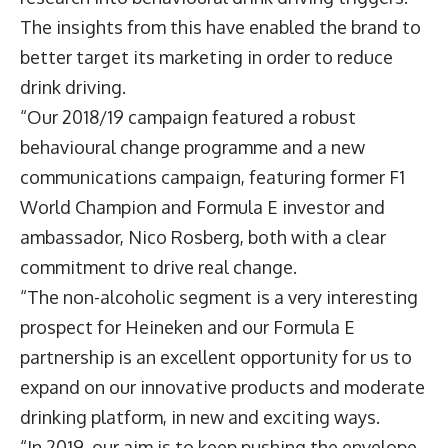
The insights from this have enabled the brand to
better target its marketing in order to reduce
drink driving.
“Our 2018/19 campaign featured a robust
behavioural change programme and a new
communications campaign, featuring former F1
World Champion and Formula E investor and
ambassador, Nico Rosberg, both with a clear
commitment to drive real change.
“The non-alcoholic segment is a very interesting
prospect for Heineken and our Formula E
partnership is an excellent opportunity for us to
expand on our innovative products and moderate
drinking platform, in new and exciting ways.
“In 2019, our aim is to keep pushing the envelope