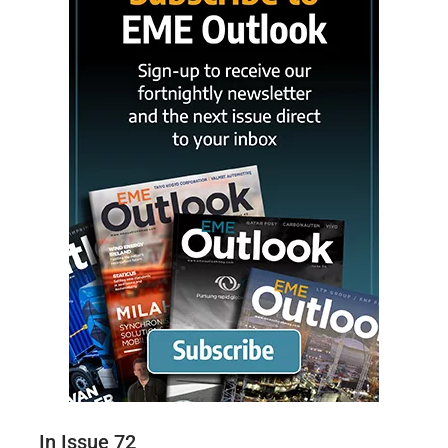
In Issue 72