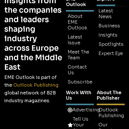
Insights from
Outlook
the companies
Latest
About
News
and leaders
EME
Business
shaping
Outlook
Insights
industry
Latest
Issue
Spotlights
across Europe
Meet The
Expert Eye
and the Middle
Team
East
Contact
Us
EME Outlook is part of
Subscribe
the
Outlook Publishing
Work With
About The
global network of B2B
Us
Publisher
industry magazines.
Advertising
Outlook
Publishing
Tell Us
Your
Our