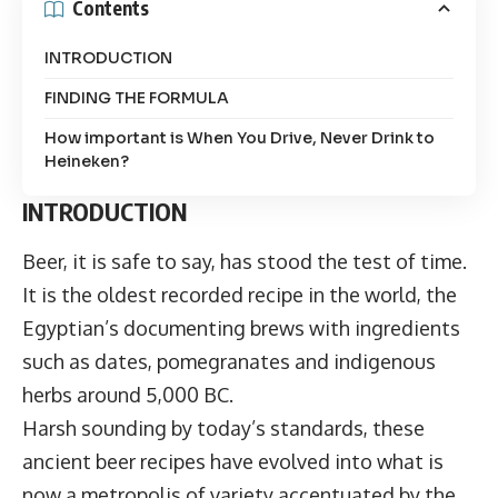
Contents
INTRODUCTION
FINDING THE FORMULA
How important is When You Drive, Never Drink to
Heineken?
INTRODUCTION
Beer, it is safe to say, has stood the test of time.
It is the oldest recorded recipe in the world, the
Egyptian’s documenting brews with ingredients
such as dates, pomegranates and indigenous
herbs around 5,000 BC.
Harsh sounding by today’s standards, these
ancient beer recipes have evolved into what is
now a metropolis of variety accentuated by the