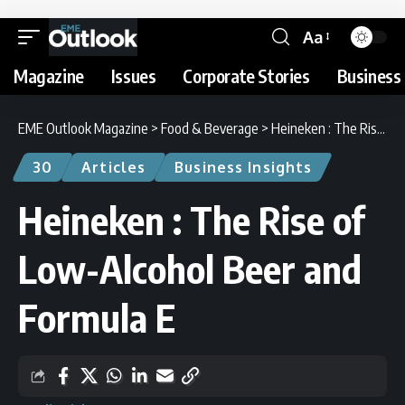
Aa
Magazine
Issues
Corporate Stories
Business 
EME Outlook Magazine
>
Food & Beverage
>
Heineken : The Rise of Low-Alcohol Beer and Formula E
30
Articles
Business Insights
Heineken : The Rise of
Low-Alcohol Beer and
Formula E