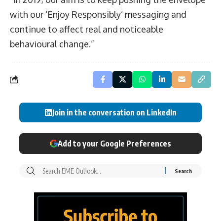
with our ‘Enjoy Responsibly’ messaging and
continue to affect real and noticeable
behavioural change.”
Join in the conversation on LinkedIn
Add to your Google Preferences