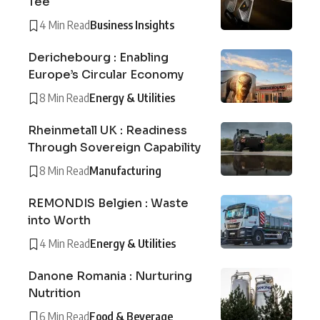
Tee
4 Min Read
Business Insights
Derichebourg : Enabling
Europe’s Circular Economy
8 Min Read
Energy & Utilities
Rheinmetall UK : Readiness
Through Sovereign Capability
8 Min Read
Manufacturing
REMONDIS Belgien : Waste
into Worth
4 Min Read
Energy & Utilities
Danone Romania : Nurturing
Nutrition
6 Min Read
Food & Beverage