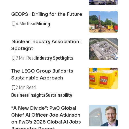
GEOPS : Drilling for the Future
4 Min Read
Mining
Nuclear Industry Association :
Spotlight
7 Min Read
Industry Spotlights
The LEGO Group Builds its
Sustainable Approach
2 Min Read
Business Insights
Sustainability
“A New Divide”: PwC Global
Chief AI Officer Joe Atkinson
on PwC’s 2026 Global AI Jobs
Barometer Report