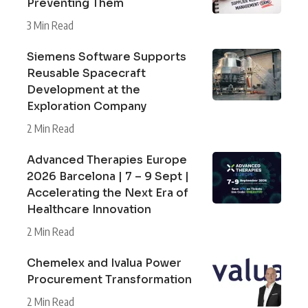
Preventing Them
3 Min Read
Siemens Software Supports
Reusable Spacecraft
Development at the
Exploration Company
2 Min Read
Advanced Therapies Europe
2026 Barcelona | 7 – 9 Sept |
Accelerating the Next Era of
Healthcare Innovation
2 Min Read
Chemelex and Ivalua Power
Procurement Transformation
2 Min Read