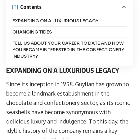
Contents
EXPANDING ON A LUXURIOUS LEGACY
CHANGING TIDES
TELL US ABOUT YOUR CAREER TO DATE AND HOW
YOU BECAME INTERESTED IN THE CONFECTIONERY
INDUSTRY?
EXPANDING ON A LUXURIOUS LEGACY
Since its inception in 1958,
Guylian
has grown to
become a landmark establishment in the
chocolate and confectionery sector, as its iconic
seashells have become synonymous with
delicious luxury and indulgence. To this day, the
idyllic history of the company remains a key