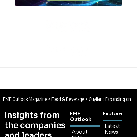
EME Outlook Magazine
>
Food & Beverage
>
Guylian : Expanding on a Luxurious Legacy
Insights from
EME
Explore
Outlook
the companies
Latest
About
News
and leaders