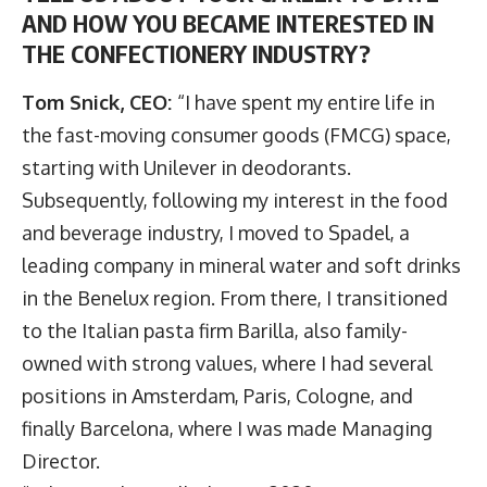
AND HOW YOU BECAME INTERESTED IN
THE CONFECTIONERY INDUSTRY?
Tom Snick, CEO:
“I have spent my entire life in
the fast-moving consumer goods (FMCG) space,
starting with Unilever in deodorants.
Subsequently, following my interest in the food
and beverage industry, I moved to Spadel, a
leading company in mineral water and soft drinks
in the Benelux region. From there, I transitioned
to the Italian pasta firm Barilla, also family-
owned with strong values, where I had several
positions in Amsterdam, Paris, Cologne, and
finally Barcelona, where I was made Managing
Director.