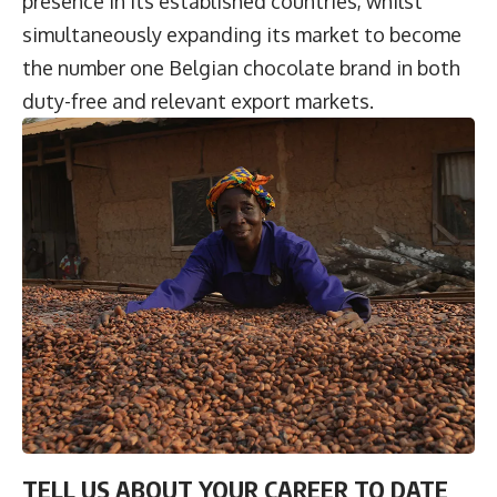
presence in its established countries, whilst
simultaneously expanding its market to become
the number one Belgian chocolate brand in both
duty-free and relevant export markets.
TELL US ABOUT YOUR CAREER TO DATE