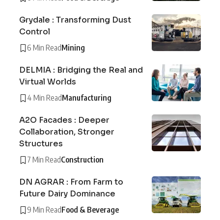
Grydale : Transforming Dust
Control
6 Min Read
Mining
DELMIA : Bridging the Real and
Virtual Worlds
4 Min Read
Manufacturing
A2O Facades : Deeper
Collaboration, Stronger
Structures
7 Min Read
Construction
DN AGRAR : From Farm to
Future Dairy Dominance
9 Min Read
Food & Beverage