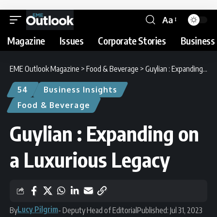
Aa
Magazine
Issues
Corporate Stories
Business 
EME Outlook Magazine
>
Food & Beverage
>
Guylian : Expanding on a Luxurious Legacy
54
Business Insights
Food & Beverage
Guylian : Expanding on
a Luxurious Legacy
Lucy Pilgrim
By
- Deputy Head of Editorial
Published: Jul 31, 2023