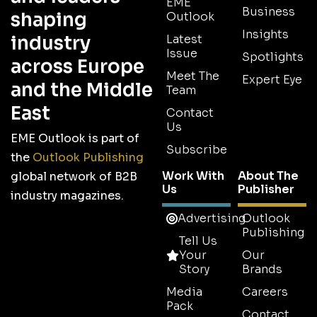
EME
Business
shaping
Outlook
Insights
industry
Latest
Issue
Spotlights
across Europe
Meet The
Expert Eye
and the Middle
Team
East
Contact
Us
EME Outlook is part of
Subscribe
the
Outlook Publishing
Work With
About The
global network of B2B
Us
Publisher
industry magazines.
Advertising
Outlook
Publishing
Tell Us
Your
Our
Story
Brands
Media
Careers
Pack
Contact