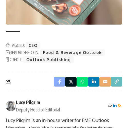
TAGGED:
CEO
REPUBLISHED ON:
Food & Beverage Outlook
CREDIT:
Outlook Publishing
Lucy Pilgrim
Deputy Head of Editorial
Lucy Pilgrim is an in-house writer for EME Outlook