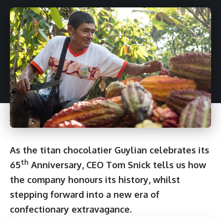
As the titan chocolatier Guylian celebrates its
th
65
Anniversary, CEO Tom Snick tells us how
the company honours its history, whilst
stepping forward into a new era of
confectionary extravagance.