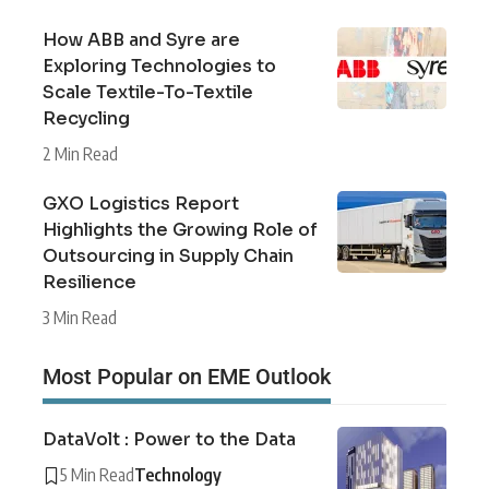
How ABB and Syre are
Exploring Technologies to
Scale Textile-To-Textile
Recycling
2 Min Read
GXO Logistics Report
Highlights the Growing Role of
Outsourcing in Supply Chain
Resilience
3 Min Read
Most Popular on EME Outlook
DataVolt : Power to the Data
5 Min Read
Technology