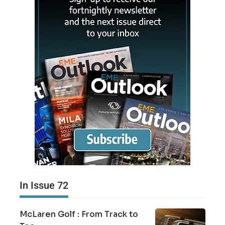
In Issue 72
McLaren Golf : From Track to