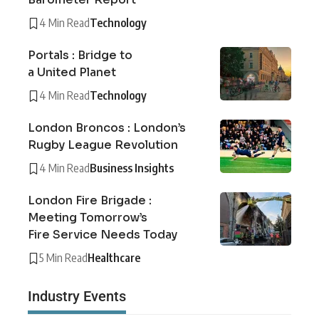
4 Min Read
Technology
Portals : Bridge to
a United Planet
4 Min Read
Technology
London Broncos : London’s
Rugby League Revolution
4 Min Read
Business Insights
London Fire Brigade :
Meeting Tomorrow’s
Fire Service Needs Today
5 Min Read
Healthcare
Industry Events