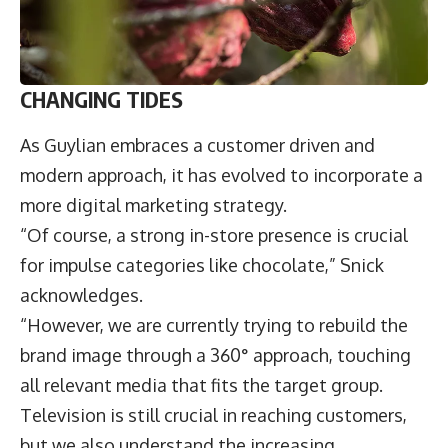
CHANGING TIDES
As Guylian embraces a customer driven and
modern approach, it has evolved to incorporate a
more digital marketing strategy.
“Of course, a strong in-store presence is crucial
for impulse categories like chocolate,” Snick
acknowledges.
“However, we are currently trying to rebuild the
brand image through a 360° approach, touching
all relevant media that fits the target group.
Television is still crucial in reaching customers,
but we also understand the increasing