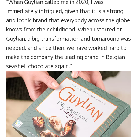
“When Guylian called me in 2020, I was
immediately intrigued, given that it is a strong
and iconic brand that everybody across the globe
knows from their childhood. When I started at
Guylian, a big transformation and turnaround was
needed, and since then, we have worked hard to
make the company the leading brand in Belgian
seashell chocolate again.”