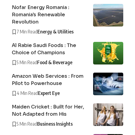
Nofar Energy Romania :
Romania’s Renewable
Revolution
7 Min Read
Energy & Utilities
Al Rabie Saudi Foods : The
Choice of Champions
5 Min Read
Food & Beverage
Amazon Web Services : From
Pilot to Powerhouse
4 Min Read
Expert Eye
Maiden Cricket : Built for Her,
Not Adapted from His
5 Min Read
Business Insights