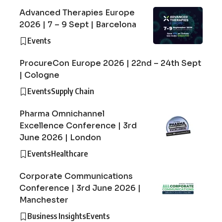
Advanced Therapies Europe
2026 | 7 – 9 Sept | Barcelona
Events
ProcureCon Europe 2026 | 22nd – 24th Sept
| Cologne
Events
Supply Chain
Pharma Omnichannel
Excellence Conference | 3rd
June 2026 | London
Events
Healthcare
Corporate Communications
Conference | 3rd June 2026 |
Manchester
Business Insights
Events