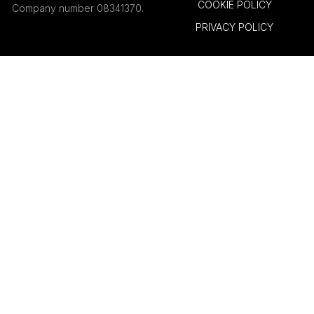
COOKIE POLICY
Company number 08341370.
PRIVACY POLICY