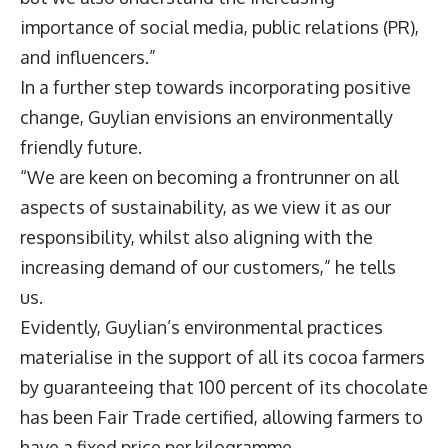
importance of social media, public relations (PR),
and influencers.”
In a further step towards incorporating positive
change, Guylian envisions an environmentally
friendly future.
“We are keen on becoming a frontrunner on all
aspects of sustainability, as we view it as our
responsibility, whilst also aligning with the
increasing demand of our customers,” he tells
us.
Evidently, Guylian’s environmental practices
materialise in the support of all its cocoa farmers
by guaranteeing that 100 percent of its chocolate
has been Fair Trade certified, allowing farmers to
have a fixed price per kilogramme.