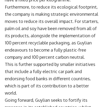
Furthermore, to reduce its ecological footprint,
the company is making strategic environmental
moves to reduce its overall impact. For starters,
palm oil and soy have been removed from all of
its products, alongside the implementation of
100 percent recyclable packaging, as Guylian
endeavours to become a fully plastic-free
company and 100 percent carbon neutral.
This is further supported by smaller initiatives
that include a fully electric car park and
endorsing food banks in different countries,
which is part of its contribution to a better
world.
Going forward, Guylian seeks to fortify its