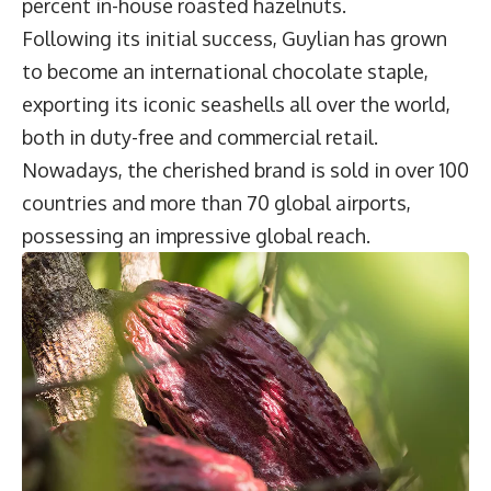
percent in-house roasted hazelnuts.
Following its initial success, Guylian has grown
to become an international chocolate staple,
exporting its iconic seashells all over the world,
both in duty-free and commercial retail.
Nowadays, the cherished brand is sold in over 100
countries and more than 70 global airports,
possessing an impressive global reach.