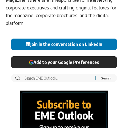
Magazine, where she is responsible for interviewing
corporate executives and crafting original features for
the magazine, corporate brochures, and the digital
platform.
Join in the conversation on LinkedIn
Add to your Google Preferences