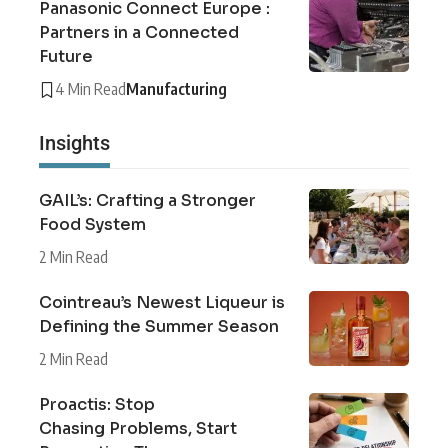
Panasonic Connect Europe :
Partners in a Connected
Future
4 Min Read
Manufacturing
Insights
GAIL’s: Crafting a Stronger
Food System
2 Min Read
Cointreau’s Newest Liqueur is
Defining the Summer Season
2 Min Read
Proactis: Stop
Chasing Problems, Start