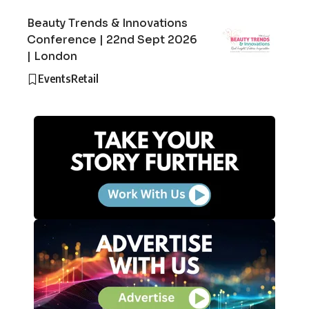
Beauty Trends & Innovations
Conference | 22nd Sept 2026
| London
Events
Retail