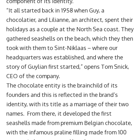
component of its identity.
“It all started back in 1958 when Guy, a
chocolatier, and Lilianne, an architect, spent their
holidays as a couple at the North Sea coast. They
gathered seashells on the beach, which they then
took with them to Sint-Niklaas – where our
headquarters was established, and where the
story of Guylian first started,” opens Tom Snick,
CEO of the company.
The chocolate entity is the brainchild of its
founders and this is reflected in the brand’s
identity, with its title as a marriage of their two
names. From there, it developed the first
seashells made from premium Belgian chocolate,
with the infamous praline filling made from 100