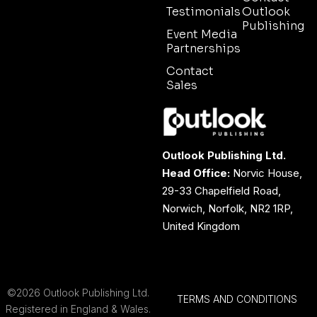
Testimonials
Outlook
Publishing
Event Media
Partnerships
Contact
Sales
Outlook Publishing Ltd.
Head Office:
Norvic House,
29-33 Chapelfield Road,
Norwich, Norfolk, NR2 1RP,
United Kingdom
©2026 Outlook Publishing Ltd.
TERMS AND CONDITIONS
Registered in England & Wales.