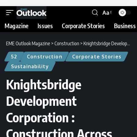
Aa
Magazine
Issues
Corporate Stories
Business 
EME Outlook Magazine
>
Construction
>
Knightsbridge Development Corporation : Construction Across Continents
52
Construction
Corporate Stories
Sustainability
Knightsbridge
Development
Corporation :
Construction Across