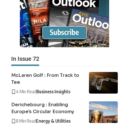
In Issue 72
McLaren Golf : From Track to
Tee
4 Min Read
Business Insights
Derichebourg : Enabling
Europe’s Circular Economy
8 Min Read
Energy & Utilities