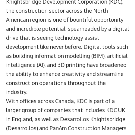
Knightsbridge Development Corporation (KDC),
the construction sector across the North
American region is one of bountiful opportunity
and incredible potential, spearheaded by a digital
drive that is seeing technology assist
development like never before. Digital tools such
as building information modelling (BIM), artificial
intelligence (AI), and 3D printing have broadened
the ability to enhance creativity and streamline
construction operations throughout the
industry.
With offices across Canada, KDC is part of a
larger group of companies that includes KDC UK
in England, as well as Desarrollos Knightsbridge
(Desarrollos) and PanAm Construction Managers