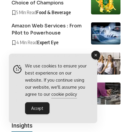
Choice of Champions
5 Min Read
Food & Beverage
Amazon Web Services : From
Pilot to Powerhouse
4 Min Read
Expert Eye
Maiden Cricket : Built for Her,
Not Adapted from His
We use cookies to ensure your
5 Min Read
Business Insights
best experience on our
website. If you continue using
Panasonic Connect Europe :
our website, we'll assume you
Partners in a Connected
agree to our
cookie policy
Future
Accept
4 Min Read
Manufacturing
Insights