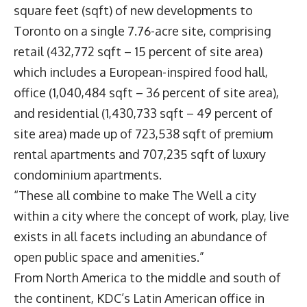
square feet (sqft) of new developments to
Toronto on a single 7.76-acre site, comprising
retail (432,772 sqft – 15 percent of site area)
which includes a European-inspired food hall,
office (1,040,484 sqft – 36 percent of site area),
and residential (1,430,733 sqft – 49 percent of
site area) made up of 723,538 sqft of premium
rental apartments and 707,235 sqft of luxury
condominium apartments.
“These all combine to make The Well a city
within a city where the concept of work, play, live
exists in all facets including an abundance of
open public space and amenities.”
From North America to the middle and south of
the continent, KDC’s Latin American office in