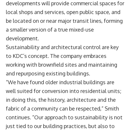
developments will provide commercial spaces for
local shops and services, open public space, and
be located on or near major transit lines, forming
a smaller version of a true mixed-use
development.
Sustainability and architectural control are key
to KDC’s concept. The company embraces
working with brownfield sites and maintaining
and repurposing existing buildings.
“We have found older industrial buildings are
well suited for conversion into residential units;
in doing this, the history, architecture and the
fabric of a community can be respected,” Smith
continues. “Our approach to sustainability is not
just tied to our building practices, but also to