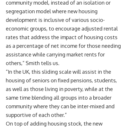
community model, instead of an isolation or
segregation model where new housing
development is inclusive of various socio-
economic groups, to encourage adjusted rental
rates that address the impact of housing costs
as a percentage of net income for those needing
assistance while carrying market rents for
others,” Smith tells us.
“In the UK, this sliding scale will assist in the
housing of seniors on fixed pensions, students,
as well as those living in poverty, while at the
same time blending all groups into a broader
community where they can be inter-mixed and
supportive of each other.”
On top of adding housing stock, the new