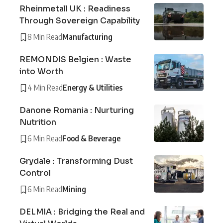
Rheinmetall UK : Readiness
Through Sovereign Capability
8 Min Read
Manufacturing
REMONDIS Belgien : Waste
into Worth
4 Min Read
Energy & Utilities
Danone Romania : Nurturing
Nutrition
6 Min Read
Food & Beverage
Grydale : Transforming Dust
Control
6 Min Read
Mining
DELMIA : Bridging the Real and