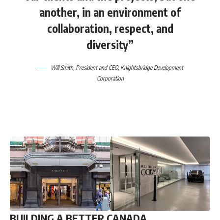
another, in an environment of
collaboration, respect, and
diversity”
Will Smith, President and CEO, Knightsbridge Development
Corporation
BUILDING A BETTER CANADA