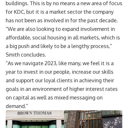
buildings. This is by no means a new area of focus
for KDC, but it is a market sector the company
has not been as involved in for the past decade.
“We are also looking to expand involvement in
affordable, social housing in all markets, which is
a big push and likely to be a lengthy process,”
Smith concludes.
“As we navigate 2023, like many, we feel it is a
year to invest in our people, increase our skills
and support our loyal clients in achieving their
goals in an environment of higher interest rates
on capital as well as mixed messaging on
demand.”