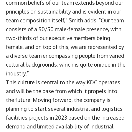
common beliefs of our team extends beyond our
principles on sustainability and is evident in our
team composition itself,” Smith adds. “Our team
consists of a 50/50 male-female presence, with
two-thirds of our executive members being
female, and on top of this, we are represented by
a diverse team encompassing people from varied
cultural backgrounds, which is quite unique in the
industry.”
This culture is central to the way KDC operates
and will be the base from which it propels into
the future. Moving forward, the company is
planning to start several industrial and logistics
facilities projects in 2023 based on the increased
demand and limited availability of industrial