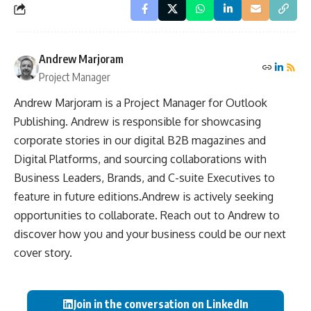
Andrew Marjoram
Project Manager
Andrew Marjoram is a Project Manager for Outlook
Publishing. Andrew is responsible for showcasing
corporate stories in our digital B2B magazines and
Digital Platforms, and sourcing collaborations with
Business Leaders, Brands, and C-suite Executives to
feature in future editions.Andrew is actively seeking
opportunities to collaborate. Reach out to Andrew to
discover how you and your business could be our next
cover story.
Join in the conversation on LinkedIn