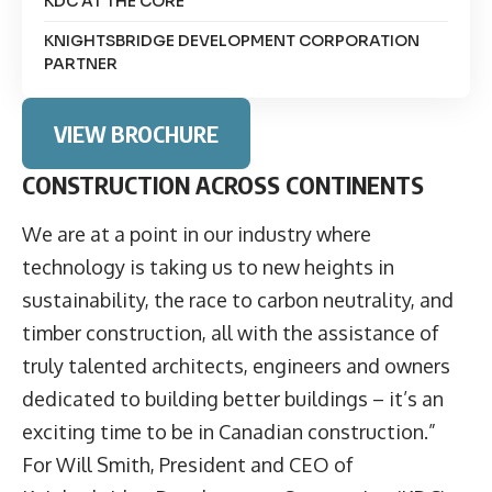
KDC AT THE CORE
KNIGHTSBRIDGE DEVELOPMENT CORPORATION
PARTNER
VIEW BROCHURE
CONSTRUCTION ACROSS CONTINENTS
We are at a point in our industry where
technology is taking us to new heights in
sustainability, the race to carbon neutrality, and
timber construction, all with the assistance of
truly talented architects, engineers and owners
dedicated to building better buildings – it’s an
exciting time to be in Canadian construction.”
For Will Smith, President and CEO of