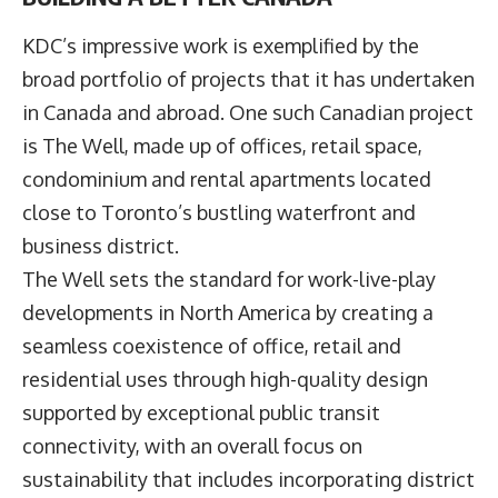
KDC’s impressive work is exemplified by the
broad portfolio of projects that it has undertaken
in Canada and abroad. One such Canadian project
is The Well, made up of offices, retail space,
condominium and rental apartments located
close to Toronto’s bustling waterfront and
business district.
The Well sets the standard for work-live-play
developments in North America by creating a
seamless coexistence of office, retail and
residential uses through high-quality design
supported by exceptional public transit
connectivity, with an overall focus on
sustainability that includes incorporating district