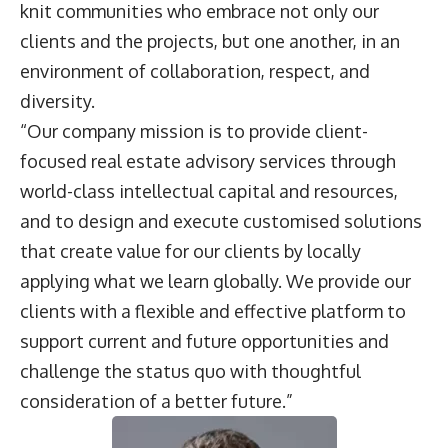
knit communities who embrace not only our
clients and the projects, but one another, in an
environment of collaboration, respect, and
diversity.
“Our company mission is to provide client-
focused real estate advisory services through
world-class intellectual capital and resources,
and to design and execute customised solutions
that create value for our clients by locally
applying what we learn globally. We provide our
clients with a flexible and effective platform to
support current and future opportunities and
challenge the status quo with thoughtful
consideration of a better future.”