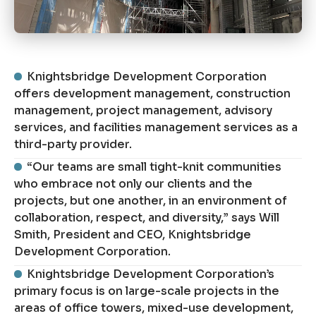
Knightsbridge Development Corporation
offers development management, construction
management, project management, advisory
services, and facilities management services as a
third-party provider.
“Our teams are small tight-knit communities
who embrace not only our clients and the
projects, but one another, in an environment of
collaboration, respect, and diversity,” says Will
Smith, President and CEO, Knightsbridge
Development Corporation.
Knightsbridge Development Corporation’s
primary focus is on large-scale projects in the
areas of office towers, mixed-use development,