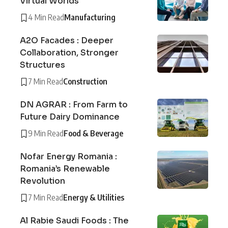
Virtual Worlds
4 Min Read
Manufacturing
A2O Facades : Deeper
Collaboration, Stronger
Structures
7 Min Read
Construction
DN AGRAR : From Farm to
Future Dairy Dominance
9 Min Read
Food & Beverage
Nofar Energy Romania :
Romania’s Renewable
Revolution
7 Min Read
Energy & Utilities
Al Rabie Saudi Foods : The