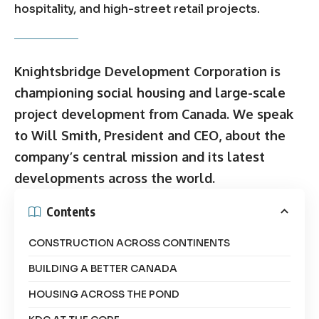
hospitality, and high-street retail projects.
Knightsbridge Development Corporation is
championing social housing and large-scale
project development from Canada. We speak
to Will Smith, President and CEO, about the
company’s central mission and its latest
developments across the world.
Contents
CONSTRUCTION ACROSS CONTINENTS
BUILDING A BETTER CANADA
HOUSING ACROSS THE POND