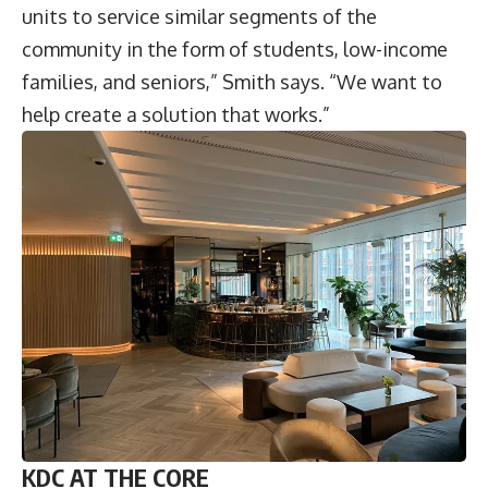
units to service similar segments of the
community in the form of students, low-income
families, and seniors,” Smith says. “We want to
help create a solution that works.”
KDC AT THE CORE