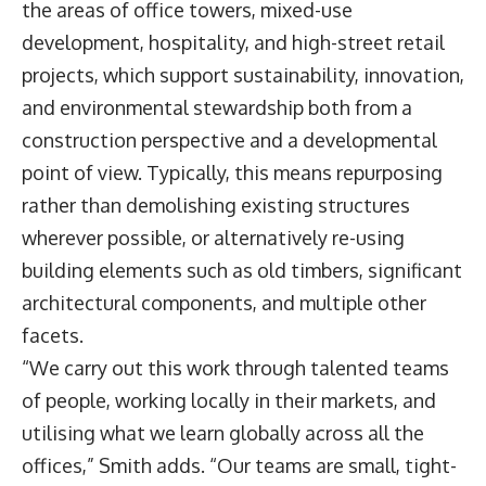
the areas of office towers, mixed-use
development, hospitality, and high-street retail
projects, which support sustainability, innovation,
and environmental stewardship both from a
construction perspective and a developmental
point of view. Typically, this means repurposing
rather than demolishing existing structures
wherever possible, or alternatively re-using
building elements such as old timbers, significant
architectural components, and multiple other
facets.
“We carry out this work through talented teams
of people, working locally in their markets, and
utilising what we learn globally across all the
offices,” Smith adds. “Our teams are small, tight-