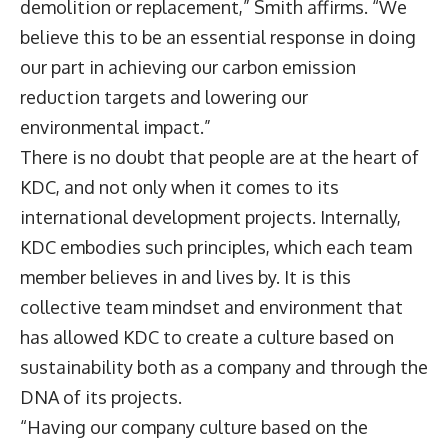
demolition or replacement,” Smith affirms. “We
believe this to be an essential response in doing
our part in achieving our carbon emission
reduction targets and lowering our
environmental impact.”
There is no doubt that people are at the heart of
KDC, and not only when it comes to its
international development projects. Internally,
KDC embodies such principles, which each team
member believes in and lives by. It is this
collective team mindset and environment that
has allowed KDC to create a culture based on
sustainability both as a company and through the
DNA of its projects.
“Having our company culture based on the