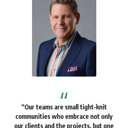
“Our teams are small tight-knit
communities who embrace not only
our clients and the projects, but one