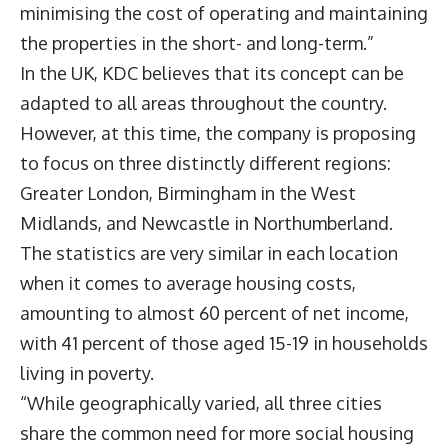
minimising the cost of operating and maintaining
the properties in the short- and long-term.”
In the UK, KDC believes that its concept can be
adapted to all areas throughout the country.
However, at this time, the company is proposing
to focus on three distinctly different regions:
Greater London, Birmingham in the West
Midlands, and Newcastle in Northumberland.
The statistics are very similar in each location
when it comes to average housing costs,
amounting to almost 60 percent of net income,
with 41 percent of those aged 15-19 in households
living in poverty.
“While geographically varied, all three cities
share the common need for more social housing