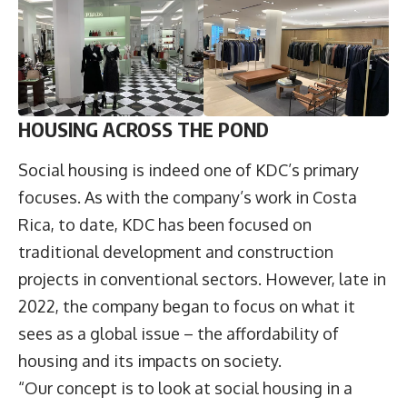
HOUSING ACROSS THE POND
Social housing is indeed one of KDC’s primary
focuses. As with the company’s work in Costa
Rica, to date, KDC has been focused on
traditional development and construction
projects in conventional sectors. However, late in
2022, the company began to focus on what it
sees as a global issue – the affordability of
housing and its impacts on society.
“Our concept is to look at social housing in a