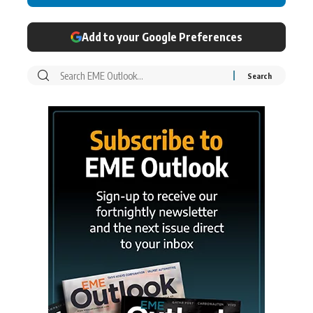
Add to your Google Preferences