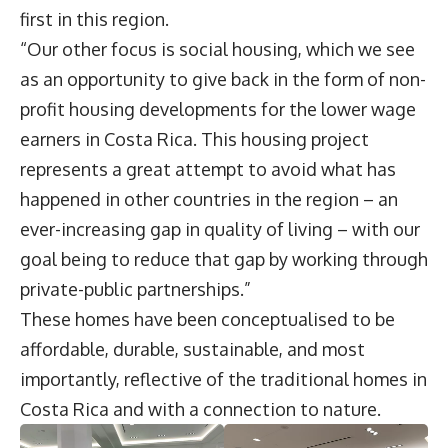
first in this region.
“Our other focus is social housing, which we see
as an opportunity to give back in the form of non-
profit housing developments for the lower wage
earners in Costa Rica. This housing project
represents a great attempt to avoid what has
happened in other countries in the region – an
ever-increasing gap in quality of living – with our
goal being to reduce that gap by working through
private-public partnerships.”
These homes have been conceptualised to be
affordable, durable, sustainable, and most
importantly, reflective of the traditional homes in
Costa Rica and with a connection to nature.