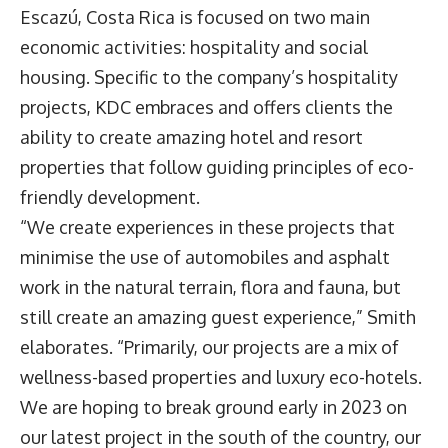
Escazú, Costa Rica is focused on two main
economic activities: hospitality and social
housing. Specific to the company’s hospitality
projects, KDC embraces and offers clients the
ability to create amazing hotel and resort
properties that follow guiding principles of eco-
friendly development.
“We create experiences in these projects that
minimise the use of automobiles and asphalt
work in the natural terrain, flora and fauna, but
still create an amazing guest experience,” Smith
elaborates. “Primarily, our projects are a mix of
wellness-based properties and luxury eco-hotels.
We are hoping to break ground early in 2023 on
our latest project in the south of the country, our