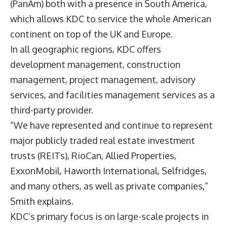
(PanAm) both with a presence in South America,
which allows KDC to service the whole American
continent on top of the UK and Europe.
In all geographic regions, KDC offers
development management, construction
management, project management, advisory
services, and facilities management services as a
third-party provider.
“We have represented and continue to represent
major publicly traded real estate investment
trusts (REITs), RioCan, Allied Properties,
ExxonMobil, Haworth International, Selfridges,
and many others, as well as private companies,”
Smith explains.
KDC’s primary focus is on large-scale projects in