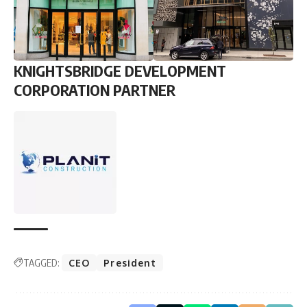
KNIGHTSBRIDGE DEVELOPMENT
CORPORATION PARTNER
TAGGED:
CEO
President