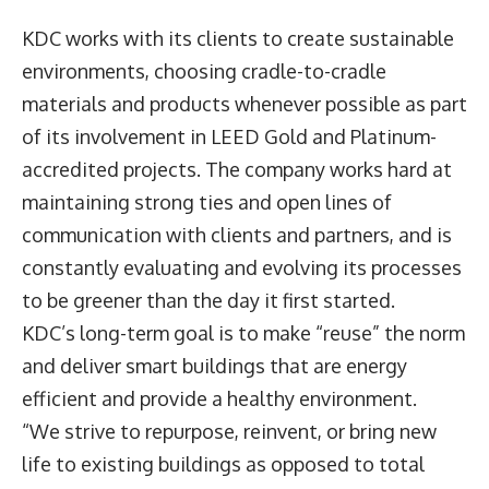
KDC works with its clients to create sustainable
environments, choosing cradle-to-cradle
materials and products whenever possible as part
of its involvement in LEED Gold and Platinum-
accredited projects. The company works hard at
maintaining strong ties and open lines of
communication with clients and partners, and is
constantly evaluating and evolving its processes
to be greener than the day it first started.
KDC’s long-term goal is to make “reuse” the norm
and deliver smart buildings that are energy
efficient and provide a healthy environment.
“We strive to repurpose, reinvent, or bring new
life to existing buildings as opposed to total