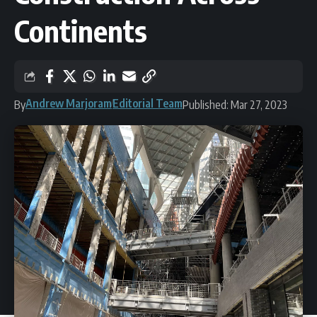
Continents
Andrew Marjoram
Editorial Team
By
Published: Mar 27, 2023