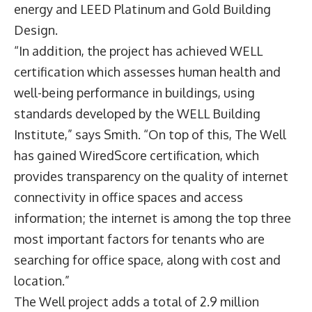
energy and LEED Platinum and Gold Building
Design.
“In addition, the project has achieved WELL
certification which assesses human health and
well-being performance in buildings, using
standards developed by the WELL Building
Institute,” says Smith. “On top of this, The Well
has gained WiredScore certification, which
provides transparency on the quality of internet
connectivity in office spaces and access
information; the internet is among the top three
most important factors for tenants who are
searching for office space, along with cost and
location.”
The Well project adds a total of 2.9 million