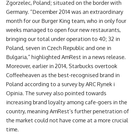
Zgorzelec, Poland; situated on the border with
Germany. “December 2014 was an extraordinary
month for our Burger King team, who in only four
weeks managed to open four new restaurants,
bringing our total under operation to 40; 32 in
Poland, seven in Czech Republic and one in
Bulgaria,” highlighted AmRest in a news release.
Moreover, earlier in 2014, Starbucks overtook
Coffeeheaven as the best-recognised brand in
Poland according to a survey by ARC Rynek i
Opinia. The survey also pointed towards
increasing brand loyalty among cafe-goers in the
country, meaning AmRest’s further penetration of
the market could not have come at a more crucial
time.