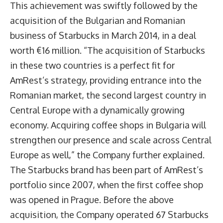
This achievement was swiftly followed by the
acquisition of the Bulgarian and Romanian
business of Starbucks in March 2014, in a deal
worth €16 million. “The acquisition of Starbucks
in these two countries is a perfect fit for
AmRest’s strategy, providing entrance into the
Romanian market, the second largest country in
Central Europe with a dynamically growing
economy. Acquiring coffee shops in Bulgaria will
strengthen our presence and scale across Central
Europe as well,” the Company further explained.
The Starbucks brand has been part of AmRest’s
portfolio since 2007, when the first coffee shop
was opened in Prague. Before the above
acquisition, the Company operated 67 Starbucks