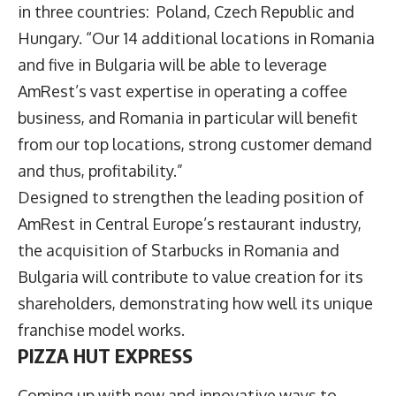
in three countries: Poland, Czech Republic and
Hungary. “Our 14 additional locations in Romania
and five in Bulgaria will be able to leverage
AmRest’s vast expertise in operating a coffee
business, and Romania in particular will benefit
from our top locations, strong customer demand
and thus, profitability.”
Designed to strengthen the leading position of
AmRest in Central Europe’s restaurant industry,
the acquisition of Starbucks in Romania and
Bulgaria will contribute to value creation for its
shareholders, demonstrating how well its unique
franchise model works.
PIZZA HUT EXPRESS
Coming up with new and innovative ways to