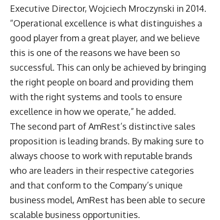
Executive Director, Wojciech Mroczynski in 2014.
“Operational excellence is what distinguishes a
good player from a great player, and we believe
this is one of the reasons we have been so
successful. This can only be achieved by bringing
the right people on board and providing them
with the right systems and tools to ensure
excellence in how we operate,” he added.
The second part of AmRest’s distinctive sales
proposition is leading brands. By making sure to
always choose to work with reputable brands
who are leaders in their respective categories
and that conform to the Company’s unique
business model, AmRest has been able to secure
scalable business opportunities.