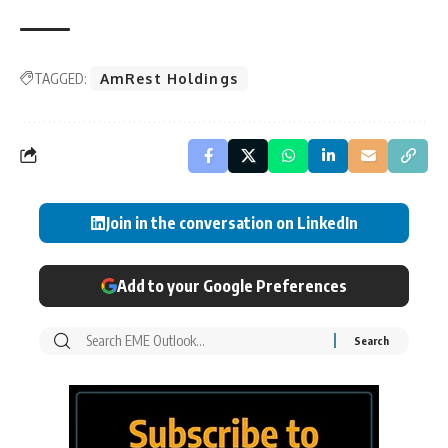
TAGGED:
AmRest Holdings
Join in the conversation on LinkedIn
Add to your Google Preferences