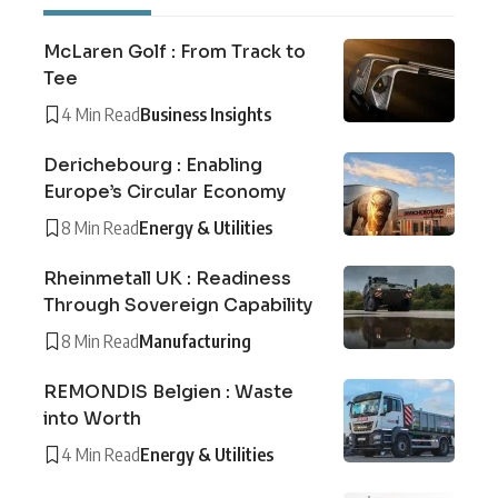
McLaren Golf : From Track to
Tee
4 Min Read
Business Insights
Derichebourg : Enabling
Europe’s Circular Economy
8 Min Read
Energy & Utilities
Rheinmetall UK : Readiness
Through Sovereign Capability
8 Min Read
Manufacturing
REMONDIS Belgien : Waste
into Worth
4 Min Read
Energy & Utilities