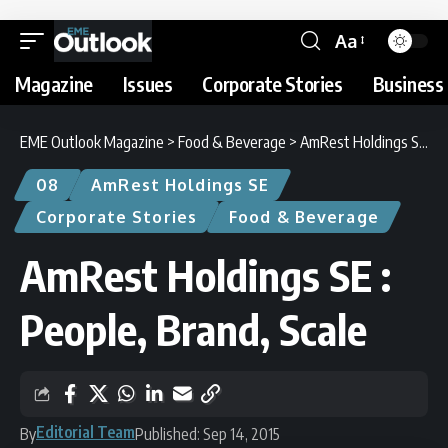
Aa
Magazine
Issues
Corporate Stories
Business 
EME Outlook Magazine
>
Food & Beverage
>
AmRest Holdings SE : People, Brand, Scale
08
AmRest Holdings SE
Corporate Stories
Food & Beverage
AmRest Holdings SE :
People, Brand, Scale
Editorial Team
By
Published: Sep 14, 2015