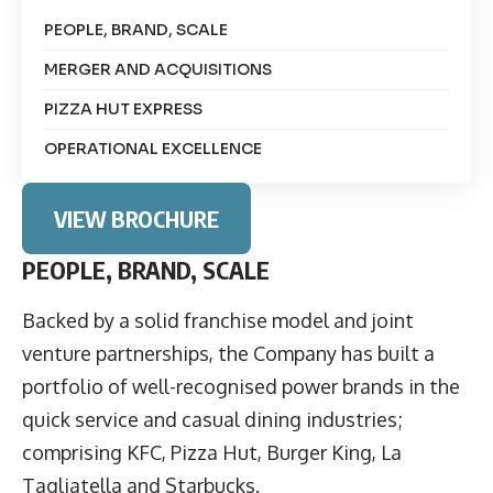
PEOPLE, BRAND, SCALE
MERGER AND ACQUISITIONS
PIZZA HUT EXPRESS
OPERATIONAL EXCELLENCE
VIEW BROCHURE
PEOPLE, BRAND, SCALE
Backed by a solid franchise model and joint
venture partnerships, the Company has built a
portfolio of well-recognised power brands in the
quick service and casual dining industries;
comprising KFC, Pizza Hut, Burger King, La
Tagliatella and Starbucks.