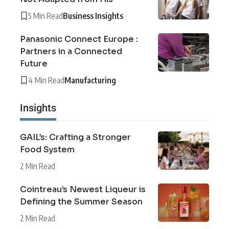
5 Min Read
Business Insights
Panasonic Connect Europe :
Partners in a Connected
Future
4 Min Read
Manufacturing
Insights
GAIL’s: Crafting a Stronger
Food System
2 Min Read
Cointreau’s Newest Liqueur is
Defining the Summer Season
2 Min Read