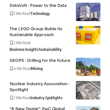
DataVolt : Power to the Data
5 Min Read
Technology
The LEGO Group Builds its
Sustainable Approach
2 Min Read
Business Insights
Sustainability
GEOPS : Drilling for the Future
4 Min Read
Mining
Nuclear Industry Association :
Spotlight
7 Min Read
Industry Spotlights
“A New Divide”: PwC Global