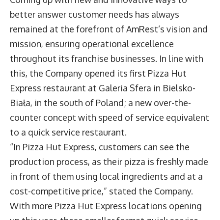
better answer customer needs has always
remained at the forefront of AmRest’s vision and
mission, ensuring operational excellence
throughout its franchise businesses. In line with
this, the Company opened its first Pizza Hut
Express restaurant at Galeria Sfera in Bielsko-
Biała, in the south of Poland; a new over-the-
counter concept with speed of service equivalent
to a quick service restaurant.
“In Pizza Hut Express, customers can see the
production process, as their pizza is freshly made
in front of them using local ingredients and at a
cost-competitive price,” stated the Company.
With more Pizza Hut Express locations opening