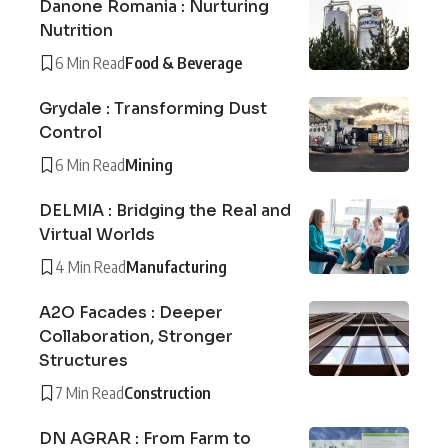
Danone Romania : Nurturing
Nutrition
6 Min Read
Food & Beverage
Grydale : Transforming Dust
Control
6 Min Read
Mining
DELMIA : Bridging the Real and
Virtual Worlds
4 Min Read
Manufacturing
A2O Facades : Deeper
Collaboration, Stronger
Structures
7 Min Read
Construction
DN AGRAR : From Farm to