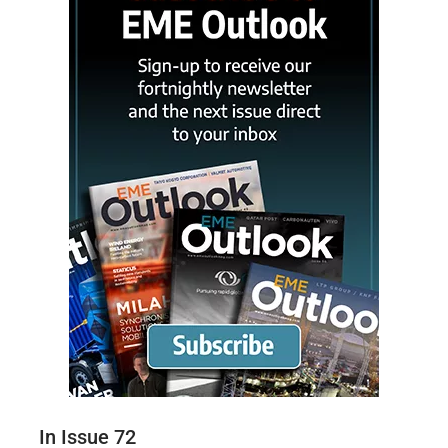
In Issue 72