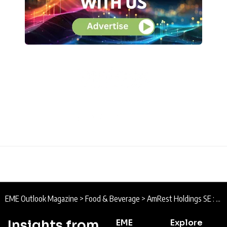
EME Outlook Magazine
>
Food & Beverage
>
AmRest Holdings SE : People, Brand, Scale
Insights from
EME
Explore