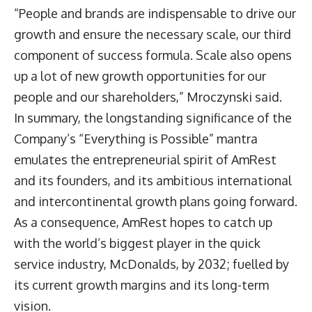
“People and brands are indispensable to drive our
growth and ensure the necessary scale, our third
component of success formula. Scale also opens
up a lot of new growth opportunities for our
people and our shareholders,” Mroczynski said.
In summary, the longstanding significance of the
Company’s “Everything is Possible” mantra
emulates the entrepreneurial spirit of AmRest
and its founders, and its ambitious international
and intercontinental growth plans going forward.
As a consequence, AmRest hopes to catch up
with the world’s biggest player in the quick
service industry, McDonalds, by 2032; fuelled by
its current growth margins and its long-term
vision.