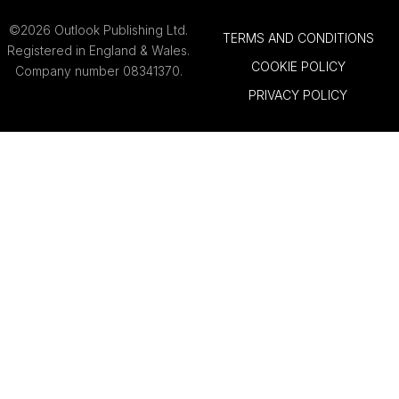
©2026 Outlook Publishing Ltd.
TERMS AND CONDITIONS
Registered in England & Wales.
COOKIE POLICY
Company number 08341370.
PRIVACY POLICY