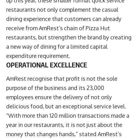
up this year, these smaller format quick service
restaurants not only complement the casual
dining experience that customers can already
receive from AmRest’s chain of Pizza Hut
restaurants, but strengthen the brand by creating
a new way of dining for a limited capital
expenditure requirement.
OPERATIONAL EXCELLENCE
AmRest recognise that profit is not the sole
purpose of the business and its 23,000
employees ensure the delivery of not only
delicious food, but an exceptional service level.
“With more than 120 million transactions made a
year in our restaurants, it is not just about the
money that changes hands,” stated AmRest’s