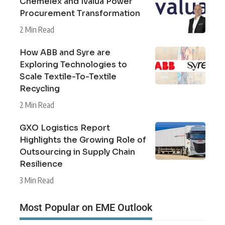
Chemelex and Ivalua Power
Procurement Transformation
2 Min Read
How ABB and Syre are
Exploring Technologies to
Scale Textile-To-Textile
Recycling
2 Min Read
GXO Logistics Report
Highlights the Growing Role of
Outsourcing in Supply Chain
Resilience
3 Min Read
Most Popular on EME Outlook