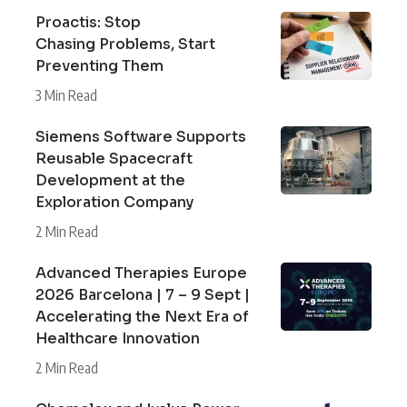
Proactis: Stop
Chasing Problems, Start
Preventing Them
3 Min Read
Siemens Software Supports
Reusable Spacecraft
Development at the
Exploration Company
2 Min Read
Advanced Therapies Europe
2026 Barcelona | 7 – 9 Sept |
Accelerating the Next Era of
Healthcare Innovation
2 Min Read