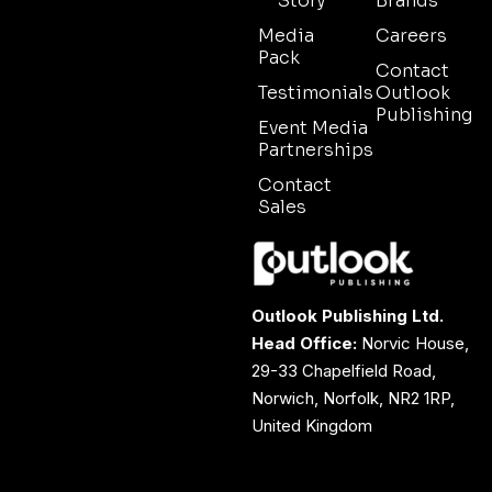
Story
Brands
Media
Careers
Pack
Contact
Testimonials
Outlook
Publishing
Event Media
Partnerships
Contact
Sales
Outlook Publishing Ltd.
Head Office:
Norvic House,
29-33 Chapelfield Road,
Norwich, Norfolk, NR2 1RP,
United Kingdom