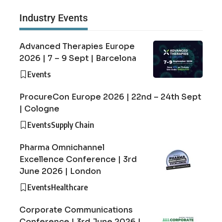
Industry Events
Advanced Therapies Europe
2026 | 7 – 9 Sept | Barcelona
Events
ProcureCon Europe 2026 | 22nd – 24th Sept
| Cologne
Events
Supply Chain
Pharma Omnichannel
Excellence Conference | 3rd
June 2026 | London
Events
Healthcare
Corporate Communications
Conference | 3rd June 2026 |