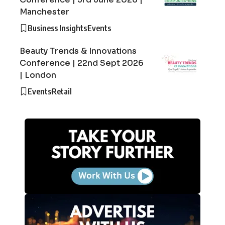
Manchester
Business Insights
Events
Beauty Trends & Innovations
Conference | 22nd Sept 2026
| London
Events
Retail