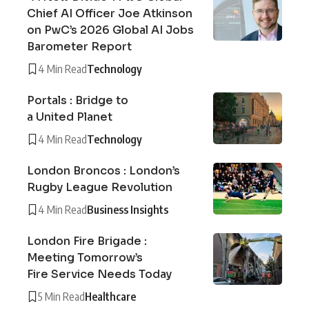
Chief AI Officer Joe Atkinson
on PwC’s 2026 Global AI Jobs
Barometer Report
4 Min Read
Technology
Portals : Bridge to
a United Planet
4 Min Read
Technology
London Broncos : London’s
Rugby League Revolution
4 Min Read
Business Insights
London Fire Brigade :
Meeting Tomorrow’s
Fire Service Needs Today
5 Min Read
Healthcare