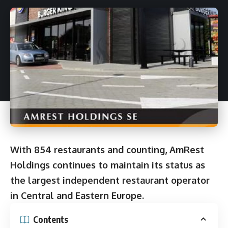
With 854 restaurants and counting, AmRest
Holdings continues to maintain its status as
the largest independent restaurant operator
in Central and Eastern Europe.
Contents