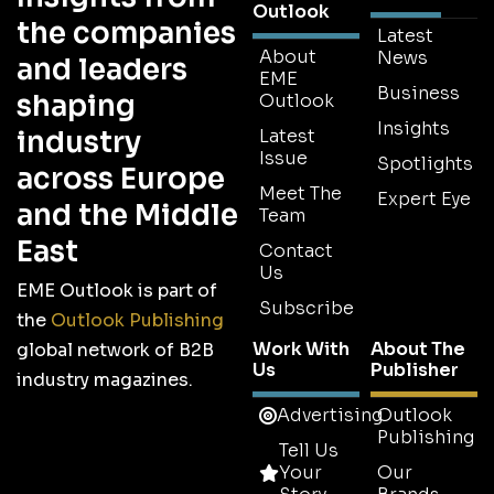
Outlook
the companies
Latest
About
News
and leaders
EME
Business
shaping
Outlook
Insights
industry
Latest
Issue
Spotlights
across Europe
Meet The
Expert Eye
and the Middle
Team
East
Contact
Us
EME Outlook is part of
Subscribe
the
Outlook Publishing
Work With
About The
global network of B2B
Us
Publisher
industry magazines.
Advertising
Outlook
Publishing
Tell Us
Your
Our