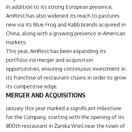
In addition to its strong European presence,
AmRest has also widened its reach to pastures
new via its Blue Frog and Kabb brands acquired in
China, along with a growing presence in American
markets.
This year, AmRest has been expanding its
portfolio via merger and acquisition
opportunities, ensuring continuous investment in
its franchise of restaurant chains in order to grow
its competitive edge.
MERGER AND ACQUISITIONS
January this year marked a significant milestone
for the Company, starting with the opening of its
800th restaurant in Żarska Wieś near the town of