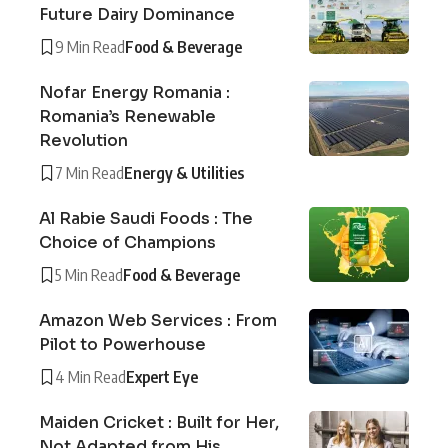
Future Dairy Dominance
9 Min Read
Food & Beverage
Nofar Energy Romania :
Romania’s Renewable
Revolution
7 Min Read
Energy & Utilities
Al Rabie Saudi Foods : The
Choice of Champions
5 Min Read
Food & Beverage
Amazon Web Services : From
Pilot to Powerhouse
4 Min Read
Expert Eye
Maiden Cricket : Built for Her,
Not Adapted from His