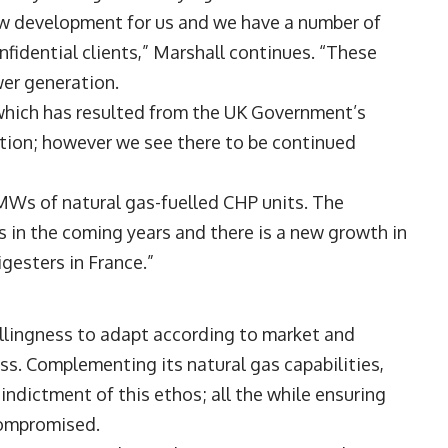
ew development for us and we have a number of
fidential clients,” Marshall continues. “These
er generation.
 which has resulted from the UK Government’s
tion; however we see there to be continued
MWs of natural gas-fuelled CHP units. The
s in the coming years and there is a new growth in
gesters in France.”
willingness to adapt according to market and
ss. Complementing its natural gas capabilities,
indictment of this ethos; all the while ensuring
 compromised.