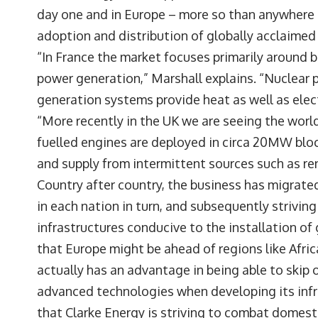
day one and in Europe – more so than anywhere el
adoption and distribution of globally acclaimed
“In France the market focuses primarily around b
power generation,” Marshall explains. “Nuclear p
generation systems provide heat as well as elect
“More recently in the UK we are seeing the world
fuelled engines are deployed in circa 20MW blo
and supply from intermittent sources such as re
Country after country, the business has migrated
in each nation in turn, and subsequently strivin
infrastructures conducive to the installation o
that Europe might be ahead of regions like Afric
actually has an advantage in being able to skip
advanced technologies when developing its infra
that Clarke Energy is striving to combat domesti