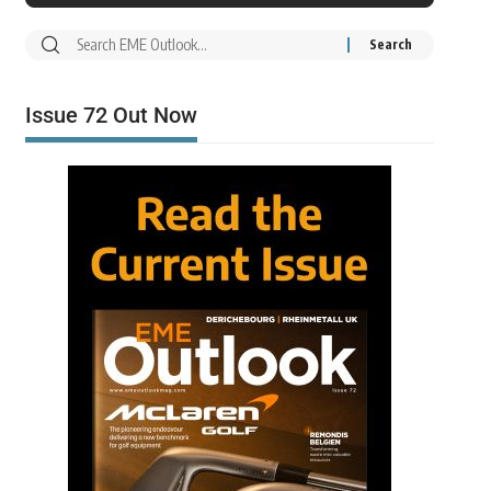
Issue 72 Out Now