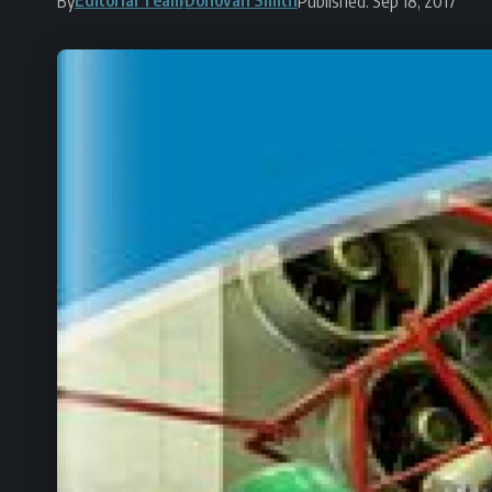
By
Published: Sep 18, 2017