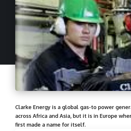
Clarke Energy is a global gas-to power gene
across Africa and Asia, but it is in Europe w
first made a name for itself.