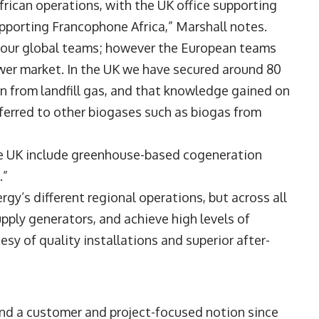
frican operations, with the UK office supporting
pporting Francophone Africa,” Marshall notes.
l our global teams; however the European teams
wer market. In the UK we have secured around 80
n from landfill gas, and that knowledge gained on
ferred to other biogases such as biogas from
the UK include greenhouse-based cogeneration
.”
gy’s different regional operations, but across all
ply generators, and achieve high levels of
esy of quality installations and superior after-
und a customer and project-focused notion since