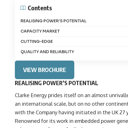
Contents
REALISING POWER’S POTENTIAL
CAPACITY MARKET
CUTTING-EDGE
QUALITY AND RELIABILITY
VIEW BROCHURE
REALISING POWER’S POTENTIAL
Clarke Energy prides itself on an almost unrival
an international scale, but on no other continen
with the Company having initiated in the UK 27 
Renowned for its work in embedded power genera