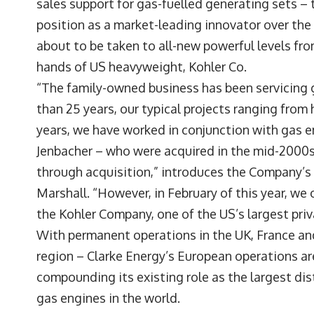
sales support for gas-fuelled generating sets – 
position as a market-leading innovator over the c
about to be taken to all-new powerful levels fro
hands of US heavyweight, Kohler Co.
“The family-owned business has been servicing 
than 25 years, our typical projects ranging fro
years, we have worked in conjunction with gas e
Jenbacher – who were acquired in the mid-2000s
through acquisition,” introduces the Company’s
Marshall. “However, in February of this year, we
the Kohler Company, one of the US’s largest priv
With permanent operations in the UK, France an
region – Clarke Energy’s European operations are
compounding its existing role as the largest dis
gas engines in the world.