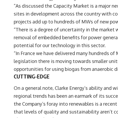
“As discussed the Capacity Market is a major n
sites in development across the country with con
projects add up to hundreds of MWs of new pow
“There is a degree of uncertainty in the market
removal of embedded benefits for power genera
potential for our technology in this sector.
“In France we have delivered many hundreds of 
legislation there is moving towards smaller unit
opportunities for using biogas from anaerobic di
CUTTING-EDGE
On a general note, Clarke Energy’s ability and 
regional trends has been an earmark of its succe
the Company’s foray into renewables is a recent 
that levels of quality and sustainability aren’t