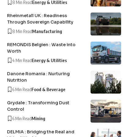
8 Min Read
Energy & Utilities
Rheinmetall UK : Readiness
Through Sovereign Capability
8 Min Read
Manufacturing
REMONDIS Belgien : Waste into
Worth
4 Min Read
Energy & Utilities
Danone Romania : Nurturing
Nutrition
6 Min Read
Food & Beverage
Grydale : Transforming Dust
Control
6 Min Read
Mining
DELMIA : Bridging the Real and