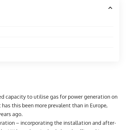
led capacity to utilise gas for power generation on
t has this been more prevalent than in Europe,
years ago.
tion – incorporating the installation and after-