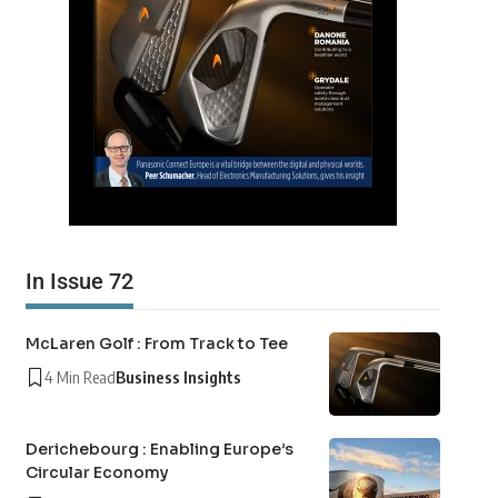
In Issue 72
McLaren Golf : From Track to Tee
4 Min Read
Business Insights
Derichebourg : Enabling Europe’s
Circular Economy