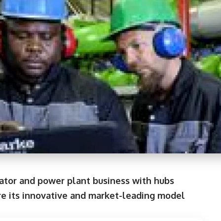
rator and power plant business with hubs
here its innovative and market-leading model