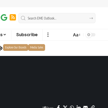
Aa
ts
Subscribe
Explore Our Brands
Media Sales
Share