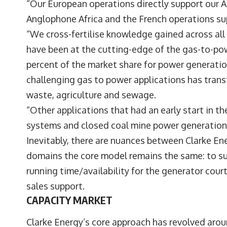
“Our European operations directly support our A
Anglophone Africa and the French operations su
“We cross-fertilise knowledge gained across al
have been at the cutting-edge of the gas-to-po
percent of the market share for power generatio
challenging gas to power applications has trans
waste, agriculture and sewage.
“Other applications that had an early start in 
systems and closed coal mine power generation
Inevitably, there are nuances between Clarke Ener
domains the core model remains the same: to sup
running time/availability for the generator court
sales support.
CAPACITY MARKET
Clarke Energy’s core approach has revolved aro