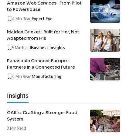
Amazon Web Services : From Pilot
to Powerhouse
4 Min Read
Expert Eye
Maiden Cricket : Built for Her, Not
Adapted from His
5 Min Read
Business Insights
Panasonic Connect Europe :
Partners in a Connected Future
4 Min Read
Manufacturing
Insights
GAIL’s: Crafting a Stronger Food
System
2 Min Read