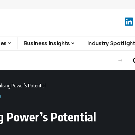
ies
Business Insights
Industry Spotligh
alising Power’s Potential
ng Power’s Potential