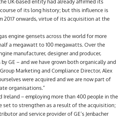
the UK-based entity had already affirmed its
ourse of its long history; but this influence is
m 2017 onwards, virtue of its acquisition at the
gas engine gensets across the world for more
m half a megawatt to 100 megawatts. Over the
ngine manufacturer, designer and producer,
 by GE – and we have grown both organically and
 Group Marketing and Compliance Director, Alex
 ourselves were acquired and we are now part of
ate organisations.”
d Ireland – employing more than 400 people in the
 set to strengthen as a result of the acquisition;
tributor and service provider of GE’s Jenbacher