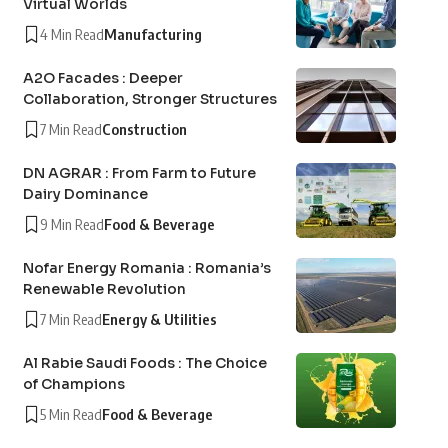
Virtual Worlds
4 Min Read
Manufacturing
A2O Facades : Deeper
Collaboration, Stronger Structures
7 Min Read
Construction
DN AGRAR : From Farm to Future
Dairy Dominance
9 Min Read
Food & Beverage
Nofar Energy Romania : Romania’s
Renewable Revolution
7 Min Read
Energy & Utilities
Al Rabie Saudi Foods : The Choice
of Champions
5 Min Read
Food & Beverage