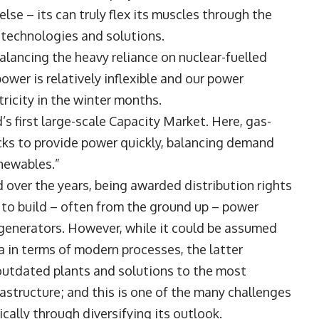
se – its can truly flex its muscles through the
 technologies and solutions.
alancing the heavy reliance on nuclear-fuelled
ower is relatively inflexible and our power
ricity in the winter months.
’s first large-scale Capacity Market. Here, gas-
cks to provide power quickly, balancing demand
newables.”
 over the years, being awarded distribution rights
g to build – often from the ground up – power
f generators. However, while it could be assumed
a in terms of modern processes, the latter
 outdated plants and solutions to the most
structure; and this is one of the many challenges
cally through diversifying its outlook.