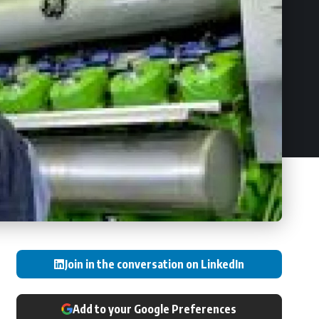
Join in the conversation on LinkedIn
Add to your Google Preferences