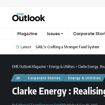
Magazine
Issues
Corporate Stor
Latest
GAIL’s: Crafting a Stronger Food System
EME Outlook Magazine
>
Energy & Utilities
>
Clarke Energy : Re
20
Corporate Stories
Energy & Utilities
Clarke Energy : Realisi
Editorial Team
Donovan Smith