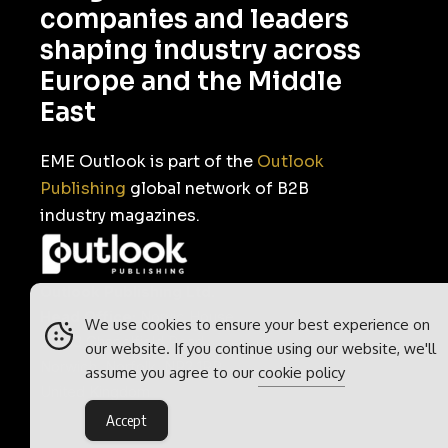
companies and leaders
shaping industry across
Europe and the Middle
East
EME Outlook is part of the
Outlook
Publishing
global network of B2B
industry magazines.
Outlook Publishing Ltd.
Head Office:
Norvic House,
We use cookies to ensure your best experience on
29-33 Chapelfield Road,
our website. If you continue using our website, we'll
Norwich, Norfolk, NR2 1RP,
assume you agree to our
cookie policy
United Kingdom
Accept