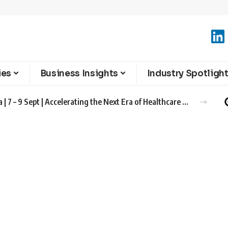
ies
Business Insights
Industry Spotligh
Advanced Therapies Europe 2026 Barcelona | 7 – 9 Sept | Accelerating the Next Era of Healthcare Innovation