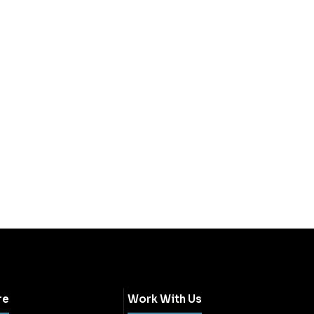
re
Work With Us