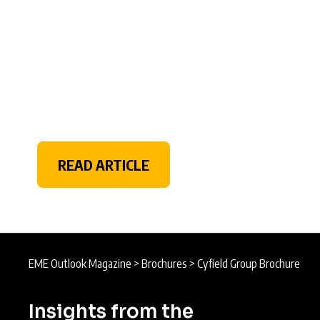
READ ARTICLE
EME Outlook Magazine
>
Brochures
>
Cyfield Group Brochure
Insights from the