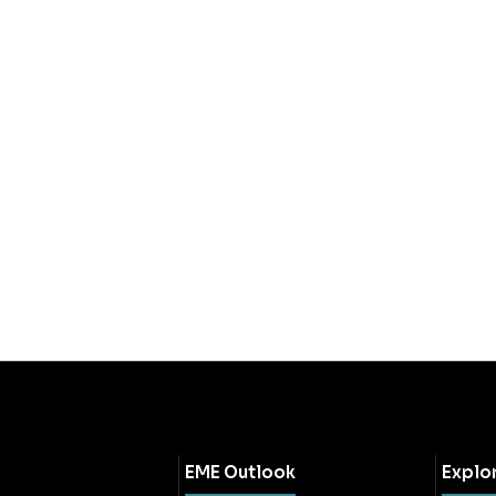
EME Outlook
Explo