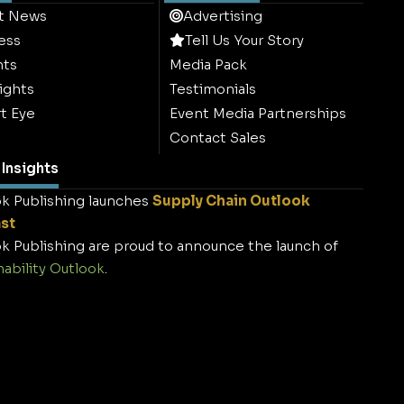
t News
Advertising
ess
Tell Us Your Story
hts
Media Pack
ights
Testimonials
t Eye
Event Media Partnerships
Contact Sales
Insights
k Publishing launches
Supply Chain Outlook
st
k Publishing are proud to announce the launch of
nability Outlook
.