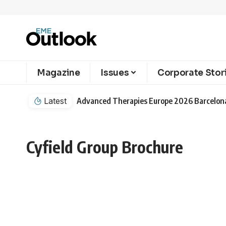
Magazine
Issues
Corporate Stor
Latest
Cyfield Group Brochure