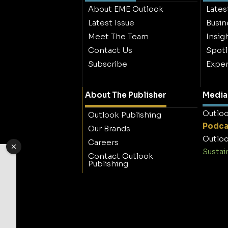
About EME Outlook
Lates
Latest Issue
Busin
Meet The Team
Insig
Contact Us
Spotl
Subscribe
Exper
About The Publisher
Media 
Outloo
Outlook Publishing
Podca
Our Brands
Outloo
Careers
Sustai
Contact Outlook
Publishing