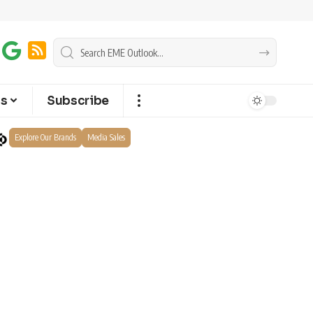
ts
Subscribe
Explore Our Brands
Media Sales