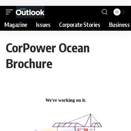
Magazine
Issues
Corporate Stories
Business 
CorPower Ocean
Brochure