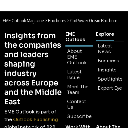
EME Outlook Magazine
>
Brochures
>
CorPower Ocean Brochure
Insights from
EME
Explore
Outlook
the companies
Latest
About
News
and leaders
EME
Business
shaping
Outlook
Insights
industry
Latest
Issue
Spotlights
across Europe
Meet The
Expert Eye
and the Middle
Team
East
Contact
Us
EME Outlook is part of
Subscribe
the
Outlook Publishing
Work With
About The
global network of B2B