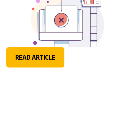
READ ARTICLE