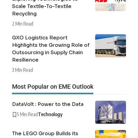
Scale Textile-To-Textile
Recycling
2 Min Read
GXO Logistics Report
Highlights the Growing Role of
Outsourcing in Supply Chain
Resilience
3 Min Read
Most Popular on EME Outlook
DataVolt : Power to the Data
5 Min Read
Technology
The LEGO Group Builds its