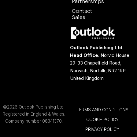
Partnerships
Contact
Sales
Outlook Publishing Ltd.
Head Office:
Norvic House,
29-33 Chapelfield Road,
Norwich, Norfolk, NR2 1RP,
United Kingdom
©2026 Outlook Publishing Ltd.
TERMS AND CONDITIONS
Registered in England & Wales.
COOKIE POLICY
Company number 08341370.
PRIVACY POLICY