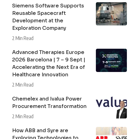
Siemens Software Supports
Reusable Spacecraft
Development at the
Exploration Company
2 Min Read
Advanced Therapies Europe
2026 Barcelona | 7 – 9 Sept |
Accelerating the Next Era of
Healthcare Innovation
2 Min Read
Chemelex and Ivalua Power
Procurement Transformation
2 Min Read
How ABB and Syre are
Exploring Technologies to