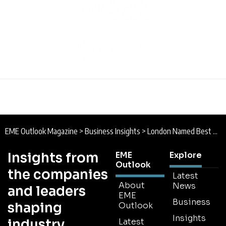
EME Outlook Magazine
>
Business Insights
>
London Named Best Overall City, Says New Report
Insights from
EME
Explore
Outlook
the companies
Latest
About
News
and leaders
EME
Business
shaping
Outlook
Insights
industry
Latest