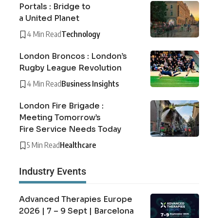
Portals : Bridge to
a United Planet
4 Min Read
Technology
London Broncos : London’s
Rugby League Revolution
4 Min Read
Business Insights
London Fire Brigade :
Meeting Tomorrow’s
Fire Service Needs Today
5 Min Read
Healthcare
Industry Events
Advanced Therapies Europe
2026 | 7 – 9 Sept | Barcelona