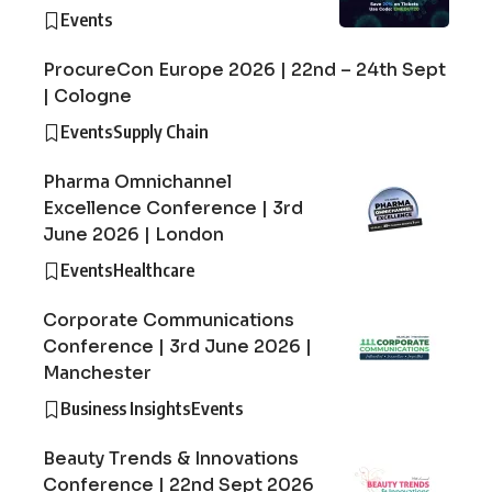
Events
ProcureCon Europe 2026 | 22nd – 24th Sept
| Cologne
Events
Supply Chain
Pharma Omnichannel
Excellence Conference | 3rd
June 2026 | London
Events
Healthcare
Corporate Communications
Conference | 3rd June 2026 |
Manchester
Business Insights
Events
Beauty Trends & Innovations
Conference | 22nd Sept 2026