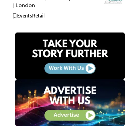
| London
Events
Retail