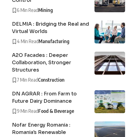
Control
6 Min Read
Mining
DELMIA : Bridging the Real and
Virtual Worlds
4 Min Read
Manufacturing
A2O Facades : Deeper
Collaboration, Stronger
Structures
7 Min Read
Construction
DN AGRAR : From Farm to
Future Dairy Dominance
9 Min Read
Food & Beverage
Nofar Energy Romania :
Romania’s Renewable