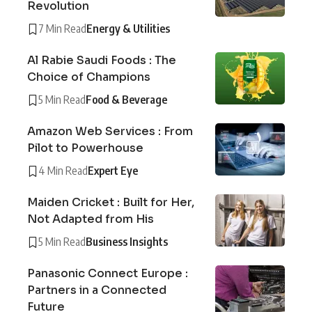
Revolution
7 Min Read
Energy & Utilities
Al Rabie Saudi Foods : The
Choice of Champions
5 Min Read
Food & Beverage
Amazon Web Services : From
Pilot to Powerhouse
4 Min Read
Expert Eye
Maiden Cricket : Built for Her,
Not Adapted from His
5 Min Read
Business Insights
Panasonic Connect Europe :
Partners in a Connected
Future