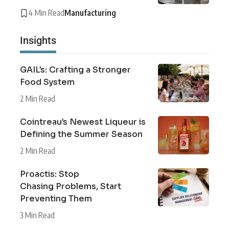
4 Min Read
Manufacturing
Insights
GAIL’s: Crafting a Stronger
Food System
2 Min Read
Cointreau’s Newest Liqueur is
Defining the Summer Season
2 Min Read
Proactis: Stop
Chasing Problems, Start
Preventing Them
3 Min Read