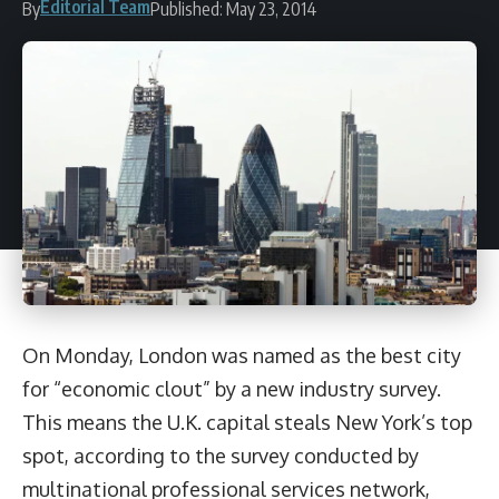
Editorial Team
By
Published: May 23, 2014
On Monday, London was named as the best city
for “economic clout” by a new industry survey.
This means the U.K. capital steals New York’s top
spot, according to the survey conducted by
multinational professional services network,