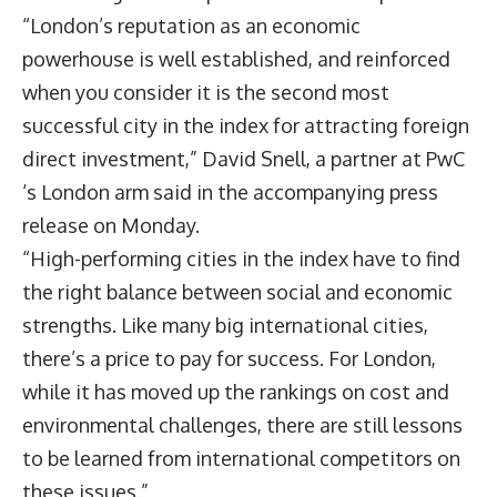
“London’s reputation as an economic
powerhouse is well established, and reinforced
when you consider it is the second most
successful city in the index for attracting foreign
direct investment,” David Snell, a partner at PwC
‘s London arm said in the accompanying press
release on Monday.
“High-performing cities in the index have to find
the right balance between social and economic
strengths. Like many big international cities,
there’s a price to pay for success. For London,
while it has moved up the rankings on cost and
environmental challenges, there are still lessons
to be learned from international competitors on
these issues.”