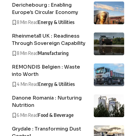
Derichebourg : Enabling
Europe’s Circular Economy
8 Min Read
Energy & Utilities
Rheinmetall UK : Readiness
Through Sovereign Capability
8 Min Read
Manufacturing
REMONDIS Belgien : Waste
into Worth
4 Min Read
Energy & Utilities
Danone Romania : Nurturing
Nutrition
6 Min Read
Food & Beverage
Grydale : Transforming Dust