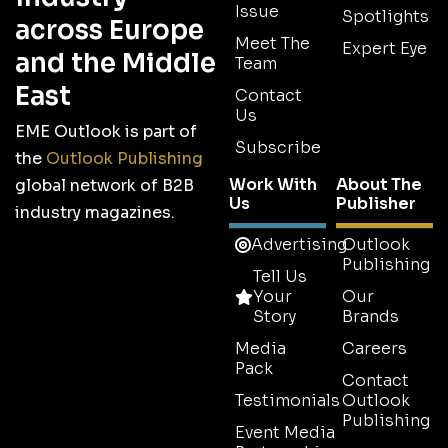
Issue
Spotlights
across Europe
Meet The
Expert Eye
and the Middle
Team
East
Contact
Us
EME Outlook is part of
Subscribe
the
Outlook Publishing
Work With
About The
global network of B2B
Us
Publisher
industry magazines.
Advertising
Outlook
Publishing
Tell Us
Your
Our
Story
Brands
Media
Careers
Pack
Contact
Testimonials
Outlook
Publishing
Event Media