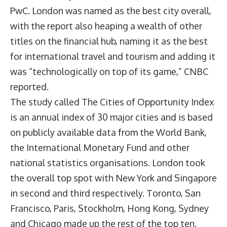
PwC. London was named as the best city overall,
with the report also heaping a wealth of other
titles on the financial hub, naming it as the best
for international travel and tourism and adding it
was “technologically on top of its game,” CNBC
reported.
The study called The Cities of Opportunity Index
is an annual index of 30 major cities and is based
on publicly available data from the World Bank,
the International Monetary Fund and other
national statistics organisations. London took
the overall top spot with New York and Singapore
in second and third respectively. Toronto, San
Francisco, Paris, Stockholm, Hong Kong, Sydney
and Chicago made up the rest of the top ten.