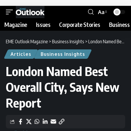
Aa
Magazine
Issues
Corporate Stories
Business 
EME Outlook Magazine
>
Business Insights
>
London Named Best Overall City, Says New Report
Articles
Business Insights
London Named Best
Overall City, Says New
Report