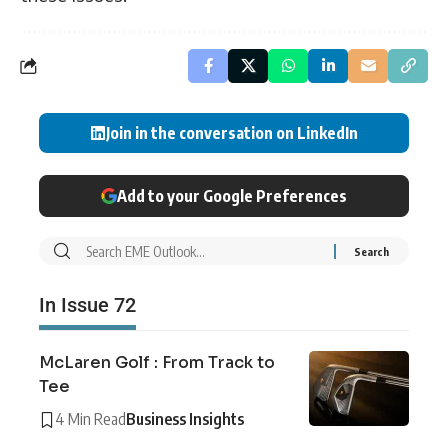
Join in the conversation on LinkedIn
Add to your Google Preferences
In Issue 72
McLaren Golf : From Track to
Tee
4 Min Read
Business Insights