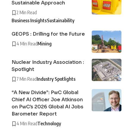
Sustainable Approach
2 Min Read
Business Insights
Sustainability
GEOPS : Drilling for the Future
4 Min Read
Mining
Nuclear Industry Association :
Spotlight
7 Min Read
Industry Spotlights
“A New Divide”: PwC Global
Chief AI Officer Joe Atkinson
on PwC’s 2026 Global AI Jobs
Barometer Report
4 Min Read
Technology