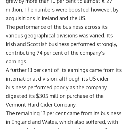
grew by more than 10 per cent to almost €127
million. The numbers were boosted, however, by
acquisitions in Ireland and the US.
The performance of the business across its
various geographical divisions was varied. Its
Irish and Scottish business performed strongly,
contributing 74 per cent of the company’s
earnings.
A further 13 per cent of its earnings came from its
international division, although its US cider
business performed poorly as the company
digested its $305 million purchase of the
Vermont Hard Cider Company.
The remaining 13 per cent came from its business
in England and Wales, which also suffered, with