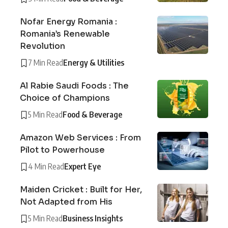
Nofar Energy Romania :
Romania’s Renewable
Revolution
7 Min Read
Energy & Utilities
Al Rabie Saudi Foods : The
Choice of Champions
5 Min Read
Food & Beverage
Amazon Web Services : From
Pilot to Powerhouse
4 Min Read
Expert Eye
Maiden Cricket : Built for Her,
Not Adapted from His
5 Min Read
Business Insights