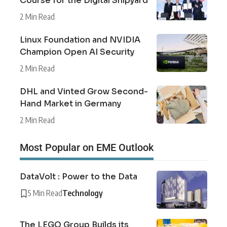
Course for the Digital Shipyard
2 Min Read
Linux Foundation and NVIDIA
Champion Open AI Security
2 Min Read
DHL and Vinted Grow Second-
Hand Market in Germany
2 Min Read
Most Popular on EME Outlook
DataVolt : Power to the Data
5 Min Read
Technology
The LEGO Group Builds its