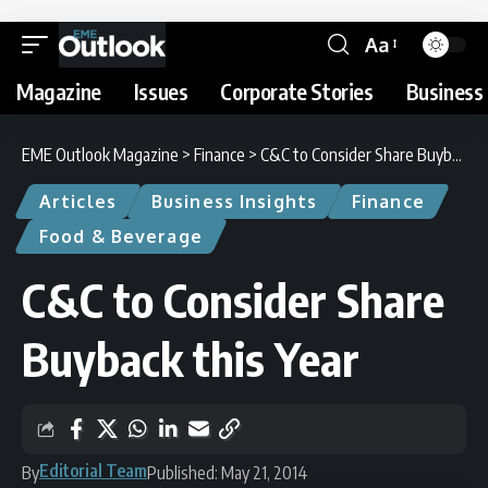
Aa
Magazine
Issues
Corporate Stories
Business 
EME Outlook Magazine
>
Finance
>
C&C to Consider Share Buyback this Year
Articles
Business Insights
Finance
Food & Beverage
C&C to Consider Share
Buyback this Year
Editorial Team
By
Published: May 21, 2014