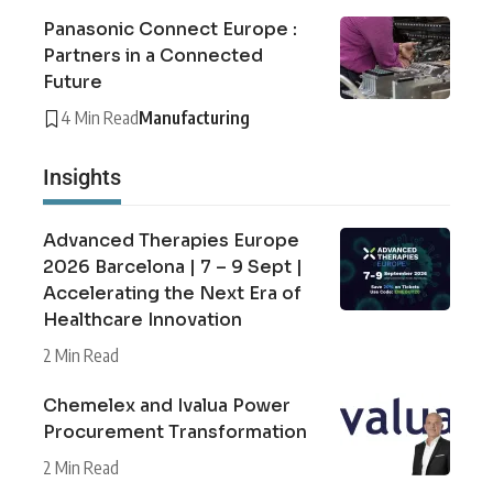
Panasonic Connect Europe :
Partners in a Connected
Future
4 Min Read
Manufacturing
Insights
Advanced Therapies Europe
2026 Barcelona | 7 – 9 Sept |
Accelerating the Next Era of
Healthcare Innovation
2 Min Read
Chemelex and Ivalua Power
Procurement Transformation
2 Min Read