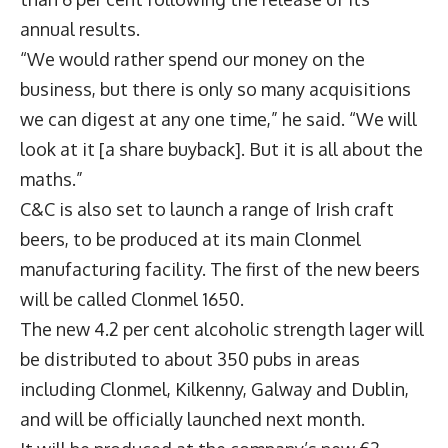
annual results.
“We would rather spend our money on the
business, but there is only so many acquisitions
we can digest at any one time,” he said. “We will
look at it [a share buyback]. But it is all about the
maths.”
C&C is also set to launch a range of Irish craft
beers, to be produced at its main Clonmel
manufacturing facility. The first of the new beers
will be called Clonmel 1650.
The new 4.2 per cent alcoholic strength lager will
be distributed to about 350 pubs in areas
including Clonmel, Kilkenny, Galway and Dublin,
and will be officially launched next month.