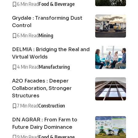
6 Min Read
Food & Beverage
Grydale : Transforming Dust
Control
6 Min Read
Mining
DELMIA : Bridging the Real and
Virtual Worlds
4 Min Read
Manufacturing
A2O Facades : Deeper
Collaboration, Stronger
Structures
7 Min Read
Construction
DN AGRAR : From Farm to
Future Dairy Dominance
9 Min Read
Food & Beverage