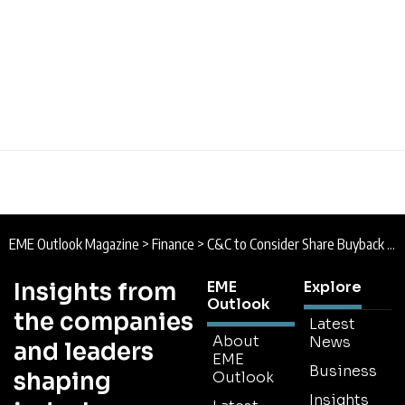
EME Outlook Magazine
>
Finance
>
C&C to Consider Share Buyback this Year
Insights from
EME
Explore
Outlook
the companies
Latest
About
News
and leaders
EME
Business
shaping
Outlook
Insights