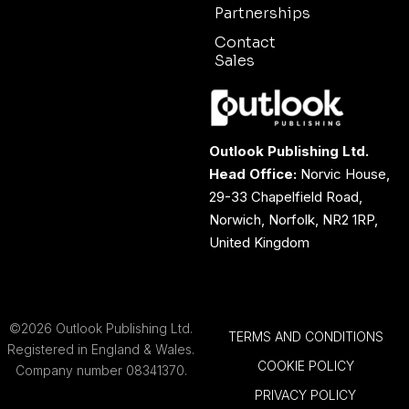
Partnerships
Contact
Sales
Outlook Publishing Ltd.
Head Office:
Norvic House,
29-33 Chapelfield Road,
Norwich, Norfolk, NR2 1RP,
United Kingdom
©2026 Outlook Publishing Ltd.
TERMS AND CONDITIONS
Registered in England & Wales.
COOKIE POLICY
Company number 08341370.
PRIVACY POLICY