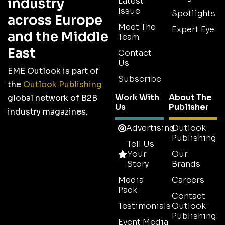
industry
Latest
Issue
Spotlights
across Europe
Meet The
Expert Eye
and the Middle
Team
East
Contact
Us
EME Outlook is part of
Subscribe
the
Outlook Publishing
Work With
About The
global network of B2B
Us
Publisher
industry magazines.
Advertising
Outlook
Publishing
Tell Us
Your
Our
Story
Brands
Media
Careers
Pack
Contact
Testimonials
Outlook
Publishing
Event Media