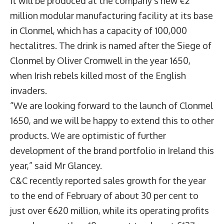
It will be produced at the company’s new €2
million modular manufacturing facility at its base
in Clonmel, which has a capacity of 100,000
hectalitres. The drink is named after the Siege of
Clonmel by Oliver Cromwell in the year 1650,
when Irish rebels killed most of the English
invaders.
“We are looking forward to the launch of Clonmel
1650, and we will be happy to extend this to other
products. We are optimistic of further
development of the brand portfolio in Ireland this
year,” said Mr Glancey.
C&C recently reported sales growth for the year
to the end of February of about 30 per cent to
just over €620 million, while its operating profits