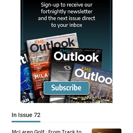
In Issue 72
McLaren Golf : From Track to