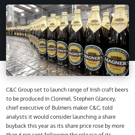
C&C Group set to launch range of Irish craft beers
to be produced in Clonmel. Stephen Glancey,
chief executive of Bulmers maker C&C, told
analysts it would consider launching a share
buyback this year as its share price rose by more
than 6 per cent following the release of its