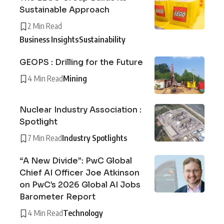
Sustainable Approach
2 Min Read
Business Insights
Sustainability
GEOPS : Drilling for the Future
4 Min Read
Mining
Nuclear Industry Association :
Spotlight
7 Min Read
Industry Spotlights
“A New Divide”: PwC Global
Chief AI Officer Joe Atkinson
on PwC’s 2026 Global AI Jobs
Barometer Report
4 Min Read
Technology