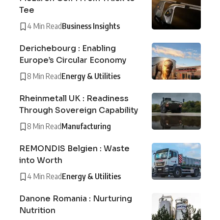
Tee
4 Min Read
Business Insights
Derichebourg : Enabling
Europe’s Circular Economy
8 Min Read
Energy & Utilities
Rheinmetall UK : Readiness
Through Sovereign Capability
8 Min Read
Manufacturing
REMONDIS Belgien : Waste
into Worth
4 Min Read
Energy & Utilities
Danone Romania : Nurturing
Nutrition