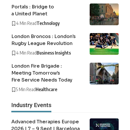
Portals : Bridge to
a United Planet
4 Min Read
Technology
London Broncos : London’s
Rugby League Revolution
4 Min Read
Business Insights
London Fire Brigade :
Meeting Tomorrow’s
Fire Service Needs Today
5 Min Read
Healthcare
Industry Events
Advanced Therapies Europe
2026 | 7 – 9 Sept | Barcelona