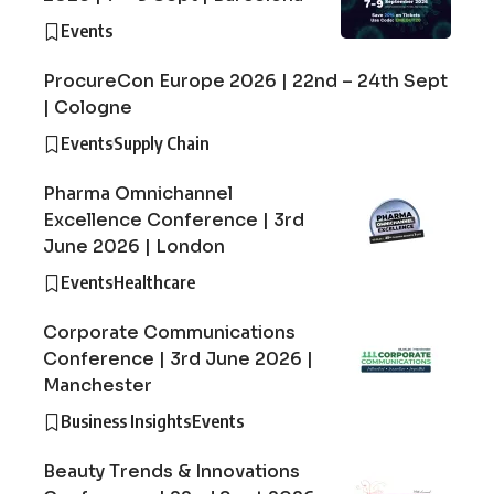
Events
ProcureCon Europe 2026 | 22nd – 24th Sept
| Cologne
Events
Supply Chain
Pharma Omnichannel
Excellence Conference | 3rd
June 2026 | London
Events
Healthcare
Corporate Communications
Conference | 3rd June 2026 |
Manchester
Business Insights
Events
Beauty Trends & Innovations