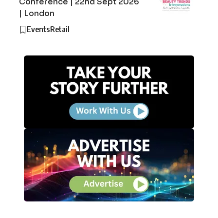
Conference | 22nd Sept 2026
| London
Events
Retail