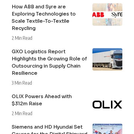
How ABB and Syre are
Exploring Technologies to
Scale Textile-To-Textile
Recycling
2 Min Read
GXO Logistics Report
Highlights the Growing Role of
Outsourcing in Supply Chain
Resilience
3 Min Read
OLIX Powers Ahead with
$312m Raise
2 Min Read
Siemens and HD Hyundai Set