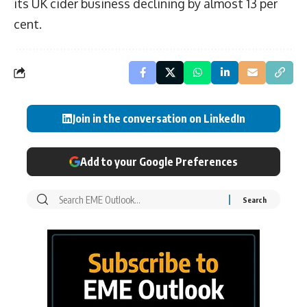
its UK cider business declining by almost 13 per
cent.
Join in the conversation on LinkedIn
Add to your Google Preferences