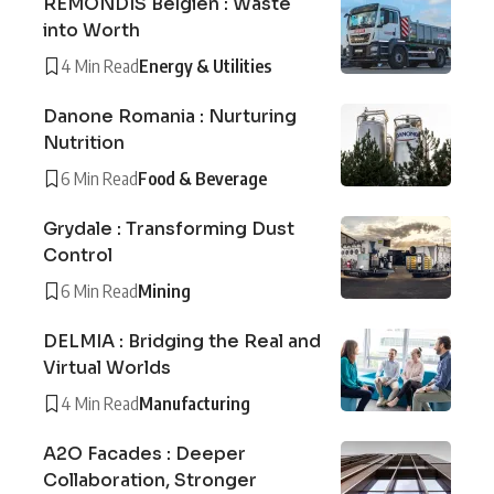
REMONDIS Belgien : Waste
into Worth
4 Min Read
Energy & Utilities
Danone Romania : Nurturing
Nutrition
6 Min Read
Food & Beverage
Grydale : Transforming Dust
Control
6 Min Read
Mining
DELMIA : Bridging the Real and
Virtual Worlds
4 Min Read
Manufacturing
A2O Facades : Deeper
Collaboration, Stronger