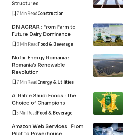
Structures
7 Min Read
Construction
DN AGRAR : From Farm to
Future Dairy Dominance
9 Min Read
Food & Beverage
Nofar Energy Romania :
Romania’s Renewable
Revolution
7 Min Read
Energy & Utilities
Al Rabie Saudi Foods : The
Choice of Champions
5 Min Read
Food & Beverage
Amazon Web Services : From
Pilot to Powerhouse