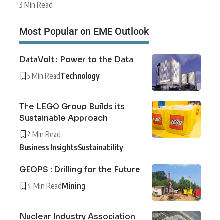
3 Min Read
Most Popular on EME Outlook
DataVolt : Power to the Data
5 Min Read
Technology
The LEGO Group Builds its
Sustainable Approach
2 Min Read
Business Insights
Sustainability
GEOPS : Drilling for the Future
4 Min Read
Mining
Nuclear Industry Association :