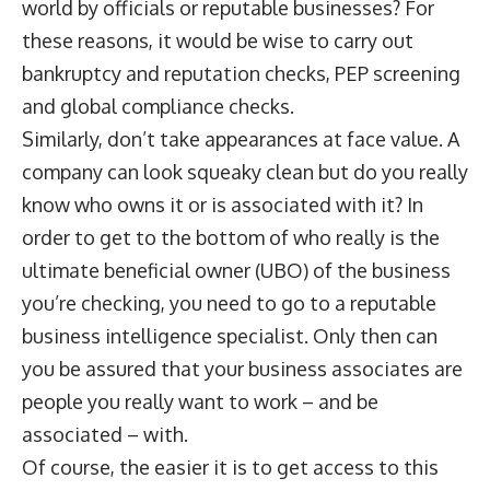
world by officials or reputable businesses? For
these reasons, it would be wise to carry out
bankruptcy and reputation checks, PEP screening
and global compliance checks.
Similarly, don’t take appearances at face value. A
company can look squeaky clean but do you really
know who owns it or is associated with it? In
order to get to the bottom of who really is the
ultimate beneficial owner (UBO) of the business
you’re checking, you need to go to a reputable
business intelligence specialist. Only then can
you be assured that your business associates are
people you really want to work – and be
associated – with.
Of course, the easier it is to get access to this