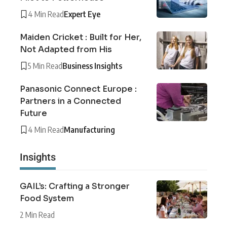
4 Min Read
Expert Eye
Maiden Cricket : Built for Her,
Not Adapted from His
5 Min Read
Business Insights
Panasonic Connect Europe :
Partners in a Connected
Future
4 Min Read
Manufacturing
Insights
GAIL’s: Crafting a Stronger
Food System
2 Min Read