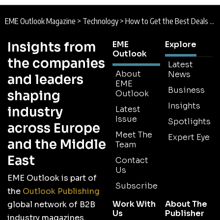
EME Outlook Magazine
>
Technology
>
How to Get the Best Deals from an Opened Up Business World
Insights from
EME
Explore
Outlook
the companies
Latest
About
News
and leaders
EME
Business
shaping
Outlook
Insights
industry
Latest
Issue
Spotlights
across Europe
Meet The
Expert Eye
and the Middle
Team
East
Contact
Us
EME Outlook is part of
Subscribe
the
Outlook Publishing
Work With
About The
global network of B2B
Us
Publisher
industry magazines.