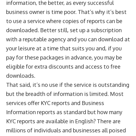
information, the better, as every successful
business owner is time poor. That’s why it’s best
to use a service where copies of reports can be
downloaded. Better still, set up a subscription
with a reputable agency and you can download at
your leisure at a time that suits you and, if you
pay for these packages in advance, you may be
eligible for extra discounts and access to free
downloads.
That said, it’s no use if the service is outstanding
but the breadth of information is limited. Most
services offer
KYC reports
and
Business
Information reports
as standard but how many
KYC reports are available in English? There are
millions of individuals and businesses all poised