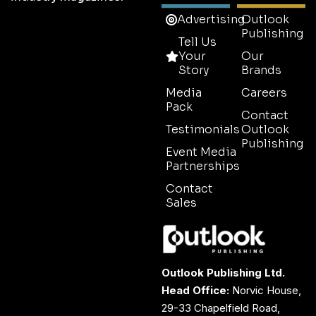
Advertising
Outlook
Publishing
Tell Us
Your
Our
Story
Brands
Media
Careers
Pack
Contact
Testimonials
Outlook
Publishing
Event Media
Partnerships
Contact
Sales
Outlook Publishing Ltd.
Head Office:
Norvic House,
29-33 Chapelfield Road,