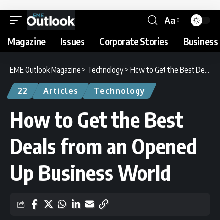
Aa
Magazine
Issues
Corporate Stories
Business 
EME Outlook Magazine
>
Technology
>
How to Get the Best Deals from an Opened Up Business World
22
Articles
Technology
How to Get the Best
Deals from an Opened
Up Business World