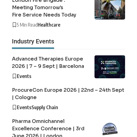
London Fire Brigade :
Meeting Tomorrow’s
Fire Service Needs Today
5 Min Read
Healthcare
Industry Events
Advanced Therapies Europe
2026 | 7 – 9 Sept | Barcelona
Events
ProcureCon Europe 2026 | 22nd – 24th Sept
| Cologne
Events
Supply Chain
Pharma Omnichannel
Excellence Conference | 3rd
June 2026 | London