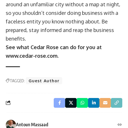
around an unfamiliar city without a map at night,
so you shouldn’t consider doing business with a
faceless entity you know nothing about. Be
prepared, stay informed and reap the business
benefits.
See what Cedar Rose can do for you at
www.cedar-rose.com
.
TAGGED:
Guest Author
Antoun Massaad