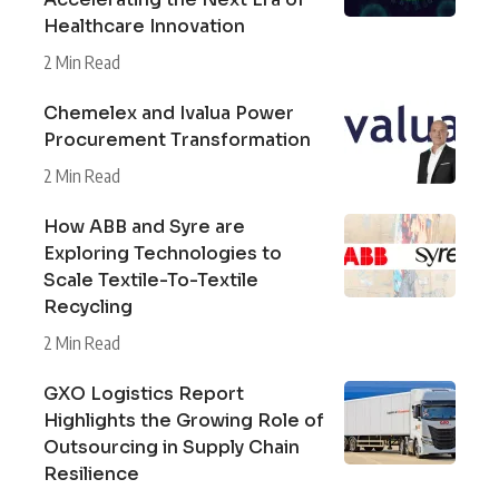
Healthcare Innovation
2 Min Read
Chemelex and Ivalua Power
Procurement Transformation
2 Min Read
How ABB and Syre are
Exploring Technologies to
Scale Textile-To-Textile
Recycling
2 Min Read
GXO Logistics Report
Highlights the Growing Role of
Outsourcing in Supply Chain
Resilience