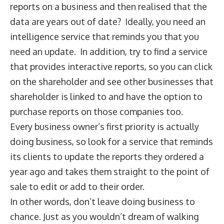
reports on a business and then realised that the
data are years out of date? Ideally, you need an
intelligence service that reminds you that you
need an update. In addition, try to find a service
that provides interactive reports, so you can click
on the shareholder and see other businesses that
shareholder is linked to and have the option to
purchase reports on those companies too.
Every business owner’s first priority is actually
doing business, so look for a service that reminds
its clients to update the reports they ordered a
year ago and takes them straight to the point of
sale to edit or add to their order.
In other words, don’t leave doing business to
chance. Just as you wouldn’t dream of walking