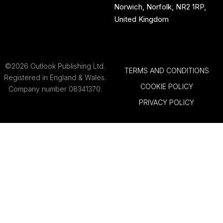
Norwich, Norfolk, NR2 1RP,
United Kingdom
©2026 Outlook Publishing Ltd.
TERMS AND CONDITIONS
Registered in England & Wales.
COOKIE POLICY
Company number 08341370.
PRIVACY POLICY