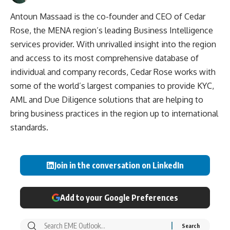
Antoun Massaad is the co-founder and CEO of Cedar
Rose, the MENA region’s leading Business Intelligence
services provider. With unrivalled insight into the region
and access to its most comprehensive database of
individual and company records, Cedar Rose works with
some of the world’s largest companies to provide KYC,
AML and Due Diligence solutions that are helping to
bring business practices in the region up to international
standards.
Join in the conversation on LinkedIn
Add to your Google Preferences