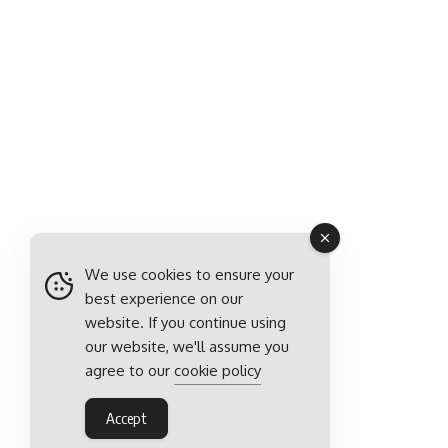
We use cookies to ensure your
best experience on our
website. If you continue using
our website, we'll assume you
agree to our
cookie policy
Accept