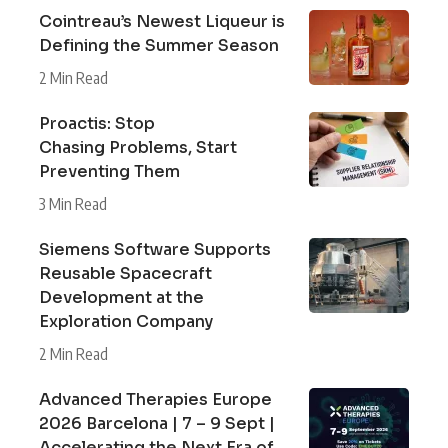
Cointreau’s Newest Liqueur is
Defining the Summer Season
2 Min Read
Proactis: Stop
Chasing Problems, Start
Preventing Them
3 Min Read
Siemens Software Supports
Reusable Spacecraft
Development at the
Exploration Company
2 Min Read
Advanced Therapies Europe
2026 Barcelona | 7 – 9 Sept |
Accelerating the Next Era of