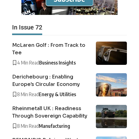
In Issue 72
McLaren Golf : From Track to
Tee
4 Min Read
Business Insights
Derichebourg : Enabling
Europe’s Circular Economy
8 Min Read
Energy & Utilities
Rheinmetall UK : Readiness
Through Sovereign Capability
8 Min Read
Manufacturing