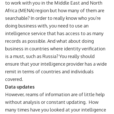
to work with you in the Middle East and North
Africa (MENA) region but how many of them are
searchable? In order to really know who you’re
doing business with, you need to use an
intelligence service that has access to as many
records as possible. And what about doing
business in countries where identity verification
is a must, such as Russia? You really should
ensure that your intelligence provider has a wide
remit in terms of countries and individuals
covered.
Data updates
However, reams of information are of little help
without analysis or constant updating. How
many times have you looked at your intelligence