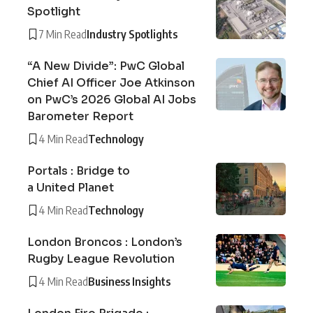
Spotlight
7 Min Read
Industry Spotlights
“A New Divide”: PwC Global
Chief AI Officer Joe Atkinson
on PwC’s 2026 Global AI Jobs
Barometer Report
4 Min Read
Technology
Portals : Bridge to
a United Planet
4 Min Read
Technology
London Broncos : London’s
Rugby League Revolution
4 Min Read
Business Insights