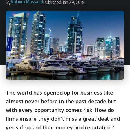
Antoun Massaad
By
Published: Jan 29, 2018
The world has opened up for business like
almost never before in the past decade but
with every opportunity comes risk. How do
firms ensure they don’t miss a great deal and
yet safeguard their money and reputation?