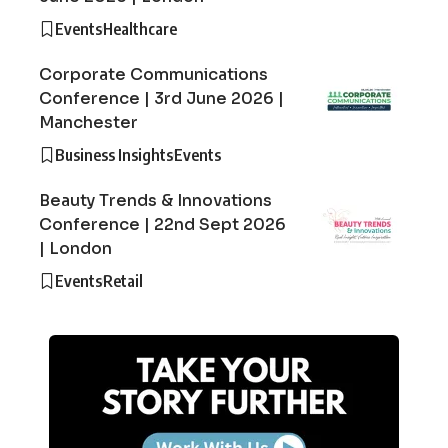
Events
Healthcare
Corporate Communications
Conference | 3rd June 2026 |
Manchester
Business Insights
Events
Beauty Trends & Innovations
Conference | 22nd Sept 2026
| London
Events
Retail