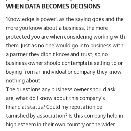
WHEN DATA BECOMES DECISIONS
‘Knowledge is power’, as the saying goes and the
more you know about a business, the more
protected you are when considering working with
them. Just as no one would go into business with
a partner they didn’t know and trust, so no
business owner should contemplate selling to or
buying from an individual or company they know
nothing about.
The questions any business owner should ask
are, what do I know about this company’s
financial status? Could my reputation be
tarnished by association? Is this company held in
high esteem in their own country or the wider