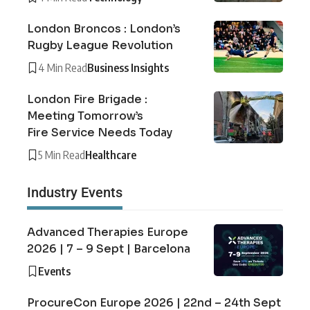
London Broncos : London’s
Rugby League Revolution
4 Min Read
Business Insights
London Fire Brigade :
Meeting Tomorrow’s
Fire Service Needs Today
5 Min Read
Healthcare
Industry Events
Advanced Therapies Europe
2026 | 7 – 9 Sept | Barcelona
Events
ProcureCon Europe 2026 | 22nd – 24th Sept