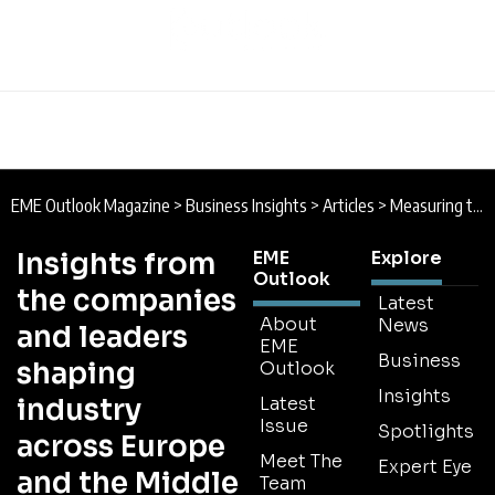
EME Outlook Magazine
>
Business Insights
>
Articles
>
Measuring the Universe to Catch a Glimpse of our Past
Insights from
EME
Explore
Outlook
the companies
Latest
About
News
and leaders
EME
Business
shaping
Outlook
Insights
industry
Latest
Issue
Spotlights
across Europe
Meet The
Expert Eye
and the Middle
Team