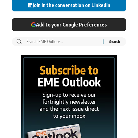
Join in the conversation on LinkedIn
Add to your Google Preferences