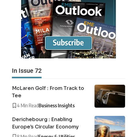
In Issue 72
McLaren Golf : From Track to
Tee
4 Min Read
Business Insights
Derichebourg : Enabling
Europe’s Circular Economy
8 Min Read
Energy & Utilities