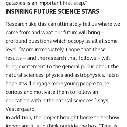
galaxies is an important first step.”
INSPIRING FUTURE SCIENCE STARS
Research like this can ultimately tell us where we
came from and what our future will bring –
profound questions which occupy us all at some
level. “More immediately, I hope that these
results – and the research that follows – will
bring excitement to the general public about the
natural sciences, physics and astrophysics. I also
hope it will engage more young people to be
curious and motivate them to follow an
education within the natural sciences,” says
Vestergaard.
In addition, the project brought home to her how
important it is to think outside the box. “That is,