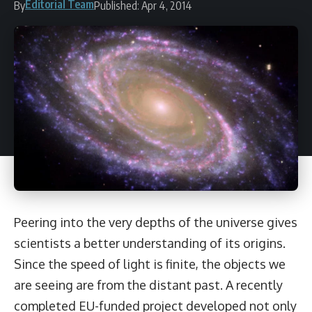
Editorial Team
By
Published: Apr 4, 2014
Peering into the very depths of the universe gives
scientists a better understanding of its origins.
Since the speed of light is finite, the objects we
are seeing are from the distant past. A recently
completed EU-funded project developed not only