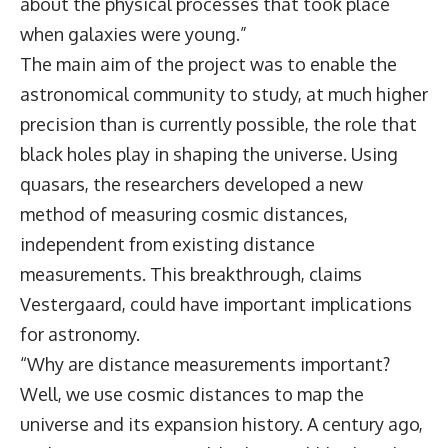
about the physical processes that took place
when galaxies were young.”
The main aim of the project was to enable the
astronomical community to study, at much higher
precision than is currently possible, the role that
black holes play in shaping the universe. Using
quasars, the researchers developed a new
method of measuring cosmic distances,
independent from existing distance
measurements. This breakthrough, claims
Vestergaard, could have important implications
for astronomy.
“Why are distance measurements important?
Well, we use cosmic distances to map the
universe and its expansion history. A century ago,