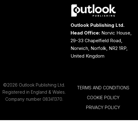
Outlook Publishing Ltd.
Head Office:
Norvic House,
29-33 Chapelfield Road,
Norwich, Norfolk, NR2 1RP,
United Kingdom
©2026 Outlook Publishing Ltd.
TERMS AND CONDITIONS
Registered in England & Wales.
COOKIE POLICY
Company number 08341370.
PRIVACY POLICY