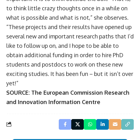
to think little crazy thoughts once in a while on
what is possible and what is not,” she observes.
“These projects and their results have opened up
several new and important research paths that I’d
like to follow up on, and I hope to be able to
obtain additional funding in order to hire PhD
students and postdocs to work on these new
exciting studies. It has been fun – but it isn’t over
yet!”
SOURCE:
The European Commission Research
and Innovation Information Centre