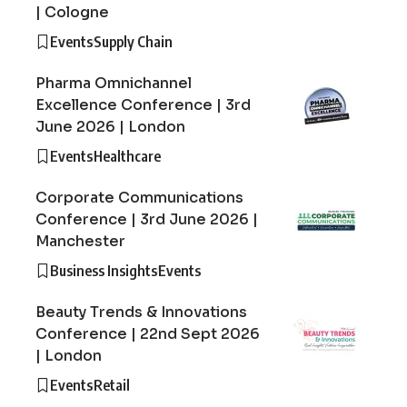
| Cologne
Events
Supply Chain
Pharma Omnichannel
Excellence Conference | 3rd
June 2026 | London
Events
Healthcare
Corporate Communications
Conference | 3rd June 2026 |
Manchester
Business Insights
Events
Beauty Trends & Innovations
Conference | 22nd Sept 2026
| London
Events
Retail