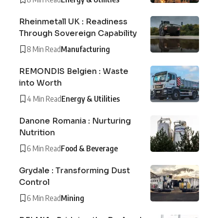
Rheinmetall UK : Readiness
Through Sovereign Capability
8 Min Read
Manufacturing
REMONDIS Belgien : Waste
into Worth
4 Min Read
Energy & Utilities
Danone Romania : Nurturing
Nutrition
6 Min Read
Food & Beverage
Grydale : Transforming Dust
Control
6 Min Read
Mining