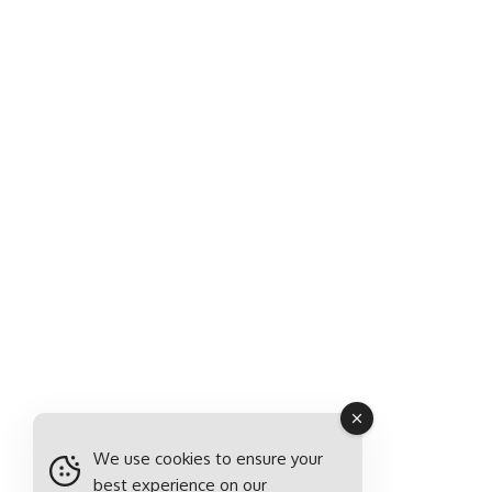
We use cookies to ensure your
best experience on our