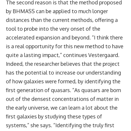
The second reason is that the method proposed
by BHMASS can be applied to much longer
distances than the current methods, offering a
tool to probe into the very onset of the
accelerated expansion and beyond. “I think there
is a real opportunity for this new method to have
quite a lasting impact,” continues Vestergaard.
Indeed, the researcher believes that the project
has the potential to increase our understanding
of how galaxies were formed, by identifying the
first generation of quasars. “As quasars are born
out of the densest concentrations of matter in
the early universe, we can learn a lot about the
first galaxies by studying these types of
systems,” she says. “Identifying the truly first