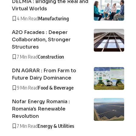
DELMIA : Bridging the Real and
Virtual Worlds
4 Min Read
Manufacturing
A2O Facades : Deeper
Collaboration, Stronger
Structures
7 Min Read
Construction
DN AGRAR : From Farm to
Future Dairy Dominance
9 Min Read
Food & Beverage
Nofar Energy Romania :
Romania’s Renewable
Revolution
7 Min Read
Energy & Utilities