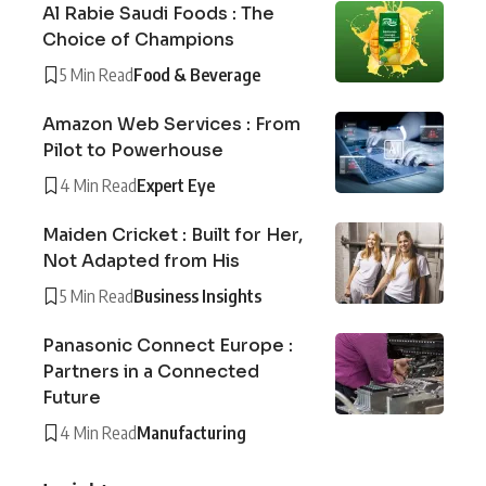
Al Rabie Saudi Foods : The
Choice of Champions
5 Min Read
Food & Beverage
Amazon Web Services : From
Pilot to Powerhouse
4 Min Read
Expert Eye
Maiden Cricket : Built for Her,
Not Adapted from His
5 Min Read
Business Insights
Panasonic Connect Europe :
Partners in a Connected
Future
4 Min Read
Manufacturing