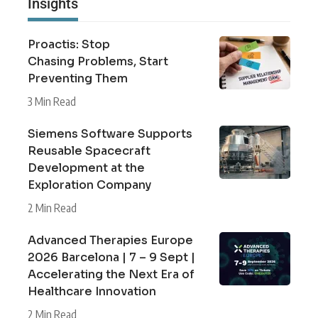
Insights
Proactis: Stop
Chasing Problems, Start
Preventing Them
3 Min Read
Siemens Software Supports
Reusable Spacecraft
Development at the
Exploration Company
2 Min Read
Advanced Therapies Europe
2026 Barcelona | 7 – 9 Sept |
Accelerating the Next Era of
Healthcare Innovation
2 Min Read