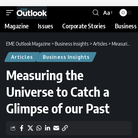
Aa
Magazine
Issues
Corporate Stories
Business 
EME Outlook Magazine
>
Business Insights
>
Articles
>
Measuring the Universe to Catch a Glimpse of our Past
Articles
Business Insights
Measuring the
Universe to Catch a
Glimpse of our Past