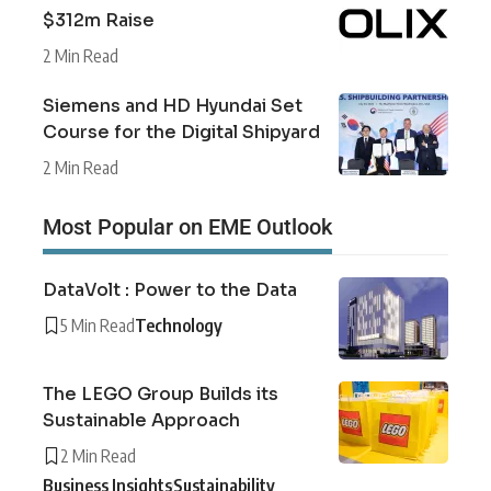
$312m Raise
2 Min Read
Siemens and HD Hyundai Set
Course for the Digital Shipyard
2 Min Read
Most Popular on EME Outlook
DataVolt : Power to the Data
5 Min Read
Technology
The LEGO Group Builds its
Sustainable Approach
2 Min Read
Business Insights
Sustainability