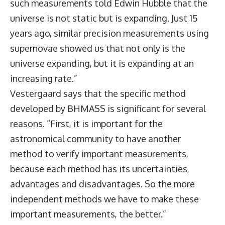
such measurements told Edwin Hubble that the
universe is not static but is expanding. Just 15
years ago, similar precision measurements using
supernovae showed us that not only is the
universe expanding, but it is expanding at an
increasing rate.”
Vestergaard says that the specific method
developed by BHMASS is significant for several
reasons. “First, it is important for the
astronomical community to have another
method to verify important measurements,
because each method has its uncertainties,
advantages and disadvantages. So the more
independent methods we have to make these
important measurements, the better.”