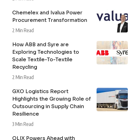
Chemelex and Ivalua Power
Procurement Transformation
2 Min Read
How ABB and Syre are
Exploring Technologies to
Scale Textile-To-Textile
Recycling
2 Min Read
GXO Logistics Report
Highlights the Growing Role of
Outsourcing in Supply Chain
Resilience
3 Min Read
OLIX Powers Ahead with