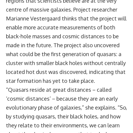
regions that scientists believe are at the very
centre of massive galaxies. Project researcher
Marianne Vestergaard thinks that the project will
enable more accurate measurements of both
black-hole masses and cosmic distances to be
made in the future. The project also uncovered
what could be the first generation of quasars: a
cluster with smaller black holes without centrally
located hot dust was discovered, indicating that
star formation has yet to take place.
“Quasars reside at great distances – called
‘cosmic distances’ – because they are an early
evolutionary phase of galaxies,” she explains. “So,
by studying quasars, their black holes, and how
they relate to their environments, we can learn