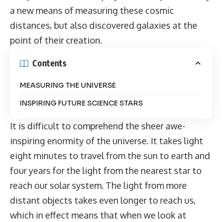
a new means of measuring these cosmic
distances, but also discovered galaxies at the
point of their creation.
Contents
MEASURING THE UNIVERSE
INSPIRING FUTURE SCIENCE STARS
It is difficult to comprehend the sheer awe-
inspiring enormity of the universe. It takes light
eight minutes to travel from the sun to earth and
four years for the light from the nearest star to
reach our solar system. The light from more
distant objects takes even longer to reach us,
which in effect means that when we look at