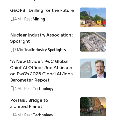
GEOPS : Drilling for the Future
4 Min Read
Mining
Nuclear Industry Association :
Spotlight
7 Min Read
Industry Spotlights
“A New Divide”: PwC Global
Chief AI Officer Joe Atkinson
on PwC’s 2026 Global AI Jobs
Barometer Report
4 Min Read
Technology
Portals : Bridge to
a United Planet
4 Min Read
Technology