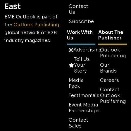
East
Contact
Us
EME Outlook is part of
Subscribe
the
Outlook Publishing
Work With
About The
global network of B2B
Us
Publisher
industry magazines.
Advertising
Outlook
Publishing
Tell Us
Your
Our
Story
Brands
Media
Careers
Pack
Contact
Testimonials
Outlook
Publishing
Event Media
Partnerships
Contact
Sales