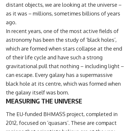
distant objects, we are looking at the universe –
as it was – millions, sometimes billions of years
ago.
In recent years, one of the most active fields of
astronomy has been the study of ‘black holes’,
which are formed when stars collapse at the end
of their life cycle and have such a strong
gravitational pull that nothing – including light –
can escape. Every galaxy has a supermassive
black hole at its centre, which was formed when
the galaxy itself was born.
MEASURING THE UNIVERSE
The EU-funded BHMASS project, completed in
2012, focused on ‘quasars’. These are compact