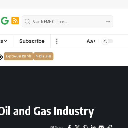
Aa
ts
Subscribe
Explore Our Brands
Media Sales
il and Gas Industry
Share