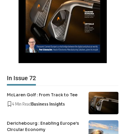
In Issue 72
McLaren Golf : From Track to Tee
4 Min Read
Business Insights
Derichebourg : Enabling Europe’s
Circular Economy