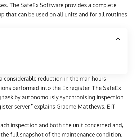
sses. The SafeEx Software provides a complete
p that can be used on all units and for all routines
a considerable reduction in the man hours
tions performed into the Ex register. The SafeEx
 task by autonomously synchronising inspection
gister server,” explains Graeme Matthews, EIT
 each inspection and both the unit concerned and,
the full snapshot of the maintenance condition.