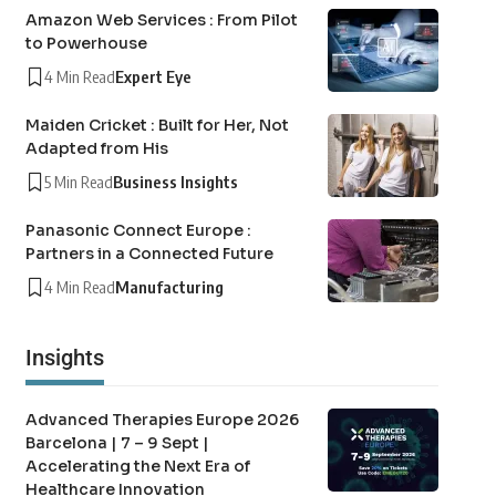
Amazon Web Services : From Pilot
to Powerhouse
4 Min Read
Expert Eye
Maiden Cricket : Built for Her, Not
Adapted from His
5 Min Read
Business Insights
Panasonic Connect Europe :
Partners in a Connected Future
4 Min Read
Manufacturing
Insights
Advanced Therapies Europe 2026
Barcelona | 7 – 9 Sept |
Accelerating the Next Era of
Healthcare Innovation