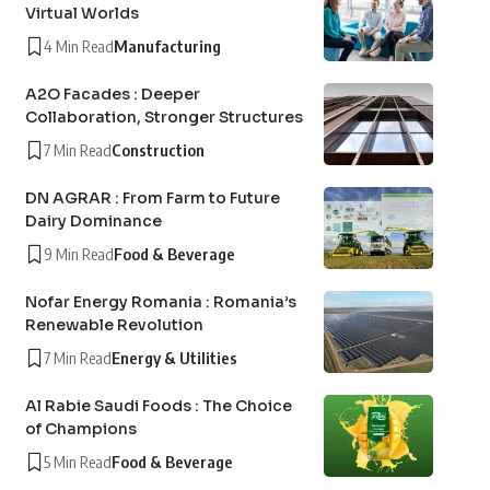
Virtual Worlds
4 Min Read
Manufacturing
A2O Facades : Deeper
Collaboration, Stronger Structures
7 Min Read
Construction
DN AGRAR : From Farm to Future
Dairy Dominance
9 Min Read
Food & Beverage
Nofar Energy Romania : Romania’s
Renewable Revolution
7 Min Read
Energy & Utilities
Al Rabie Saudi Foods : The Choice
of Champions
5 Min Read
Food & Beverage