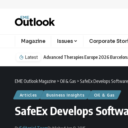
Magazine
Issues
Corporate Stor
Latest
EME Outlook Magazine
>
Oil & Gas
>
SafeEx Develops Software 
Articles
Business Insights
Oil & Gas
SafeEx Develops Softwa
Editorial Team