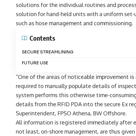
solutions for the individual routines and proce
solution for hand-held units with a uniform set-u
such as hose management and commissioning.
Contents
SECURE STREAMLINING
FUTURE USE
“One of the areas of noticeable improvement is 
required to manually populate details of inspec
system performs this otherwise time-consuming
details from the RFID PDA into the secure Ex re
Superintendent, FPSO Athena, BW Offshore.
All information is registered immediately after
not least, on-shore management, are thus given 