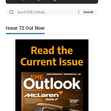
Issue 72 Out Now