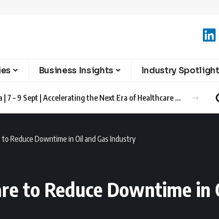
ies
Business Insights
Industry Spotligh
Advanced Therapies Europe 2026 Barcelona | 7 – 9 Sept | Accelerating the Next Era of Healthcare Innovation
to Reduce Downtime in Oil and Gas Industry
re to Reduce Downtime in O