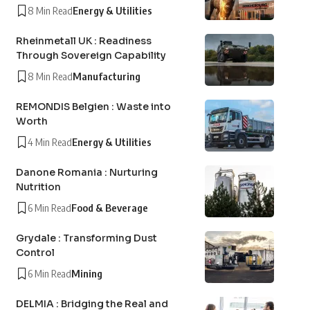
8 Min Read
Energy & Utilities
Rheinmetall UK : Readiness
Through Sovereign Capability
8 Min Read
Manufacturing
REMONDIS Belgien : Waste into
Worth
4 Min Read
Energy & Utilities
Danone Romania : Nurturing
Nutrition
6 Min Read
Food & Beverage
Grydale : Transforming Dust
Control
6 Min Read
Mining
DELMIA : Bridging the Real and