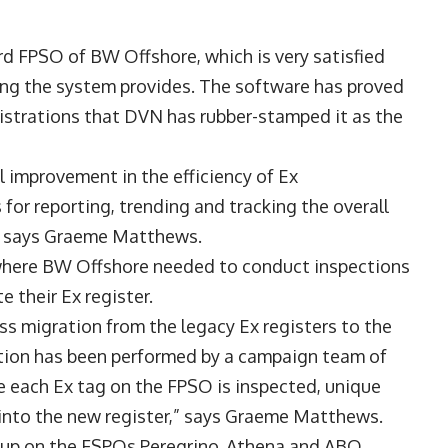
rd FPSO of BW Offshore, which is very satisfied
ing the system provides. The software has proved
gistrations that DVN has rubber-stamped it as the
l improvement in the efficiency of Ex
for reporting, trending and tracking the overall
,” says Graeme Matthews.
where BW Offshore needed to conduct inspections
 their Ex register.
s migration from the legacy Ex registers to the
ation has been performed by a campaign team of
e each Ex tag on the FPSO is inspected, unique
 into the new register,” says Graeme Matthews.
t-up on the FSPOs Peregrino, Athena and ABO