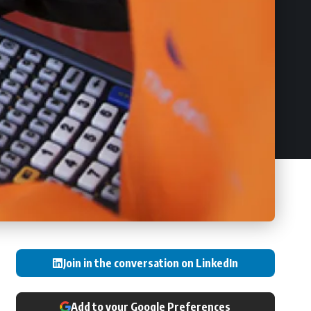
Join in the conversation on LinkedIn
Add to your Google Preferences