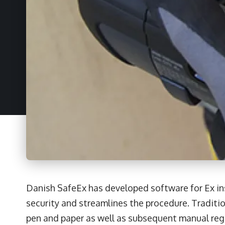
Danish SafeEx has developed software for Ex in
security and streamlines the procedure. Traditi
pen and paper as well as subsequent manual reg