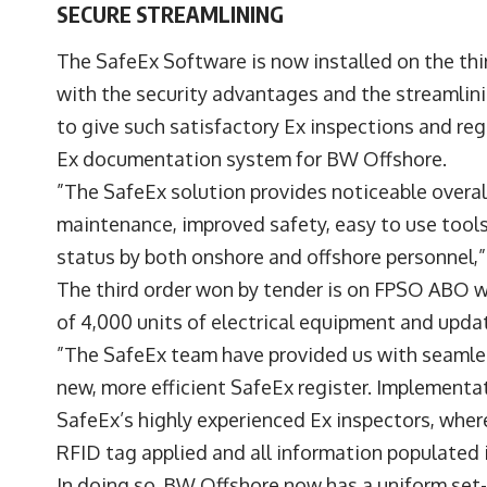
SECURE STREAMLINING
The SafeEx Software is now installed on the thi
with the security advantages and the streamlin
to give such satisfactory Ex inspections and re
Ex documentation system for BW Offshore.
”The SafeEx solution provides noticeable overal
maintenance, improved safety, easy to use tools 
status by both onshore and offshore personnel
The third order won by tender is on FPSO ABO 
of 4,000 units of electrical equipment and update
”The SafeEx team have provided us with seamles
new, more efficient SafeEx register. Implement
SafeEx’s highly experienced Ex inspectors, wher
RFID tag applied and all information populated
In doing so, BW Offshore now has a uniform se