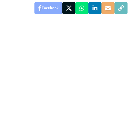
Facebook