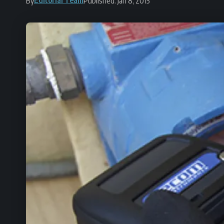
By
Published: Jan 8, 2015