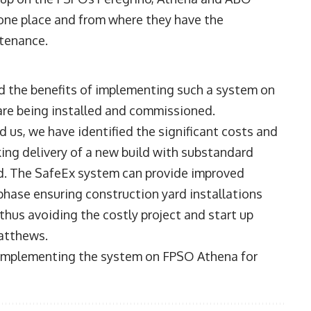
 one place and from where they have the
ntenance.
d the benefits of implementing such a system on
are being installed and commissioned.
 us, we have identified the significant costs and
king delivery of a new build with substandard
ard. The SafeEx system can provide improved
 phase ensuring construction yard installations
 thus avoiding the costly project and start up
atthews.
t implementing the system on FPSO Athena for