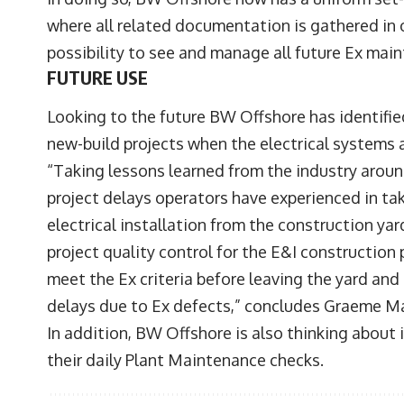
where all related documentation is gathered in
possibility to see and manage all future Ex mai
FUTURE USE
Looking to the future BW Offshore has identifie
new-build projects when the electrical systems 
“Taking lessons learned from the industry around
project delays operators have experienced in ta
electrical installation from the construction y
project quality control for the E&I construction
meet the Ex criteria before leaving the yard and
delays due to Ex defects,” concludes Graeme M
In addition, BW Offshore is also thinking abou
their daily Plant Maintenance checks.