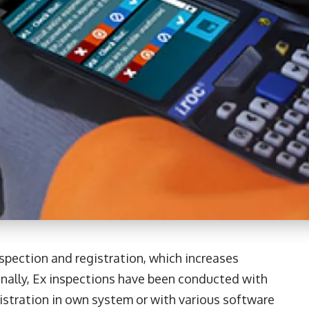
spection and registration, which increases
onally, Ex inspections have been conducted with
istration in own system or with various software