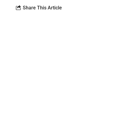
Share This Article