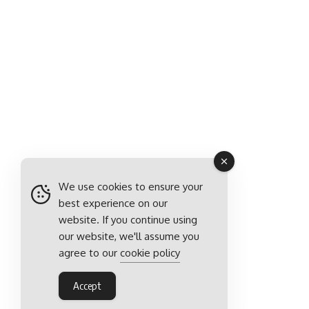
We use cookies to ensure your
best experience on our
website. If you continue using
our website, we'll assume you
agree to our
cookie policy
Accept