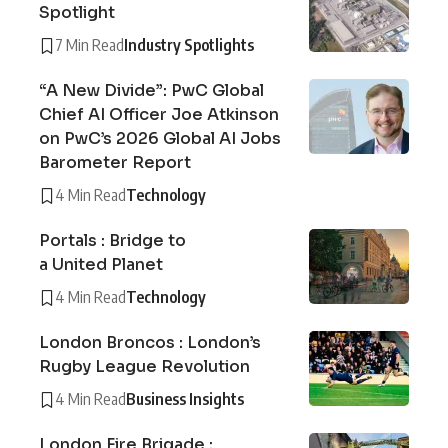
Spotlight
7 Min Read
Industry Spotlights
“A New Divide”: PwC Global
Chief AI Officer Joe Atkinson
on PwC’s 2026 Global AI Jobs
Barometer Report
4 Min Read
Technology
Portals : Bridge to
a United Planet
4 Min Read
Technology
London Broncos : London’s
Rugby League Revolution
4 Min Read
Business Insights
London Fire Brigade :