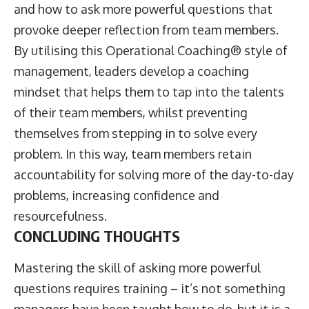
and how to ask more powerful questions that
provoke deeper reflection from team members.
By utilising this Operational Coaching® style of
management, leaders develop a coaching
mindset that helps them to tap into the talents
of their team members, whilst preventing
themselves from stepping in to solve every
problem. In this way, team members retain
accountability for solving more of the day-to-day
problems, increasing confidence and
resourcefulness.
CONCLUDING THOUGHTS
Mastering the skill of asking more powerful
questions requires training – it’s not something
managers have been taught how to do, but it is a