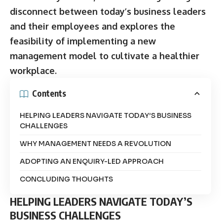
disconnect between today’s business leaders
and their employees and explores the
feasibility of implementing a new
management model to cultivate a healthier
workplace.
Contents
HELPING LEADERS NAVIGATE TODAY’S BUSINESS
CHALLENGES
WHY MANAGEMENT NEEDS A REVOLUTION
ADOPTING AN ENQUIRY-LED APPROACH
CONCLUDING THOUGHTS
HELPING LEADERS NAVIGATE TODAY’S
BUSINESS CHALLENGES