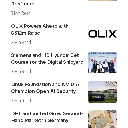
Resilience
3 Min Read
OLIX Powers Ahead with
$312m Raise
2 Min Read
Siemens and HD Hyundai Set
Course for the Digital Shipyard
2 Min Read
Linux Foundation and NVIDIA
Champion Open AI Security
2 Min Read
DHL and Vinted Grow Second-
Hand Market in Germany