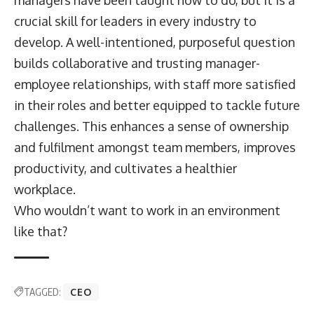
crucial skill for leaders in every industry to
develop. A well-intentioned, purposeful question
builds collaborative and trusting manager-
employee relationships, with staff more satisfied
in their roles and better equipped to tackle future
challenges. This enhances a sense of ownership
and fulfilment amongst team members, improves
productivity, and cultivates a healthier
workplace.
Who wouldn’t want to work in an environment
like that?
TAGGED:
CEO