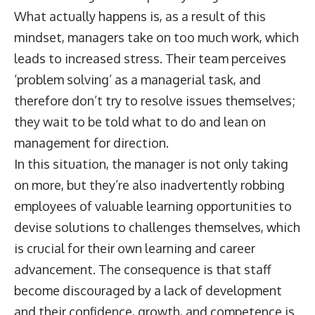
What actually happens is, as a result of this
mindset, managers take on too much work, which
leads to increased stress. Their team perceives
‘problem solving’ as a managerial task, and
therefore don’t try to resolve issues themselves;
they wait to be told what to do and lean on
management for direction.
In this situation, the manager is not only taking
on more, but they’re also inadvertently robbing
employees of valuable learning opportunities to
devise solutions to challenges themselves, which
is crucial for their own learning and career
advancement. The consequence is that staff
become discouraged by a lack of development
and their confidence, growth, and competence is