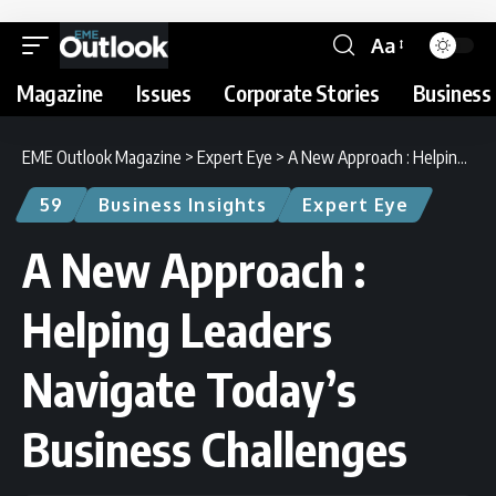
Aa
Magazine
Issues
Corporate Stories
Business 
EME Outlook Magazine
>
Expert Eye
>
A New Approach : Helping Leaders Navigate Today’s Business Challenges
59
Business Insights
Expert Eye
A New Approach :
Helping Leaders
Navigate Today’s
Business Challenges