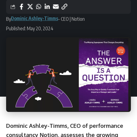
Dominic Ashley-Timms
By
- CEO | Notion
Published: May 20, 2024
Dominic Ashley-Timms
, CEO of performance
consultancy
Notion
, assesses the growing