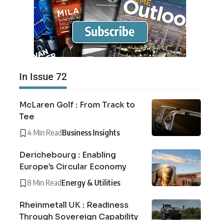
In Issue 72
McLaren Golf : From Track to
Tee
4 Min Read
Business Insights
Derichebourg : Enabling
Europe’s Circular Economy
8 Min Read
Energy & Utilities
Rheinmetall UK : Readiness
Through Sovereign Capability