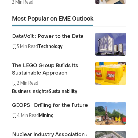
2 Min Read
Most Popular on EME Outlook
DataVolt : Power to the Data
5 Min Read
Technology
The LEGO Group Builds its
Sustainable Approach
2 Min Read
Business Insights
Sustainability
GEOPS : Drilling for the Future
4 Min Read
Mining
Nuclear Industry Association :