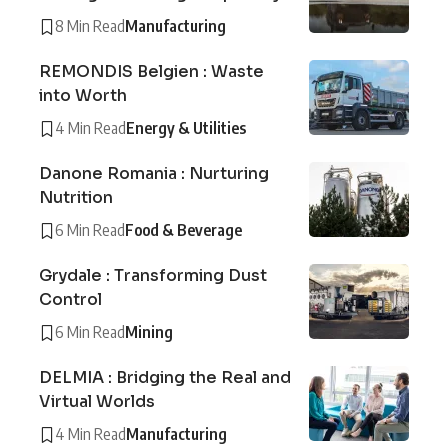
8 Min Read
Manufacturing
REMONDIS Belgien : Waste
into Worth
4 Min Read
Energy & Utilities
Danone Romania : Nurturing
Nutrition
6 Min Read
Food & Beverage
Grydale : Transforming Dust
Control
6 Min Read
Mining
DELMIA : Bridging the Real and
Virtual Worlds
4 Min Read
Manufacturing