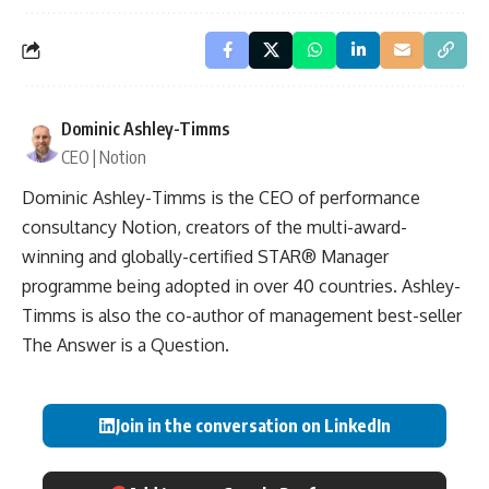
Dominic Ashley-Timms
CEO | Notion
Dominic Ashley-Timms is the CEO of performance
consultancy Notion, creators of the multi-award-
winning and globally-certified STAR® Manager
programme being adopted in over 40 countries. Ashley-
Timms is also the co-author of management best-seller
The Answer is a Question.
Join in the conversation on LinkedIn