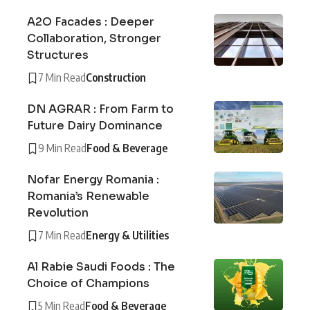
A2O Facades : Deeper
Collaboration, Stronger
Structures
7 Min Read
Construction
DN AGRAR : From Farm to
Future Dairy Dominance
9 Min Read
Food & Beverage
Nofar Energy Romania :
Romania’s Renewable
Revolution
7 Min Read
Energy & Utilities
Al Rabie Saudi Foods : The
Choice of Champions
5 Min Read
Food & Beverage