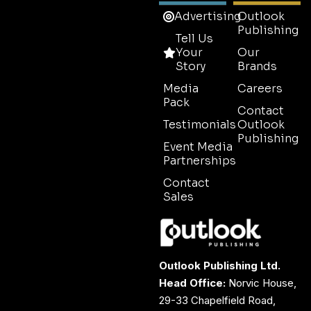
Advertising
Outlook
Publishing
Tell Us
Your
Our
Story
Brands
Media
Careers
Pack
Contact
Testimonials
Outlook
Publishing
Event Media
Partnerships
Contact
Sales
Outlook Publishing Ltd.
Head Office:
Norvic House,
29-33 Chapelfield Road,