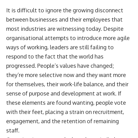
It is difficult to ignore the growing disconnect
between businesses and their employees that
most industries are witnessing today. Despite
organisational attempts to introduce more agile
ways of working, leaders are still failing to
respond to the fact that the world has
progressed. People’s values have changed;
they’re more selective now and they want more
for themselves, their work-life balance, and their
sense of purpose and development at work. If
these elements are found wanting, people vote
with their feet, placing a strain on recruitment,
engagement, and the retention of remaining
staff.