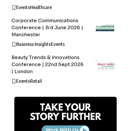
Events
Healthcare
Corporate Communications
Conference | 3rd June 2026 |
Manchester
Business Insights
Events
Beauty Trends & Innovations
Conference | 22nd Sept 2026
| London
Events
Retail