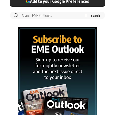
Add to your Google Preferences