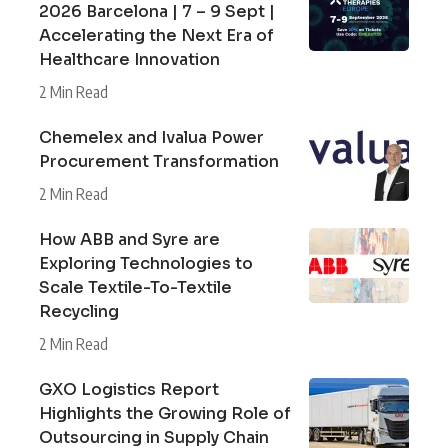
2026 Barcelona | 7 – 9 Sept |
Accelerating the Next Era of
Healthcare Innovation
2 Min Read
Chemelex and Ivalua Power
Procurement Transformation
2 Min Read
How ABB and Syre are
Exploring Technologies to
Scale Textile-To-Textile
Recycling
2 Min Read
GXO Logistics Report
Highlights the Growing Role of
Outsourcing in Supply Chain