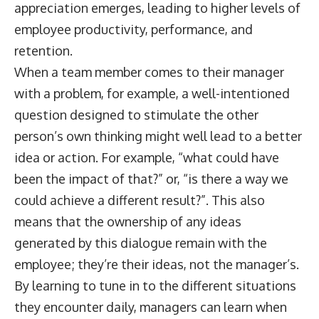
appreciation emerges, leading to higher levels of
employee productivity, performance, and
retention.
When a team member comes to their manager
with a problem, for example, a well-intentioned
question designed to stimulate the other
person’s own thinking might well lead to a better
idea or action. For example, “what could have
been the impact of that?” or, “is there a way we
could achieve a different result?”. This also
means that the ownership of any ideas
generated by this dialogue remain with the
employee; they’re their ideas, not the manager’s.
By learning to tune in to the different situations
they encounter daily, managers can learn when