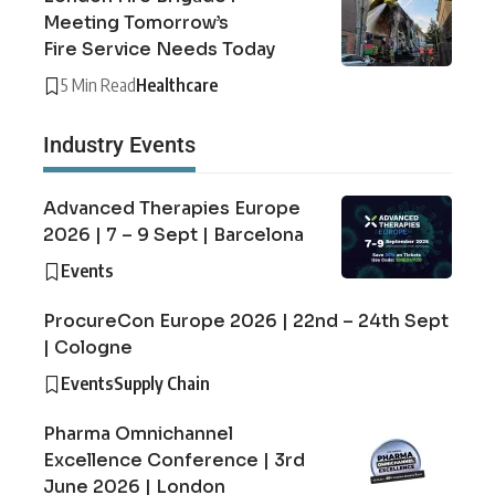
Meeting Tomorrow’s
Fire Service Needs Today
5 Min Read
Healthcare
Industry Events
Advanced Therapies Europe
2026 | 7 – 9 Sept | Barcelona
Events
ProcureCon Europe 2026 | 22nd – 24th Sept
| Cologne
Events
Supply Chain
Pharma Omnichannel
Excellence Conference | 3rd
June 2026 | London