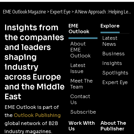
EME Outlook Magazine
>
Expert Eye
>
A New Approach : Helping Leaders Navigate Today’s Business Challenges
Insights from
EME
Explore
Outlook
the companies
Latest
About
News
and leaders
EME
Business
shaping
Outlook
Insights
industry
Latest
Issue
Spotlights
across Europe
Meet The
Expert Eye
and the Middle
Team
East
Contact
Us
EME Outlook is part of
Subscribe
the
Outlook Publishing
Work With
About The
global network of B2B
Us
Publisher
industry magazines.