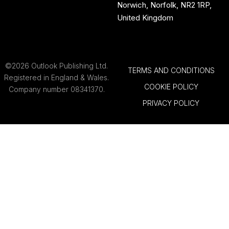
Norwich, Norfolk, NR2 1RP,
United Kingdom
©2026 Outlook Publishing Ltd.
TERMS AND CONDITIONS
Registered in England & Wales.
COOKIE POLICY
Company number 08341370.
PRIVACY POLICY