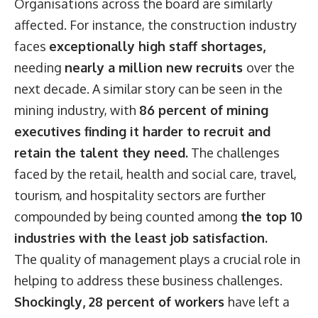
Organisations across the board are similarly
affected. For instance, the construction industry
faces
exceptionally high staff shortages,
needing
nearly a million new recruits
over the
next decade. A similar story can be seen in the
mining industry, with
86 percent of mining
executives finding it harder to recruit and
retain the talent they need.
The challenges
faced by the retail, health and social care, travel,
tourism, and hospitality sectors are further
compounded by being counted among
the top 10
industries with the least job satisfaction.
The quality of management plays a crucial role in
helping to address these business challenges.
Shockingly, 28 percent of workers
have left a