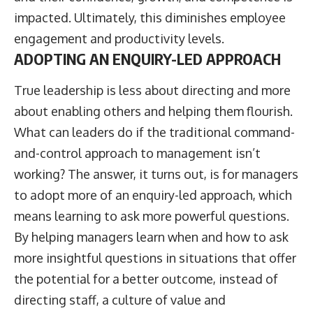
impacted. Ultimately, this diminishes employee
engagement and productivity levels.
ADOPTING AN ENQUIRY-LED APPROACH
True leadership is less about directing and more
about enabling others and helping them flourish.
What can leaders do if the traditional command-
and-control approach to management isn’t
working? The answer, it turns out, is for managers
to adopt more of an enquiry-led approach, which
means learning to ask more powerful questions.
By helping managers learn when and how to ask
more insightful questions in situations that offer
the potential for a better outcome, instead of
directing staff, a culture of value and