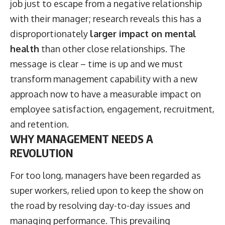
job just to escape from a negative relationship
with their manager; research reveals this has a
disproportionately
larger impact on mental
health
than other close relationships. The
message is clear – time is up and we must
transform management capability with a new
approach now to have a measurable impact on
employee satisfaction, engagement, recruitment,
and retention.
WHY MANAGEMENT NEEDS A
REVOLUTION
For too long, managers have been regarded as
super workers, relied upon to keep the show on
the road by resolving day-to-day issues and
managing performance. This prevailing