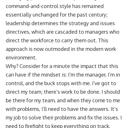
command-and-control style has remained
essentially unchanged for the past century;
leadership determines the strategy and issues
directives, which are cascaded to managers who
direct the workforce to carry them out. This
approach is now outmoded in the modern work
environment.
Why? Consider for a minute the impact that this
can have if the mindset is: I’m the manager, I’m in
control, and the buck stops with me. I’ve got to
direct my team; there’s work to be done. I should
be there for my team, and when they come to me
with problems, I’ll need to have the answers. It’s
my job to solve their problems and fix the issues. I
need to firefight to keep everything on track.