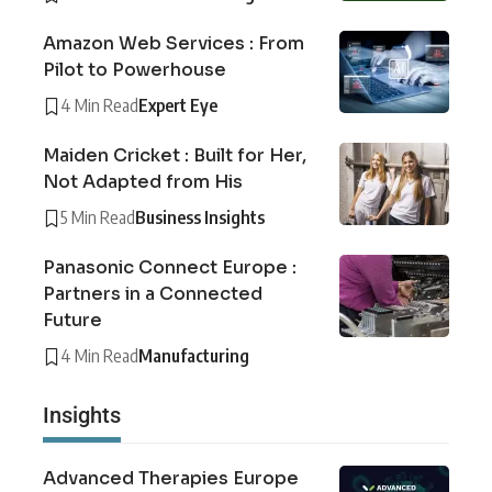
Amazon Web Services : From
Pilot to Powerhouse
4 Min Read
Expert Eye
Maiden Cricket : Built for Her,
Not Adapted from His
5 Min Read
Business Insights
Panasonic Connect Europe :
Partners in a Connected
Future
4 Min Read
Manufacturing
Insights
Advanced Therapies Europe