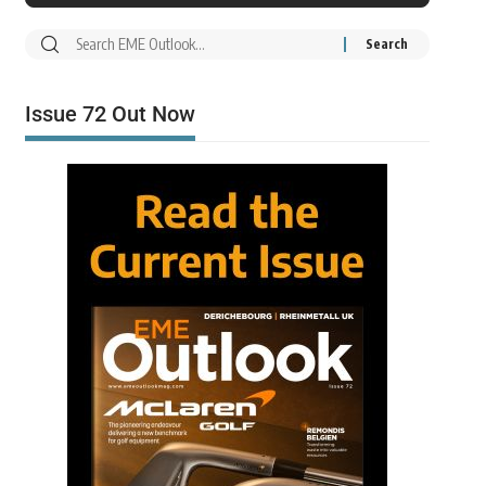
Issue 72 Out Now