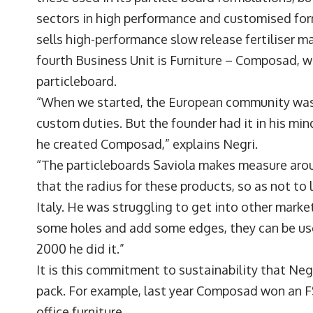
sectors in high performance and customised form
sells high-performance slow release fertiliser m
fourth Business Unit is Furniture – Composad, wh
particleboard.
“When we started, the European community was no
custom duties. But the founder had it in his mind
he created Composad,” explains Negri.
“The particleboards Saviola makes measure aro
that the radius for these products, so as not to
Italy. He was struggling to get into other markets
some holes and add some edges, they can be used
2000 he did it.”
It is this commitment to sustainability that Ne
pack. For example, last year Composad won an F
office furniture.