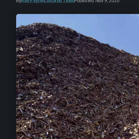
By
Published: Nov 9, 2020