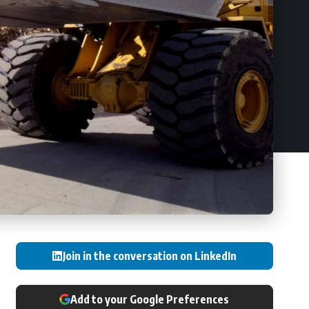
Join in the conversation on LinkedIn
Add to your Google Preferences