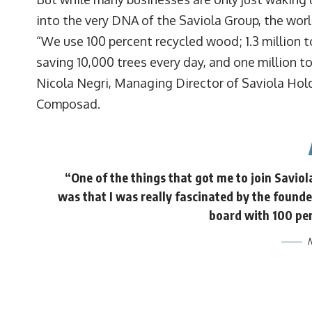
into the very DNA of the Saviola Group, the wo
“We use 100 percent recycled wood; 1.3 million to
saving 10,000 trees every day, and one million t
Nicola Negri, Managing Director of Saviola Hold
Composad.
“One of the things that got me to join Saviol
was that I was really fascinated by the founde
board with 100 pe
N