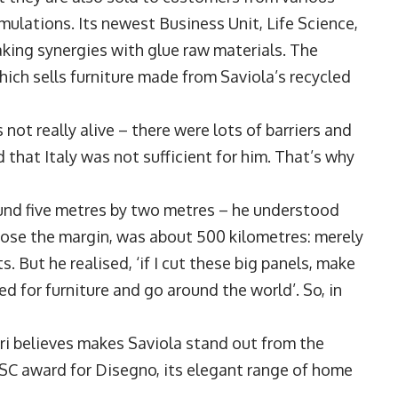
ulations. Its newest Business Unit, Life Science,
aking synergies with glue raw materials. The
ich sells furniture made from Saviola’s recycled
t really alive – there were lots of barriers and
 that Italy was not sufficient for him. That’s why
und five metres by two metres – he understood
 lose the margin, was about 500 kilometres: merely
. But he realised, ‘if I cut these big panels, make
 for furniture and go around the world’. So, in
gri believes makes Saviola stand out from the
SC award for Disegno, its elegant range of home