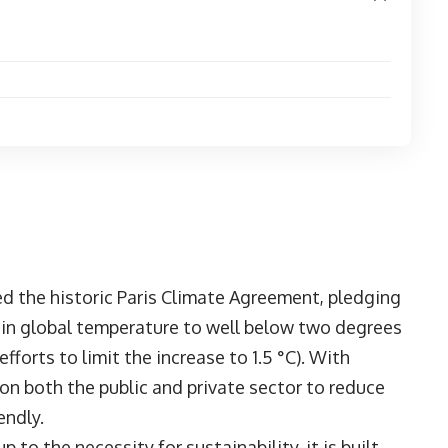
ed the historic Paris Climate Agreement, pledging
e in global temperature to well below two degrees
fforts to limit the increase to 1.5 °C). With
 on both the public and private sector to reduce
endly.
to the necessity for sustainability, it is built