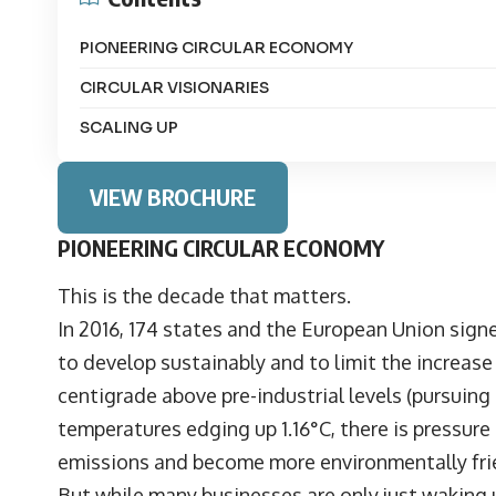
PIONEERING CIRCULAR ECONOMY
CIRCULAR VISIONARIES
SCALING UP
VIEW BROCHURE
PIONEERING CIRCULAR ECONOMY
This is the decade that matters.
In 2016, 174 states and the European Union sign
to develop sustainably and to limit the increas
centigrade above pre-industrial levels (pursuing e
temperatures edging up 1.16°C, there is pressure
emissions and become more environmentally fri
But while many businesses are only just waking up 