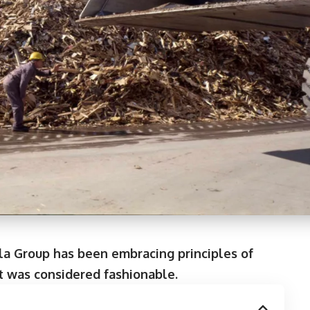
la Group has been embracing principles of
it was considered fashionable.