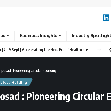
ies
Business Insights
Industry Spotligh
Advanced Therapies Europe 2026 Barcelona | 7 – 9 Sept | Accelerating the Next Era of Healthcare Innovation
mposad : Pioneering Circular Economy
aviola Holding
osad : Pioneering Circular