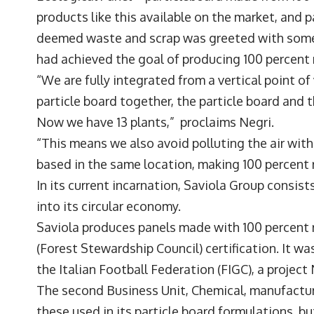
products like this available on the market, and 
deemed waste and scrap was greeted with some 
had achieved the goal of producing 100 percent
“We are fully integrated from a vertical point o
particle board together, the particle board and t
Now we have 13 plants,” proclaims Negri.
“This means we also avoid polluting the air with
based in the same location, making 100 percent 
In its current incarnation, Saviola Group consist
into its circular economy.
Saviola produces panels made with 100 percent
(Forest Stewardship Council) certification. It w
the Italian Football Federation (FIGC), a project 
The second Business Unit, Chemical, manufactur
these used in its particle board formulations, b