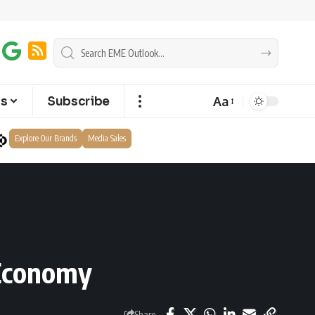
Aa
ts
Subscribe
Explore Our Brands
Media Sales
 Economy
Share