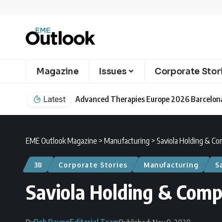
Magazine
Issues
Corporate Stor
Latest
EME Outlook Magazine
>
Manufacturing
>
Saviola Holding & Co
38
Corporate Stories
Manufacturing
S
Saviola Holding & Comp
Rob Payne
Editorial Team