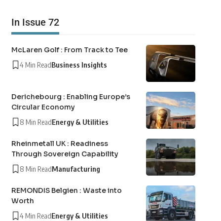
In Issue 72
McLaren Golf : From Track to Tee
4 Min Read
Business Insights
Derichebourg : Enabling Europe’s
Circular Economy
8 Min Read
Energy & Utilities
Rheinmetall UK : Readiness
Through Sovereign Capability
8 Min Read
Manufacturing
REMONDIS Belgien : Waste into
Worth
4 Min Read
Energy & Utilities