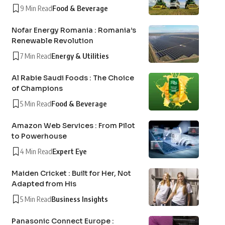
9 Min Read
Food & Beverage
Nofar Energy Romania : Romania’s
Renewable Revolution
7 Min Read
Energy & Utilities
Al Rabie Saudi Foods : The Choice
of Champions
5 Min Read
Food & Beverage
Amazon Web Services : From Pilot
to Powerhouse
4 Min Read
Expert Eye
Maiden Cricket : Built for Her, Not
Adapted from His
5 Min Read
Business Insights
Panasonic Connect Europe :