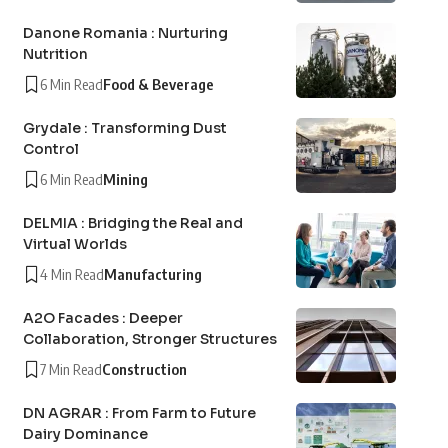
Danone Romania : Nurturing
Nutrition
6 Min Read
Food & Beverage
Grydale : Transforming Dust
Control
6 Min Read
Mining
DELMIA : Bridging the Real and
Virtual Worlds
4 Min Read
Manufacturing
A2O Facades : Deeper
Collaboration, Stronger Structures
7 Min Read
Construction
DN AGRAR : From Farm to Future
Dairy Dominance