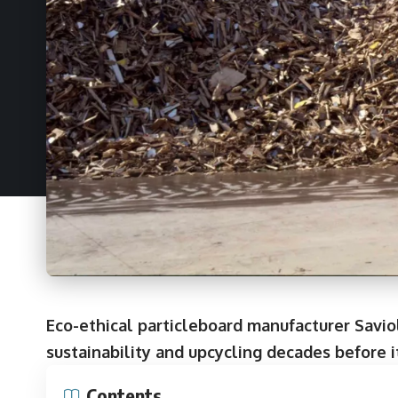
Eco-ethical particleboard manufacturer Savio
sustainability and upcycling decades before 
Contents