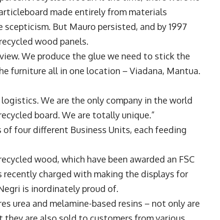
particleboard made entirely from materials
scepticism. But Mauro persisted, and by 1997
 recycled wood panels.
f view. We produce the glue we need to stick the
he furniture all in one location – Viadana, Mantua.
 logistics. We are the only company in the world
recycled board. We are totally unique.”
s of four different Business Units, each feeding
 recycled wood, which have been awarded an FSC
as recently charged with making the displays for
Negri is inordinately proud of.
es urea and melamine-based resins – not only are
ut they are also sold to customers from various