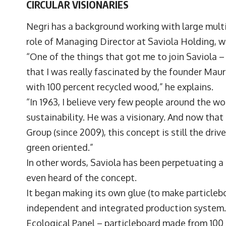
CIRCULAR VISIONARIES
Negri has a background working with large multi
role of Managing Director at Saviola Holding, w
“One of the things that got me to join Saviola 
that I was really fascinated by the founder Maur
with 100 percent recycled wood,” he explains.
“In 1963, I believe very few people around the w
sustainability. He was a visionary. And now that
Group (since 2009), this concept is still the driv
green oriented.”
In other words, Saviola has been perpetuating 
even heard of the concept.
It began making its own glue (to make particleboa
independent and integrated production system. 
Ecological Panel – particleboard made from 100 