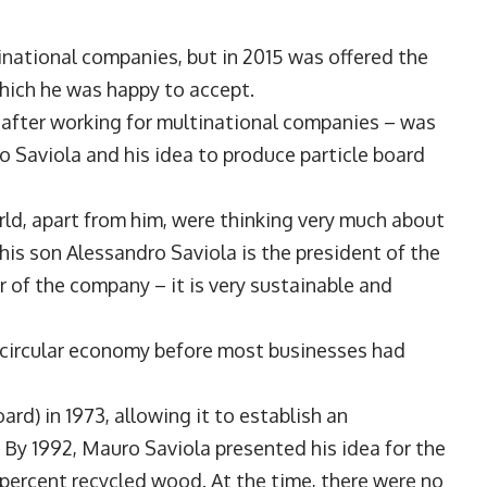
national companies, but in 2015 was offered the
hich he was happy to accept.
– after working for multinational companies – was
o Saviola and his idea to produce particle board
orld, apart from him, were thinking very much about
 his son Alessandro Saviola is the president of the
er of the company – it is very sustainable and
a circular economy before most businesses had
rd) in 1973, allowing it to establish an
By 1992, Mauro Saviola presented his idea for the
percent recycled wood. At the time, there were no