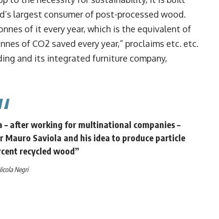
rld’s largest consumer of post-processed wood.
nnes of it every year, which is the equivalent of
onnes of CO2 saved every year,” proclaims etc. etc.
ing and its integrated furniture company,
a – after working for multinational companies –
r Mauro Saviola and his idea to produce particle
rcent recycled wood”
icola Negri