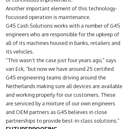
Another important element of this technology-
focussed operation is maintenance.
G4S Cash Solutions works with a number of G4S
engineers who are responsible for the upkeep of
all of its machines housed in banks, retailers and
its vehicles.
“This wasn’t the case just four years ago,” says
van Eck, “but now we have around 25 certified
G4S engineering teams driving around the
Netherlands making sure all devices are available
and working properly for our customers. These
are serviced by a mixture of our own engineers
and OEM partners as G4S believes in close
partnerships to provide best-in-class solutions.”
FUTUREPROOFING