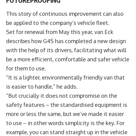
This story of continuous improvement can also
be applied to the company’s vehicle fleet.
Set for renewal from May this year, van Eck
describes how G4S has completed a new design
with the help of its drivers, facilitating what will
be a more efficient, comfortable and safer vehicle
for them to use.
“It is a lighter, environmentally friendly van that
is easier to handle,” he adds.
“But crucially it does not compromise on the
safety features – the standardised equipment is
more or less the same, but we’ve made it easier
to use – in other words simplicity is the key. For
example, you can stand straight up in the vehicle