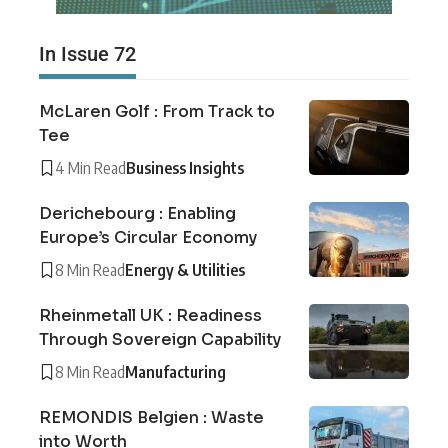
In Issue 72
McLaren Golf : From Track to
Tee
4 Min Read
Business Insights
Derichebourg : Enabling
Europe’s Circular Economy
8 Min Read
Energy & Utilities
Rheinmetall UK : Readiness
Through Sovereign Capability
8 Min Read
Manufacturing
REMONDIS Belgien : Waste
into Worth