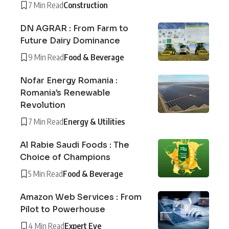
7 Min Read
Construction
DN AGRAR : From Farm to
Future Dairy Dominance
9 Min Read
Food & Beverage
Nofar Energy Romania :
Romania’s Renewable
Revolution
7 Min Read
Energy & Utilities
Al Rabie Saudi Foods : The
Choice of Champions
5 Min Read
Food & Beverage
Amazon Web Services : From
Pilot to Powerhouse
4 Min Read
Expert Eye