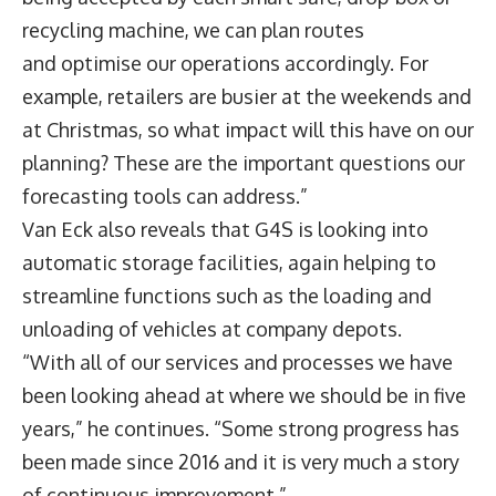
recycling machine, we can plan routes
and optimise our operations accordingly. For
example, retailers are busier at the weekends and
at Christmas, so what impact will this have on our
planning? These are the important questions our
forecasting tools can address.”
Van Eck also reveals that G4S is looking into
automatic storage facilities, again helping to
streamline functions such as the loading and
unloading of vehicles at company depots.
“With all of our services and processes we have
been looking ahead at where we should be in five
years,” he continues. “Some strong progress has
been made since 2016 and it is very much a story
of continuous improvement.”