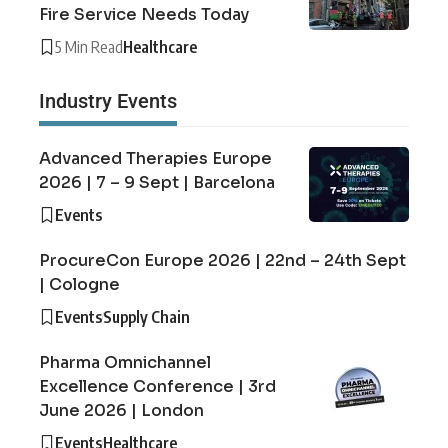
Fire Service Needs Today
5 Min Read
Healthcare
Industry Events
Advanced Therapies Europe
2026 | 7 – 9 Sept | Barcelona
Events
ProcureCon Europe 2026 | 22nd – 24th Sept
| Cologne
Events
Supply Chain
Pharma Omnichannel
Excellence Conference | 3rd
June 2026 | London
Events
Healthcare