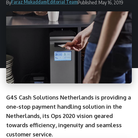
Faraz Mukaddam
Editorial Team
By
Published: May 16, 2019
G4S Cash Solutions Netherlands is providing a
one-stop payment handling solution in the
Netherlands, its Ops 2020 vision geared
towards efficiency, ingenuity and seamless
customer service.