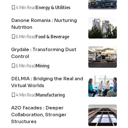
4 Min Read
Energy & Utilities
Danone Romania : Nurturing
Nutrition
6 Min Read
Food & Beverage
Grydale : Transforming Dust
Control
6 Min Read
Mining
DELMIA : Bridging the Real and
Virtual Worlds
4 Min Read
Manufacturing
A2O Facades : Deeper
Collaboration, Stronger
Structures