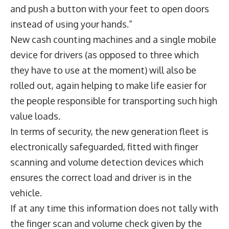
and push a button with your feet to open doors
instead of using your hands.”
New cash counting machines and a single mobile
device for drivers (as opposed to three which
they have to use at the moment) will also be
rolled out, again helping to make life easier for
the people responsible for transporting such high
value loads.
In terms of security, the new generation fleet is
electronically safeguarded, fitted with finger
scanning and volume detection devices which
ensures the correct load and driver is in the
vehicle.
If at any time this information does not tally with
the finger scan and volume check given by the