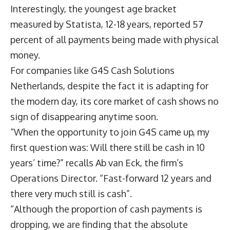
Interestingly, the youngest age bracket
measured by Statista, 12-18 years, reported 57
percent of all payments being made with physical
money.
For companies like G4S Cash Solutions
Netherlands, despite the fact it is adapting for
the modern day, its core market of cash shows no
sign of disappearing anytime soon.
“When the opportunity to join G4S came up, my
first question was: Will there still be cash in 10
years’ time?” recalls Ab van Eck, the firm’s
Operations Director. “Fast-forward 12 years and
there very much still is cash”.
“Although the proportion of cash payments is
dropping, we are finding that the absolute