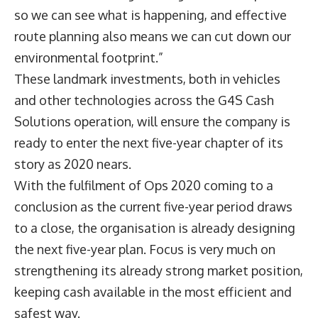
so we can see what is happening, and effective
route planning also means we can cut down our
environmental footprint.”
These landmark investments, both in vehicles
and other technologies across the G4S Cash
Solutions operation, will ensure the company is
ready to enter the next five-year chapter of its
story as 2020 nears.
With the fulfilment of Ops 2020 coming to a
conclusion as the current five-year period draws
to a close, the organisation is already designing
the next five-year plan. Focus is very much on
strengthening its already strong market position,
keeping cash available in the most efficient and
safest way.