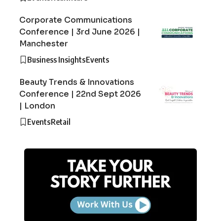
Corporate Communications
Conference | 3rd June 2026 |
Manchester
Business Insights
Events
Beauty Trends & Innovations
Conference | 22nd Sept 2026
| London
Events
Retail