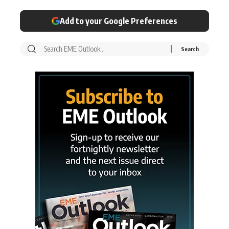
Add to your Google Preferences