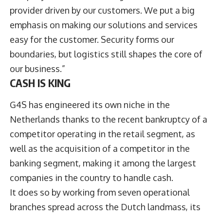
provider driven by our customers. We put a big
emphasis on making our solutions and services
easy for the customer. Security forms our
boundaries, but logistics still shapes the core of
our business.”
CASH IS KING
G4S has engineered its own niche in the
Netherlands thanks to the recent bankruptcy of a
competitor operating in the retail segment, as
well as the acquisition of a competitor in the
banking segment, making it among the largest
companies in the country to handle cash.
It does so by working from seven operational
branches spread across the Dutch landmass, its