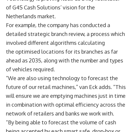
of G4S Cash Solutions’ vision for the
Netherlands market.
For example, the company has conducted a
detailed strategic branch review, a process which
involved different algorithms calculating
the optimised locations for its branches as far
ahead as 2035, along with the number and types
of vehicles required.
“We are also using technology to forecast the
future of our retail machines,” van Eck adds. “This
will ensure we are emptying machines just in time
in combination with optimal efficiency across the
network of retailers and banks we work with.
“By being able to forecast the volume of cash
being accepted by each smart safe, drop-box or