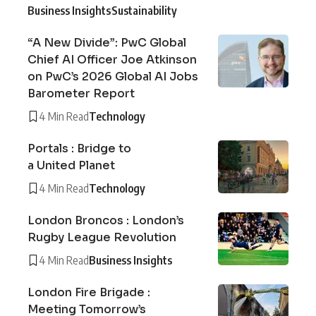
Business Insights
Sustainability
“A New Divide”: PwC Global
Chief AI Officer Joe Atkinson
on PwC’s 2026 Global AI Jobs
Barometer Report
4 Min Read
Technology
Portals : Bridge to
a United Planet
4 Min Read
Technology
London Broncos : London’s
Rugby League Revolution
4 Min Read
Business Insights
London Fire Brigade :
Meeting Tomorrow’s