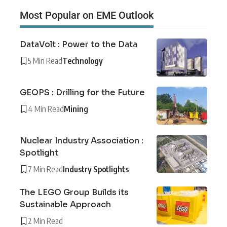
Most Popular on EME Outlook
DataVolt : Power to the Data
5 Min Read
Technology
GEOPS : Drilling for the Future
4 Min Read
Mining
Nuclear Industry Association :
Spotlight
7 Min Read
Industry Spotlights
The LEGO Group Builds its
Sustainable Approach
2 Min Read