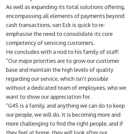
As well as expanding its total solutions offering,
encompassing all elements of payments beyond
cash transactions, van Eck is quick to re-
emphasise the need to consolidate its core
competency of servicing customers.
He concludes with a nod to his family of staff:
“Our major priorities are to grow our customer
base and maintain the high levels of quality
regarding our service, which isn’t possible
without a dedicated team of employees, who we
want to show our appreciation for.
“G4S is a family, and anything we can do to keep
our people, we will do. It is becoming more and
more challenging to find the right people, and if
they feel at home, they will look after our