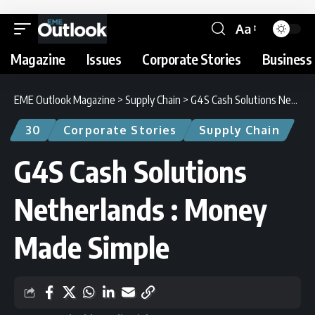
Aa
Magazine
Issues
Corporate Stories
Business 
EME Outlook Magazine
>
Supply Chain
>
G4S Cash Solutions Netherlands : Money Made Simple
30
Corporate Stories
Supply Chain
G4S Cash Solutions
Netherlands : Money
Made Simple