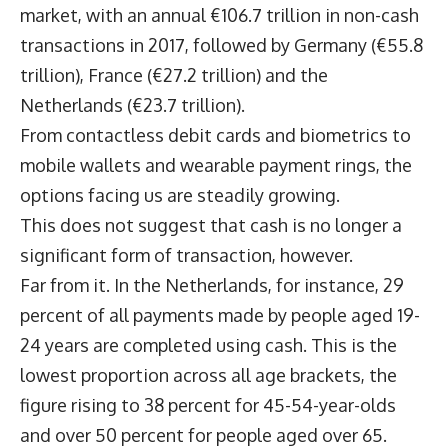
market, with an annual €106.7 trillion in non-cash
transactions in 2017, followed by Germany (€55.8
trillion), France (€27.2 trillion) and the
Netherlands (€23.7 trillion).
From contactless debit cards and biometrics to
mobile wallets and wearable payment rings, the
options facing us are steadily growing.
This does not suggest that cash is no longer a
significant form of transaction, however.
Far from it. In the Netherlands, for instance, 29
percent of all payments made by people aged 19-
24 years are completed using cash. This is the
lowest proportion across all age brackets, the
figure rising to 38 percent for 45-54-year-olds
and over 50 percent for people aged over 65.