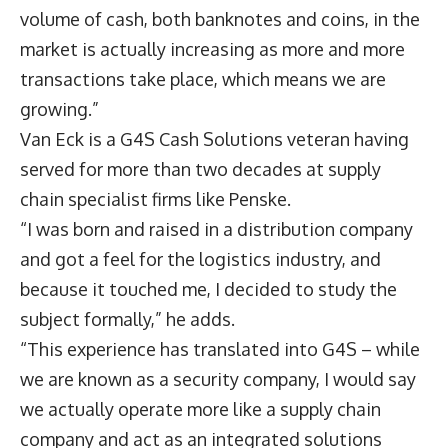
volume of cash, both banknotes and coins, in the
market is actually increasing as more and more
transactions take place, which means we are
growing.”
Van Eck is a G4S Cash Solutions veteran having
served for more than two decades at supply
chain specialist firms like Penske.
“I was born and raised in a distribution company
and got a feel for the logistics industry, and
because it touched me, I decided to study the
subject formally,” he adds.
“This experience has translated into G4S – while
we are known as a security company, I would say
we actually operate more like a supply chain
company and act as an integrated solutions