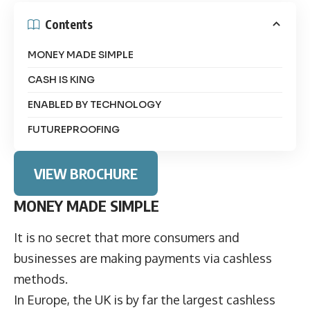
Contents
MONEY MADE SIMPLE
CASH IS KING
ENABLED BY TECHNOLOGY
FUTUREPROOFING
VIEW BROCHURE
MONEY MADE SIMPLE
It is no secret that more consumers and
businesses are making payments via cashless
methods.
In Europe, the UK is by far the largest cashless