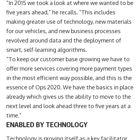
“In 2015 we took a look at where we wanted to be
five years ahead,” he recalls. “This includes
making greater use of technology, new materials
for our vehicles, and new business processes
revolved around data and the deployment of
smart, self-learning algorithms.
“To keep our customer base growing we have to
offer more services covering more payment types
in the most efficient way possible, and this is the
essence of Ops 2020. We have the basics in place
already which gives us the ability to move to the
next level and look ahead three to five years at a
time.”
ENABLED BY TECHNOLOGY
Technology is proving itself as a key facilitator