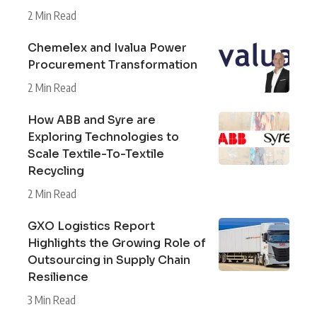
2 Min Read
Chemelex and Ivalua Power
Procurement Transformation
2 Min Read
How ABB and Syre are
Exploring Technologies to
Scale Textile-To-Textile
Recycling
2 Min Read
GXO Logistics Report
Highlights the Growing Role of
Outsourcing in Supply Chain
Resilience
3 Min Read