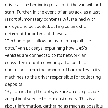
driver at the beginning of a shift, the van will not
start. Further, in the event of an attack, as a last
resort all monetary contents will stained with
ink-dye and be spoiled, acting as an extra
deterrent for potential thieves.
“Technology is allowing us to join up all the
dots,” van Eck says, explaining how G4S’s
vehicles are connected to its network, an
ecosystem of data covering all aspects of
operations, from the amount of banknotes in its
machines to the driver responsible for collecting
deposits.
“By connecting the dots, we are able to provide
an optimal service for our customers. This is all
about information, gathering as much as possible