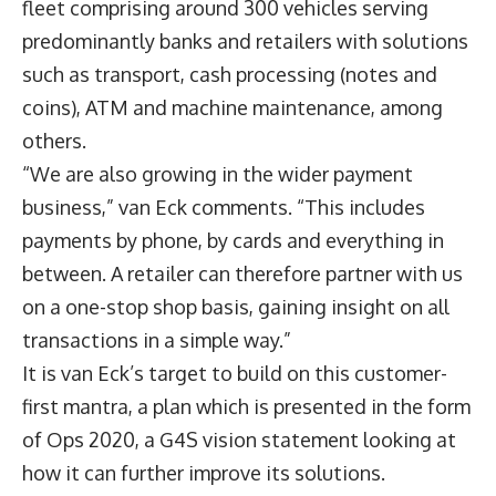
fleet comprising around 300 vehicles serving
predominantly banks and retailers with solutions
such as transport, cash processing (notes and
coins), ATM and machine maintenance, among
others.
“We are also growing in the wider payment
business,” van Eck comments. “This includes
payments by phone, by cards and everything in
between. A retailer can therefore partner with us
on a one-stop shop basis, gaining insight on all
transactions in a simple way.”
It is van Eck’s target to build on this customer-
first mantra, a plan which is presented in the form
of Ops 2020, a G4S vision statement looking at
how it can further improve its solutions.