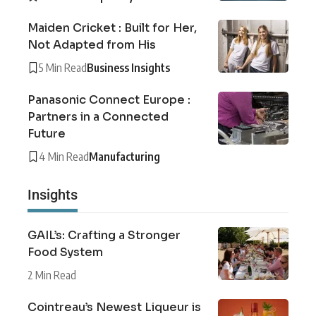
Maiden Cricket : Built for Her,
Not Adapted from His
5 Min Read
Business Insights
Panasonic Connect Europe :
Partners in a Connected
Future
4 Min Read
Manufacturing
Insights
GAIL’s: Crafting a Stronger
Food System
2 Min Read
Cointreau’s Newest Liqueur is