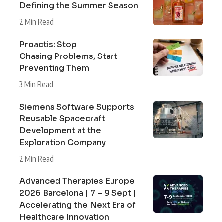
Defining the Summer Season
2 Min Read
Proactis: Stop
Chasing Problems, Start
Preventing Them
3 Min Read
Siemens Software Supports
Reusable Spacecraft
Development at the
Exploration Company
2 Min Read
Advanced Therapies Europe
2026 Barcelona | 7 – 9 Sept |
Accelerating the Next Era of
Healthcare Innovation