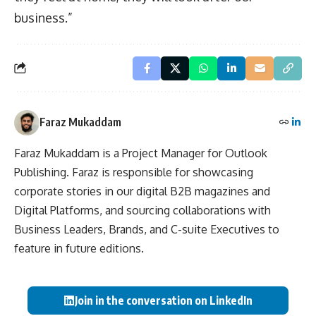
business.”
Faraz Mukaddam
Faraz Mukaddam is a Project Manager for Outlook
Publishing. Faraz is responsible for showcasing
corporate stories in our digital B2B magazines and
Digital Platforms, and sourcing collaborations with
Business Leaders, Brands, and C-suite Executives to
feature in future editions.
Join in the conversation on LinkedIn