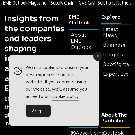
EME Outlook Magazine
>
Supply Chain
>
G4S Cash Solutions Netherlands : Money Made Simple
Insights from
EME
Explore
Outlook
the companies
Latest
About
News
and leaders
EME
Business
shaping
Outlook
Insights
industry
Latest
Issue
Spotlights
across Europe
We use cookies to ensure your
Meet The
Expert Eye
best experience on our
and the Middle
Team
website. If you continue using
East
Contact
our website, we'll assume you
Us
agree to our
cookie policy
EME Outlook is part of
Subscribe
the
Outlook Publishing
Accept
Work With
About The
global network of B2B
Us
Publisher
industry magazines.
Advertising
Outlook