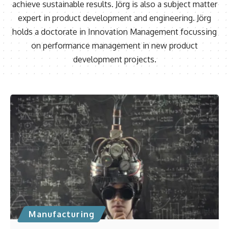
achieve sustainable results. Jörg is also a subject matter
expert in product development and engineering. Jörg
holds a doctorate in Innovation Management focussing
on performance management in new product
development projects.
Manufacturing