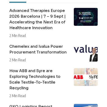
Advanced Therapies Europe
2026 Barcelona | 7 – 9 Sept |
Accelerating the Next Era of
Healthcare Innovation
2 Min Read
Chemelex and Ivalua Power
Procurement Transformation
2 Min Read
How ABB and Syre are
Exploring Technologies to
Scale Textile-To-Textile
Recycling
2 Min Read
GXO Logistics Report