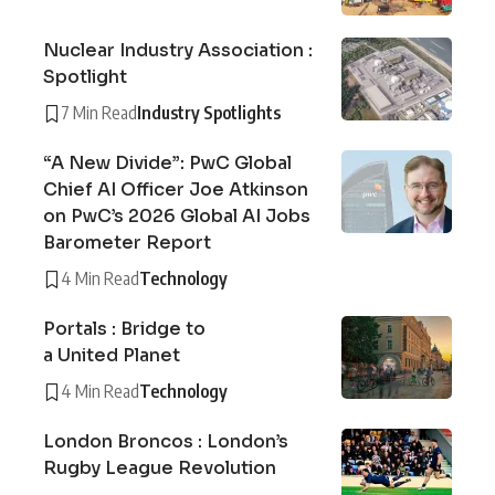
Nuclear Industry Association :
Spotlight
7 Min Read
Industry Spotlights
“A New Divide”: PwC Global
Chief AI Officer Joe Atkinson
on PwC’s 2026 Global AI Jobs
Barometer Report
4 Min Read
Technology
Portals : Bridge to
a United Planet
4 Min Read
Technology
London Broncos : London’s
Rugby League Revolution