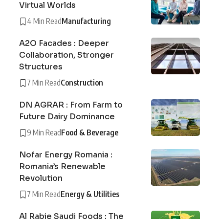
Virtual Worlds
4 Min Read
Manufacturing
A2O Facades : Deeper
Collaboration, Stronger
Structures
7 Min Read
Construction
DN AGRAR : From Farm to
Future Dairy Dominance
9 Min Read
Food & Beverage
Nofar Energy Romania :
Romania’s Renewable
Revolution
7 Min Read
Energy & Utilities
Al Rabie Saudi Foods : The