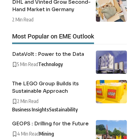
DHL and Vinted Grow Second-
Hand Market in Germany
2 Min Read
Most Popular on EME Outlook
DataVolt : Power to the Data
5 Min Read
Technology
The LEGO Group Builds its
Sustainable Approach
2 Min Read
Business Insights
Sustainability
GEOPS : Drilling for the Future
4 Min Read
Mining