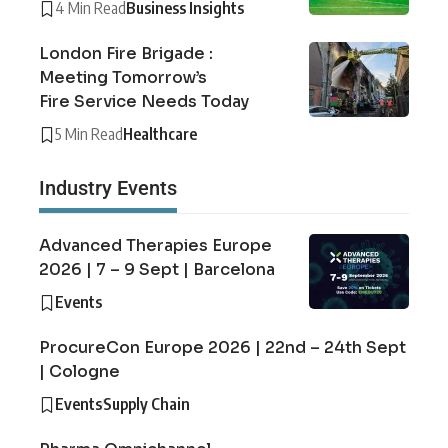
4 Min Read
Business Insights
London Fire Brigade :
Meeting Tomorrow’s
Fire Service Needs Today
5 Min Read
Healthcare
Industry Events
Advanced Therapies Europe
2026 | 7 – 9 Sept | Barcelona
Events
ProcureCon Europe 2026 | 22nd – 24th Sept
| Cologne
Events
Supply Chain