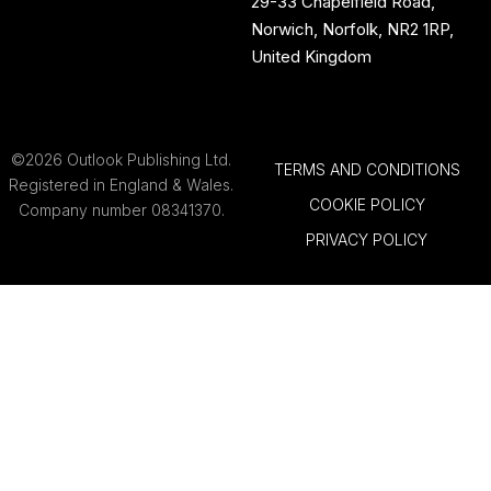
29-33 Chapelfield Road,
Norwich, Norfolk, NR2 1RP,
United Kingdom
©2026 Outlook Publishing Ltd.
TERMS AND CONDITIONS
Registered in England & Wales.
COOKIE POLICY
Company number 08341370.
PRIVACY POLICY