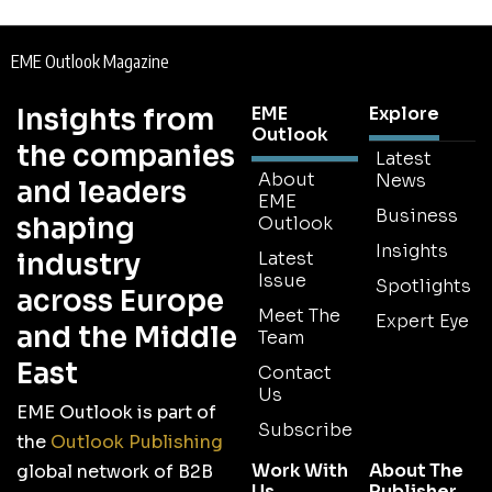
EME Outlook Magazine
Insights from
EME
Explore
Outlook
the companies
Latest
About
News
and leaders
EME
Business
shaping
Outlook
Insights
industry
Latest
Issue
Spotlights
across Europe
Meet The
Expert Eye
and the Middle
Team
East
Contact
Us
EME Outlook is part of
Subscribe
the
Outlook Publishing
Work With
About The
global network of B2B
Us
Publisher