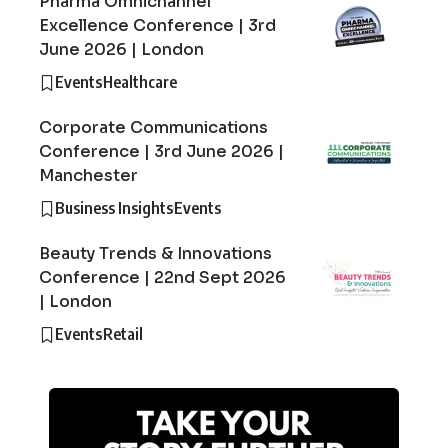
Pharma Omnichannel
Excellence Conference | 3rd
June 2026 | London
Events
Healthcare
Corporate Communications
Conference | 3rd June 2026 |
Manchester
Business Insights
Events
Beauty Trends & Innovations
Conference | 22nd Sept 2026
| London
Events
Retail