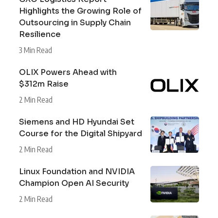
Highlights the Growing Role of
Outsourcing in Supply Chain
Resilience
3 Min Read
OLIX Powers Ahead with
$312m Raise
2 Min Read
Siemens and HD Hyundai Set
Course for the Digital Shipyard
2 Min Read
Linux Foundation and NVIDIA
Champion Open AI Security
2 Min Read