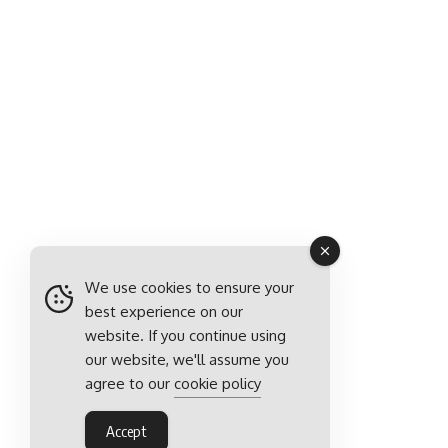
We use cookies to ensure your
best experience on our
website. If you continue using
our website, we'll assume you
agree to our
cookie policy
Accept