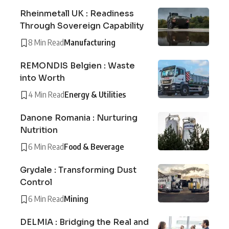
Rheinmetall UK : Readiness
Through Sovereign Capability
8 Min Read
Manufacturing
REMONDIS Belgien : Waste
into Worth
4 Min Read
Energy & Utilities
Danone Romania : Nurturing
Nutrition
6 Min Read
Food & Beverage
Grydale : Transforming Dust
Control
6 Min Read
Mining
DELMIA : Bridging the Real and