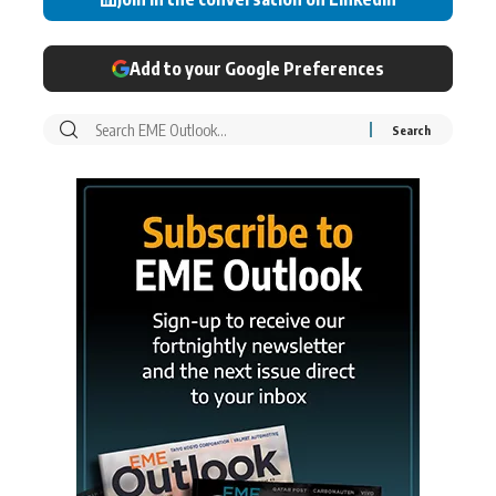
Add to your Google Preferences