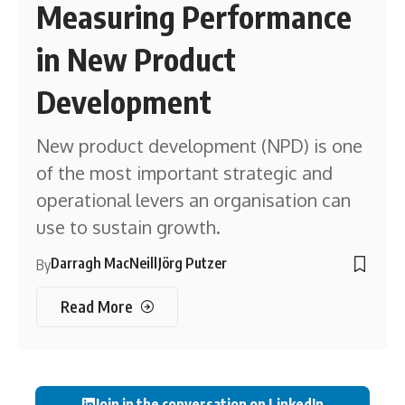
Measuring Performance
in New Product
Development
New product development (NPD) is one
of the most important strategic and
operational levers an organisation can
use to sustain growth.
Darragh MacNeill
Jörg Putzer
By
Read More
Join in the conversation on LinkedIn