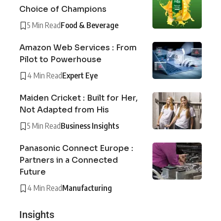
Choice of Champions
5 Min Read
Food & Beverage
Amazon Web Services : From
Pilot to Powerhouse
4 Min Read
Expert Eye
Maiden Cricket : Built for Her,
Not Adapted from His
5 Min Read
Business Insights
Panasonic Connect Europe :
Partners in a Connected
Future
4 Min Read
Manufacturing
Insights