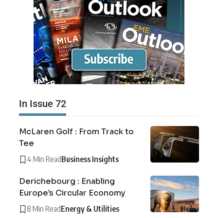
In Issue 72
McLaren Golf : From Track to
Tee
4 Min Read
Business Insights
Derichebourg : Enabling
Europe’s Circular Economy
8 Min Read
Energy & Utilities