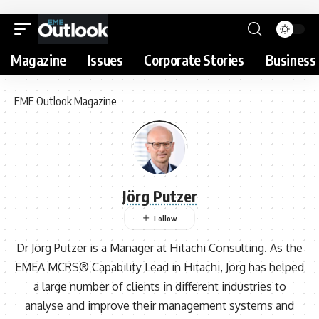
Magazine
Issues
Corporate Stories
Business 
EME Outlook Magazine
Jörg Putzer
Dr Jörg Putzer is a Manager at Hitachi Consulting. As the
EMEA MCRS® Capability Lead in Hitachi, Jörg has helped
a large number of clients in different industries to
analyse and improve their management systems and