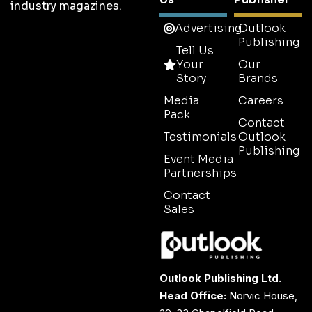
industry magazines.
Advertising
Outlook
Publishing
Tell Us
Your
Our
Story
Brands
Media
Careers
Pack
Contact
Testimonials
Outlook
Publishing
Event Media
Partnerships
Contact
Sales
Outlook Publishing Ltd.
Head Office:
Norvic House,