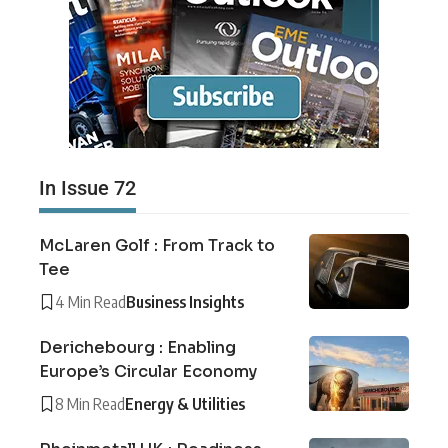
In Issue 72
McLaren Golf : From Track to
Tee
4 Min Read
Business Insights
Derichebourg : Enabling
Europe’s Circular Economy
8 Min Read
Energy & Utilities