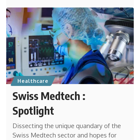
Healthcare
Swiss Medtech :
Spotlight
Dissecting the unique quandary of the
Swiss Medtech sector and hopes for