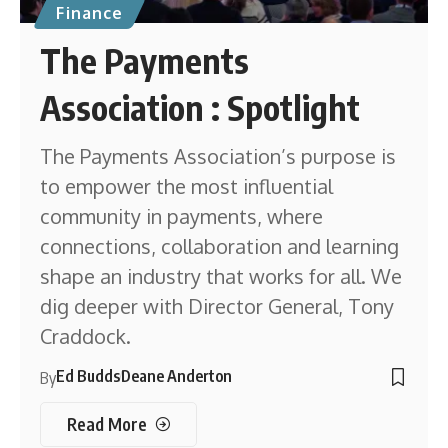
Finance
The Payments
Association : Spotlight
The Payments Association’s purpose is
to empower the most influential
community in payments, where
connections, collaboration and learning
shape an industry that works for all. We
dig deeper with Director General, Tony
Craddock.
Ed Budds
Deane Anderton
By
Read More