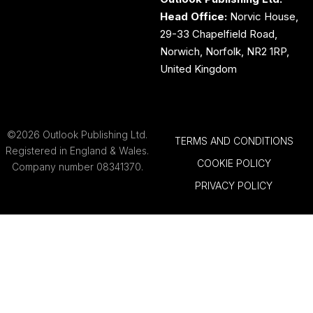
Head Office:
Norvic House,
29-33 Chapelfield Road,
Norwich, Norfolk, NR2 1RP,
United Kingdom
©2026 Outlook Publishing Ltd.
TERMS AND CONDITIONS
Registered in England & Wales.
COOKIE POLICY
Company number 08341370.
PRIVACY POLICY