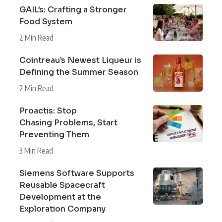
GAIL’s: Crafting a Stronger
Food System
2 Min Read
Cointreau’s Newest Liqueur is
Defining the Summer Season
2 Min Read
Proactis: Stop
Chasing Problems, Start
Preventing Them
3 Min Read
Siemens Software Supports
Reusable Spacecraft
Development at the
Exploration Company