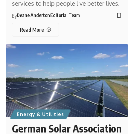
services to help people live better lives.
Deane Anderton
Editorial Team
By
Read More
Energy & Utilities
German Solar Association