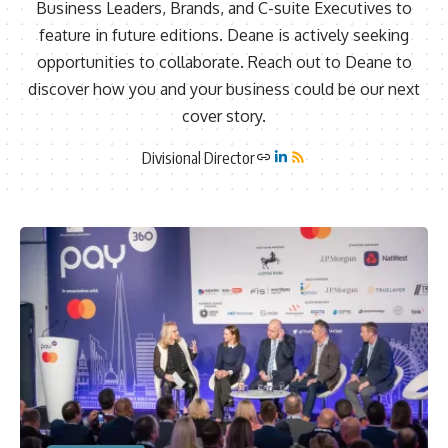
Business Leaders, Brands, and C-suite Executives to
feature in future editions. Deane is actively seeking
opportunities to collaborate. Reach out to Deane to
discover how you and your business could be our next
cover story.
Divisional Director