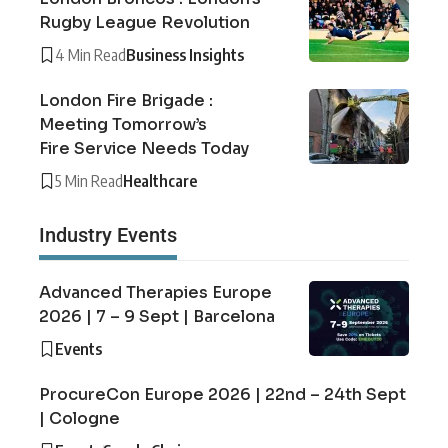
Rugby League Revolution
4 Min Read
Business Insights
London Fire Brigade :
Meeting Tomorrow’s
Fire Service Needs Today
5 Min Read
Healthcare
Industry Events
Advanced Therapies Europe
2026 | 7 – 9 Sept | Barcelona
Events
ProcureCon Europe 2026 | 22nd – 24th Sept
| Cologne