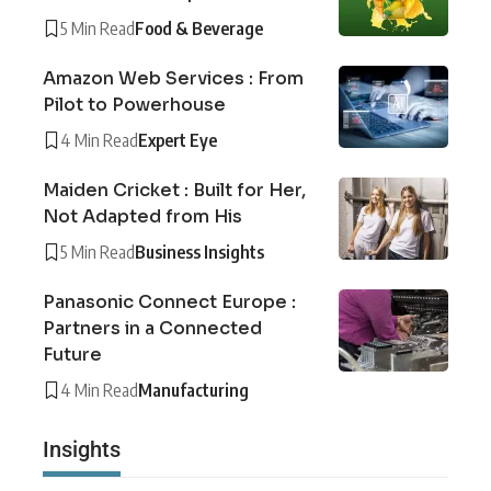
5 Min Read
Food & Beverage
Amazon Web Services : From
Pilot to Powerhouse
4 Min Read
Expert Eye
Maiden Cricket : Built for Her,
Not Adapted from His
5 Min Read
Business Insights
Panasonic Connect Europe :
Partners in a Connected
Future
4 Min Read
Manufacturing
Insights