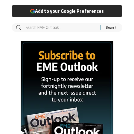
Add to your Google Preferences