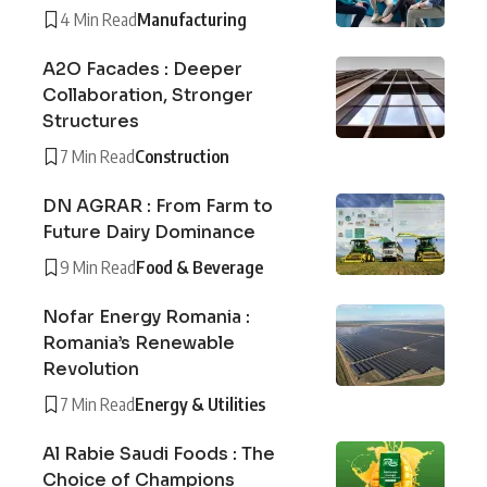
4 Min Read
Manufacturing
A2O Facades : Deeper
Collaboration, Stronger
Structures
7 Min Read
Construction
DN AGRAR : From Farm to
Future Dairy Dominance
9 Min Read
Food & Beverage
Nofar Energy Romania :
Romania’s Renewable
Revolution
7 Min Read
Energy & Utilities
Al Rabie Saudi Foods : The
Choice of Champions