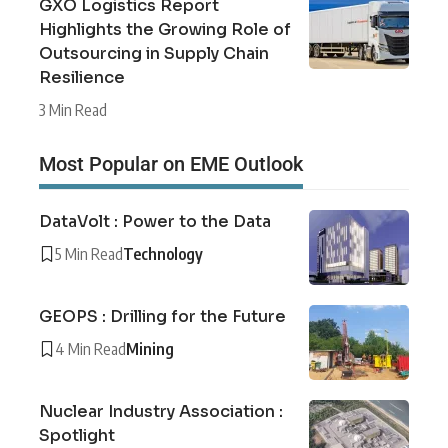
GXO Logistics Report
Highlights the Growing Role of
Outsourcing in Supply Chain
Resilience
3 Min Read
Most Popular on EME Outlook
DataVolt : Power to the Data
5 Min Read
Technology
GEOPS : Drilling for the Future
4 Min Read
Mining
Nuclear Industry Association :
Spotlight