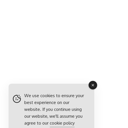
We use cookies to ensure your
best experience on our
website. If you continue using
our website, we'll assume you
agree to our
cookie policy