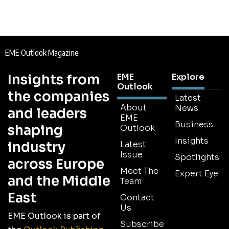
EME Outlook Magazine
Insights from
EME
Explore
Outlook
the companies
Latest
About
News
and leaders
EME
Business
shaping
Outlook
Insights
industry
Latest
Issue
Spotlights
across Europe
Meet The
Expert Eye
and the Middle
Team
East
Contact
Us
EME Outlook is part of
Subscribe