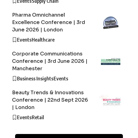
Events
Supply Chain
Pharma Omnichannel
Excellence Conference | 3rd
June 2026 | London
Events
Healthcare
Corporate Communications
Conference | 3rd June 2026 |
Manchester
Business Insights
Events
Beauty Trends & Innovations
Conference | 22nd Sept 2026
| London
Events
Retail