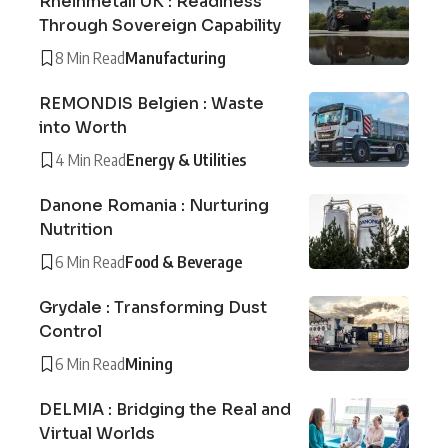
Rheinmetall UK : Readiness
Through Sovereign Capability
8 Min Read
Manufacturing
REMONDIS Belgien : Waste
into Worth
4 Min Read
Energy & Utilities
Danone Romania : Nurturing
Nutrition
6 Min Read
Food & Beverage
Grydale : Transforming Dust
Control
6 Min Read
Mining
DELMIA : Bridging the Real and
Virtual Worlds