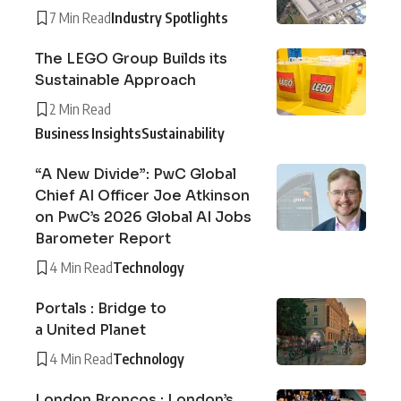
7 Min Read
Industry Spotlights
The LEGO Group Builds its
Sustainable Approach
2 Min Read
Business Insights
Sustainability
“A New Divide”: PwC Global
Chief AI Officer Joe Atkinson
on PwC’s 2026 Global AI Jobs
Barometer Report
4 Min Read
Technology
Portals : Bridge to
a United Planet
4 Min Read
Technology
London Broncos : London’s