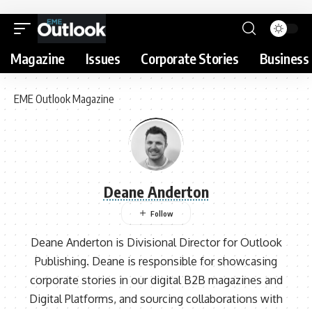
Magazine
Issues
Corporate Stories
Business 
EME Outlook Magazine
Deane Anderton
Deane Anderton is Divisional Director for Outlook
Publishing. Deane is responsible for showcasing
corporate stories in our digital B2B magazines and
Digital Platforms, and sourcing collaborations with