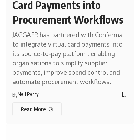
Card Payments into
Procurement Workflows
JAGGAER has partnered with Conferma
to integrate virtual card payments into
its source-to-pay platform, enabling
organisations to simplify supplier
payments, improve spend control and
automate procurement workflows.
Neil Perry
By
Read More