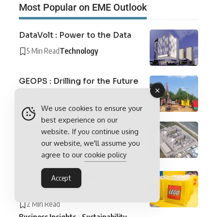
Most Popular on EME Outlook
DataVolt : Power to the Data
5 Min Read
Technology
GEOPS : Drilling for the Future
4 Min Read
Mining
We use cookies to ensure your
best experience on our
Nuclear Industry Association :
website. If you continue using
Spotlight
our website, we'll assume you
7 Min Read
Industry Spotlights
agree to our
cookie policy
The LEGO Group Builds its
Accept
Sustainable Approach
2 Min Read