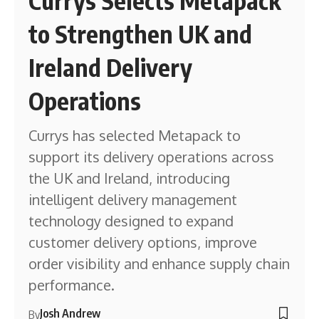
to Strengthen UK and
Ireland Delivery
Operations
Currys has selected Metapack to
support its delivery operations across
the UK and Ireland, introducing
intelligent delivery management
technology designed to expand
customer delivery options, improve
order visibility and enhance supply chain
performance.
Josh Andrew
By