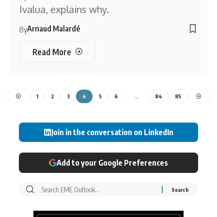
Ivalua, explains why.
Arnaud Malardé
By
Read More
1
2
3
4
5
6
…
84
85
Join in the conversation on LinkedIn
Add to your Google Preferences