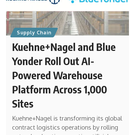
Supply Chain
Kuehne+Nagel and Blue
Yonder Roll Out AI-
Powered Warehouse
Platform Across 1,000
Sites
Kuehne+Nagel is transforming its global
contract logistics operations by rolling