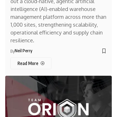
out a cloud-native, agentic artificial
intelligence (AI)-enabled warehouse
management platform across more than
1,000 sites, strengthening scalability,
operational efficiency and supply chain
resilience.
Neil Perry
By
Read More