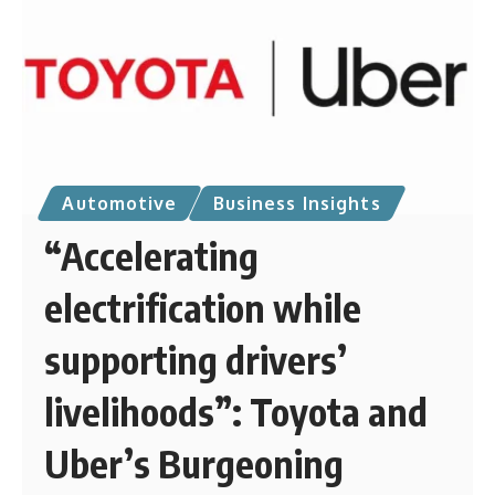
Automotive
Business Insights
“Accelerating
electrification while
supporting drivers’
livelihoods”: Toyota and
Uber’s Burgeoning