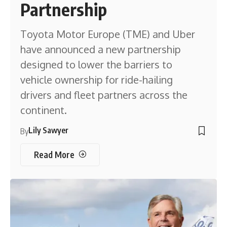
Partnership
Toyota Motor Europe (TME) and Uber
have announced a new partnership
designed to lower the barriers to
vehicle ownership for ride-hailing
drivers and fleet partners across the
continent.
Lily Sawyer
By
Read More