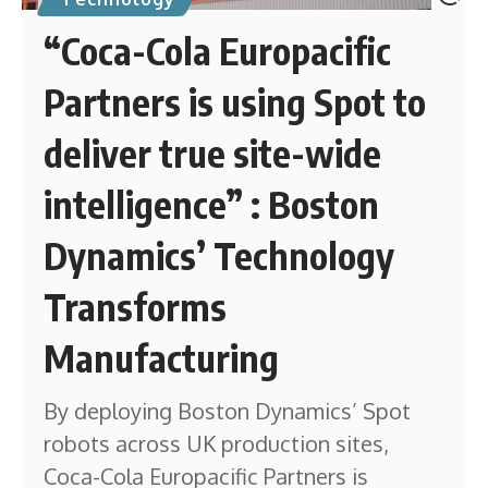
“Coca-Cola Europacific
Partners is using Spot to
deliver true site-wide
intelligence” : Boston
Dynamics’ Technology
Transforms
Manufacturing
By deploying Boston Dynamics’ Spot
robots across UK production sites,
Coca-Cola Europacific Partners is