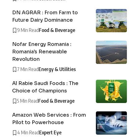
DN AGRAR : From Farm to
Future Dairy Dominance
9 Min Read
Food & Beverage
Nofar Energy Romania :
Romania’s Renewable
Revolution
7 Min Read
Energy & Utilities
Al Rabie Saudi Foods : The
Choice of Champions
5 Min Read
Food & Beverage
Amazon Web Services : From
Pilot to Powerhouse
4 Min Read
Expert Eye