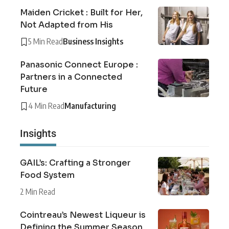
Maiden Cricket : Built for Her,
Not Adapted from His
5 Min Read
Business Insights
Panasonic Connect Europe :
Partners in a Connected
Future
4 Min Read
Manufacturing
Insights
GAIL’s: Crafting a Stronger
Food System
2 Min Read
Cointreau’s Newest Liqueur is
Defining the Summer Season