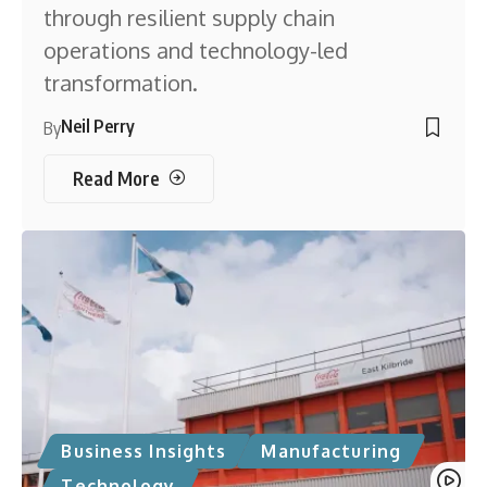
through resilient supply chain
operations and technology-led
transformation.
Neil Perry
By
Read More
Business Insights
Manufacturing
Technology