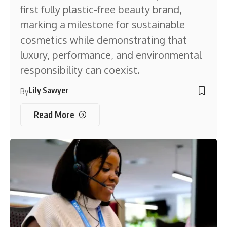
first fully plastic-free beauty brand,
marking a milestone for sustainable
cosmetics while demonstrating that
luxury, performance, and environmental
responsibility can coexist.
Lily Sawyer
By
Read More