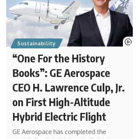
Sustainability
“One For the History
Books”: GE Aerospace
CEO H. Lawrence Culp, Jr.
on First High-Altitude
Hybrid Electric Flight
GE Aerospace has completed the