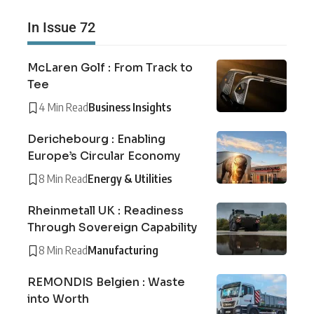
In Issue 72
McLaren Golf : From Track to
Tee
4 Min Read
Business Insights
Derichebourg : Enabling
Europe’s Circular Economy
8 Min Read
Energy & Utilities
Rheinmetall UK : Readiness
Through Sovereign Capability
8 Min Read
Manufacturing
REMONDIS Belgien : Waste
into Worth