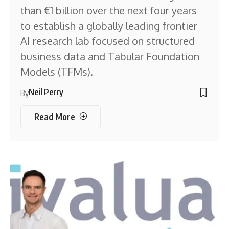
than €1 billion over the next four years
to establish a globally leading frontier
AI research lab focused on structured
business data and Tabular Foundation
Models (TFMs).
Neil Perry
By
Read More