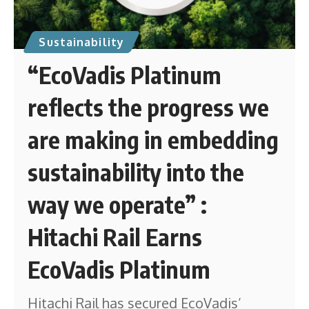
Sustainability
“EcoVadis Platinum
reflects the progress we
are making in embedding
sustainability into the
way we operate” :
Hitachi Rail Earns
EcoVadis Platinum
Hitachi Rail has secured EcoVadis’