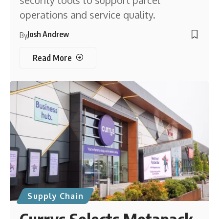
operations and service quality.
Josh Andrew
By
Read More
Supply Chain
Currys Selects Metapack