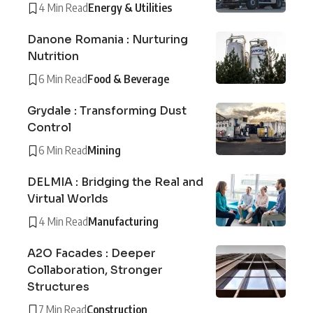
4 Min Read
Energy & Utilities
Danone Romania : Nurturing
Nutrition
6 Min Read
Food & Beverage
Grydale : Transforming Dust
Control
6 Min Read
Mining
DELMIA : Bridging the Real and
Virtual Worlds
4 Min Read
Manufacturing
A2O Facades : Deeper
Collaboration, Stronger
Structures
7 Min Read
Construction