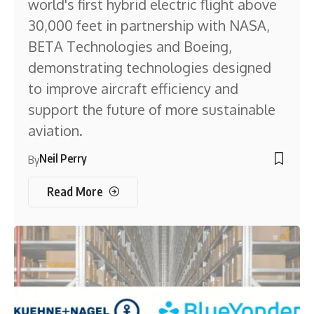
world's first hybrid electric flight above
30,000 feet in partnership with NASA,
BETA Technologies and Boeing,
demonstrating technologies designed
to improve aircraft efficiency and
support the future of more sustainable
aviation.
Neil Perry
By
Read More