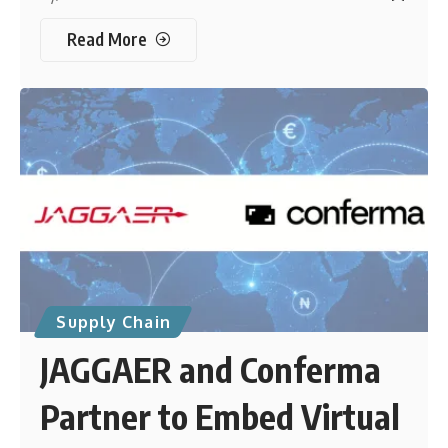
Read More
Supply Chain
JAGGAER and Conferma
Partner to Embed Virtual