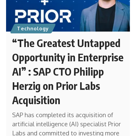
Technology
“The Greatest Untapped
Opportunity in Enterprise
AI” : SAP CTO Philipp
Herzig on Prior Labs
Acquisition
SAP has completed its acquisition of
artificial intelligence (AI) specialist Prior
Labs and committed to investing more