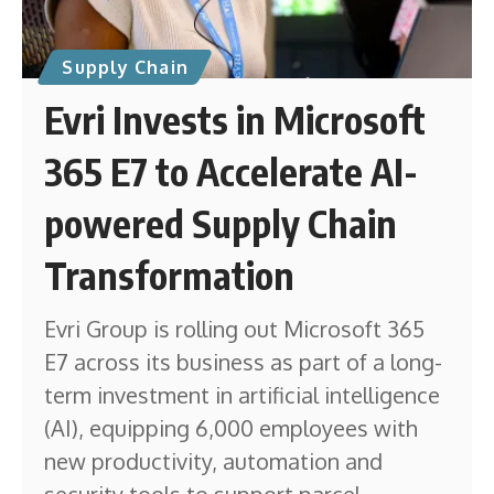
Supply Chain
Evri Invests in Microsoft
365 E7 to Accelerate AI-
powered Supply Chain
Transformation
Evri Group is rolling out Microsoft 365
E7 across its business as part of a long-
term investment in artificial intelligence
(AI), equipping 6,000 employees with
new productivity, automation and
security tools to support parcel