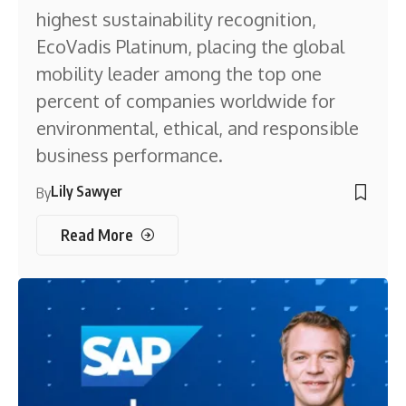
highest sustainability recognition,
EcoVadis Platinum, placing the global
mobility leader among the top one
percent of companies worldwide for
environmental, ethical, and responsible
business performance.
Lily Sawyer
By
Read More