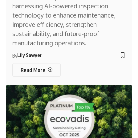
harnessing AI-powered inspection
technology to enhance maintenance,
improve efficiency, strengthen
sustainability, and future-proof
manufacturing operations.
Lily Sawyer
By
Read More