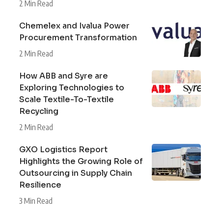
2 Min Read
Chemelex and Ivalua Power
Procurement Transformation
2 Min Read
How ABB and Syre are
Exploring Technologies to
Scale Textile-To-Textile
Recycling
2 Min Read
GXO Logistics Report
Highlights the Growing Role of
Outsourcing in Supply Chain
Resilience
3 Min Read