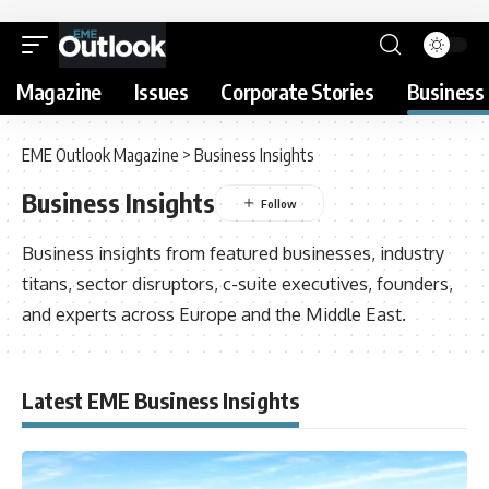
Magazine
Issues
Corporate Stories
Business 
EME Outlook Magazine
>
Business Insights
Business Insights
Business insights from featured businesses, industry
titans, sector disruptors, c-suite executives, founders,
and experts across Europe and the Middle East.
Latest EME Business Insights