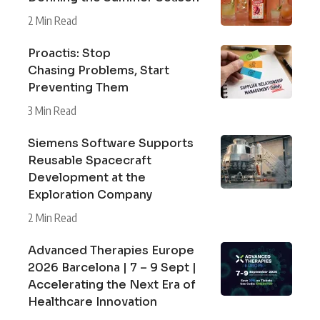
2 Min Read
Proactis: Stop
Chasing Problems, Start
Preventing Them
3 Min Read
Siemens Software Supports
Reusable Spacecraft
Development at the
Exploration Company
2 Min Read
Advanced Therapies Europe
2026 Barcelona | 7 – 9 Sept |
Accelerating the Next Era of
Healthcare Innovation