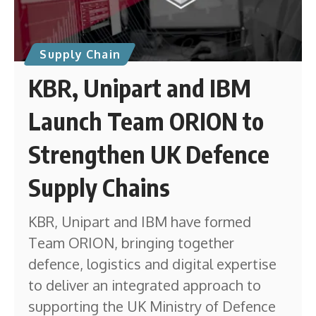
Supply Chain
KBR, Unipart and IBM
Launch Team ORION to
Strengthen UK Defence
Supply Chains
KBR, Unipart and IBM have formed
Team ORION, bringing together
defence, logistics and digital expertise
to deliver an integrated approach to
supporting the UK Ministry of Defence