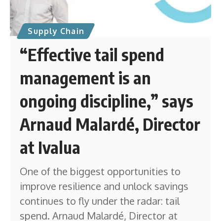
Supply Chain
“Effective tail spend
management is an
ongoing discipline,” says
Arnaud Malardé, Director
at Ivalua
One of the biggest opportunities to
improve resilience and unlock savings
continues to fly under the radar: tail
spend. Arnaud Malardé, Director at