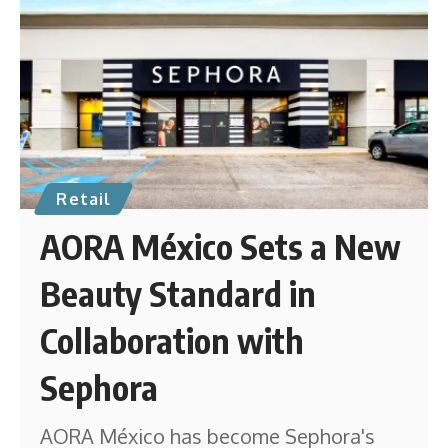
Retail
AORA México Sets a New
Beauty Standard in
Collaboration with
Sephora
AORA México has become Sephora's