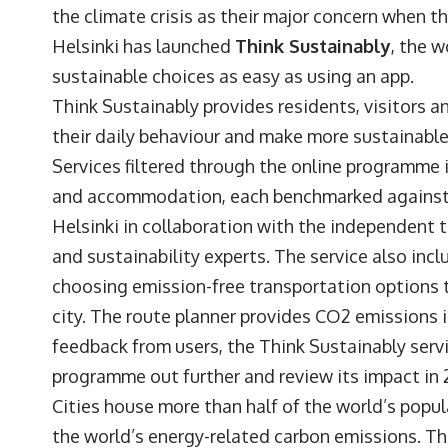
the climate crisis as their major concern when th
Helsinki has launched
Think Sustainably
, the w
sustainable choices as easy as using an app.
Think Sustainably provides residents, visitors a
their daily behaviour and make more sustainable 
Services filtered through the online programme 
and accommodation, each benchmarked against t
Helsinki in collaboration with the independent t
and sustainability experts. The service also inc
choosing emission-free transportation options to
city. The route planner provides CO2 emissions i
feedback from users, the Think Sustainably servic
programme out further and review its impact in 
Cities house more than half of the world’s popul
the world’s energy-related carbon emissions. The