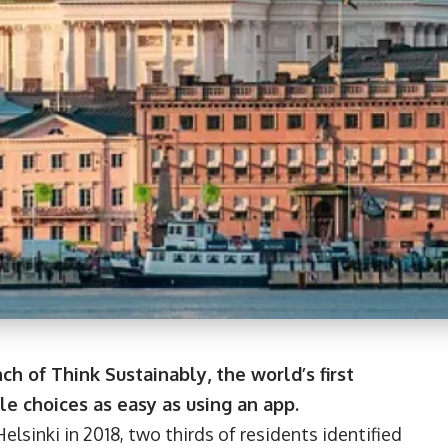
ch of Think Sustainably, the world’s first
e choices as easy as using an app.
elsinki in 2018, two thirds of residents identified