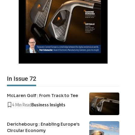
In Issue 72
McLaren Golf : From Track to Tee
4 Min Read
Business Insights
Derichebourg : Enabling Europe’s
Circular Economy