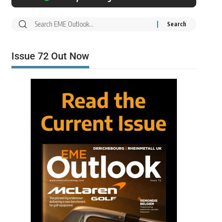
Issue 72 Out Now