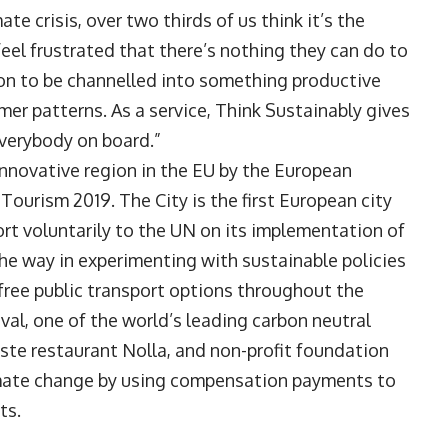
te crisis, over two thirds of us think it’s the
eel frustrated that there’s nothing they can do to
tion to be channelled into something productive
mer patterns. As a service, Think Sustainably gives
everybody on board.”
innovative region in the EU by the European
ourism 2019. The City is the first European city
ort voluntarily to the UN on its implementation of
e way in experimenting with sustainable policies
n-free public transport options throughout the
ival, one of the world’s leading carbon neutral
waste restaurant Nolla, and non-profit foundation
mate change by using compensation payments to
ts.