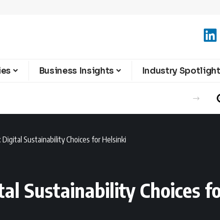
ies
Business Insights
Industry Spotligh
 Digital Sustainability Choices for Helsinki
tal Sustainability Choices fo