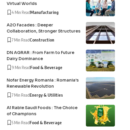
Virtual Worlds
4 Min Read
Manufacturing
A2O Facades : Deeper
Collaboration, Stronger Structures
7 Min Read
Construction
DN AGRAR : From Farm to Future
Dairy Dominance
9 Min Read
Food & Beverage
Nofar Energy Romania : Romania’s
Renewable Revolution
7 Min Read
Energy & Utilities
Al Rabie Saudi Foods : The Choice
of Champions
5 Min Read
Food & Beverage