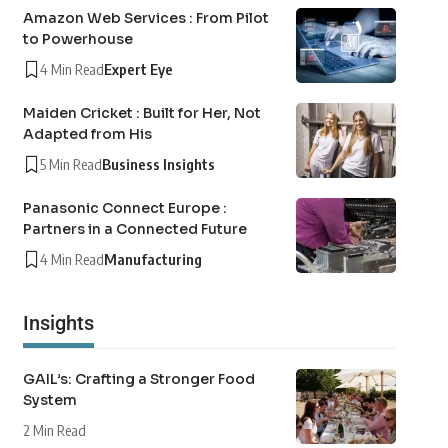
Amazon Web Services : From Pilot
to Powerhouse
4 Min Read
Expert Eye
Maiden Cricket : Built for Her, Not
Adapted from His
5 Min Read
Business Insights
Panasonic Connect Europe :
Partners in a Connected Future
4 Min Read
Manufacturing
Insights
GAIL’s: Crafting a Stronger Food
System
2 Min Read