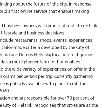
inking about the future of the city. In response,
orld’s first online service that enables making
nd business owners with practical tools to rethink
lifestyle and business decisions.
include restaurants, shops, events, experiences
ailor-made criteria developed by the City of
hink tank Demos Helsinki, local interest groups
ludes a route planner feature that enables
 the wide variety of experiences on offer in the
n grams per person per trip. Currently gathering
e is publicly available with plans to roll the
2020.
ation and are responsible for over 70 per cent of
 City of Helsinki recognises that cities are at the