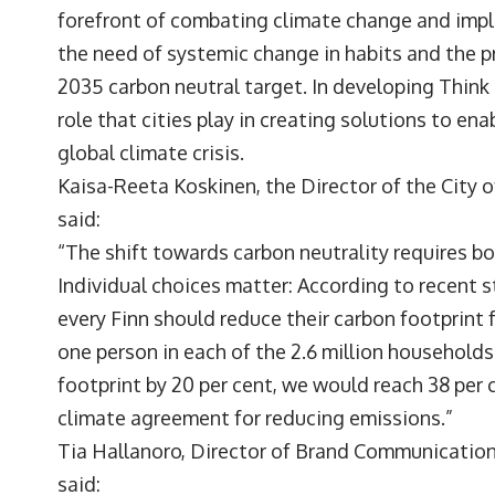
forefront of combating climate change and imple
the need of systemic change in habits and the pr
2035 carbon neutral target. In developing Think
role that cities play in creating solutions to en
global climate crisis.
Kaisa-Reeta Koskinen, the Director of the City of
said:
“The shift towards carbon neutrality requires b
Individual choices matter: According to recent s
every Finn should reduce their carbon footprint f
one person in each of the 2.6 million households
footprint by 20 per cent, we would reach 38 per c
climate agreement for reducing emissions.”
Tia Hallanoro, Director of Brand Communicatio
said: