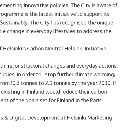
menting innovative policies. The City is aware of
ogramme is the latest initiative to support its
 Sustainably, The City has recognised the unique
able change in everyday lifestyles to address the
 Helsinki’s Carbon Neutral Helsinki Initiative
oth major structural changes and everyday actions.
tudies, in order to stop further climate warming,
rom 10.3 tonnes to 2.5 tonnes by the year 2030. If
 existing in Finland would reduce their carbon
ent of the goals set for Finland in the Paris
ns & Digital Development at Helsinki Marketing