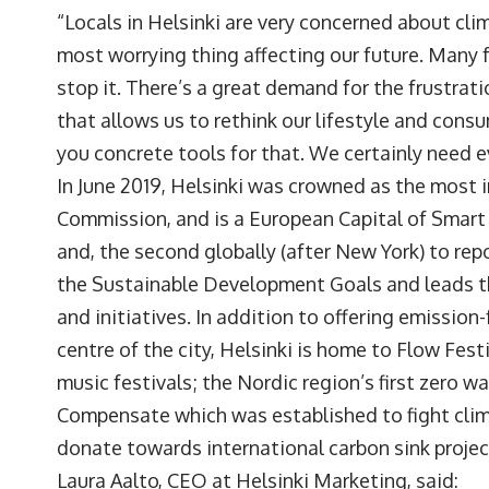
“Locals in Helsinki are very concerned about clima
most worrying thing affecting our future. Many f
stop it. There’s a great demand for the frustra
that allows us to rethink our lifestyle and consu
you concrete tools for that. We certainly need 
In June 2019, Helsinki was crowned as the most 
Commission, and is a European Capital of Smart T
and, the second globally (after New York) to rep
the Sustainable Development Goals and leads th
and initiatives. In addition to offering emissio
centre of the city, Helsinki is home to Flow Fest
music festivals; the Nordic region’s first zero 
Compensate which was established to fight cli
donate towards international carbon sink projec
Laura Aalto, CEO at Helsinki Marketing, said: