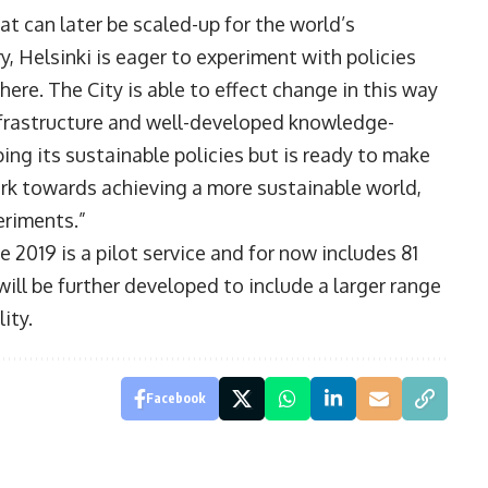
hat can later be scaled-up for the world’s
y, Helsinki is eager to experiment with policies
ere. The City is able to effect change in this way
nfrastructure and well-developed knowledge-
ing its sustainable policies but is ready to make
ork towards achieving a more sustainable world,
eriments.”
 2019 is a pilot service and for now includes 81
ill be further developed to include a larger range
ity.
Facebook