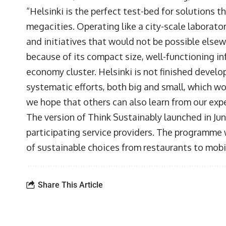
“Helsinki is the perfect test-bed for solutions t
megacities. Operating like a city-scale laborator
and initiatives that would not be possible elsewh
because of its compact size, well-functioning i
economy cluster. Helsinki is not finished develop
systematic efforts, both big and small, which w
we hope that others can also learn from our exp
The version of Think Sustainably launched in June
participating service providers. The programme w
of sustainable choices from restaurants to mobil
Share This Article