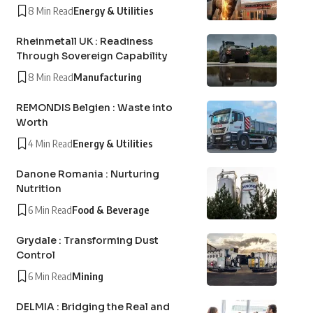
8 Min Read
Energy & Utilities
Rheinmetall UK : Readiness
Through Sovereign Capability
8 Min Read
Manufacturing
REMONDIS Belgien : Waste into
Worth
4 Min Read
Energy & Utilities
Danone Romania : Nurturing
Nutrition
6 Min Read
Food & Beverage
Grydale : Transforming Dust
Control
6 Min Read
Mining
DELMIA : Bridging the Real and