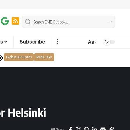
Aa
ts
Subscribe
Explore Our Brands
Media Sales
r Helsinki
Share