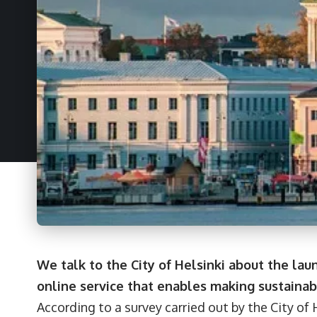
We talk to the City of Helsinki about the laun
online service that enables making sustainabl
According to a survey carried out by the City of H