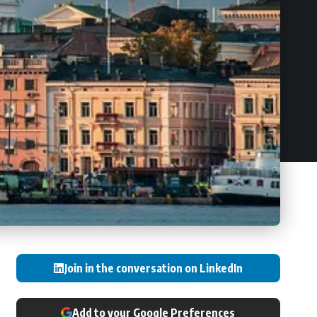
Join in the conversation on LinkedIn
Add to your Google Preferences