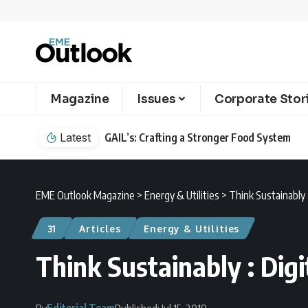
Magazine
Issues
Corporate Stor
Latest
GAIL’s: Crafting a Stronger Food System
EME Outlook Magazine
>
Energy & Utilities
>
Think Sustainably :
31
Articles
Energy & Utilities
Think Sustainably : Digi
Editorial Team