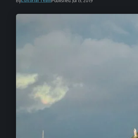
By
Published: Jul 15, 2019