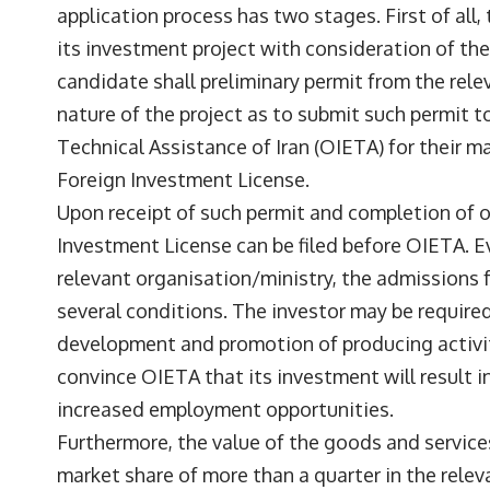
application process has two stages. First of all
its investment project with consideration of the 
candidate shall preliminary permit from the rele
nature of the project as to submit such permit 
Technical Assistance of Iran (OIETA) for their m
Foreign Investment License.
Upon receipt of such permit and completion of o
Investment License can be filed before OIETA. E
relevant organisation/ministry, the admissions f
several conditions. The investor may be required
development and promotion of producing activiti
convince OIETA that its investment will result
increased employment opportunities.
Furthermore, the value of the goods and service
market share of more than a quarter in the rele