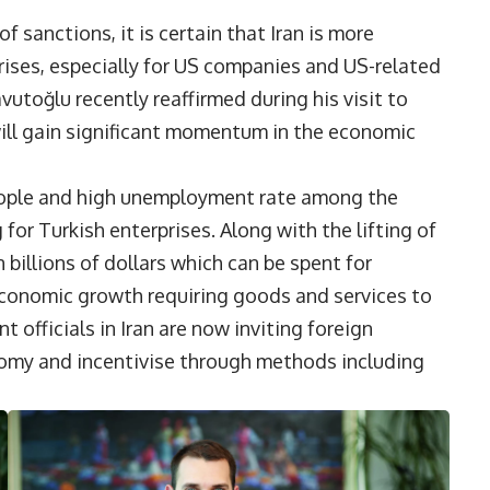
f sanctions, it is certain that Iran is more
rises, especially for US companies and US-related
utoğlu recently reaffirmed during his visit to
will gain significant momentum in the economic
people and high unemployment rate among the
r Turkish enterprises. Along with the lifting of
 billions of dollars which can be spent for
conomic growth requiring goods and services to
 officials in Iran are now inviting foreign
conomy and incentivise through methods including