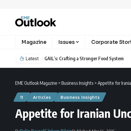
Magazine
Issues
Corporate Stor
Latest
GAIL’s: Crafting a Stronger Food System
EME Outlook Magazine
>
Business Insights
>
Appetite for Irani
11
Articles
Business Insights
Appetite for Iranian Un
Pelin Baysal
Görkem Bilgin