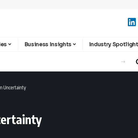
ies
Business Insights
Industry Spotligh
an Uncertainty
certainty