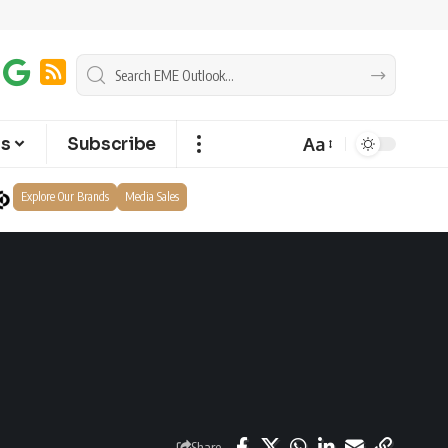
Aa
ts
Subscribe
Explore Our Brands
Media Sales
Share