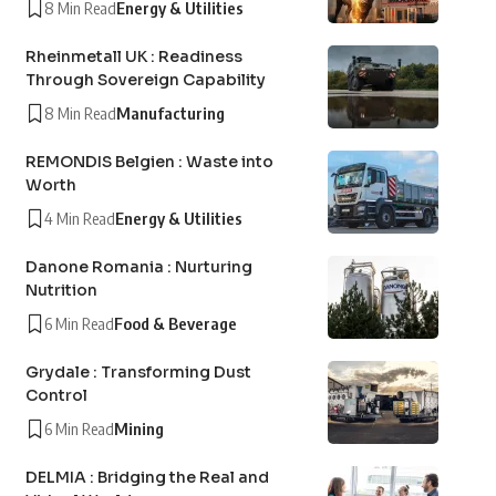
8 Min Read
Energy & Utilities
Rheinmetall UK : Readiness
Through Sovereign Capability
8 Min Read
Manufacturing
REMONDIS Belgien : Waste into
Worth
4 Min Read
Energy & Utilities
Danone Romania : Nurturing
Nutrition
6 Min Read
Food & Beverage
Grydale : Transforming Dust
Control
6 Min Read
Mining
DELMIA : Bridging the Real and