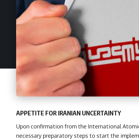
APPETITE FOR IRANIAN UNCERTAINTY
Upon confirmation from the International Atomi
necessary preparatory steps to start the implem