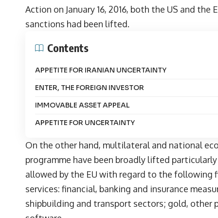
Action on January 16, 2016, both the US and the
sanctions had been lifted.
Contents
APPETITE FOR IRANIAN UNCERTAINTY
ENTER, THE FOREIGN INVESTOR
IMMOVABLE ASSET APPEAL
APPETITE FOR UNCERTAINTY
On the other hand, multilateral and national eco
programme have been broadly lifted particularly 
allowed by the EU with regard to the following f
services: financial, banking and insurance measur
shipbuilding and transport sectors; gold, other