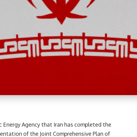
c Energy Agency that Iran has completed the
entation of the Joint Comprehensive Plan of