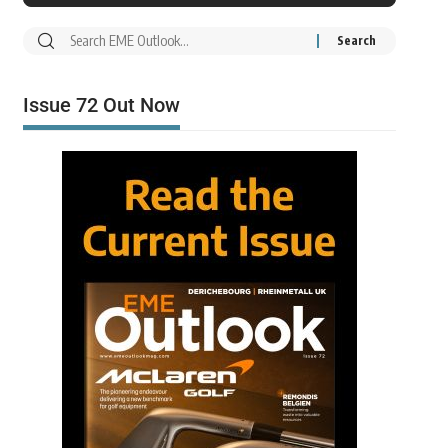
Issue 72 Out Now