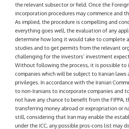
the relevant subsector or field. Once the Foreig
incorporation procedures may commence and the
As implied, the procedure is compelling and cond
everything goes well, the evaluation of any applic
determine how long it would take to complete al
studies and to get permits from the relevant or
challenging for the investors’ investment expec
Without following the process, it is possible to i
companies which will be subject to Iranian laws
privileges. In accordance with the Iranian Commer
to non-Iranians to incorporate companies and to
not have any chance to benefit from the FIPPA, t
transferring money abroad or expropriation or n
still, considering that Iran may enable the est
under the ICC, any possible pros-cons list may d