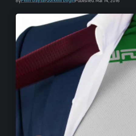
By
Published: Mar 14, 2016