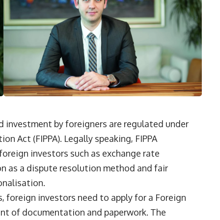
nd investment by foreigners are regulated under
on Act (FIPPA). Legally speaking, FIPPA
foreign investors such as exchange rate
on as a dispute resolution method and fair
nalisation.
, foreign investors need to apply for a Foreign
ount of documentation and paperwork. The