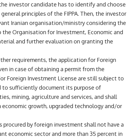
, the investor candidate has to identify and choose
general principles of the FIPPA. Then, the investor
vant Iranian organisation/ministry considering the
to the Organisation for Investment, Economic and
aterial and further evaluation on granting the
ther requirements, the application for Foreign
ven in case of obtaining a permit from the
or Foreign Investment License are still subject to
 to sufficiently document its purpose of
es, mining, agriculture and services, and shall
 in economic growth, upgraded technology and/or
s procured by foreign investment shall not have a
vant economic sector and more than 35 percent in