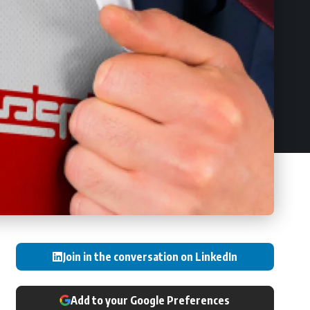
Join in the conversation on LinkedIn
Add to your Google Preferences