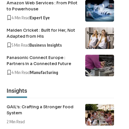
Amazon Web Services : From Pilot
to Powerhouse
4 Min Read
Expert Eye
Maiden Cricket : Built for Her, Not
Adapted from His
5 Min Read
Business Insights
Panasonic Connect Europe :
Partners in a Connected Future
4 Min Read
Manufacturing
Insights
GAIL’s: Crafting a Stronger Food
System
2 Min Read