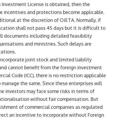
n Investment License is obtained, then the
 incentives and protections become applicable.
itional at the discretion of OIETA. Normally, if
ation shall not pass 45 days but it is difficult to
l documents including detailed feasibility
ganisations and ministries. Such delays are
tations.
ncorporate joint stock and limited liability
 and cannot benefit from the foreign investment
cial Code (ICC), there is no restriction applicable
 manage the same. Since these enterprises will
he investors may face some risks in terms of
ationalisation without fair compensation. But
ablishment of commercial companies as regulated
irect an incentive to incorporate without Foreign