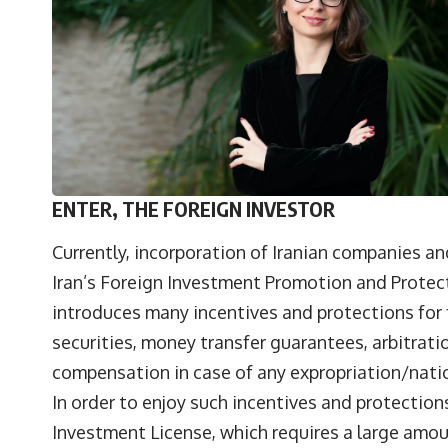
ENTER, THE FOREIGN INVESTOR
Currently, incorporation of Iranian companies a
Iran’s Foreign Investment Promotion and Protecti
introduces many incentives and protections for 
securities, money transfer guarantees, arbitrati
compensation in case of any expropriation/natio
In order to enjoy such incentives and protections
Investment License, which requires a large am