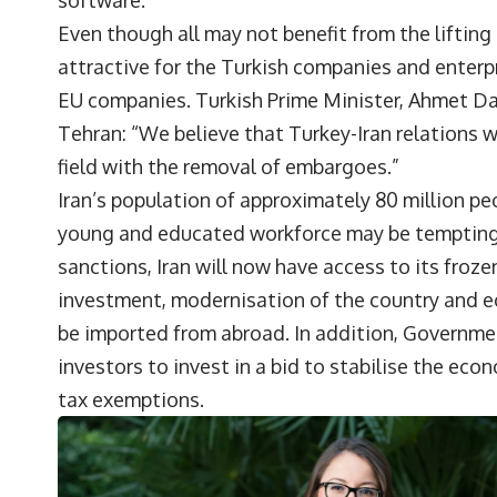
software.
Even though all may not benefit from the lifting o
attractive for the Turkish companies and enterp
EU companies. Turkish Prime Minister, Ahmet Dav
Tehran: “We believe that Turkey-Iran relations 
field with the removal of embargoes.”
Iran’s population of approximately 80 million 
young and educated workforce may be tempting fo
sanctions, Iran will now have access to its frozen
investment, modernisation of the country and e
be imported from abroad. In addition, Government
investors to invest in a bid to stabilise the e
tax exemptions.