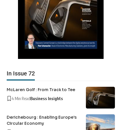
In Issue 72
McLaren Golf : From Track to Tee
4 Min Read
Business Insights
Derichebourg : Enabling Europe’s
Circular Economy