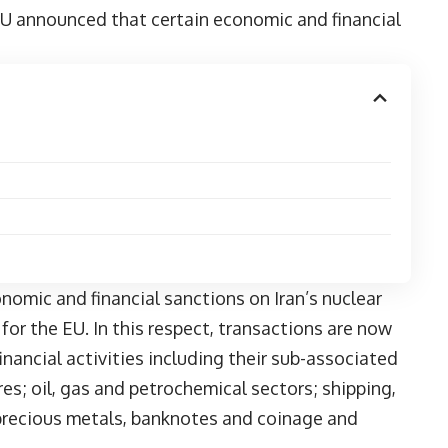
 EU announced that certain economic and financial
nomic and financial sanctions on Iran’s nuclear
for the EU. In this respect, transactions are now
inancial activities including their sub-associated
es; oil, gas and petrochemical sectors; shipping,
 precious metals, banknotes and coinage and