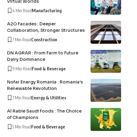
Virtual Worlds
4 Min Read
Manufacturing
A2O Facades : Deeper
Collaboration, Stronger Structures
7 Min Read
Construction
DN AGRAR : From Farm to Future
Dairy Dominance
9 Min Read
Food & Beverage
Nofar Energy Romania : Romania’s
Renewable Revolution
7 Min Read
Energy & Utilities
Al Rabie Saudi Foods : The Choice
of Champions
5 Min Read
Food & Beverage