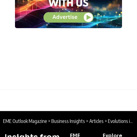
EME Outlook Magazine
>
Business Insights
>
Articles
>
Evolutions in the Israeli High-Tech Ecosystem
EME
Explore