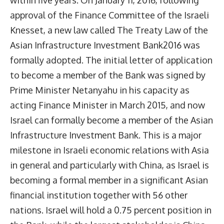
within five years. On January 11, 2016, following
approval of the Finance Committee of the Israeli
Knesset, a new law called The Treaty Law of the
Asian Infrastructure Investment Bank2016 was
formally adopted. The initial letter of application
to become a member of the Bank was signed by
Prime Minister Netanyahu in his capacity as
acting Finance Minister in March 2015, and now
Israel can formally become a member of the Asian
Infrastructure Investment Bank. This is a major
milestone in Israeli economic relations with Asia
in general and particularly with China, as Israel is
becoming a formal member in a significant Asian
financial institution together with 56 other
nations. Israel will hold a 0.75 percent position in