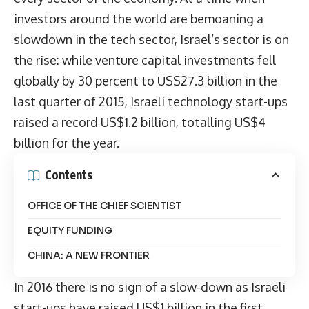
investors around the world are bemoaning a
slowdown in the tech sector, Israel’s sector is on
the rise: while venture capital investments fell
globally by 30 percent to US$27.3 billion in the
last quarter of 2015, Israeli technology start-ups
raised a record US$1.2 billion, totalling US$4
billion for the year.
Contents
OFFICE OF THE CHIEF SCIENTIST
EQUITY FUNDING
CHINA: A NEW FRONTIER
In 2016 there is no sign of a slow-down as Israeli
start-ups have raised US$1 billion in the first