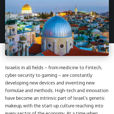
Israelis in all fields – from medicine to Fintech,
cyber-security to gaming – are constantly
developing new devices and inventing new
formulae and methods. High-tech and innovation
have become an intrinsic part of Israel’s genetic
makeup, with the start-up culture reaching into
every sector of the economy. At a time when