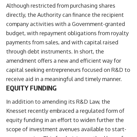
Although restricted from purchasing shares
directly, the Authority can finance the recipient
company activities with a Government-granted
budget, with repayment obligations from royalty
payments from sales, and with capital raised
through debt instruments. In short, the
amendment offers a new and efficient way for
capital seeking entrepreneurs focused on R&D to
receive aid in a meaningful and timely manner.
EQUITY FUNDING
In addition to amending its R&D Law, the
Knesset recently embraced a regulated form of
equity funding in an effort to widen further the
scope of investment avenues available to start-