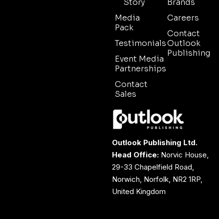
Story
Brands
Media
Careers
Pack
Contact
Testimonials
Outlook
Publishing
Event Media
Partnerships
Contact
Sales
Outlook Publishing Ltd.
Head Office:
Norvic House,
29-33 Chapelfield Road,
Norwich, Norfolk, NR2 1RP,
United Kingdom