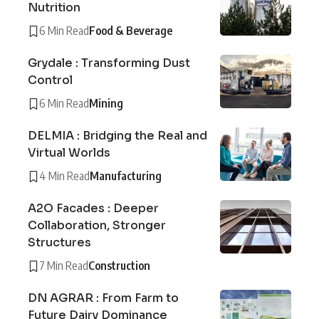
Nutrition
6 Min Read
Food & Beverage
Grydale : Transforming Dust
Control
6 Min Read
Mining
DELMIA : Bridging the Real and
Virtual Worlds
4 Min Read
Manufacturing
A2O Facades : Deeper
Collaboration, Stronger
Structures
7 Min Read
Construction
DN AGRAR : From Farm to
Future Dairy Dominance