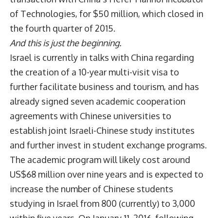
of Technologies, for $50 million, which closed in
the fourth quarter of 2015.
And this is just the beginning.
Israel is currently in talks with China regarding
the creation of a 10-year multi-visit visa to
further facilitate business and tourism, and has
already signed seven academic cooperation
agreements with Chinese universities to
establish joint Israeli-Chinese study institutes
and further invest in student exchange programs.
The academic program will likely cost around
US$68 million over nine years and is expected to
increase the number of Chinese students
studying in Israel from 800 (currently) to 3,000