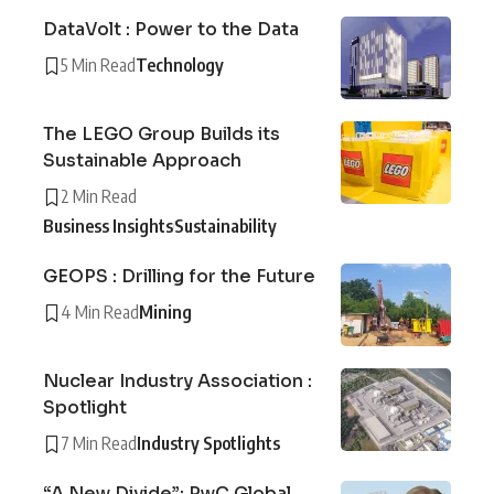
DataVolt : Power to the Data
5 Min Read
Technology
The LEGO Group Builds its
Sustainable Approach
2 Min Read
Business Insights
Sustainability
GEOPS : Drilling for the Future
4 Min Read
Mining
Nuclear Industry Association :
Spotlight
7 Min Read
Industry Spotlights
“A New Divide”: PwC Global