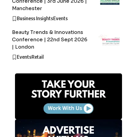
Conference | 3rd June 2026 |
Manchester
Business Insights
Events
Beauty Trends & Innovations
Conference | 22nd Sept 2026
| London
Events
Retail