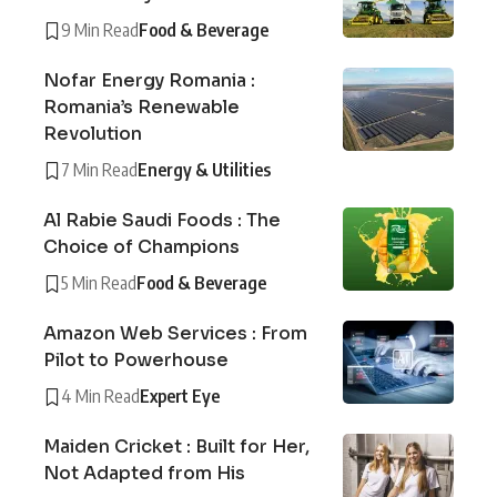
9 Min Read
Food & Beverage
Nofar Energy Romania :
Romania’s Renewable
Revolution
7 Min Read
Energy & Utilities
Al Rabie Saudi Foods : The
Choice of Champions
5 Min Read
Food & Beverage
Amazon Web Services : From
Pilot to Powerhouse
4 Min Read
Expert Eye
Maiden Cricket : Built for Her,
Not Adapted from His