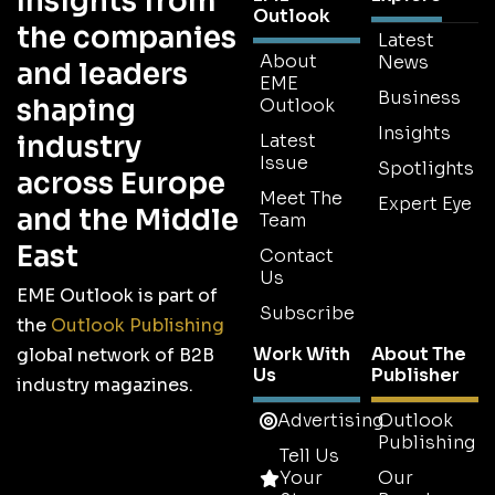
Insights from
Outlook
the companies
Latest
About
News
and leaders
EME
Business
shaping
Outlook
Insights
industry
Latest
Issue
Spotlights
across Europe
Meet The
Expert Eye
and the Middle
Team
East
Contact
Us
EME Outlook is part of
Subscribe
the
Outlook Publishing
Work With
About The
global network of B2B
Us
Publisher
industry magazines.
Advertising
Outlook
Publishing
Tell Us
Your
Our