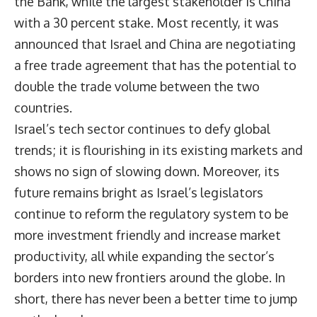
the Bank, while the largest stakeholder is China
with a 30 percent stake. Most recently, it was
announced that Israel and China are negotiating
a free trade agreement that has the potential to
double the trade volume between the two
countries.
Israel’s tech sector continues to defy global
trends; it is flourishing in its existing markets and
shows no sign of slowing down. Moreover, its
future remains bright as Israel’s legislators
continue to reform the regulatory system to be
more investment friendly and increase market
productivity, all while expanding the sector’s
borders into new frontiers around the globe. In
short, there has never been a better time to jump