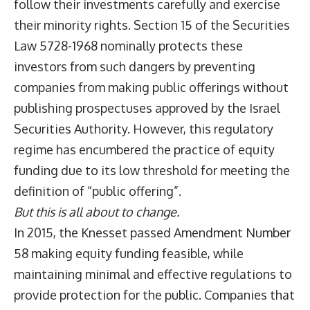
follow their investments carefully and exercise
their minority rights. Section 15 of the Securities
Law 5728-1968 nominally protects these
investors from such dangers by preventing
companies from making public offerings without
publishing prospectuses approved by the Israel
Securities Authority. However, this regulatory
regime has encumbered the practice of equity
funding due to its low threshold for meeting the
definition of “public offering”.
But this is all about to change.
In 2015, the Knesset passed Amendment Number
58 making equity funding feasible, while
maintaining minimal and effective regulations to
provide protection for the public. Companies that