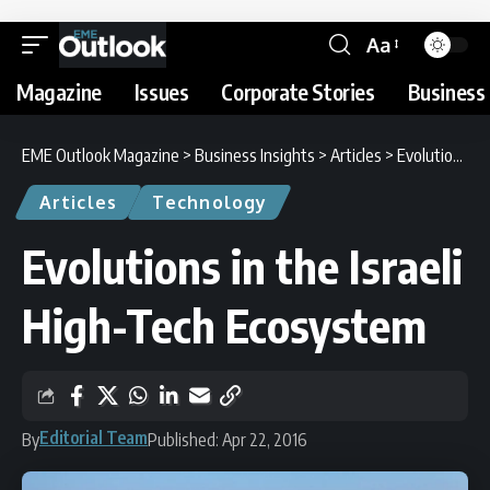
Aa
Magazine
Issues
Corporate Stories
Business 
EME Outlook Magazine
>
Business Insights
>
Articles
>
Evolutions in the Israeli High-Tech Ecosystem
Articles
Technology
Evolutions in the Israeli
High-Tech Ecosystem
Editorial Team
By
Published: Apr 22, 2016