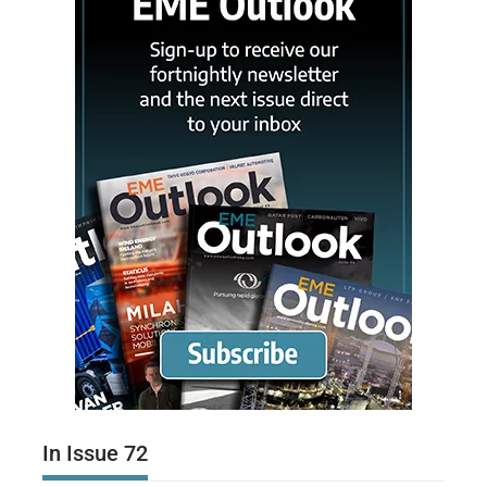
In Issue 72