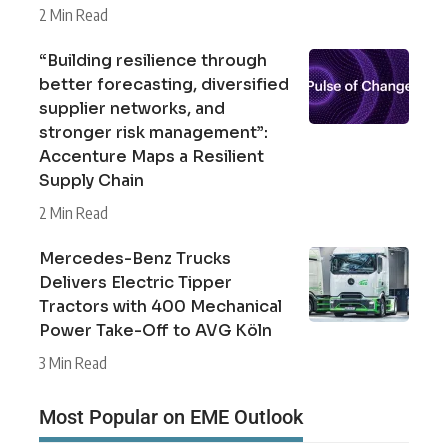
2 Min Read
“Building resilience through
better forecasting, diversified
supplier networks, and
stronger risk management”:
Accenture Maps a Resilient
Supply Chain
2 Min Read
Mercedes-Benz Trucks
Delivers Electric Tipper
Tractors with 400 Mechanical
Power Take-Off to AVG Köln
3 Min Read
Most Popular on EME Outlook