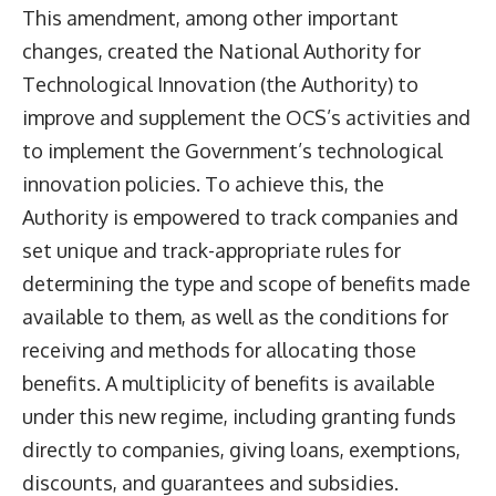
This amendment, among other important
changes, created the National Authority for
Technological Innovation (the Authority) to
improve and supplement the OCS’s activities and
to implement the Government’s technological
innovation policies. To achieve this, the
Authority is empowered to track companies and
set unique and track-appropriate rules for
determining the type and scope of benefits made
available to them, as well as the conditions for
receiving and methods for allocating those
benefits. A multiplicity of benefits is available
under this new regime, including granting funds
directly to companies, giving loans, exemptions,
discounts, and guarantees and subsidies.