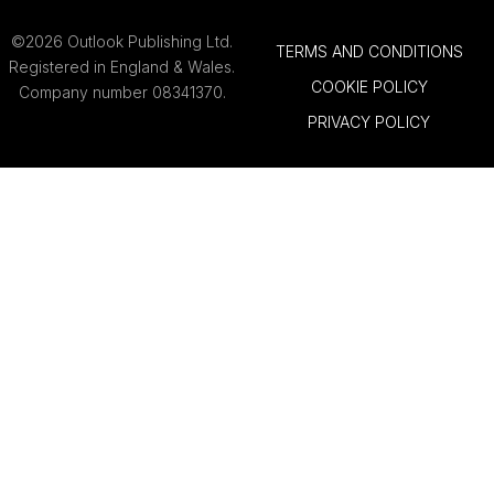
©2026 Outlook Publishing Ltd.
TERMS AND CONDITIONS
Registered in England & Wales.
COOKIE POLICY
Company number 08341370.
PRIVACY POLICY