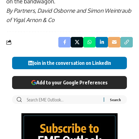
on the bandwagon.
By Partners,
David Osborne and Simon Weintraub
of
Yigal Arnon & Co
Join in the conversation on LinkedIn
Add to your Google Preferences