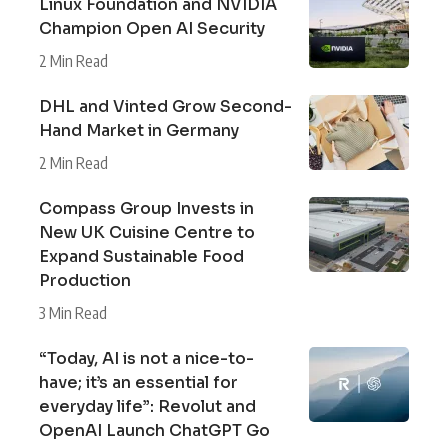
Linux Foundation and NVIDIA
Champion Open AI Security
2 Min Read
DHL and Vinted Grow Second-
Hand Market in Germany
2 Min Read
Compass Group Invests in
New UK Cuisine Centre to
Expand Sustainable Food
Production
3 Min Read
“Today, AI is not a nice-to-
have; it’s an essential for
everyday life”: Revolut and
OpenAI Launch ChatGPT Go