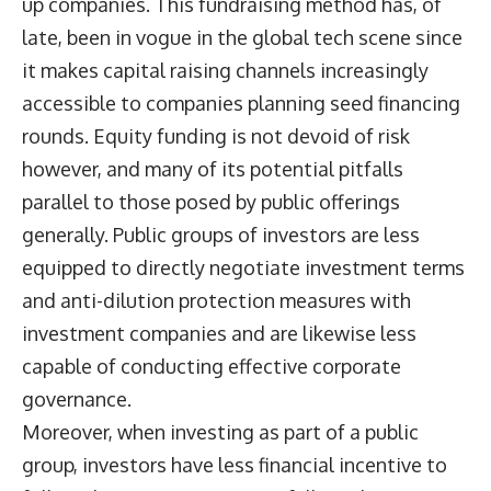
up companies. This fundraising method has, of
late, been in vogue in the global tech scene since
it makes capital raising channels increasingly
accessible to companies planning seed financing
rounds. Equity funding is not devoid of risk
however, and many of its potential pitfalls
parallel to those posed by public offerings
generally. Public groups of investors are less
equipped to directly negotiate investment terms
and anti-dilution protection measures with
investment companies and are likewise less
capable of conducting effective corporate
governance.
Moreover, when investing as part of a public
group, investors have less financial incentive to