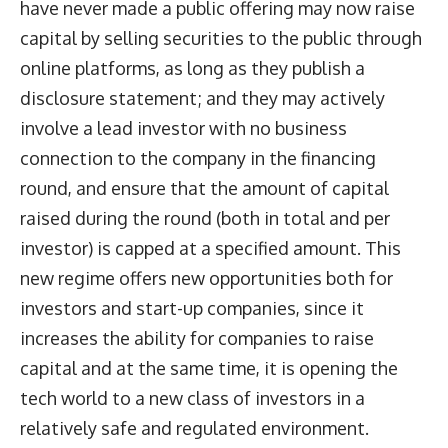
have never made a public offering may now raise
capital by selling securities to the public through
online platforms, as long as they publish a
disclosure statement; and they may actively
involve a lead investor with no business
connection to the company in the financing
round, and ensure that the amount of capital
raised during the round (both in total and per
investor) is capped at a specified amount. This
new regime offers new opportunities both for
investors and start-up companies, since it
increases the ability for companies to raise
capital and at the same time, it is opening the
tech world to a new class of investors in a
relatively safe and regulated environment.