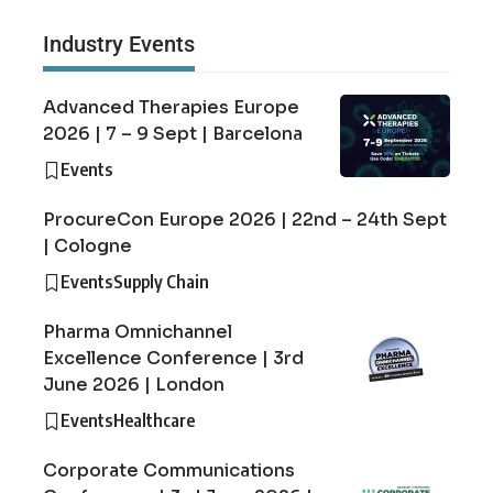
Industry Events
Advanced Therapies Europe
2026 | 7 – 9 Sept | Barcelona
Events
ProcureCon Europe 2026 | 22nd – 24th Sept
| Cologne
Events
Supply Chain
Pharma Omnichannel
Excellence Conference | 3rd
June 2026 | London
Events
Healthcare
Corporate Communications