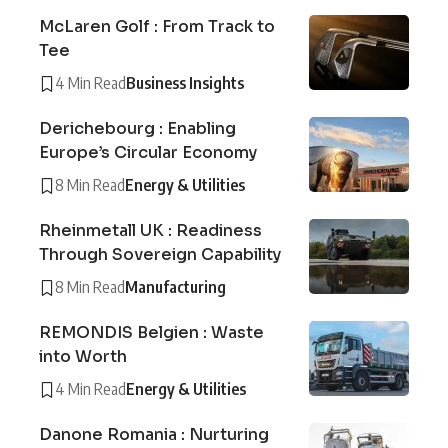
McLaren Golf : From Track to
Tee
4 Min Read
Business Insights
Derichebourg : Enabling
Europe’s Circular Economy
8 Min Read
Energy & Utilities
Rheinmetall UK : Readiness
Through Sovereign Capability
8 Min Read
Manufacturing
REMONDIS Belgien : Waste
into Worth
4 Min Read
Energy & Utilities
Danone Romania : Nurturing