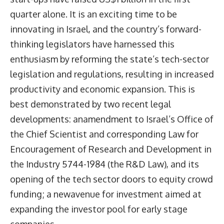
quarter alone. It is an exciting time to be
innovating in Israel, and the country’s forward-
thinking legislators have harnessed this
enthusiasm by reforming the state’s tech-sector
legislation and regulations, resulting in increased
productivity and economic expansion. This is
best demonstrated by two recent legal
developments: anamendment to Israel’s Office of
the Chief Scientist and corresponding Law for
Encouragement of Research and Development in
the Industry 5744-1984 (the R&D Law), and its
opening of the tech sector doors to equity crowd
funding; a newavenue for investment aimed at
expanding the investor pool for early stage
companies.