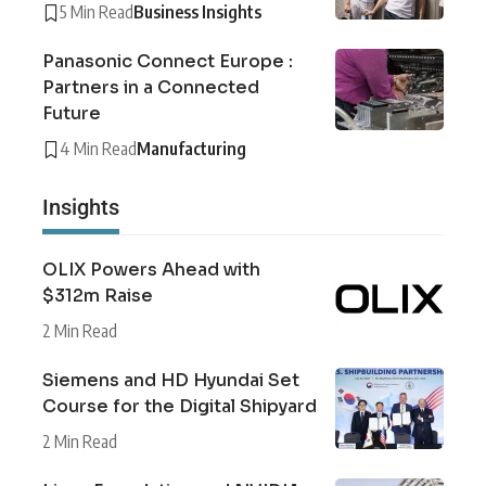
5 Min Read
Business Insights
Panasonic Connect Europe :
Partners in a Connected
Future
4 Min Read
Manufacturing
Insights
OLIX Powers Ahead with
$312m Raise
2 Min Read
Siemens and HD Hyundai Set
Course for the Digital Shipyard
2 Min Read