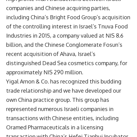
companies and Chinese acquiring parties,
including China’s Bright Food Group’s acquisition
of the controlling interest in Israel’s Tnuva Food
Industries in 2015, a company valued at NIS 8.6
billion, and the Chinese Conglomerate Fosun’s
recent acquisition of Ahava, Israel’s
distinguished Dead Sea cosmetics company, for
approximately NIS 290 million.
Yigal Arnon & Co. has recognized this budding
trade relationship and we have developed our
own China practice group. This group has
represented numerous Israeli companies in
transactions with Chinese entities, including
Oramed Pharmaceuticals in a licensing
transaction with China’s Hefei Tianhui Incubator