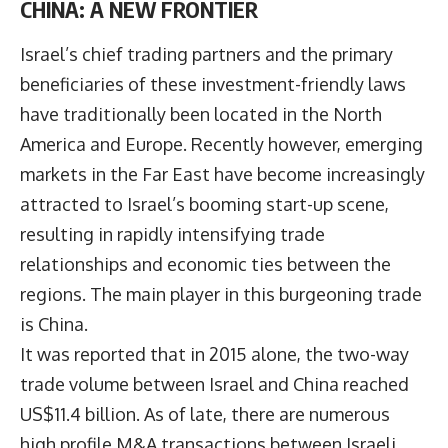
CHINA: A NEW FRONTIER
Israel’s chief trading partners and the primary
beneficiaries of these investment-friendly laws
have traditionally been located in the North
America and Europe. Recently however, emerging
markets in the Far East have become increasingly
attracted to Israel’s booming start-up scene,
resulting in rapidly intensifying trade
relationships and economic ties between the
regions. The main player in this burgeoning trade
is China.
It was reported that in 2015 alone, the two-way
trade volume between Israel and China reached
US$11.4 billion. As of late, there are numerous
high profile M&A transactions between Israeli