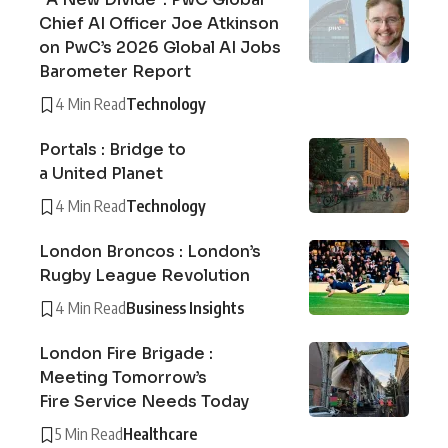
Chief AI Officer Joe Atkinson
on PwC’s 2026 Global AI Jobs
Barometer Report
4 Min Read
Technology
Portals : Bridge to
a United Planet
4 Min Read
Technology
London Broncos : London’s
Rugby League Revolution
4 Min Read
Business Insights
London Fire Brigade :
Meeting Tomorrow’s
Fire Service Needs Today
5 Min Read
Healthcare