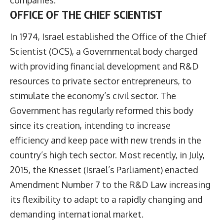
OFFICE OF THE CHIEF SCIENTIST
In 1974, Israel established the Office of the Chief
Scientist (OCS), a Governmental body charged
with providing financial development and R&D
resources to private sector entrepreneurs, to
stimulate the economy’s civil sector. The
Government has regularly reformed this body
since its creation, intending to increase
efficiency and keep pace with new trends in the
country’s high tech sector. Most recently, in July,
2015, the Knesset (Israel’s Parliament) enacted
Amendment Number 7 to the R&D Law increasing
its flexibility to adapt to a rapidly changing and
demanding international market.