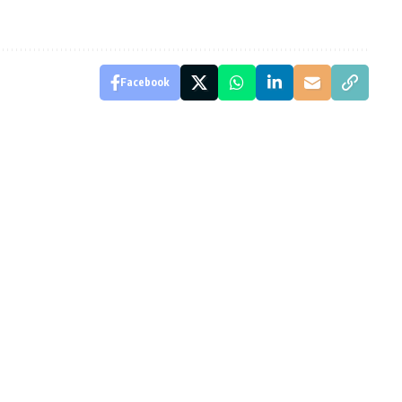
Facebook