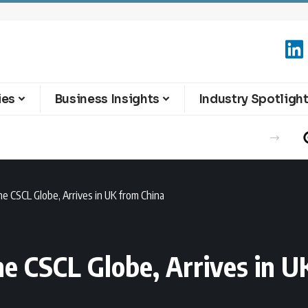
ies
Business Insights
Industry Spotligh
he CSCL Globe, Arrives in UK from China
he CSCL Globe, Arrives in U