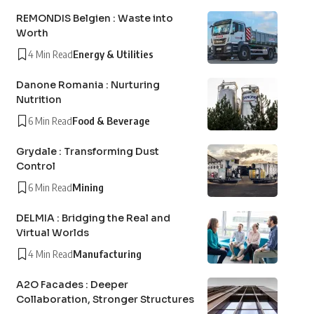
REMONDIS Belgien : Waste into
Worth
4 Min Read
Energy & Utilities
Danone Romania : Nurturing
Nutrition
6 Min Read
Food & Beverage
Grydale : Transforming Dust
Control
6 Min Read
Mining
DELMIA : Bridging the Real and
Virtual Worlds
4 Min Read
Manufacturing
A2O Facades : Deeper
Collaboration, Stronger Structures