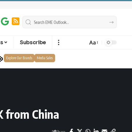
Aa
ts
Subscribe
Explore Our Brands
Media Sales
K from China
Share