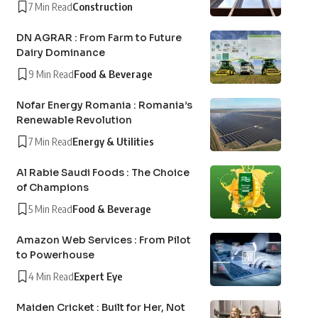
7 Min Read
Construction
DN AGRAR : From Farm to Future
Dairy Dominance
9 Min Read
Food & Beverage
Nofar Energy Romania : Romania’s
Renewable Revolution
7 Min Read
Energy & Utilities
Al Rabie Saudi Foods : The Choice
of Champions
5 Min Read
Food & Beverage
Amazon Web Services : From Pilot
to Powerhouse
4 Min Read
Expert Eye
Maiden Cricket : Built for Her, Not