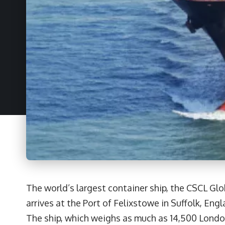
The world’s largest container ship, the CSCL Glo
arrives at the Port of Felixstowe in Suffolk, Engl
The ship, which weighs as much as 14,500 Londo