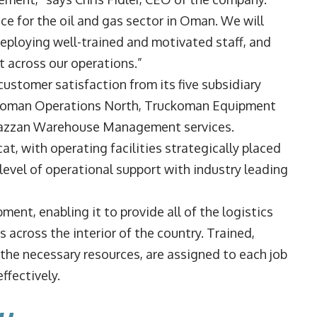
oice for the oil and gas sector in Oman. We will
 deploying well-trained and motivated staff, and
t across our operations.”
ustomer satisfaction from its five subsidiary
koman Operations North, Truckoman Equipment
hazzan Warehouse Management services.
cat, with operating facilities strategically placed
 level of operational support with industry leading
ent, enabling it to provide all of the logistics
across the interior of the country. Trained,
 the necessary resources, are assigned to each job
ffectively.