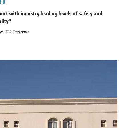
ort with industry leading levels of safety and
lity”
ler, CEO, Truckoman