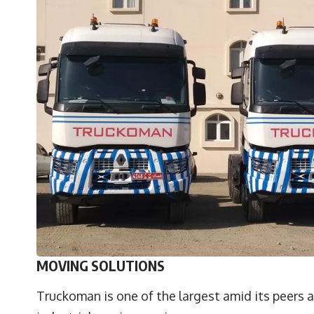
MOVING SOLUTIONS
Truckoman is one of the largest amid its peers a