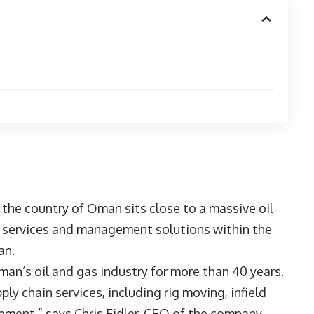
the country of Oman sits close to a massive oil
al services and management solutions within the
an.
an’s oil and gas industry for more than 40 years.
ly chain services, including rig moving, infield
ement,” says Chris Fidler, CEO of the company.