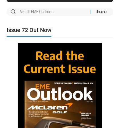
Issue 72 Out Now