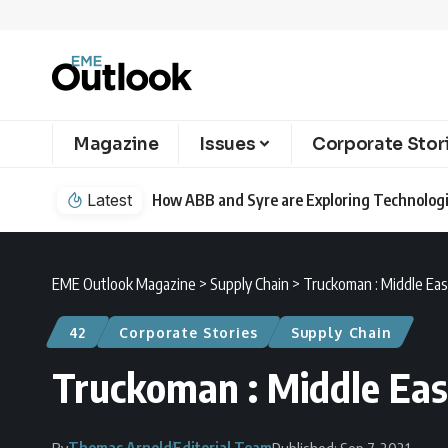
Magazine
Issues
Corporate Stor
Latest
How ABB and Syre are Exploring Technologie
EME Outlook Magazine
>
Supply Chain
>
Truckoman : Middle East
42
Corporate Stories
Supply Chain
Truckoman : Middle East
Thomas Arnold
Editorial Team