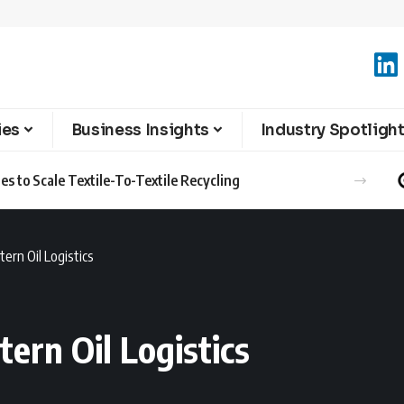
ies
Business Insights
Industry Spotligh
s to Scale Textile-To-Textile Recycling
ern Oil Logistics
ern Oil Logistics