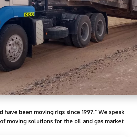
d have been moving rigs since 1997.” We speak
f moving solutions for the oil and gas market