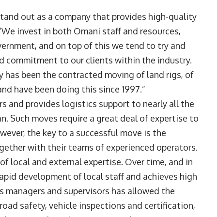
and out as a company that provides high-quality
us. “We invest in both Omani staff and resources,
ernment, and on top of this we tend to try and
nd commitment to our clients within the industry.
ty has been the contracted moving of land rigs, of
nd have been doing this since 1997.”
 and provides logistics support to nearly all the
. Such moves require a great deal of expertise to
ever, the key to a successful move is the
gether with their teams of experienced operators.
f local and external expertise. Over time, and in
rapid development of local staff and achieves high
 its managers and supervisors has allowed the
oad safety, vehicle inspections and certification,