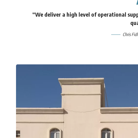
“We deliver a high level of operational supp
qua
Chris Fid