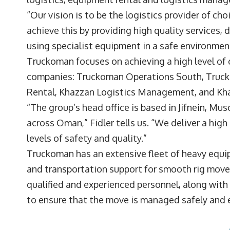
“Our vision is to be the logistics provider of ch
achieve this by providing high quality services,
using specialist equipment in a safe environmen
Truckoman focuses on achieving a high level of c
companies: Truckoman Operations South, Truc
Rental, Khazzan Logistics Management, and K
“The group’s head office is based in Jifnein, Mus
across Oman,” Fidler tells us. “We deliver a high
levels of safety and quality.”
Truckoman has an extensive fleet of heavy equipm
and transportation support for smooth rig moves 
qualified and experienced personnel, along with
to ensure that the move is managed safely and e