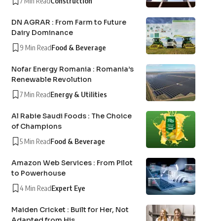
7 Min Read
Construction
DN AGRAR : From Farm to Future
Dairy Dominance
9 Min Read
Food & Beverage
Nofar Energy Romania : Romania’s
Renewable Revolution
7 Min Read
Energy & Utilities
Al Rabie Saudi Foods : The Choice
of Champions
5 Min Read
Food & Beverage
Amazon Web Services : From Pilot
to Powerhouse
4 Min Read
Expert Eye
Maiden Cricket : Built for Her, Not
Adapted from His