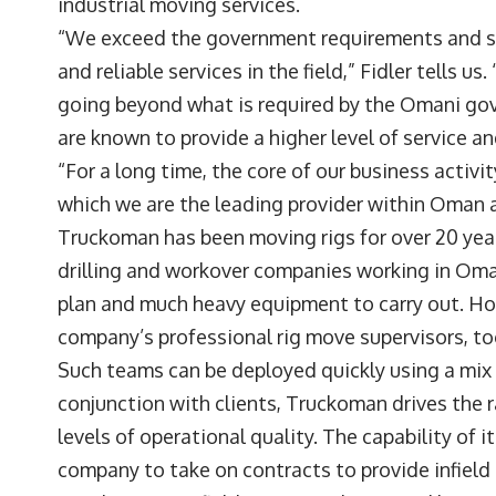
industrial moving services.
“We exceed the government requirements and st
and reliable services in the field,” Fidler tells 
going beyond what is required by the Omani gov
are known to provide a higher level of service a
“For a long time, the core of our business activi
which we are the leading provider within Oman a
Truckoman has been moving rigs for over 20 years
drilling and workover companies working in Oman
plan and much heavy equipment to carry out. How
company’s professional rig move supervisors, to
Such teams can be deployed quickly using a mix o
conjunction with clients, Truckoman drives the 
levels of operational quality. The capability of
company to take on contracts to provide infield r