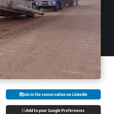
Join in the conversation on LinkedIn
Add to your Google Preferences