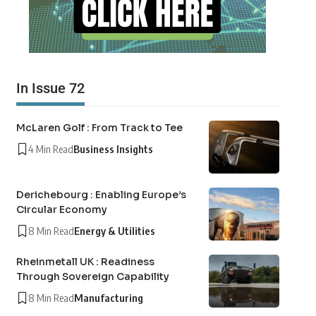
In Issue 72
McLaren Golf : From Track to Tee
4 Min Read
Business Insights
Derichebourg : Enabling Europe’s
Circular Economy
8 Min Read
Energy & Utilities
Rheinmetall UK : Readiness
Through Sovereign Capability
8 Min Read
Manufacturing