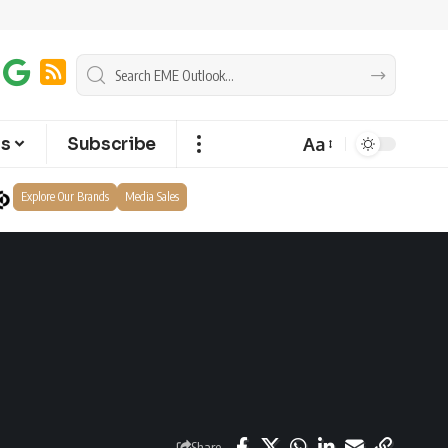
Aa
ts
Subscribe
Explore Our Brands
Media Sales
Share