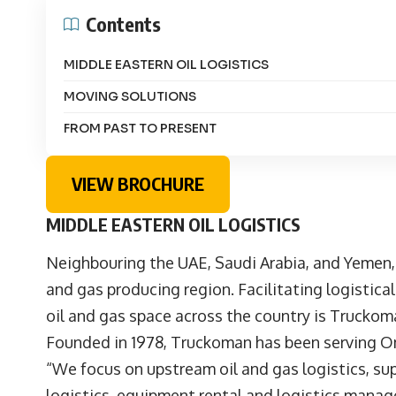
Contents
MIDDLE EASTERN OIL LOGISTICS
MOVING SOLUTIONS
FROM PAST TO PRESENT
VIEW BROCHURE
MIDDLE EASTERN OIL LOGISTICS
Neighbouring the UAE, Saudi Arabia, and Yemen, 
and gas producing region. Facilitating logistic
oil and gas space across the country is Truckom
Founded in 1978, Truckoman has been serving Om
“We focus on upstream oil and gas logistics, supp
logistics, equipment rental and logistics manag