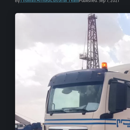
By
Published: Sep 7, 2021