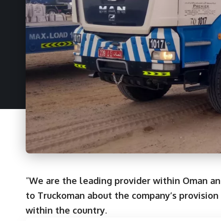
“
We are the leading provider within Oman an
to Truckoman about the company’s provision o
within the country
.