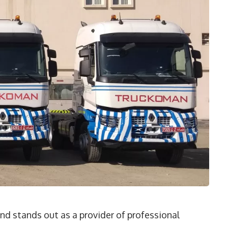
nd stands out as a provider of professional