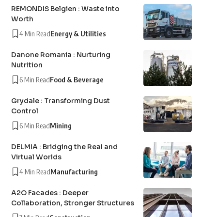
REMONDIS Belgien : Waste into
Worth
4 Min Read
Energy & Utilities
Danone Romania : Nurturing
Nutrition
6 Min Read
Food & Beverage
Grydale : Transforming Dust
Control
6 Min Read
Mining
DELMIA : Bridging the Real and
Virtual Worlds
4 Min Read
Manufacturing
A2O Facades : Deeper
Collaboration, Stronger Structures